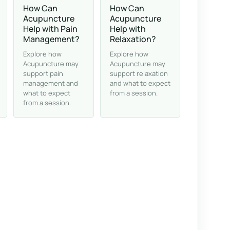
How Can
How Can
Acupuncture
Acupuncture
Help with Pain
Help with
Management?
Relaxation?
Explore how
Explore how
Acupuncture may
Acupuncture may
support pain
support relaxation
management and
and what to expect
what to expect
from a session.
from a session.