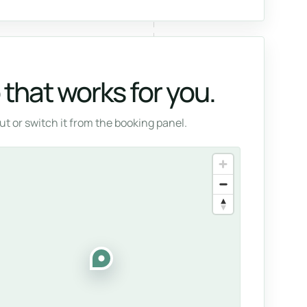
that works for you.
t or switch it from the booking panel.