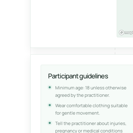
Participant guidelines
Minimum age: 18 unless otherwise
agreed by the practitioner.
Wear comfortable clothing suitable
for gentle movement.
Tell the practitioner about injuries,
pregnancy or medical conditions