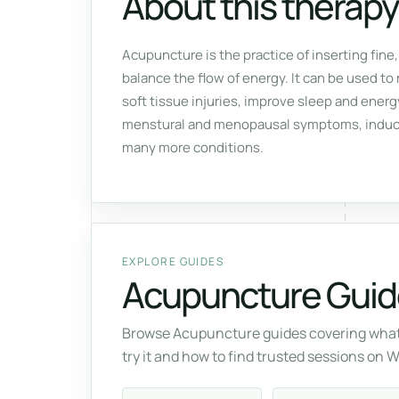
About this therapy
Acupuncture is the practice of inserting fine,
balance the flow of energy. It can be used to 
soft tissue injuries, improve sleep and ener
menstural and menopausal symptoms, induce 
many more conditions.
EXPLORE GUIDES
Acupuncture Guid
Browse Acupuncture guides covering what 
try it and how to find trusted sessions on 