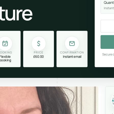
ture
Quant
Instant
OOKING
PRICE
CONFIRMATION
Secure c
Flexible
£60.00
Instant email
booking