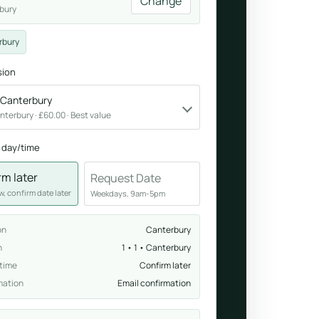
Change
bury
Breathwork
rbury
nd.
Guided sessions for reset and emotional release.
sion
• Canterbury
Canterbury · £60.00 · Best value
 day/time
rm later
Request Date
, confirm date later
Weekdays, 9am-5pm
on
Canterbury
n
1 • 1 • Canterbury
 time
Confirm later
mation
Email confirmation