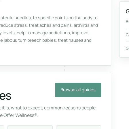
G
 sterile needles, to specific points on the body to
B
reduce stress, treat aches and pains, arthritis and
gy levels, help to manage addictions, improve
C
labour, turn breech babies, treat nausea and
S
Browse all guides
es
it is, what to expect, common reasons people
We Offer Wellness®.