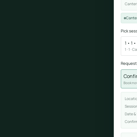
Canter
Sound healing
Cante
Immersive calm through vibration and sou
Pick ses
1 • 1 
1 · 1 · 
Request
Confi
ork
Book now
nd
Locati
ters
Sessio
Date &
Confir