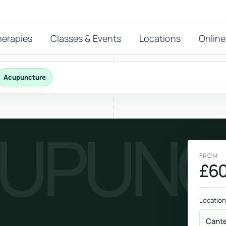
herapies
Classes & Events
Locations
Online
Acupuncture
FEATURED THERAPIES
UPUNC
T
 start?
stions
FROM
hat
£60
Reiki
ay.
Energy-led support for calm and balance.
Location
Cant