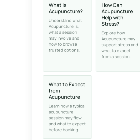
What Is
How Can
Acupuncture?
Acupuncture
Help with
Understand what
Stress?
Acupuncture is,
what a session
Explore how
may involve and
Acupuncture may
how to browse
support stress and
trusted options.
what to expect
from a session.
What to Expect
from
Acupuncture
Learn how a typical
acupuncture
session may flow
and what to expect
before booking.