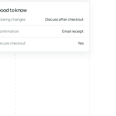
ood to know
ooking changes
Discuss after checkout
onfirmation
Email receipt
ecure checkout
Yes