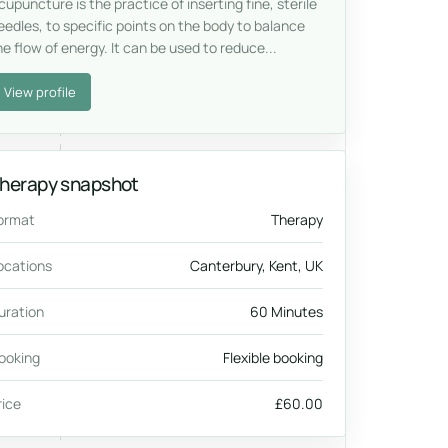
cupuncture is the practice of inserting fine, sterile
eedles, to specific points on the body to balance
he flow of energy. It can be used to reduce...
View profile
herapy snapshot
ormat
Therapy
ocations
Canterbury, Kent, UK
uration
60 Minutes
ooking
Flexible booking
rice
£60.00