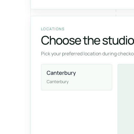
LOCATIONS
Choose the studio 
Pick your preferred location during checkou
Canterbury
Canterbury