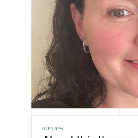
OVERVIEW