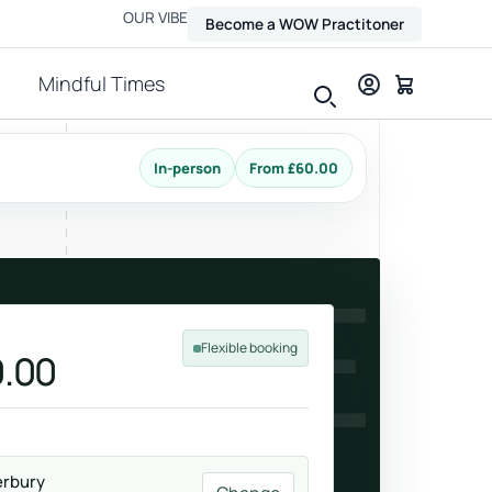
OUR VIBE
Become a WOW Practitoner
Mindful Times
In-person
From £60.00
View all therapies
TURE
Flexible booking
.00
Massage
Relax, release and ease physical tension.
erbury