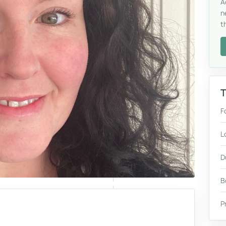
A
n
t
T
F
L
D
B
P