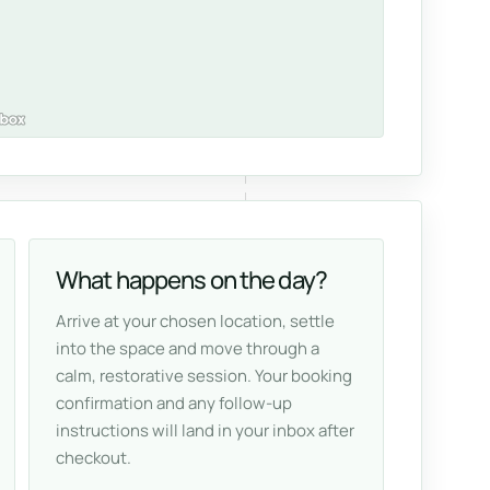
What happens on the day?
Arrive at your chosen location, settle
into the space and move through a
calm, restorative session. Your booking
confirmation and any follow-up
instructions will land in your inbox after
checkout.