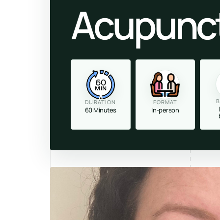
Acupunc
60
MIN
B
DURATION
FORMAT
60 Minutes
In-person