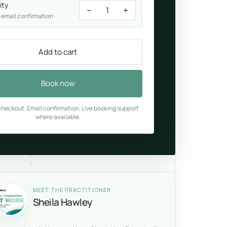
ity
−
+
1
 email confirmation
Add to cart
Book now
heckout. Email confirmation. Live booking support
where available.
MEET THE PRACTITIONER
Sheila Hawley