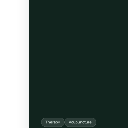
ty, pregnancy and postnatal
POPULAR THIS WEEK
 support
Stress & anxiety
es for overwhelm and
Sleep issues
Low mood & burnout
TRENDING ONLINE
Trending: Online breathw
Guided meditation & sou
Corporate wellbeing boos
Therapy
Acupuncture