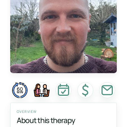
60
MIN
OVERVIEW
About this therapy