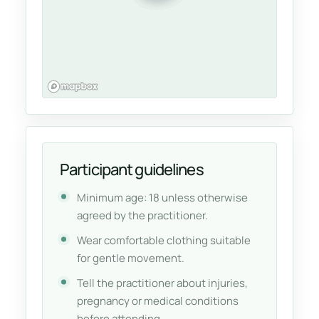
Participant guidelines
Minimum age: 18 unless otherwise
agreed by the practitioner.
Wear comfortable clothing suitable
for gentle movement.
Tell the practitioner about injuries,
pregnancy or medical conditions
before attending.