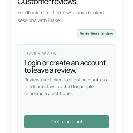
Customer reviews.
Feedback from clients who have booked
sessions with Blake.
Be the first to review
LEAVE A REVIEW
Login or create an account
to leave a review.
Reviews are linked to client accounts so
feedback stays trusted for people
choosing a practitioner.
Login
Create account