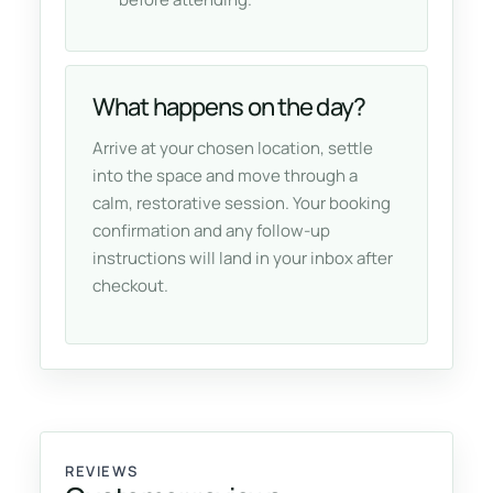
What happens on the day?
Arrive at your chosen location, settle
into the space and move through a
calm, restorative session. Your booking
confirmation and any follow-up
instructions will land in your inbox after
checkout.
REVIEWS