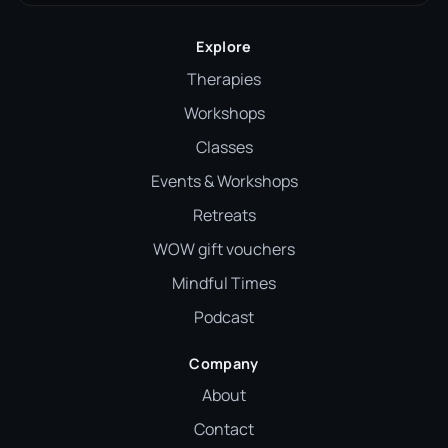
Explore
Therapies
Workshops
Classes
Events & Workshops
Retreats
WOW gift vouchers
Mindful Times
Podcast
Company
About
Contact