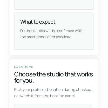
What to expect
Further details will be confirmed with
the practitioner after checkout.
LOCATIONS
Choose the studio that works
for you.
Pick your preferred location during checkout
or switch it from the booking panel.