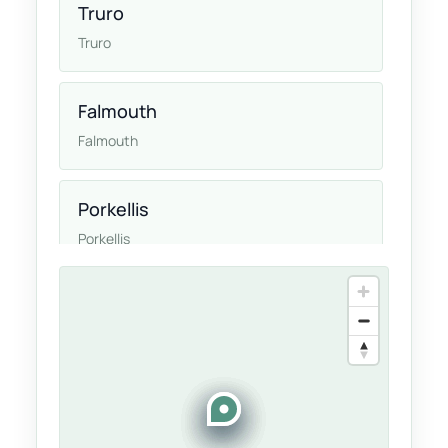
Truro
Truro
Falmouth
Falmouth
Porkellis
Porkellis
Helston
Helston
Cornwall
Cornwall