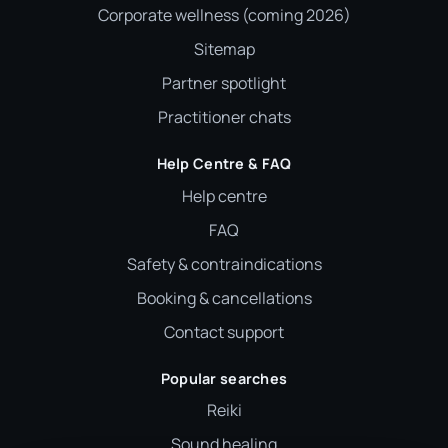
Corporate wellness (coming 2026)
Sitemap
Partner spotlight
Practitioner chats
Help Centre & FAQ
Help centre
FAQ
Safety & contraindications
Booking & cancellations
Contact support
Popular searches
Reiki
Sound healing