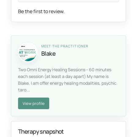
Be the first to review.
MEET THE PRACTITIONER
Blake
Two Omni Energy Healing Sessions - 60 minutes
each session (at least a day apart) My name is
Blake, I am offer energy healing modalities, psychic
taro...
View profile
Therapy snapshot