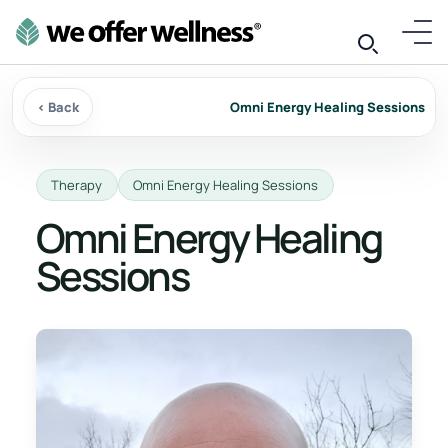
‹ Back
Omni Energy Healing Sessions
Therapy
Omni Energy Healing Sessions
Omni Energy Healing
Sessions