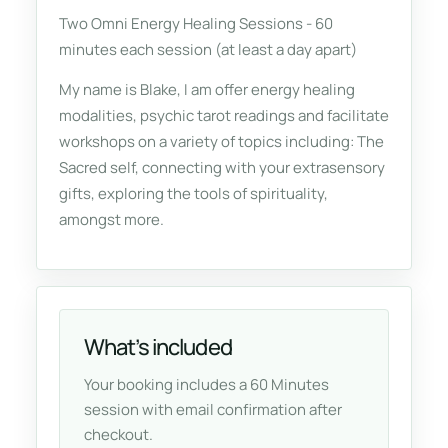
Two Omni Energy Healing Sessions - 60
minutes each session (at least a day apart)
My name is Blake, I am offer energy healing
modalities, psychic tarot readings and facilitate
workshops on a variety of topics including: The
Sacred self, connecting with your extrasensory
gifts, exploring the tools of spirituality,
amongst more.
What’s included
Your booking includes a 60 Minutes
session with email confirmation after
checkout.