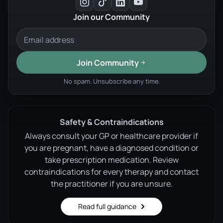
Join our Community
Join Community
No spam. Unsubscribe any time.
Safety & Contraindications
Always consult your GP or healthcare provider if
you are pregnant, have a diagnosed condition or
take prescription medication. Review
contraindications for every therapy and contact
the practitioner if you are unsure.
Read full guidance