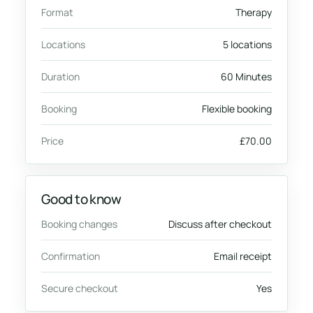
Format
Therapy
Locations
5 locations
Duration
60 Minutes
Booking
Flexible booking
Price
£70.00
Good to know
Booking changes
Discuss after checkout
Confirmation
Email receipt
Secure checkout
Yes