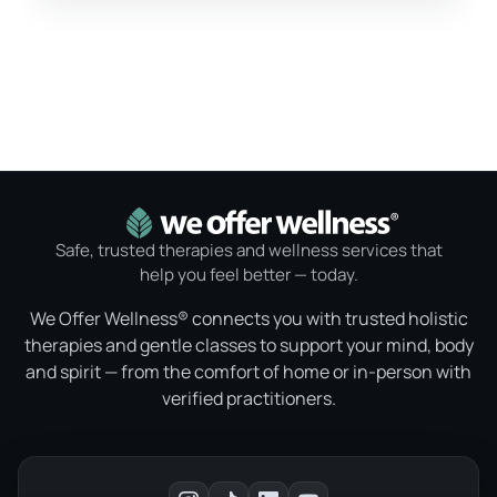
Safe, trusted therapies and wellness services that
help you feel better — today.
We Offer Wellness® connects you with trusted holistic
therapies and gentle classes to support your mind, body
and spirit — from the comfort of home or in-person with
verified practitioners.