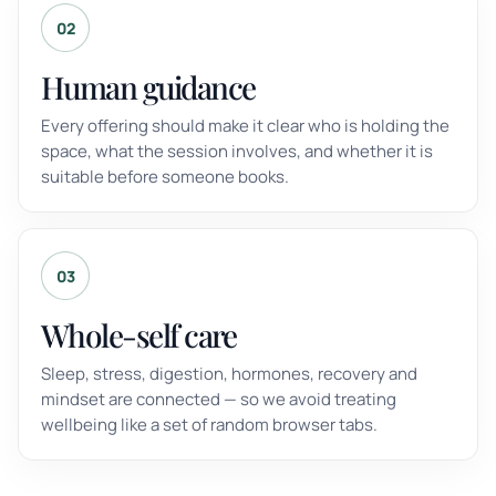
02
Human guidance
Every offering should make it clear who is holding the
space, what the session involves, and whether it is
suitable before someone books.
03
Whole-self care
Sleep, stress, digestion, hormones, recovery and
mindset are connected — so we avoid treating
wellbeing like a set of random browser tabs.