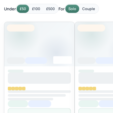
Under
For
£50
£100
£500
Solo
Couple