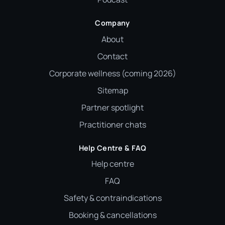
Company
About
Contact
Corporate wellness (coming 2026)
Sitemap
Partner spotlight
Practitioner chats
Help Centre & FAQ
Help centre
FAQ
Safety & contraindications
Booking & cancellations