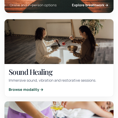
Online and in-person options
Explore breathwork →
Sound Healing
Immersive sound, vibration and restorative sessions.
Browse modality →