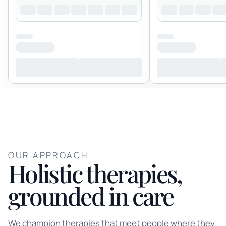
OUR APPROACH
Holistic therapies,
grounded in care
We champion therapies that meet people where they