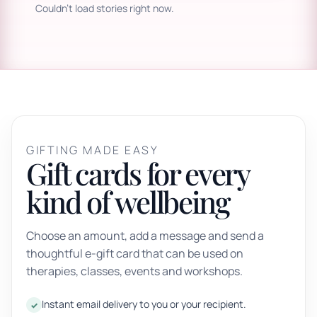
Couldn't load stories right now.
GIFTING MADE EASY
Gift cards for every
kind of wellbeing
Choose an amount, add a message and send a
thoughtful e-gift card that can be used on
therapies, classes, events and workshops.
Instant email delivery to you or your recipient.