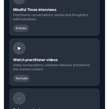
Mindful Times interviews
Practitioner conversations, stories and thoughtful
editorial pieces.
Articles
Watch practitioner videos
Video conversations, wellness features and behind-
the-scenes content.
YouTube