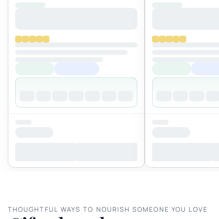
THOUGHTFUL WAYS TO NOURISH SOMEONE YOU LOVE