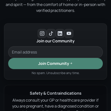
and spirit — from the comfort of home or in-person with
verified practitioners.
Join our Community
Join Community
No spam. Unsubscribe any time.
Safety & Contraindications
Always consult your GP or healthcare provider if
you are pregnant, have a diagnosed condition or