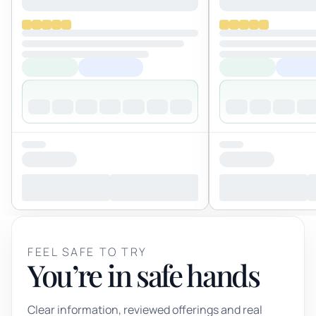
FEEL SAFE TO TRY
You’re in safe hands
Clear information, reviewed offerings and real