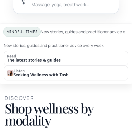
New stories, guides and practitioner advice every week.
MINDFUL TIMES
New stories, guides and practitioner advice every week.
Read
The latest stories & guides
Listen
Seeking Wellness with Tash
DISCOVER
Shop wellness by
modality