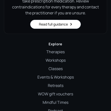
take prescription medication. Review
contraindications for every therapy and contact
the practitioner if you are unsure.
Read full guidance
Explore
Therapies
Workshops
Classes
Events & Workshops
Retreats
WOW gift vouchers
Mindful Times
Podcast