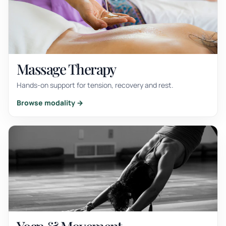
Massage Therapy
Hands-on support for tension, recovery and rest.
Browse modality →