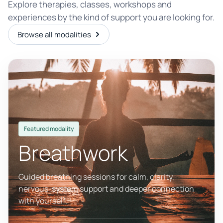
Explore therapies, classes, workshops and
experiences by the kind of support you are looking for.
Browse all modalities
Featured modality
Breathwork
Guided breathing sessions for calm, clarity,
nervous-system support and deeper connection
with yourself.