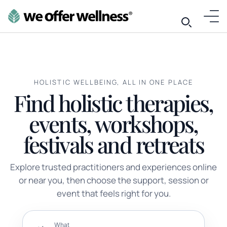
HOLISTIC WELLBEING, ALL IN ONE PLACE
Find holistic therapies,
events, workshops,
festivals and retreats
Explore trusted practitioners and experiences online
or near you, then choose the support, session or
event that feels right for you.
What