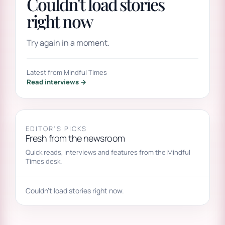
Couldn't load stories
right now
Try again in a moment.
Latest from Mindful Times
Read interviews →
EDITOR’S PICKS
Fresh from the newsroom
Quick reads, interviews and features from the Mindful
Times desk.
Couldn't load stories right now.