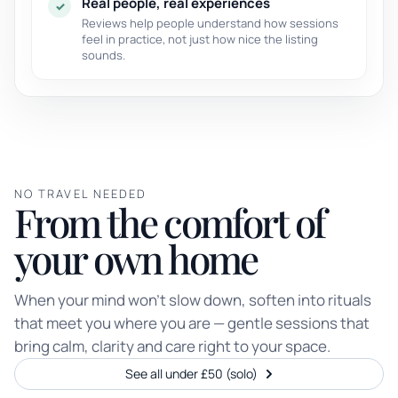
Real people, real experiences
✓
Reviews help people understand how sessions
feel in practice, not just how nice the listing
sounds.
NO TRAVEL NEEDED
From the comfort of
your own home
When your mind won’t slow down, soften into rituals
that meet you where you are — gentle sessions that
bring calm, clarity and care right to your space.
See all under £50 (solo)