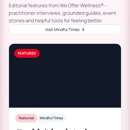
Editorial features from We Offer Wellness® -
practitioner interviews, grounded guides, event
stories and helpful tools for feeling better.
Visit Mindful Times
Featured
Mindful Times