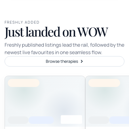
FRESHLY ADDED
Just landed on WOW
Freshly published listings lead the rail, followed by the
newest live favourites in one seamless flow.
Browse therapies