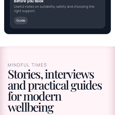
Before you book
Useful notes on suitability, safety and choosing the
right support.
Guide
MINDFUL TIMES
Stories, interviews
and practical guides
for modern
wellbeing