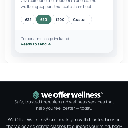
Give someone the freedom to choose the
wellbeing support that suits them best.
£25
£50
£100
Custom
Personal message included
Ready to send →
Safe, trusted therapies and wellness services that
help you feel better — today.
We Offer Wellness® connects you with trusted holistic
therapies and gentle classes to support your mind, body