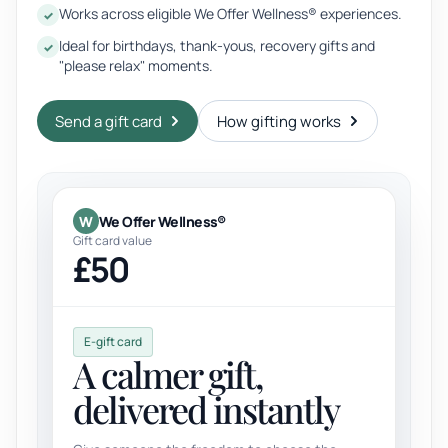
Works across eligible We Offer Wellness® experiences.
Ideal for birthdays, thank-yous, recovery gifts and
"please relax" moments.
Send a gift card
How gifting works
W
We Offer Wellness®
Gift card value
£50
E-gift card
A calmer gift,
delivered instantly