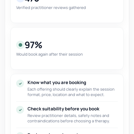
Verified practitioner reviews gathered
97%
●
Would book again after their session
Know what you are booking
✓
Each offering should clearly explain the session
format, price, location and what to expect.
Check suitability before you book
✓
Review practitioner details, safety notes and
contraindications before choosing a therapy.