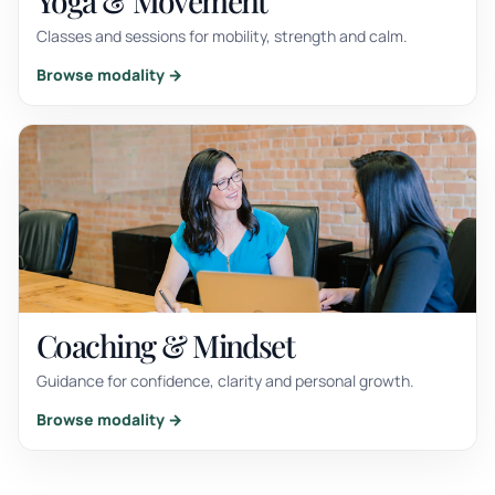
Yoga & Movement
Classes and sessions for mobility, strength and calm.
Browse modality →
Coaching & Mindset
Guidance for confidence, clarity and personal growth.
Browse modality →