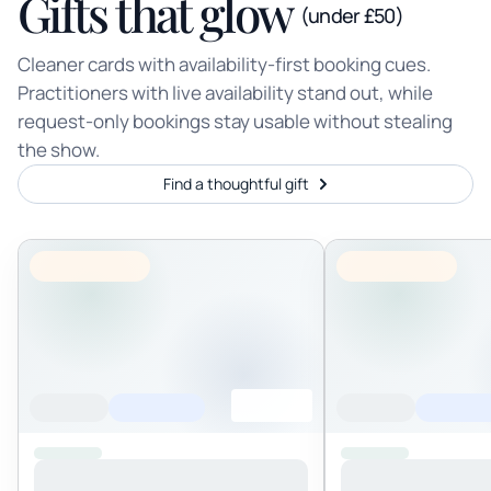
Gifts that glow
(under £50)
Cleaner cards with availability-first booking cues.
Practitioners with live availability stand out, while
request-only bookings stay usable without stealing
the show.
Find a thoughtful gift