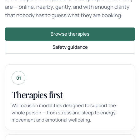
are — online, nearby, gently, and with enough clarity
that nobody has to guess what they are booking.
Browse therapies
Safety guidance
01
Therapies first
We focus on modalities designed to support the
whole person — from stress and sleep to energy,
movement and emotional wellbeing.