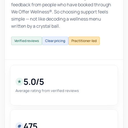
feedback from people who have booked through
We Offer Wellness®. So choosing support feels
simple — not like decoding a wellness menu
written by a crystal ball.
Verified reviews
Clear pricing
Practitioner-led
5.0/5
★
Average rating from verified reviews
475
#