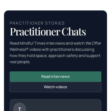
PRACTITIONER STORIES
Practitioner Chats
Read Mindful Times interviews and watch We Offer
Wellness® videos with practitioners discussing
how they hold space, approach safety and support
real people.
Read interviews
Watch videos