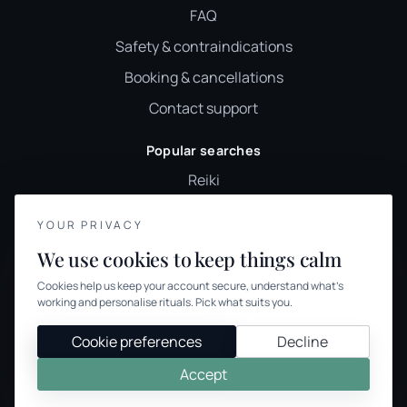
FAQ
Safety & contraindications
Booking & cancellations
Contact support
Popular searches
Reiki
Sound healing
YOUR PRIVACY
Holistic therapy
We use cookies to keep things calm
Wellness classes
Cookies help us keep your account secure, understand what’s
Holistic therapies UK
working and personalise rituals. Pick what suits you.
Browse therapies
Cookie preferences
Decline
Accept
© 2026 We Offer Wellness