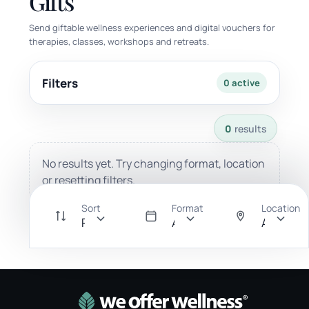
Gifts
Send giftable wellness experiences and digital vouchers for
therapies, classes, workshops and retreats.
Filters
0 active
0 results available with current filters.
0
results
No results yet. Try changing format, location
or resetting filters.
Sort
Format
Location
Recommended
All
Anywher