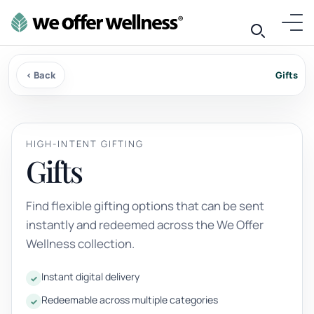
‹ Back
Gifts
HIGH-INTENT GIFTING
Gifts
Find flexible gifting options that can be sent
instantly and redeemed across the We Offer
Wellness collection.
Instant digital delivery
Redeemable across multiple categories