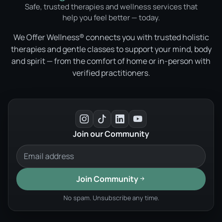
Safe, trusted therapies and wellness services that
help you feel better — today.
We Offer Wellness® connects you with trusted holistic
therapies and gentle classes to support your mind, body
and spirit — from the comfort of home or in-person with
verified practitioners.
Join our Community
Join Community
No spam. Unsubscribe any time.