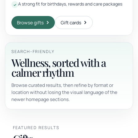
A strong fit for birthdays, rewards and care packages
Browse gifts
Gift cards
SEARCH-FRIENDLY
Wellness, sorted with a
calmer rhythm
Browse curated results, then refine by format or
location without losing the visual language of the
newer homepage sections.
FEATURED RESULTS