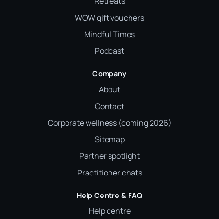
Retreats
WOW gift vouchers
Mindful Times
Podcast
Company
About
Contact
Corporate wellness (coming 2026)
Sitemap
Partner spotlight
Practitioner chats
Help Centre & FAQ
Help centre