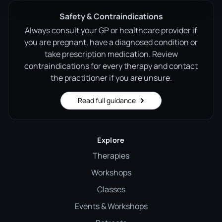
Safety & Contraindications
Always consult your GP or healthcare provider if
you are pregnant, have a diagnosed condition or
take prescription medication. Review
contraindications for every therapy and contact
the practitioner if you are unsure.
Read full guidance
Explore
Therapies
Workshops
Classes
Events & Workshops