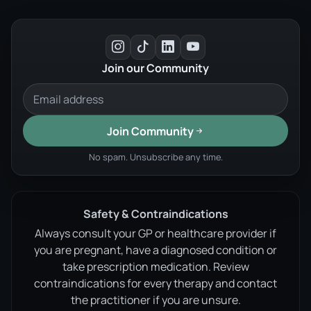
Join our Community
Join Community
No spam. Unsubscribe any time.
Safety & Contraindications
Always consult your GP or healthcare provider if
you are pregnant, have a diagnosed condition or
take prescription medication. Review
contraindications for every therapy and contact
the practitioner if you are unsure.