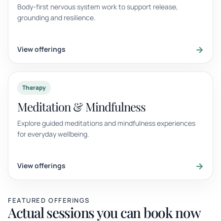
Body-first nervous system work to support release,
grounding and resilience.
→
View offerings
Therapy
Meditation & Mindfulness
Explore guided meditations and mindfulness experiences
for everyday wellbeing.
→
View offerings
FEATURED OFFERINGS
Actual sessions you can book now