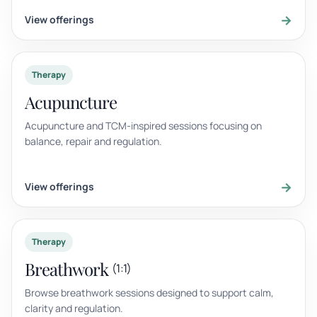
→
View offerings
Therapy
Acupuncture
Acupuncture and TCM-inspired sessions focusing on
balance, repair and regulation.
→
View offerings
Therapy
Breathwork
(1:1)
Browse breathwork sessions designed to support calm,
clarity and regulation.