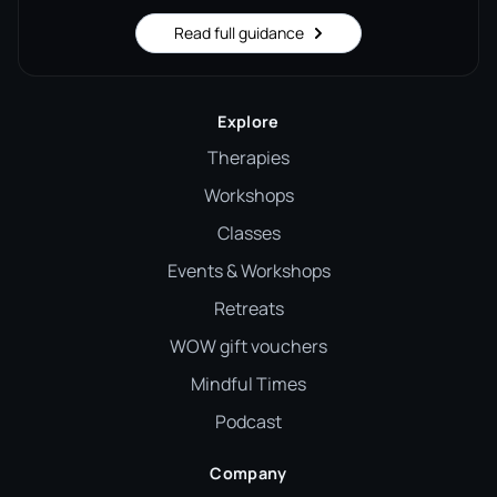
Read full guidance
Explore
Therapies
Workshops
Classes
Events & Workshops
Retreats
WOW gift vouchers
Mindful Times
Podcast
Company