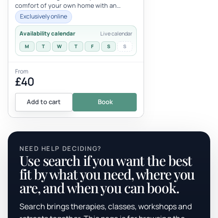
comfort of your own home with an
attentive teacher? Why not book y...
Exclusively online
Availability calendar
Live calendar
M
T
W
T
F
S
S
From
£40
Add to cart
Book
NEED HELP DECIDING?
Use search if you want the best
fit by what you need, where you
are, and when you can book.
Search brings therapies, classes, workshops and