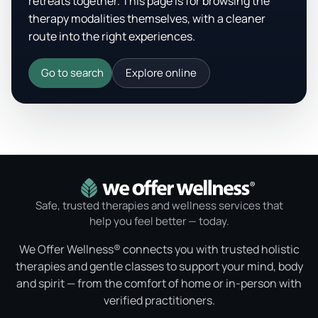
retreats together. This page is for browsing the
therapy modalities themselves, with a cleaner
route into the right experiences.
Go to search
Explore online
Safe, trusted therapies and wellness services that
help you feel better — today.
We Offer Wellness® connects you with trusted holistic
therapies and gentle classes to support your mind, body
and spirit — from the comfort of home or in-person with
verified practitioners.