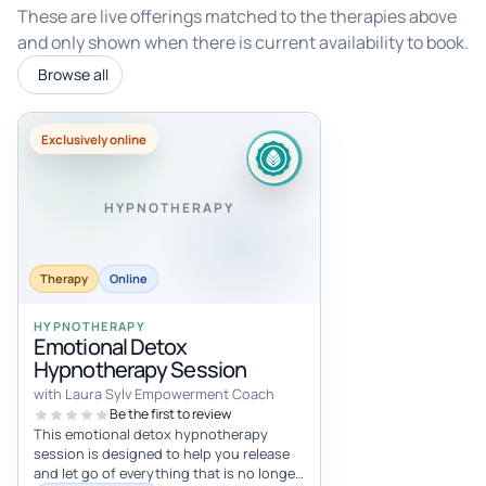
These are live offerings matched to the therapies above
and only shown when there is current availability to book.
Browse all
Exclusively online
HYPNOTHERAPY
Therapy
Online
HYPNOTHERAPY
Emotional Detox
Hypnotherapy Session
with Laura Sylv Empowerment Coach
Be the first to review
This emotional detox hypnotherapy
session is designed to help you release
and let go of everything that is no longer