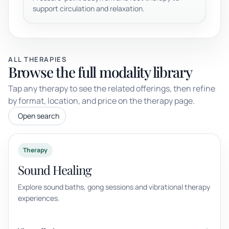
support circulation and relaxation.
ALL THERAPIES
Browse the full modality library
Tap any therapy to see the related offerings, then refine
by format, location, and price on the therapy page.
Open search
Therapy
Sound Healing
Explore sound baths, gong sessions and vibrational therapy
experiences.