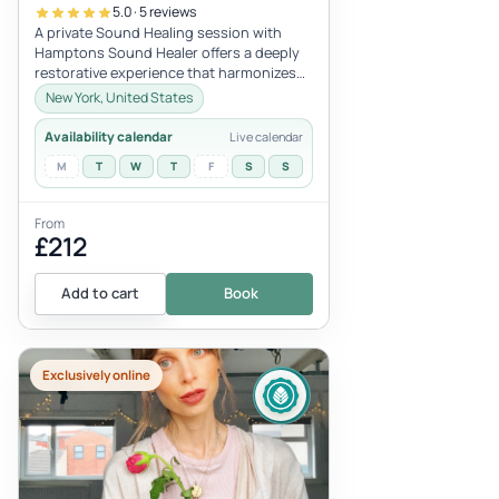
5.0 · 5 reviews
A private Sound Healing session with
Hamptons Sound Healer offers a deeply
restorative experience that harmonizes
mind, body, and spirit. Using a blen...
New York, United States
Availability calendar
Live calendar
M
T
W
T
F
S
S
From
£212
Add to cart
Book
Exclusively online