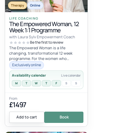
Therapy
Online
LIFE COACHING
The Empowered Woman, 12
Week 1:1 Programme
with Laura Sylv Empowerment Coach
Be the first to review
The Empowered Woman is a life
changing, transformational 12 week
programme. For the women who
currently feel less than, not good
Exclusively online
enough, unworthy, tha...
Availability calendar
Live calendar
M
T
W
T
F
S
S
From
£1497
Add to cart
Book