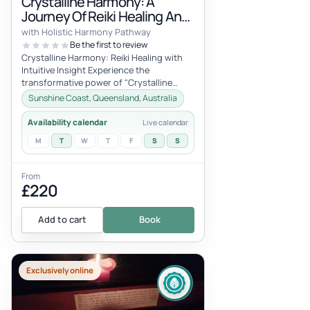
Crystalline Harmony: A
Journey Of Reiki Healing And
Intuitive Insight-1 Hour
with Holistic Harmony Pathway
Session Online
Be the first to review
Crystalline Harmony: Reiki Healing with
Intuitive Insight Experience the
transformative power of "Crystalline
Harmony," a unique session that
Sunshine Coast, Queensland, Australia
combines...
Availability calendar
Live calendar
M
T
W
T
F
S
S
From
£220
Add to cart
Book
Exclusively online