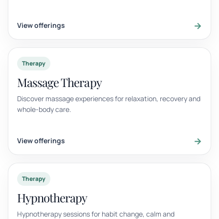
→
View offerings
Therapy
Massage Therapy
Discover massage experiences for relaxation, recovery and
whole-body care.
→
View offerings
Therapy
Hypnotherapy
Hypnotherapy sessions for habit change, calm and