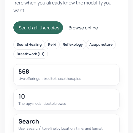
here when you already know the modality you
want.
Search all therapies
Browse online
Sound Healing
Reiki
Reflexology
Acupuncture
Breathwork (1:1)
568
Live offerings linked to these therapies
10
Therapy modalities to browse
Search
Use `/search` to refine by location, time, and format