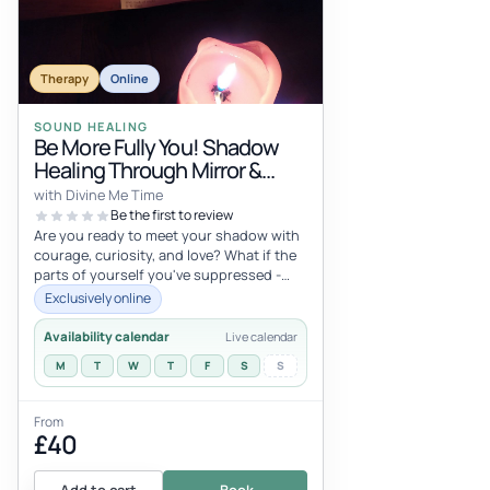
Therapy
Online
SOUND HEALING
Be More Fully You! Shadow
Healing Through Mirror &
Voice
with Divine Me Time
Be the first to review
Are you ready to meet your shadow with
courage, curiosity, and love? What if the
parts of yourself you've suppressed -
your anger, your brilliance, y...
Exclusively online
Availability calendar
Live calendar
M
T
W
T
F
S
S
From
£40