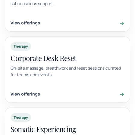
subconscious support.
→
View offerings
Therapy
Corporate Desk Reset
On-site massage, breathwork and reset sessions curated
for teams and events.
→
View offerings
Therapy
Somatic Experiencing