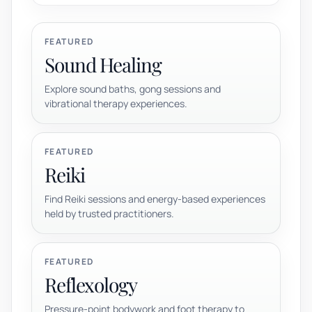
FEATURED
Sound Healing
Explore sound baths, gong sessions and
vibrational therapy experiences.
FEATURED
Reiki
Find Reiki sessions and energy-based experiences
held by trusted practitioners.
FEATURED
Reflexology
Pressure-point bodywork and foot therapy to