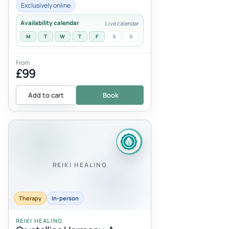
serving you, anything that has be...
Exclusively online
Availability calendar
Live calendar
M
T
W
T
F
S
S
From
£99
Add to cart
Book
REIKI HEALING
Therapy
In-person
REIKI HEALING