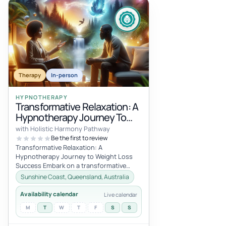
Therapy
In-person
HYPNOTHERAPY
Transformative Relaxation: A
Hypnotherapy Journey To
Weight Loss Success! 1 Hour
with Holistic Harmony Pathway
Session Online
Be the first to review
Transformative Relaxation: A
Hypnotherapy Journey to Weight Loss
Success Embark on a transformative
journey with my one-hour hypnotherapy
Sunshine Coast, Queensland, Australia
session desi...
Availability calendar
Live calendar
M
T
W
T
F
S
S