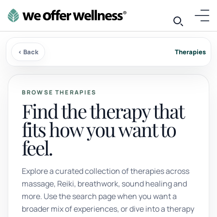
‹ Back
Therapies
BROWSE THERAPIES
Find the therapy that
fits how you want to
feel.
Explore a curated collection of therapies across
massage, Reiki, breathwork, sound healing and
more. Use the search page when you want a
broader mix of experiences, or dive into a therapy