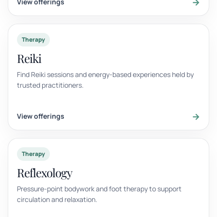
→
View offerings
Therapy
Reiki
Find Reiki sessions and energy-based experiences held by
trusted practitioners.
→
View offerings
Therapy
Reflexology
Pressure-point bodywork and foot therapy to support
circulation and relaxation.