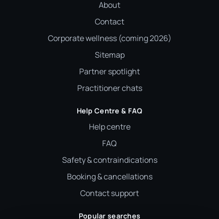
About
Contact
Corporate wellness (coming 2026)
Sitemap
Partner spotlight
Practitioner chats
Help Centre & FAQ
Help centre
FAQ
Safety & contraindications
Booking & cancellations
Contact support
Popular searches