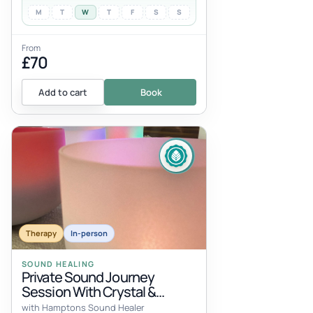
M
T
W
T
F
S
S
From
£70
Add to cart
Book
Therapy
In-person
SOUND HEALING
Private Sound Journey
Session With Crystal &
Tibetan Bowls
with Hamptons Sound Healer