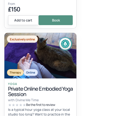
From
£150
Add to cart
Book
Exclusively online
Therapy
Online
YOGA
Private Online Embodied Yoga
Session
with Divine Me Time
Be the first to review
Is a typical hour yoga class at your local
studio too long? Want to practice in the