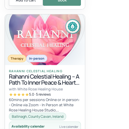
Add to cart
Book
Therapy
In-person
RAHANNI CELESTIAL HEALING
Rahanni Celestial Healing – A
Path To Inner Peace & Heart
Expansion
with White Rose Healing House
5.0 · 5 reviews
60mins per sessions Online or in person:
- Online via Zoom - In Person at White
Rose Healing House Studio,
Carrickacleevan, Ballinagh, Co Cavan,
Ballinagh, County Cavan, Ireland
Irel...
Availability calendar
Live calendar