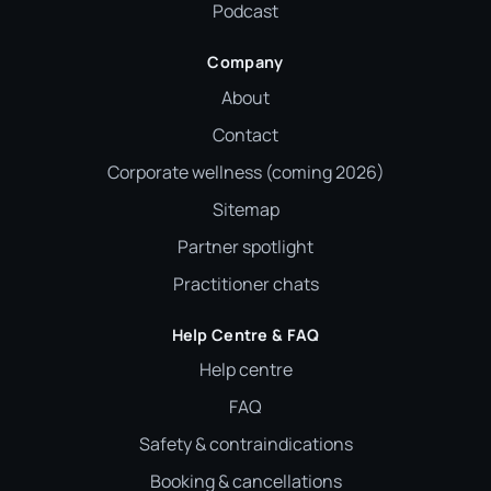
Podcast
Company
About
Contact
Corporate wellness (coming 2026)
Sitemap
Partner spotlight
Practitioner chats
Help Centre & FAQ
Help centre
FAQ
Safety & contraindications
Booking & cancellations