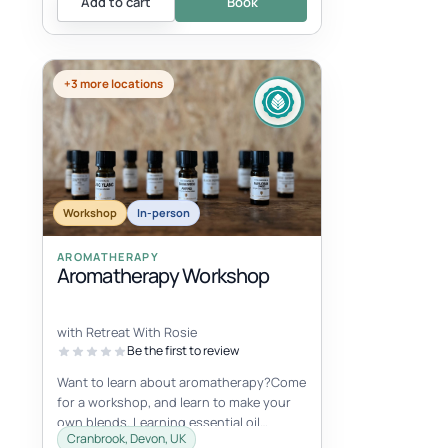
Add to cart
Book
+3 more locations
Workshop
In-person
AROMATHERAPY
Aromatherapy Workshop
with Retreat With Rosie
Be the first to review
Want to learn about aromatherapy?Come
for a workshop, and learn to make your
own blends. Learning essential oil
Cranbrook, Devon, UK
properties, uses and more. You will ma...