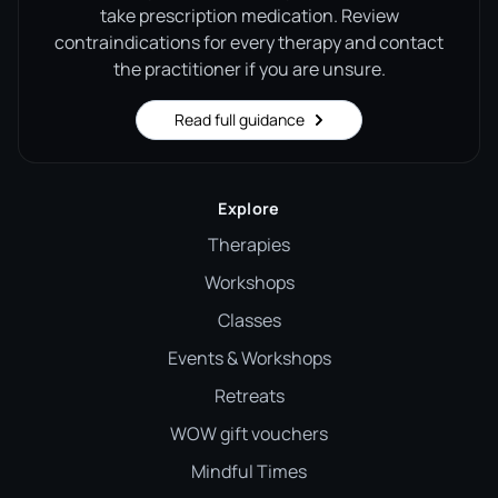
take prescription medication. Review
contraindications for every therapy and contact
the practitioner if you are unsure.
Read full guidance
Explore
Therapies
Workshops
Classes
Events & Workshops
Retreats
WOW gift vouchers
Mindful Times