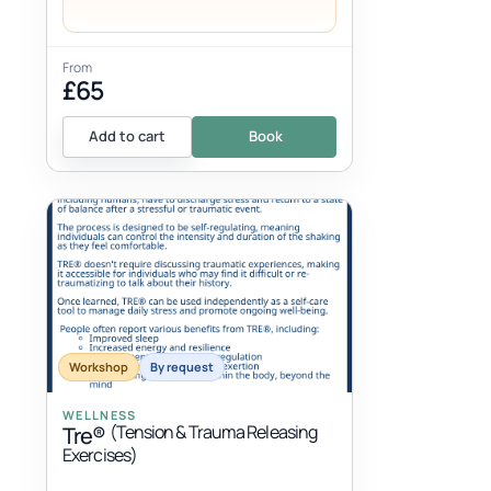
From
£65
Add to cart
Book
Workshop
By request
WELLNESS
(Tension & Trauma Releasing
Tre®
Exercises)