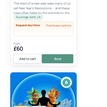
The start of a new year sees many of us
set New Year’s Resolutions … and these
have often fallen by the wayside by the
Ruckinge, Kent, UK
end of February!Join CLUB CHI
Request day/time
Practitioner confirms
From
£60
Add to cart
Book