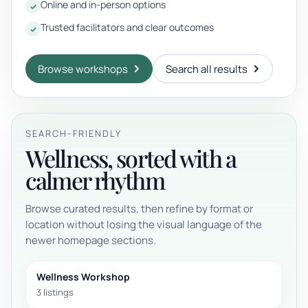
Online and in-person options
Trusted facilitators and clear outcomes
Browse workshops
Search all results
SEARCH-FRIENDLY
Wellness, sorted with a
calmer rhythm
Browse curated results, then refine by format or
location without losing the visual language of the
newer homepage sections.
Wellness Workshop
3 listings