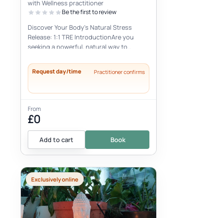
with Wellness practitioner
Be the first to review
Discover Your Body's Natural Stress
Release: 1:1 TRE IntroductionAre you
seeking a powerful, natural way to
alleviate stress, reduce tension, and
find...
Request day/time
Practitioner confirms
From
£0
Add to cart
Book
Exclusively online