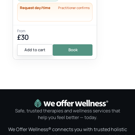
Request day/time
Practitioner confirms
From
£30
Add to cart
Book
Safe, trusted therapies and wellness services that
help you feel better — today.
We Offer Wellness® connects you with trusted holistic