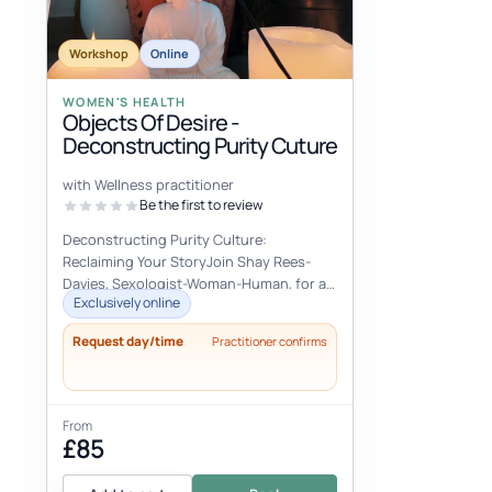
Workshop
Online
WOMEN'S HEALTH
Objects Of Desire -
Deconstructing Purity Cuture
with Wellness practitioner
Be the first to review
Deconstructing Purity Culture:
Reclaiming Your StoryJoin Shay Rees-
Davies, Sexologist-Woman-Human, for an
Exclusively online
empowering women's health workshop
designed...
Request day/time
Practitioner confirms
From
£85