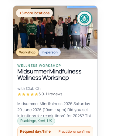
+5 more locations
Workshop
In-person
WELLNESS WORKSHOP
Midsummer Mindfulness
Wellness Workshop
with Club Chi
5.0 · 11 reviews
Midsummer Mindfulness 2026 Saturday
20 June 2026 (10am - 4pm) Did you set
intentions (or resolutions) for 2026? This
Ruckinge, Kent, UK
Midsummer Mindfulness workshop is...
Request day/time
Practitioner confirms