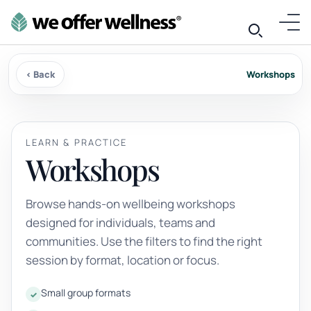
‹ Back
Workshops
LEARN & PRACTICE
Workshops
Browse hands-on wellbeing workshops
designed for individuals, teams and
communities. Use the filters to find the right
session by format, location or focus.
Small group formats