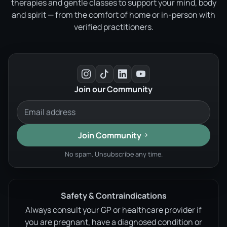
therapies and gentle classes to support your mind, body
and spirit — from the comfort of home or in-person with
verified practitioners.
Join our Community
Join Community
No spam. Unsubscribe any time.
Safety & Contraindications
Always consult your GP or healthcare provider if
you are pregnant, have a diagnosed condition or