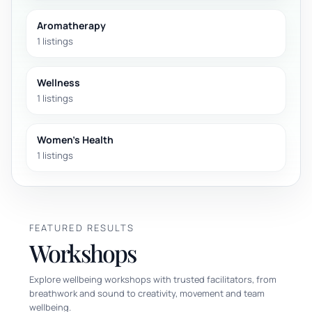
Aromatherapy
1 listings
Wellness
1 listings
Women's Health
1 listings
FEATURED RESULTS
Workshops
Explore wellbeing workshops with trusted facilitators, from
breathwork and sound to creativity, movement and team
wellbeing.