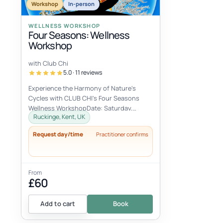
Workshop
In-person
WELLNESS WORKSHOP
Four Seasons: Wellness
Workshop
with Club Chi
5.0 · 11 reviews
Experience the Harmony of Nature's
Cycles with CLUB CHI's Four Seasons
Wellness WorkshopDate: Saturday,
Ruckinge, Kent, UK
October 12, 2024Time: 10:00 AM - 4:00
PMLocati...
Request day/time
Practitioner confirms
From
£60
Add to cart
Book