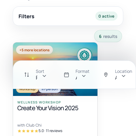
Filters
0 active
6 results available with current filters.
6
results
+5 more locations
Sort
Format
Location
Recommended
All
Anywher
Workshop
In-person
WELLNESS WORKSHOP
Create Your Vision 2025
with Club Chi
5.0 · 11 reviews