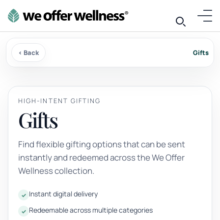
‹ Back
Gifts
HIGH-INTENT GIFTING
Gifts
Find flexible gifting options that can be sent
instantly and redeemed across the We Offer
Wellness collection.
Instant digital delivery
Redeemable across multiple categories