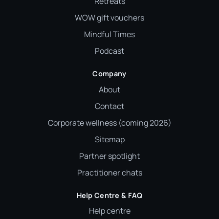
Retreats
WOW gift vouchers
Mindful Times
Podcast
Company
About
Contact
Corporate wellness (coming 2026)
Sitemap
Partner spotlight
Practitioner chats
Help Centre & FAQ
Help centre