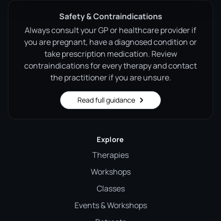
Safety & Contraindications
Always consult your GP or healthcare provider if
you are pregnant, have a diagnosed condition or
take prescription medication. Review
contraindications for every therapy and contact
the practitioner if you are unsure.
Read full guidance
Explore
Therapies
Workshops
Classes
Events & Workshops