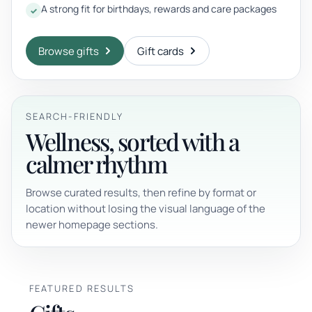
A strong fit for birthdays, rewards and care packages
Browse gifts
Gift cards
SEARCH-FRIENDLY
Wellness, sorted with a
calmer rhythm
Browse curated results, then refine by format or
location without losing the visual language of the
newer homepage sections.
FEATURED RESULTS