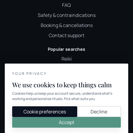
FAQ
Safety & contraindications
Booking & cancellations
Contact support
Popular searches
Reiki
Sound healing
YOUR PRIVACY
Holistic therapy
We use cookies to keep things calm
Wellness classes
Cookies help us keep your account secure, understand what’s
Holistic therapies UK
working and personalise rituals. Pick what suits you.
Browse therapies
Cookie preferences
Decline
Accept
© 2026 We Offer Wellness