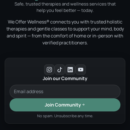
Safe, trusted therapies and wellness services that
help you feel better — today.
We Offer Wellness® connects you with trusted holistic
therapies and gentle classes to support your mind, body
and spirit — from the comfort of home or in-person with
verified practitioners.
Join our Community
Join Community
No spam. Unsubscribe any time.