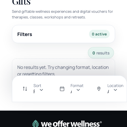
Gifts
Send giftable wellness experiences and digital vouchers for
therapies, classes, workshops and retreats.
Filters
0 active
0 results available with current filters.
0
results
No results yet. Try changing format, location
or resetting filters.
Sort
Format
Location
Recommended
All
Anywher