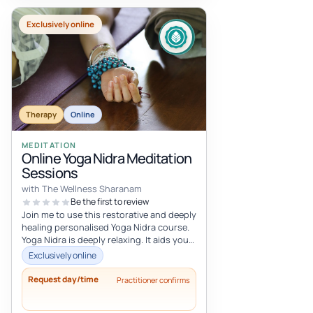
Exclusively online
Therapy
Online
MEDITATION
Online Yoga Nidra Meditation
Sessions
with The Wellness Sharanam
Be the first to review
Join me to use this restorative and deeply
healing personalised Yoga Nidra course.
Yoga Nidra is deeply relaxing. It aids you
to let go of the past an...
Exclusively online
Request day/time
Practitioner confirms