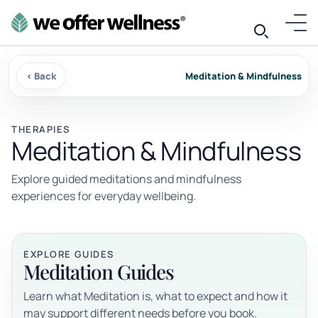
‹ Back
Meditation & Mindfulness
THERAPIES
Meditation & Mindfulness
Explore guided meditations and mindfulness
experiences for everyday wellbeing.
EXPLORE GUIDES
Meditation Guides
Learn what Meditation is, what to expect and how it
may support different needs before you book.