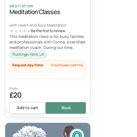
MEDITATION
Meditation Classes
with Heart And Soul Meditation
Be the first to review
This meditation class is for busy families
and professionals with Corina, a certified
meditation coach. During our time
together, you are invited to...
Ruckinge, Kent, UK
Request day/time
Practitioner confirms
From
£20
Add to cart
Book