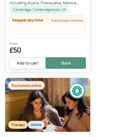
including Asana, Pranayama, Mantra,
Mudra, and Meditation. These tools will
Cambridge, Cambridgeshire, UK
h...
Request day/time
Practitioner confirms
From
£50
Add to cart
Book
Exclusively online
Therapy
Online