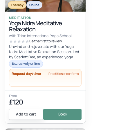
Therapy
Online
MEDITATION
Yoga Nidra Meditative
Relaxation
with Tribe International Yoga School
Be the first to review
Unwind and rejuvenate with our Yoga
Nidra Meditative Relaxation Session. Led
by Scarlett Dee, an experienced yoga
teacher, this online experience offe...
Exclusively online
Request day/time
Practitioner confirms
From
£120
Add to cart
Book