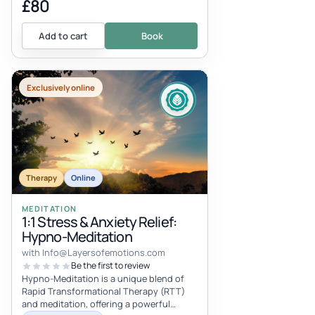
£80
Add to cart
Book
Exclusively online
Therapy
Online
MEDITATION
1:1 Stress & Anxiety Relief:
Hypno-Meditation
with
Info@Layersofemotions.com
Be the first to review
Hypno-Meditation is a unique blend of
Rapid Transformational Therapy (RTT)
and meditation, offering a powerful