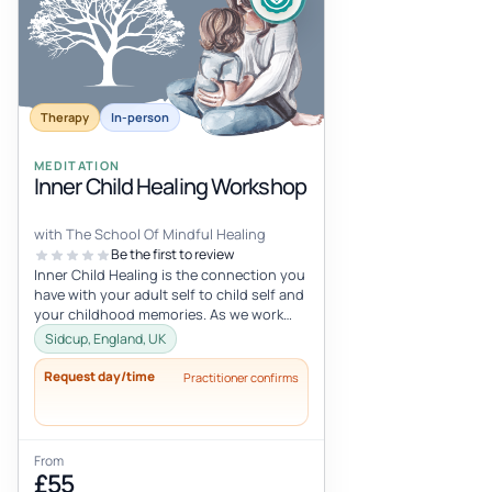
Therapy
In-person
MEDITATION
Inner Child Healing Workshop
with The School Of Mindful Healing
Be the first to review
Inner Child Healing is the connection you
have with your adult self to child self and
your childhood memories. As we work
with the inner child, we oft...
Sidcup, England, UK
Request day/time
Practitioner confirms
From
£55