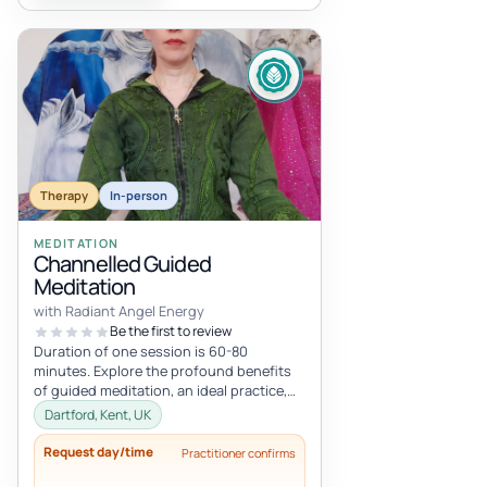
Therapy
In-person
MEDITATION
Channelled Guided
Meditation
with Radiant Angel Energy
Be the first to review
Duration of one session is 60-80
minutes. Explore the profound benefits
of guided meditation, an ideal practice,
especially if you're new to meditatio...
Dartford, Kent, UK
Request day/time
Practitioner confirms