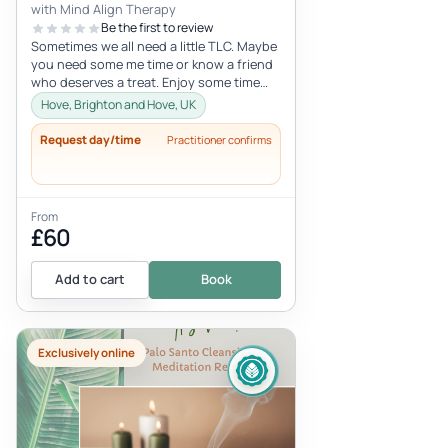
with Mind Align Therapy
Be the first to review
Sometimes we all need a little TLC. Maybe
you need some me time or know a friend
who deserves a treat. Enjoy some time
that is 100% just for you.
Hove, Brighton and Hove, UK
Request day/time
Practitioner confirms
From
£60
Add to cart
Book
Exclusively online