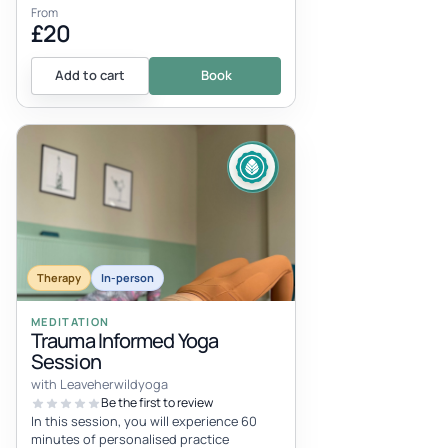
From
£20
Add to cart
Book
Therapy
In-person
MEDITATION
Trauma Informed Yoga
Session
with Leaveherwildyoga
Be the first to review
In this session, you will experience 60
minutes of personalised practice