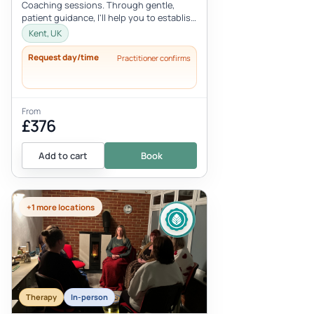
Coaching sessions. Through gentle,
patient guidance, I'll help you to establish
deeper levels of relaxation, inne...
Kent, UK
Request day/time
Practitioner confirms
From
£376
Add to cart
Book
+1 more locations
Therapy
In-person