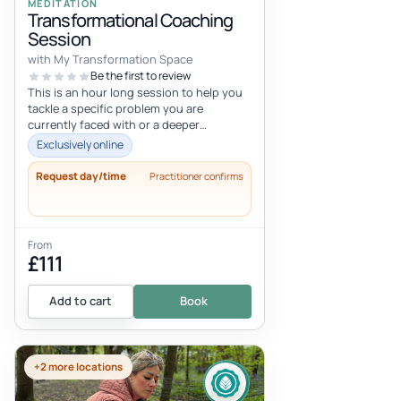
MEDITATION
Transformational Coaching
Session
with My Transformation Space
Be the first to review
This is an hour long session to help you
tackle a specific problem you are
currently faced with or a deeper
programming that’s preventing you from
Exclusively online
liv...
Request day/time
Practitioner confirms
From
£111
Add to cart
Book
+2 more locations