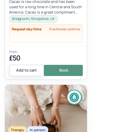
Cacao is raw chocolate and has been
used for a long time in Central and South
America. Cacao is a great compliment
with Reiki deepening the treatmen...
Bridgnorth, Shropshire, UK
Request day/time
Practitioner confirms
From
£50
Add to cart
Book
Therapy
In-person