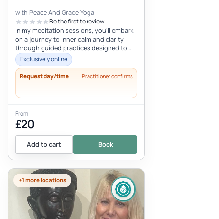
with Peace And Grace Yoga
Be the first to review
In my meditation sessions, you'll embark
on a journey to inner calm and clarity
through guided practices designed to
enhance mindfulness and relaxatio...
Exclusively online
Request day/time
Practitioner confirms
From
£20
Add to cart
Book
+1 more locations