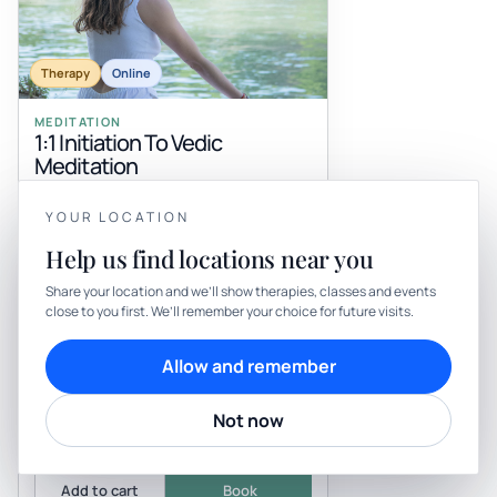
Therapy
Online
MEDITATION
1:1 Initiation To Vedic
Meditation
with Byogarmonia
Be the first to review
YOUR LOCATION
Feeling overwhelmed by constant mental
YOUR PRIVACY
chatter? Discover the ease of Vedic
Help us find locations near you
Meditation, an ancient practice from the
We use cookies to keep things calm
Himalayan tradition that uses a Bi...
Share your location and we’ll show therapies, classes and events
Exclusively online
close to you first. We’ll remember your choice for future visits.
Cookies help us keep your account secure, understand what’s
Request day/time
Practitioner confirms
working and personalise rituals. Pick what suits you.
Allow and remember
Cookie preferences
Decline
Not now
From
Accept
£199
Add to cart
Book