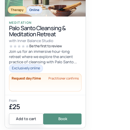
Therapy
Online
MEDITATION
Palo Santo Cleansing &
Meditation Retreat
with Inner Balance Studio
Be the first to review
Join us for an immersive hour-long
retreat where we explore the ancient
practice of cleansing with Palo Santo.
This sacred wood, known for its rich, a...
Exclusively online
Request day/time
Practitioner confirms
From
£25
Add to cart
Book