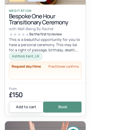
MEDITATION
Bespoke One Hour
Transitionary Ceremony
with Well-Being By Rachel
Be the first to review
This is a beautiful opportunity for you to
have a personal ceremony. This may be
for a right of passage, birthday, death,
celebration, career change,...
Ashford, Kent, UK
Request day/time
Practitioner confirms
From
£150
Add to cart
Book