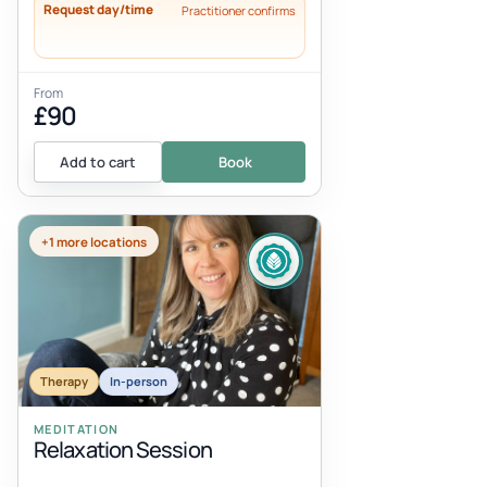
Request day/time
Practitioner confirms
From
£90
Add to cart
Book
+1 more locations
Therapy
In-person
MEDITATION
Relaxation Session