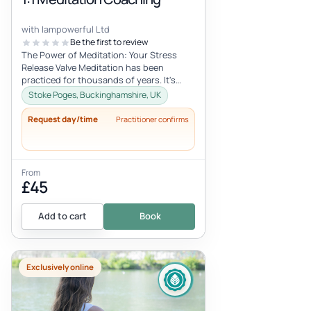
with Iampowerful Ltd
Be the first to review
The Power of Meditation: Your Stress
Release Valve Meditation has been
practiced for thousands of years. It's
what I call my "stress release valve." M...
Stoke Poges, Buckinghamshire, UK
Request day/time
Practitioner confirms
From
£45
Add to cart
Book
Exclusively online