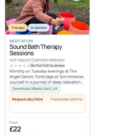
Therapy
In-person
MEDITATION
Sound Bath Therapy
Sessions
with Naomi Charlotte Wellness
Be the first to review
Monthly on Tuesday evenings at The
Angel Centre, Tonbridge at 7pm Immerse
yourself in a journey of deep relaxation
and healing with our transformative...
Sevenoaks Weald, Kent, UK
Request day/time
Practitioner confirms
From
£22