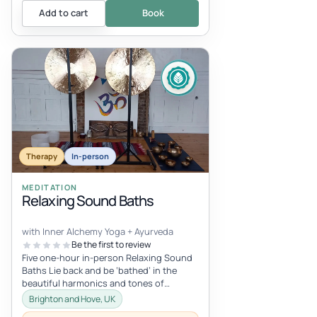
Add to cart
Book
Therapy
In-person
MEDITATION
Relaxing Sound Baths
with Inner Alchemy Yoga + Ayurveda
Be the first to review
Five one-hour in-person Relaxing Sound
Baths Lie back and be ‘bathed’ in the
beautiful harmonics and tones of
Himalayan singing bowls, crystal bowls,...
Brighton and Hove, UK