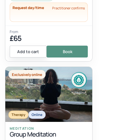
Request day/time
Practitioner confirms
From
£65
Add to cart
Book
Exclusively online
Therapy
Online
MEDITATION
Group Meditation