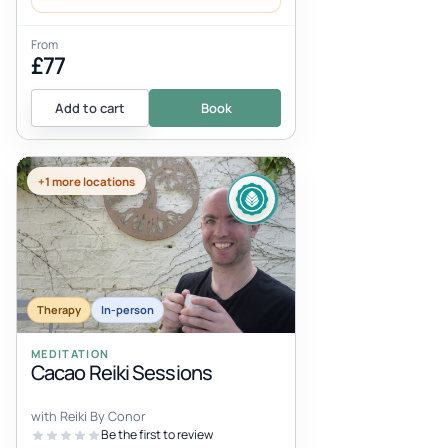
From
£77
Add to cart
Book
+1 more locations
Therapy
In-person
MEDITATION
Cacao Reiki Sessions
with Reiki By Conor
Be the first to review