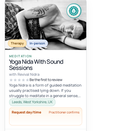
Therapy
In-person
MEDITATION
Yoga Nida With Sound
Sessions
with Revival Nidra
Be the first to review
Yoga Nidra is a form of guided meditation
usually practised lying down. If you
struggle to meditate in a general sense,
Yoga Nidra is a great practice...
Leeds, West Yorkshire, UK
Request day/time
Practitioner confirms