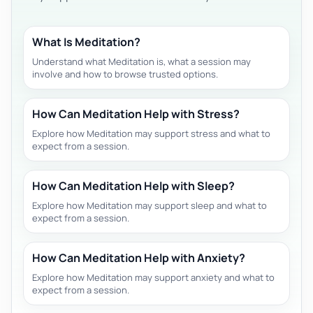
What Is Meditation?
Understand what Meditation is, what a session may
involve and how to browse trusted options.
How Can Meditation Help with Stress?
Explore how Meditation may support stress and what to
expect from a session.
How Can Meditation Help with Sleep?
Explore how Meditation may support sleep and what to
expect from a session.
How Can Meditation Help with Anxiety?
Explore how Meditation may support anxiety and what to
expect from a session.