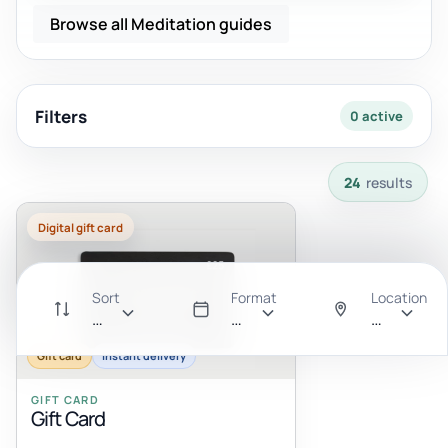
Browse all Meditation guides
Filters
0 active
24 results available with current filters.
24
results
Digital gift card
Sort
Format
Location
Recommended
All
Anywhere
Gift card
Instant delivery
GIFT CARD
Gift Card