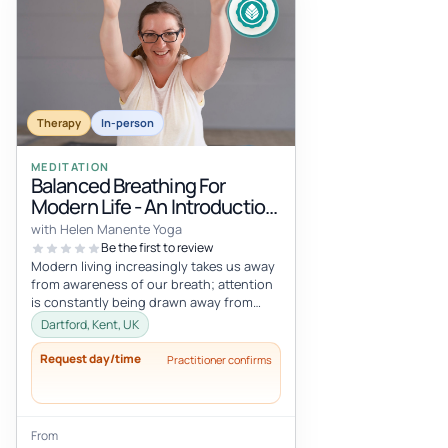
Therapy
In-person
MEDITATION
Balanced Breathing For
Modern Life - An Introduction
To Pranayama & Meditation
with Helen Manente Yoga
Be the first to review
Modern living increasingly takes us away
from awareness of our breath; attention
is constantly being drawn away from
how we breathe, leaving us with a...
Dartford, Kent, UK
Request day/time
Practitioner confirms
From