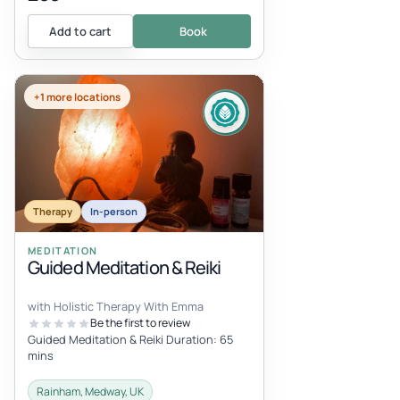
Add to cart
Book
+1 more locations
Therapy
In-person
MEDITATION
Guided Meditation & Reiki
with Holistic Therapy With Emma
Be the first to review
Guided Meditation & Reiki Duration: 65
mins
Rainham, Medway, UK