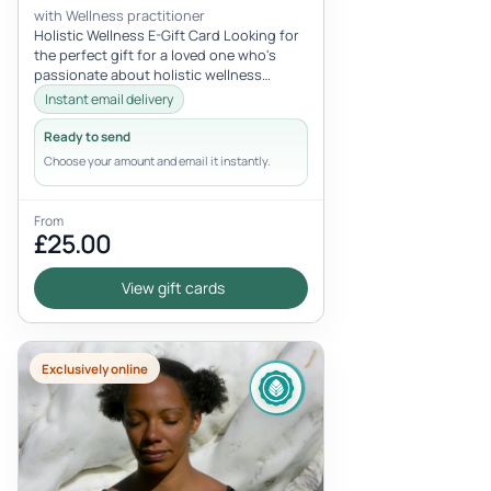
with Wellness practitioner
Holistic Wellness E-Gift Card Looking for
the perfect gift for a loved one who's
passionate about holistic wellness
experiences? Look no further than...
Instant email delivery
Ready to send
Choose your amount and email it instantly.
From
£25.00
View gift cards
Exclusively online