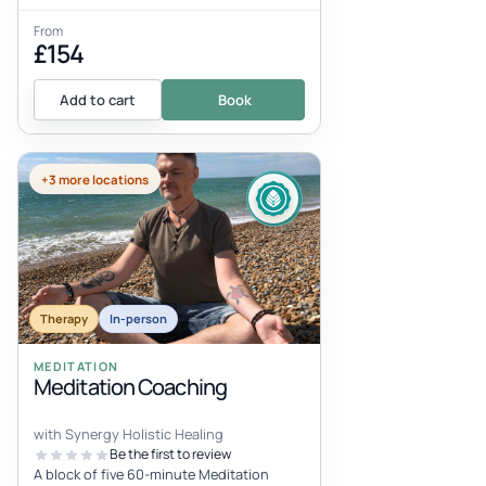
From
£154
Add to cart
Book
+3 more locations
Therapy
In-person
MEDITATION
Meditation Coaching
with Synergy Holistic Healing
Be the first to review
A block of five 60-minute Meditation