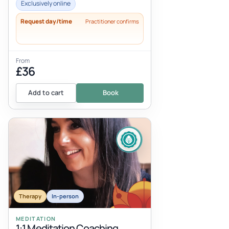
approach to relieving stress and anxiet...
Exclusively online
Request day/time
Practitioner confirms
From
£36
Add to cart
Book
Therapy
In-person
MEDITATION
1:1 Meditation Coaching