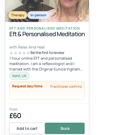
Therapy
In-person
EFT AND PERSONALISED MEDITATION
Eft & Personalised Meditation
with Relax And Heal
Be the first to review
1 hour online EFT and personalised
meditation. I am a reflexologist and I
trained with the Original Eunice Ingham
School of Reflexology. Eunice Ingham...
Kent, UK
Request day/time
Practitioner confirms
From
£60
Add to cart
Book