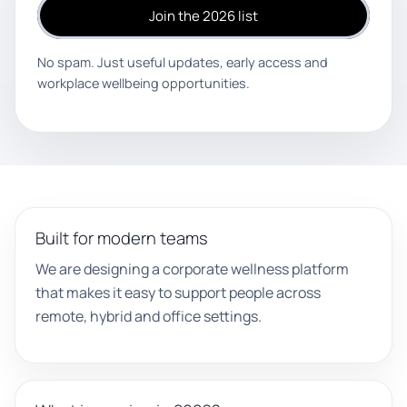
Join the 2026 list
No spam. Just useful updates, early access and
workplace wellbeing opportunities.
Built for modern teams
We are designing a corporate wellness platform
that makes it easy to support people across
remote, hybrid and office settings.