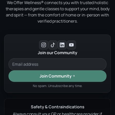
We Offer Wellness® connects you with trusted holistic
therapies and gentle classes to support your mind, body
and spirit — from the comfort of home or in-person with
verified practitioners.
Join our Community
Join Community
No spam. Unsubscribe any time.
Safety & Contraindications
Always consult your GP or healthcare provider if