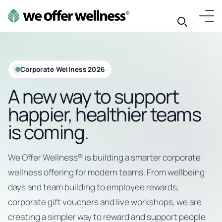
Corporate Wellness 2026
A new way to support
happier, healthier teams
is coming.
We Offer Wellness® is building a smarter corporate
wellness offering for modern teams. From wellbeing
days and team building to employee rewards,
corporate gift vouchers and live workshops, we are
creating a simpler way to reward and support people