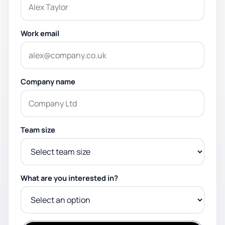
Work email
Company name
Team size
What are you interested in?