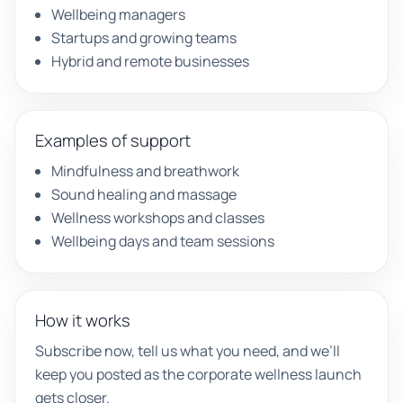
Wellbeing managers
Startups and growing teams
Hybrid and remote businesses
Examples of support
Mindfulness and breathwork
Sound healing and massage
Wellness workshops and classes
Wellbeing days and team sessions
How it works
Subscribe now, tell us what you need, and we’ll
keep you posted as the corporate wellness launch
gets closer.