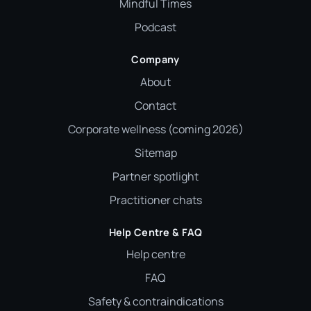
Mindful Times
Podcast
Company
About
Contact
Corporate wellness (coming 2026)
Sitemap
Partner spotlight
Practitioner chats
Help Centre & FAQ
Help centre
FAQ
Safety & contraindications