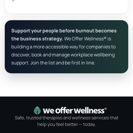
Support your people before burnout becomes
the business strategy.
We Offer Wellness® is
building a more accessible way for companies to
discover, book and manage workplace wellbeing
support. Join the list and be first in line.
Safe, trusted therapies and wellness services that
help you feel better — today.