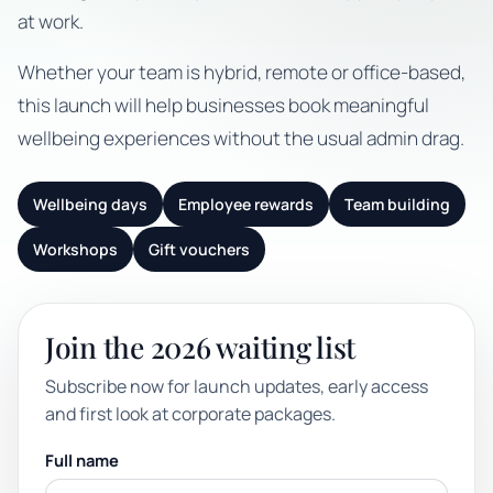
at work.
Whether your team is hybrid, remote or office-based,
this launch will help businesses book meaningful
wellbeing experiences without the usual admin drag.
Wellbeing days
Employee rewards
Team building
Workshops
Gift vouchers
Join the 2026 waiting list
Subscribe now for launch updates, early access
and first look at corporate packages.
Full name