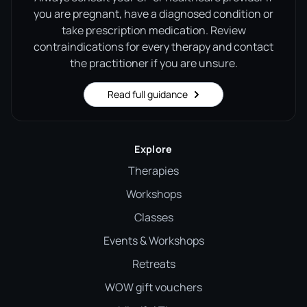
you are pregnant, have a diagnosed condition or
take prescription medication. Review
contraindications for every therapy and contact
the practitioner if you are unsure.
Read full guidance
Explore
Therapies
Workshops
Classes
Events & Workshops
Retreats
WOW gift vouchers