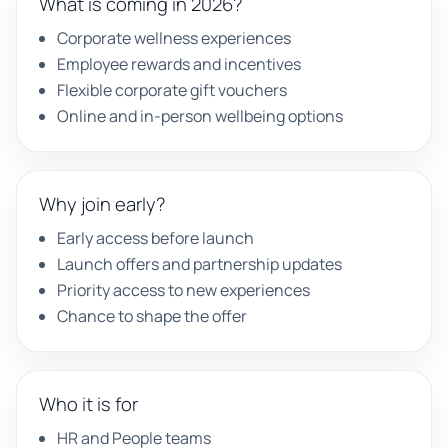
What is coming in 2026?
Corporate wellness experiences
Employee rewards and incentives
Flexible corporate gift vouchers
Online and in-person wellbeing options
Why join early?
Early access before launch
Launch offers and partnership updates
Priority access to new experiences
Chance to shape the offer
Who it is for
HR and People teams