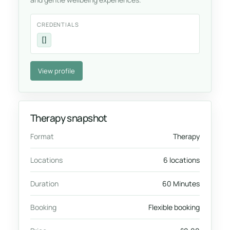
CREDENTIALS
[]
View profile
Therapy snapshot
Format
Therapy
Locations
6 locations
Duration
60 Minutes
Booking
Flexible booking