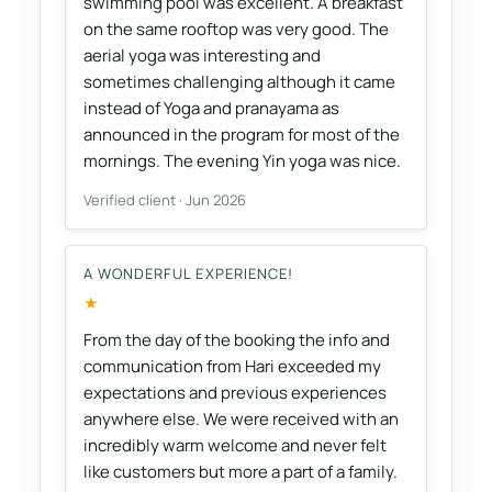
swimming pool was excellent. A breakfast
on the same rooftop was very good. The
aerial yoga was interesting and
sometimes challenging although it came
instead of Yoga and pranayama as
announced in the program for most of the
mornings. The evening Yin yoga was nice.
Verified client · Jun 2026
A WONDERFUL EXPERIENCE!
★
From the day of the booking the info and
communication from Hari exceeded my
expectations and previous experiences
anywhere else. We were received with an
incredibly warm welcome and never felt
like customers but more a part of a family.