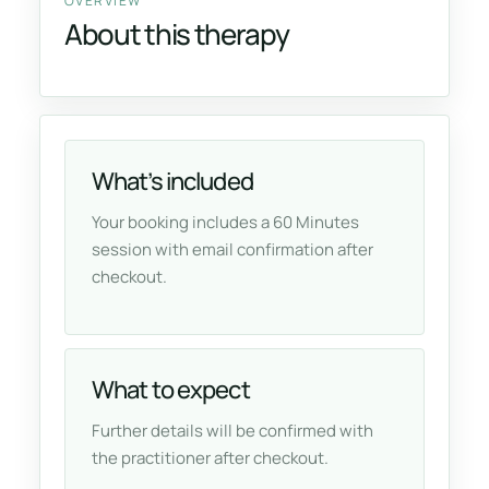
OVERVIEW
About this therapy
What’s included
Your booking includes a 60 Minutes
session with email confirmation after
checkout.
What to expect
Further details will be confirmed with
the practitioner after checkout.