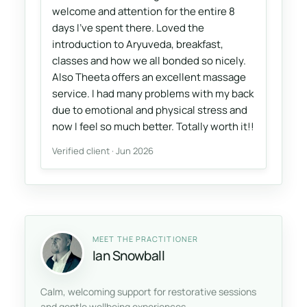
welcome and attention for the entire 8
days I've spent there. Loved the
introduction to Aryuveda, breakfast,
classes and how we all bonded so nicely.
Also Theeta offers an excellent massage
service. I had many problems with my back
due to emotional and physical stress and
now I feel so much better. Totally worth it!!
Verified client · Jun 2026
MEET THE PRACTITIONER
Ian Snowball
Calm, welcoming support for restorative sessions
and gentle wellbeing experiences.