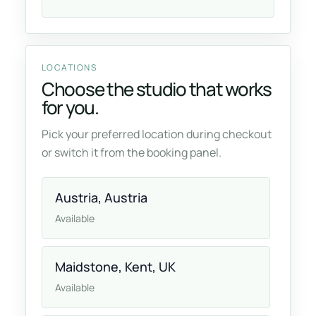
LOCATIONS
Choose the studio that works
for you.
Pick your preferred location during checkout
or switch it from the booking panel.
Austria, Austria
Available
Maidstone, Kent, UK
Available