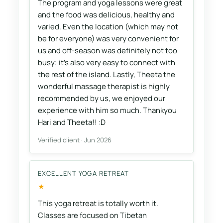
The program and yoga lessons were great
and the food was delicious, healthy and
varied. Even the location (which may not
be for everyone) was very convenient for
us and off-season was definitely not too
busy; it's also very easy to connect with
the rest of the island. Lastly, Theeta the
wonderful massage therapist is highly
recommended by us, we enjoyed our
experience with him so much. Thankyou
Hari and Theeta!! :D
Verified client · Jun 2026
EXCELLENT YOGA RETREAT
★
This yoga retreat is totally worth it.
Classes are focused on Tibetan