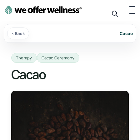
‹ Back
Cacao
Therapy
Cacao Ceremony
Cacao