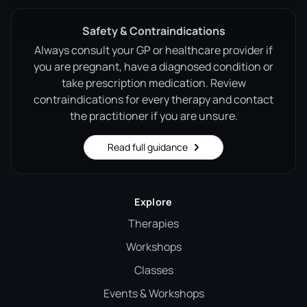
Safety & Contraindications
Always consult your GP or healthcare provider if
you are pregnant, have a diagnosed condition or
take prescription medication. Review
contraindications for every therapy and contact
the practitioner if you are unsure.
Read full guidance
Explore
Therapies
Workshops
Classes
Events & Workshops