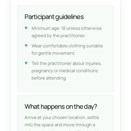
Participant guidelines
Minimum age: 18 unless otherwise
agreed by the practitioner.
Wear comfortable clothing suitable
for gentle movement.
Tell the practitioner about injuries,
pregnancy or medical conditions
before attending.
What happens on the day?
Arrive at your chosen location, settle
into the space and move through a