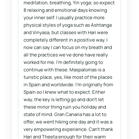
meditation, breathing, Yin yoga; so expect
8 relaxing and emotional days knowing
your inner self. I usually practice more
physical styles of yoga such as Ashtanga
and Vinyasa, but classes with Hari were
completely different in a positive way. I
now can say I can focus on my breath and
all the practices we've done have really
worked for me. I'm definitely going to
continue with these. Maspalomas is a
turistic place, yes, like most of the places
in Spain and worldwide. I'm originally from
Spain so I knew what to expect. Either
way, the key is letting go and don't let
these minor thing ruin you holiday and
state of mind. Gran Canaria has a lot to
offer, we went hiking one day and it was a
very empowering experience. Can't thank
Hari and Theeta enough for their warm