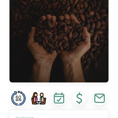
60
MIN