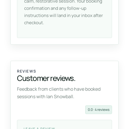
calm, restorative session. Your booking
confirmation and any follow-up
instructions will land in your inbox after
checkout.
REVIEWS
Customer reviews.
Feedback from clients who have booked
sessions with Ian Snowball.
0.0 · 4 reviews
LEAVE A REVIEW