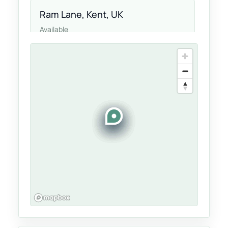
Ram Lane, Kent, UK
Available
Langton Green, Kent, UK
Available
Drummond Cres, UK, UK
Available
Maidstone, United Kingdom, UK
Available