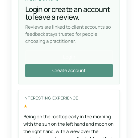
Login or create an account
to leave a review.
Reviews are linked to client accounts so
feedback stays trusted for people
choosing a practitioner.
Login
Create account
INTERESTING EXPERIENCE
★
Being on the rooftop early in the morning
with the sun on the left hand and moon on
the right hand, with a view over the