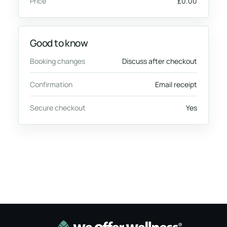
Price
£0.00
Good to know
Booking changes
Discuss after checkout
Confirmation
Email receipt
Secure checkout
Yes