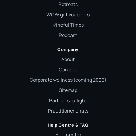
Retreats
WOW gift vouchers
Mindful Times
Podcast
Company
About
Contact
Corporate wellness (coming 2026)
Sitemap
Partner spotlight
Practitioner chats
Help Centre & FAQ
Help centre