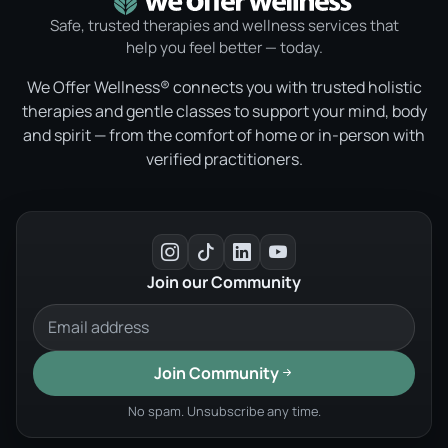
Safe, trusted therapies and wellness services that
help you feel better — today.
We Offer Wellness® connects you with trusted holistic
therapies and gentle classes to support your mind, body
and spirit — from the comfort of home or in-person with
verified practitioners.
Join our Community
Join Community
No spam. Unsubscribe any time.