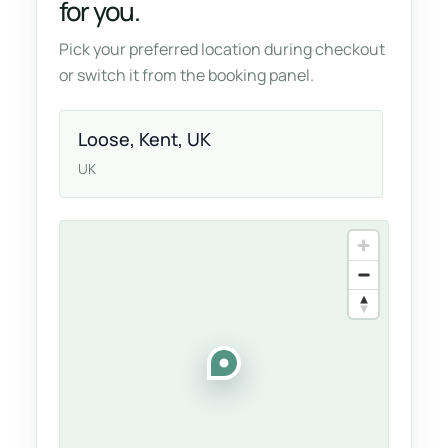
for you.
Pick your preferred location during checkout
or switch it from the booking panel.
Loose, Kent, UK
UK