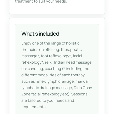
treatment to suit your needs.
What’s included
Enjoy one of the range of holistic
therapies on offer, eg. therapeutic
massage*, foot reflexology*, facial
reflexology*, reiki, Indian head massage,
ear candling, coaching (* including the
different modalities of each therapy
such as reflex lymph drainage, manual
lymphatic drainage massage, Dien Chan
Zone facial reflexology etc). Sessions
are tailored to your needs and
requirements.