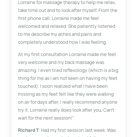
Lorraine for massage therapy to help me relax,
take time out and to look after myself. From the
first phone call, Lorraine made me feel
welcomed and relaxed. She patiently listened
to me describe my aches and pains and
completely understood how I was feeling.
At my first consultation Lorraine made me feel
very welcome and my back massage was
amazing. I even tried reflexology (which is a big
thing for me as I am not keen on having my feet
touched). I soon realized what I have been
missing as my feet felt like they were walking
on air for days after. I really recommend anyone
try it. Lorraine really does look after you. Can't
wait for the next session!"
Richard T
: Had my first session last week. Was