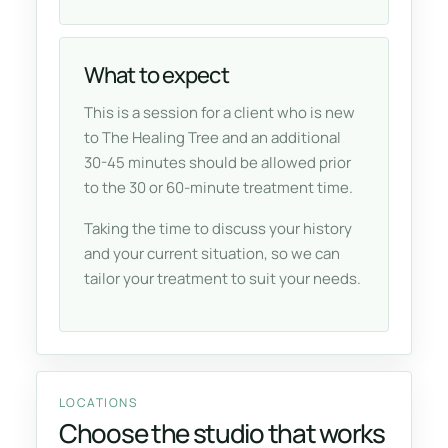
What to expect
This is a session for a client who is new
to The Healing Tree and an additional
30-45 minutes should be allowed prior
to the 30 or 60-minute treatment time.
Taking the time to discuss your history
and your current situation, so we can
tailor your treatment to suit your needs.
LOCATIONS
Choose the studio that works