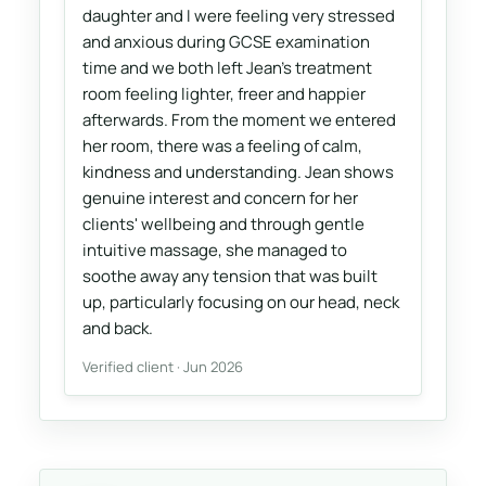
daughter and I were feeling very stressed
and anxious during GCSE examination
time and we both left Jean's treatment
room feeling lighter, freer and happier
afterwards. From the moment we entered
her room, there was a feeling of calm,
kindness and understanding. Jean shows
genuine interest and concern for her
clients' wellbeing and through gentle
intuitive massage, she managed to
soothe away any tension that was built
up, particularly focusing on our head, neck
and back.
Verified client · Jun 2026