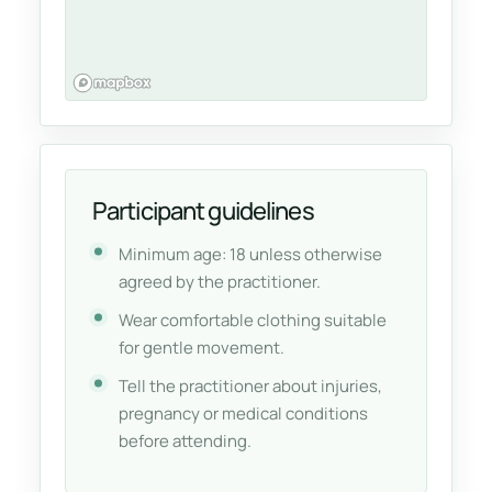
Participant guidelines
Minimum age: 18 unless otherwise
agreed by the practitioner.
Wear comfortable clothing suitable
for gentle movement.
Tell the practitioner about injuries,
pregnancy or medical conditions
before attending.