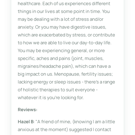
healthcare. Each of us experiences different
things in our lives at some point in time. You
may be dealing with a lot of stress and/or
anxiety. Or you may have digestive issues,
which are exacerbated by stress, or contribute
to how we are able to live our day-to-day life.
You may be experiencing general, or more
specific, aches and pains (joint, muscles,
migraines/headache pain), which can have a
big impact on us. Menopause, fertility issues;
lacking energy or sleep issues - there's a range
of holistic therapies to suit everyone -
whatever it is you're looking for.
Reviews:
Hazel B
: "A friend of mine, (knowing I am a little
anxious at the moment) suggested I contact