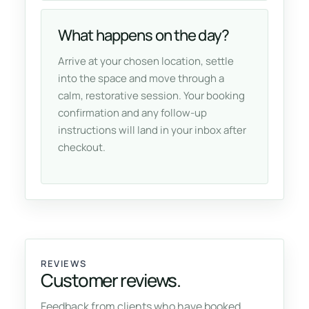
What happens on the day?
Arrive at your chosen location, settle
into the space and move through a
calm, restorative session. Your booking
confirmation and any follow-up
instructions will land in your inbox after
checkout.
REVIEWS
Customer reviews.
Feedback from clients who have booked