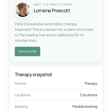
MEET THE PRACTITIONER
Lorraine Prescott
Initial Consultation and holistic therapy
treatment This is a session for a client who is new
to The Healing Tree and an additional 30-45
minutes shou...
View profile
Therapy snapshot
Format
Therapy
Locations
2 locations
Booking
Flexible booking