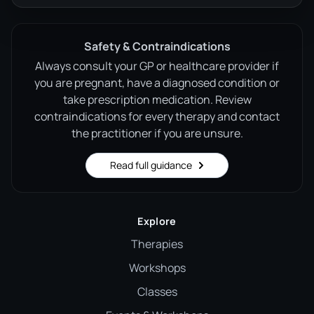
Safety & Contraindications
Always consult your GP or healthcare provider if
you are pregnant, have a diagnosed condition or
take prescription medication. Review
contraindications for every therapy and contact
the practitioner if you are unsure.
Read full guidance
Explore
Therapies
Workshops
Classes