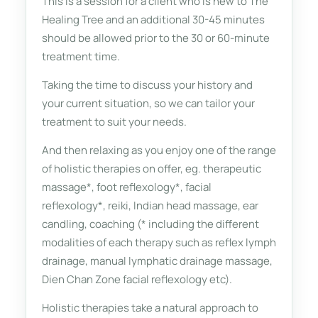
This is a session for a client who is new to The
Healing Tree and an additional 30-45 minutes
should be allowed prior to the 30 or 60-minute
treatment time.
Taking the time to discuss your history and
your current situation, so we can tailor your
treatment to suit your needs.
And then relaxing as you enjoy one of the range
of holistic therapies on offer, eg. therapeutic
massage*, foot reflexology*, facial
reflexology*, reiki, Indian head massage, ear
candling, coaching (* including the different
modalities of each therapy such as reflex lymph
drainage, manual lymphatic drainage massage,
Dien Chan Zone facial reflexology etc).
Holistic therapies take a natural approach to