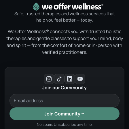
Safe, trusted therapies and wellness services that
help you feel better — today.
We Offer Wellness® connects you with trusted holistic
therapies and gentle classes to support your mind, body
and spirit — from the comfort of home or in-person with
verified practitioners.
Join our Community
Join Community
No spam. Unsubscribe any time.