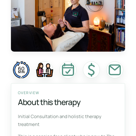
60
MIN
OVERVIEW
About this therapy
Initial Consultation and holistic therapy
treatment