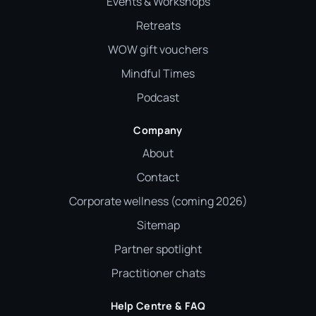
Events & Workshops
Retreats
WOW gift vouchers
Mindful Times
Podcast
Company
About
Contact
Corporate wellness (coming 2026)
Sitemap
Partner spotlight
Practitioner chats
Help Centre & FAQ