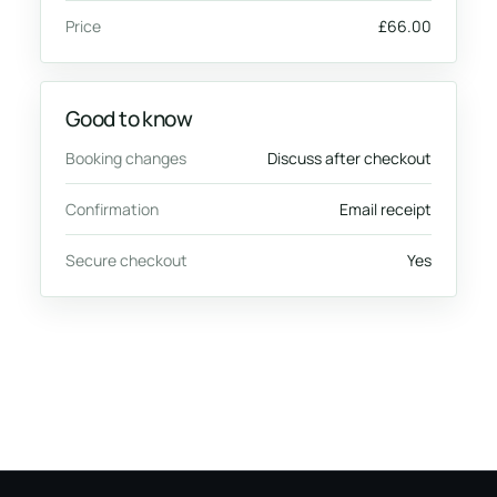
Price
£66.00
Good to know
Booking changes
Discuss after checkout
Confirmation
Email receipt
Secure checkout
Yes