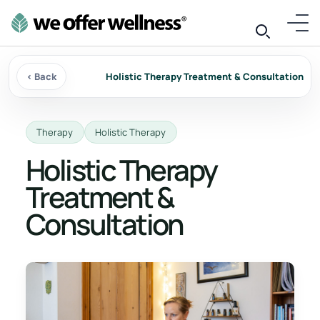
‹ Back
Holistic Therapy Treatment & Consultation
Therapy
Holistic Therapy
Holistic Therapy
Treatment &
Consultation