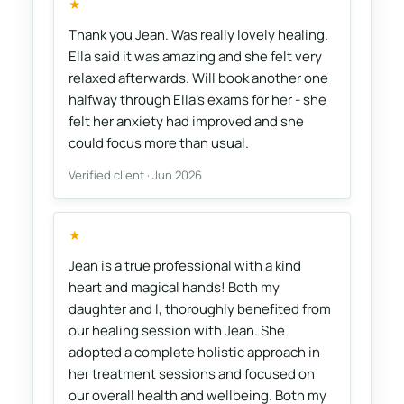
★
Thank you Jean. Was really lovely healing.
Ella said it was amazing and she felt very
relaxed afterwards. Will book another one
halfway through Ella's exams for her - she
felt her anxiety had improved and she
could focus more than usual.
Verified client · Jun 2026
★
Jean is a true professional with a kind
heart and magical hands! Both my
daughter and I, thoroughly benefited from
our healing session with Jean. She
adopted a complete holistic approach in
her treatment sessions and focused on
our overall health and wellbeing. Both my