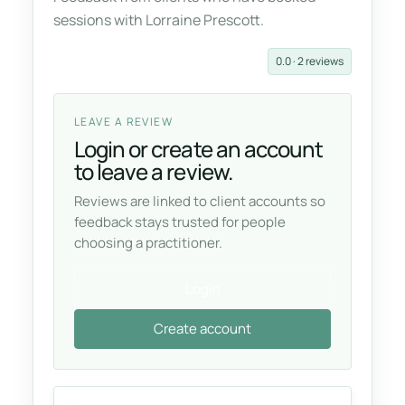
sessions with Lorraine Prescott.
0.0 · 2 reviews
LEAVE A REVIEW
Login or create an account
to leave a review.
Reviews are linked to client accounts so
feedback stays trusted for people
choosing a practitioner.
Login
Create account