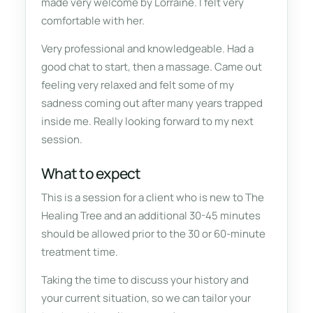
made very welcome by Lorraine. I felt very
comfortable with her.
Very professional and knowledgeable. Had a
good chat to start, then a massage. Came out
feeling very relaxed and felt some of my
sadness coming out after many years trapped
inside me. Really looking forward to my next
session.
What to expect
This is a session for a client who is new to The
Healing Tree and an additional 30-45 minutes
should be allowed prior to the 30 or 60-minute
treatment time.
Taking the time to discuss your history and
your current situation, so we can tailor your