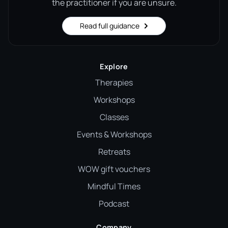
the practitioner if you are unsure.
Read full guidance
Explore
Therapies
Workshops
Classes
Events & Workshops
Retreats
WOW gift vouchers
Mindful Times
Podcast
Company