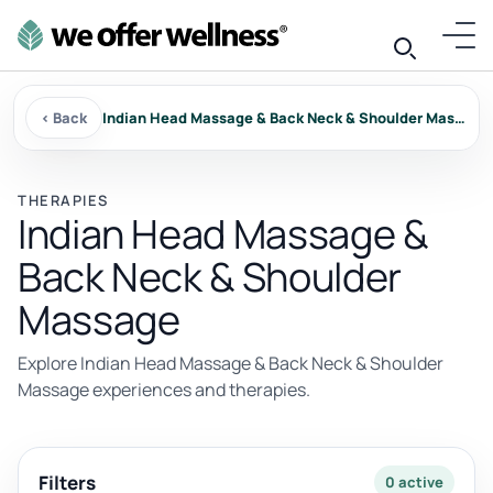
‹ Back
Indian Head Massage & Back Neck & Shoulder Massage
THERAPIES
Indian Head Massage &
Back Neck & Shoulder
Massage
Explore Indian Head Massage & Back Neck & Shoulder
Massage experiences and therapies.
Filters
0 active