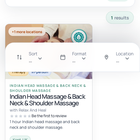
1 results available with current filters.
1
results
+1 more locations
Sort
Format
Location
Recommended
All
Anywhere
Therapy
In-person
INDIAN HEAD MASSAGE & BACK NECK &
SHOULDER MASSAGE
Indian Head Massage & Back
Neck & Shoulder Massage
with Relax And Heal
Be the first to review
1 hour Indian head massage and back
neck and shoulder massage.
Kent, UK