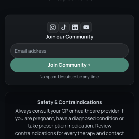
Join our Community
Join Community
No spam. Unsubscribe any time.
Safety & Contraindications
Always consult your GP or healthcare provider if
you are pregnant, have a diagnosed condition or
take prescription medication. Review
contraindications for every therapy and contact