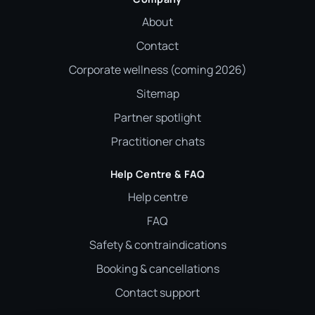
About
Contact
Corporate wellness (coming 2026)
Sitemap
Partner spotlight
Practitioner chats
Help Centre & FAQ
Help centre
FAQ
Safety & contraindications
Booking & cancellations
Contact support