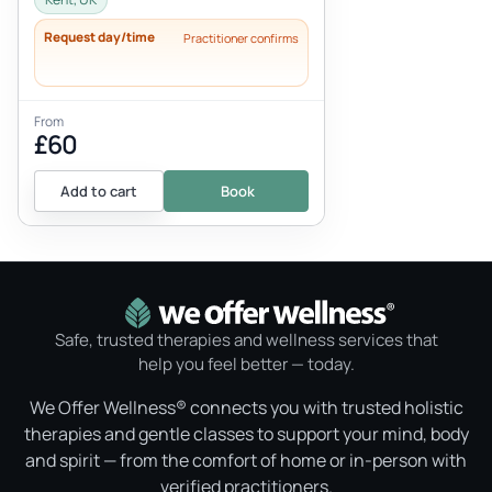
Request day/time
Practitioner confirms
From
£60
Add to cart
Book
Safe, trusted therapies and wellness services that
help you feel better — today.
We Offer Wellness® connects you with trusted holistic
therapies and gentle classes to support your mind, body
and spirit — from the comfort of home or in-person with
verified practitioners.