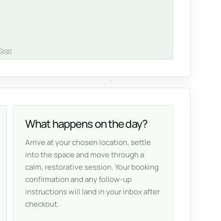
What happens on the day?
Arrive at your chosen location, settle
into the space and move through a
calm, restorative session. Your booking
confirmation and any follow-up
instructions will land in your inbox after
checkout.