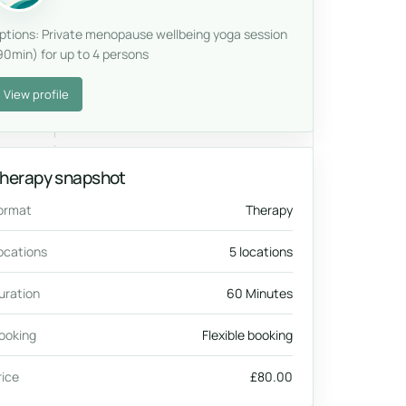
ptions: Private menopause wellbeing yoga session
90min) for up to 4 persons
View profile
herapy snapshot
ormat
Therapy
ocations
5 locations
uration
60 Minutes
ooking
Flexible booking
rice
£80.00