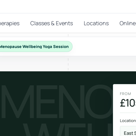
herapies
Classes & Events
Locations
Online
Menopause Wellbeing Yoga Session
FEATURED THERAPIES
MENOP
T
 start?
stions
FROM
hat
£10
Reiki
ay.
Energy-led support for calm and balance.
Location
East 