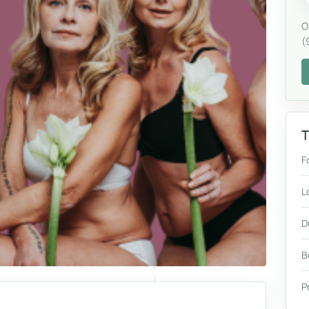
O
(
T
F
L
D
B
P