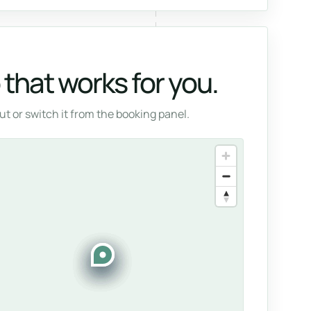
that works for you.
t or switch it from the booking panel.