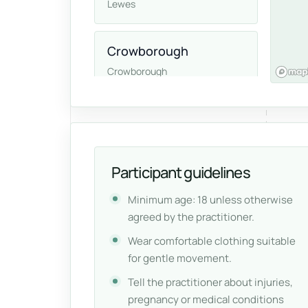
Lewes
Crowborough
Crowborough
East Grinstead
East Grinstead
Participant guidelines
Minimum age: 18 unless otherwise
agreed by the practitioner.
Wear comfortable clothing suitable
for gentle movement.
Tell the practitioner about injuries,
pregnancy or medical conditions