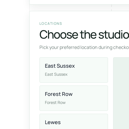
LOCATIONS
Choose the studio 
Pick your preferred location during checkou
East Sussex
East Sussex
Forest Row
Forest Row
Lewes