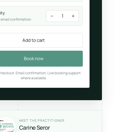
ity
−
+
1
 email confirmation
Add to cart
Book now
heckout. Email confirmation. Live booking support
where available.
MEET THE PRACTITIONER
Carine Seror