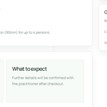
G
B
C
n (90min) for up to 4 persons
S
What to expect
Further details will be confirmed with
the practitioner after checkout.