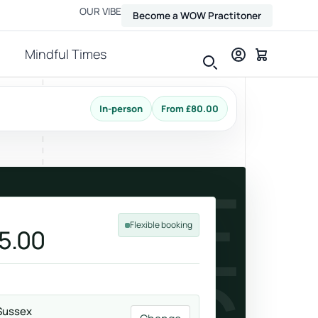
OUR VIBE
Become a WOW Practitoner
Mindful Times
In-person
From £80.00
View all therapies
AUSE
Flexible booking
5.00
Massage
Relax, release and ease physical tension.
Sussex