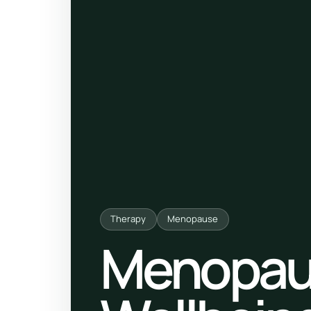
ty, pregnancy and postnatal
POPULAR THIS WEEK
 support
Stress & anxiety
es for overwhelm and
Sleep issues
Low mood & burnout
TRENDING ONLINE
Trending: Online breathw
Guided meditation & sou
Therapy
Menopause
Corporate wellbeing boos
Menopau