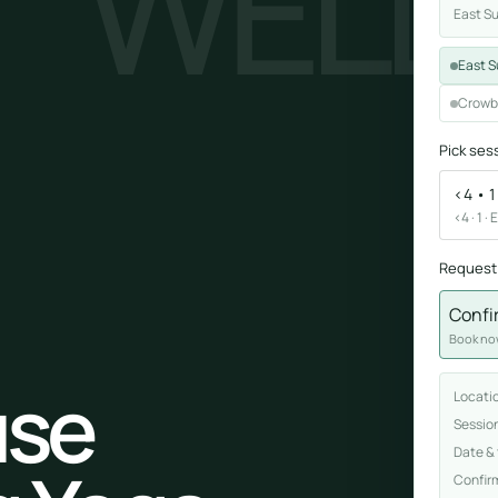
WELL
East S
Sound healing
East S
Immersive calm through vibration and sou
Crowb
Pick ses
<4 • 1
<4 · 1 ·
Request
ork
Confi
nd
Book now
ters
se
Locati
Sessio
Date &
Confir