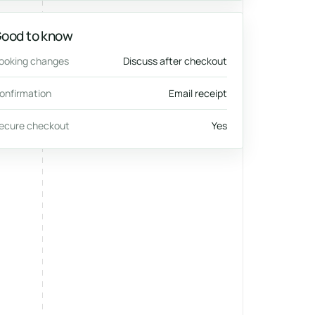
ood to know
ooking changes
Discuss after checkout
onfirmation
Email receipt
ecure checkout
Yes