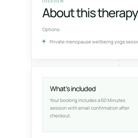
OVERVIEW
About this therapy
Options:
Private menopause wellbeing yoga sessio
What’s included
Your booking includes a 60 Minutes
session with email confirmation after
checkout.