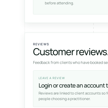
before attending.
REVIEWS
Customer reviews
Feedback from clients who have booked ses
LEAVE A REVIEW
Login or create an account t
Reviews are linked to client accounts so 
people choosing a practitioner.