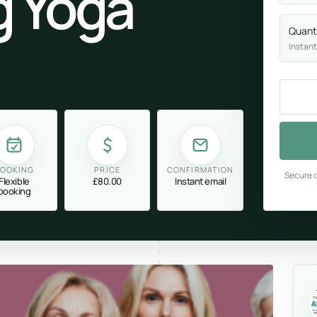
g Yoga
Quant
Instant
OOKING
PRICE
CONFIRMATION
Secure c
Flexible
£80.00
Instant email
booking