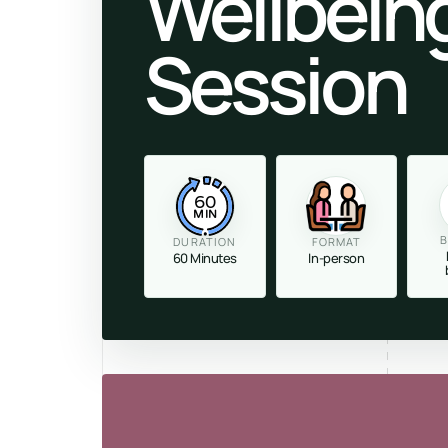
Wellbein
Session
60
MIN
B
DURATION
FORMAT
60 Minutes
In-person