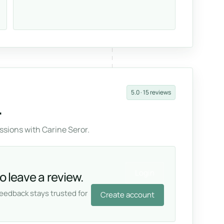
5.0 · 15 reviews
.
sions with Carine Seror.
Login
o leave a review.
feedback stays trusted for
Create account