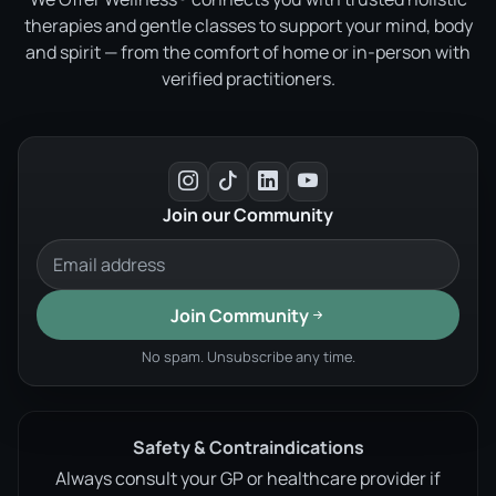
therapies and gentle classes to support your mind, body
and spirit — from the comfort of home or in-person with
verified practitioners.
Join our Community
Join Community
No spam. Unsubscribe any time.
Safety & Contraindications
Always consult your GP or healthcare provider if