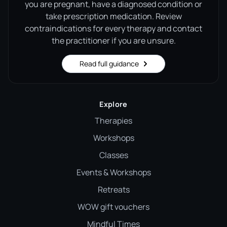
you are pregnant, have a diagnosed condition or
take prescription medication. Review
contraindications for every therapy and contact
the practitioner if you are unsure.
Read full guidance
Explore
Therapies
Workshops
Classes
Events & Workshops
Retreats
WOW gift vouchers
Mindful Times