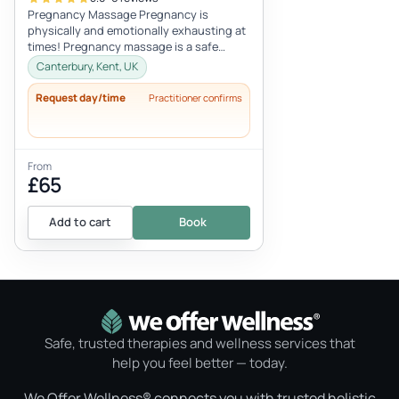
Pregnancy Massage Pregnancy is
physically and emotionally exhausting at
times! Pregnancy massage is a safe
treatment that reduces swollen feet and
Canterbury, Kent, UK
leg...
Request day/time
Practitioner confirms
From
£65
Add to cart
Book
Safe, trusted therapies and wellness services that
help you feel better — today.
We Offer Wellness® connects you with trusted holistic