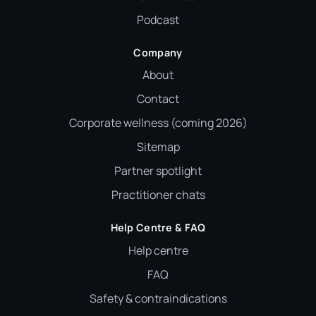
Podcast
Company
About
Contact
Corporate wellness (coming 2026)
Sitemap
Partner spotlight
Practitioner chats
Help Centre & FAQ
Help centre
FAQ
Safety & contraindications