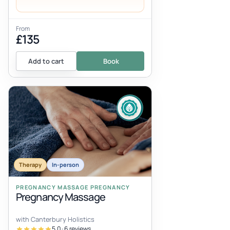
From
£135
Add to cart
Book
Therapy
In-person
PREGNANCY MASSAGE PREGNANCY
Pregnancy Massage
with Canterbury Holistics
5.0 · 6 reviews