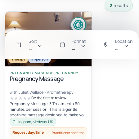
2
results
Sort
Format
Location
Recommended
All
Anywhere
Therapy
In-person
PREGNANCY MASSAGE PREGNANCY
Pregnancy Massage
with Juliet Wallace - Aromatherapy
Be the first to review
Pregnancy Massage. 3 Treatments 60
minutes per session. This is a gentle
soothing massage designed to make you
feel relaxed and cared for. Pregnancy i...
Gillingham, Medway, UK
Request day/time
Practitioner confirms