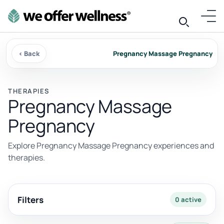
‹ Back
Pregnancy Massage Pregnancy
THERAPIES
Pregnancy Massage
Pregnancy
Explore Pregnancy Massage Pregnancy experiences and
therapies.
Filters
0 active
2 results available with current filters.