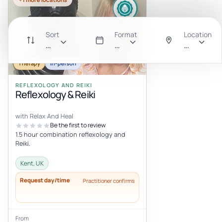
Sort
Format
Location
Recommended
All
Anywhere
Therapy
In-person
REFLEXOLOGY AND REIKI
Reflexology & Reiki
with Relax And Heal
Be the first to review
1.5 hour combination reflexology and
Reiki.
Kent, UK
Request day/time
Practitioner confirms
From