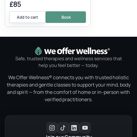
£85
Add to cart
Book
Safe, trusted therapies and wellness services that
help you feel better — today.
We Offer Wellness® connects you with trusted holistic
therapies and gentle classes to support your mind, body
and spirit — from the comfort of home or in-person with
verified practitioners.