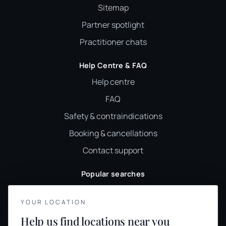
Sitemap
Partner spotlight
Practitioner chats
Help Centre & FAQ
Help centre
FAQ
Safety & contraindications
Booking & cancellations
Contact support
Popular searches
Reiki
YOUR LOCATION
Sound healing
YOUR PRIVACY
Help us find locations near you
Holistic therapy