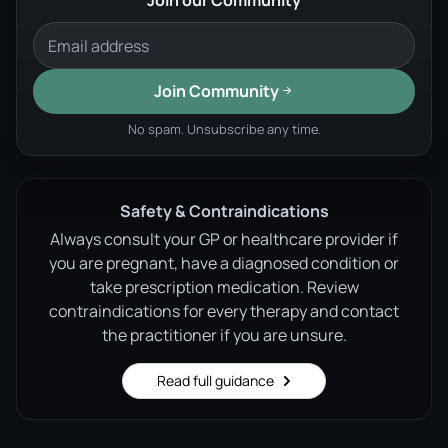
Join our Community
Join Community
No spam. Unsubscribe any time.
Safety & Contraindications
Always consult your GP or healthcare provider if
you are pregnant, have a diagnosed condition or
take prescription medication. Review
contraindications for every therapy and contact
the practitioner if you are unsure.
Read full guidance