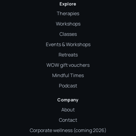
Explore
Therapies
Workshops
Classes
Events & Workshops
Retreats
WOW gift vouchers
Mindful Times
Podcast
Company
About
Contact
Corporate wellness (coming 2026)