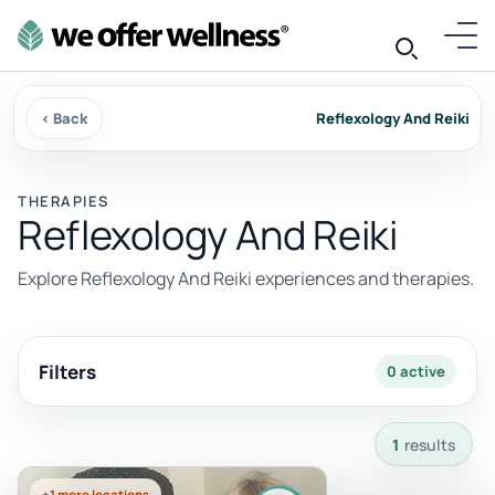
‹ Back
Reflexology And Reiki
THERAPIES
Reflexology And Reiki
Explore Reflexology And Reiki experiences and therapies.
Filters
0 active
1 results available with current filters.
1
results
+1 more locations