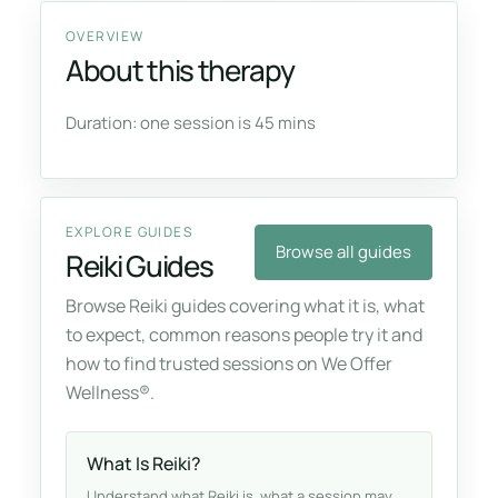
OVERVIEW
About this therapy
Duration: one session is 45 mins
EXPLORE GUIDES
Browse all guides
Reiki Guides
Browse Reiki guides covering what it is, what
to expect, common reasons people try it and
how to find trusted sessions on We Offer
Wellness®.
What Is Reiki?
Understand what Reiki is, what a session may