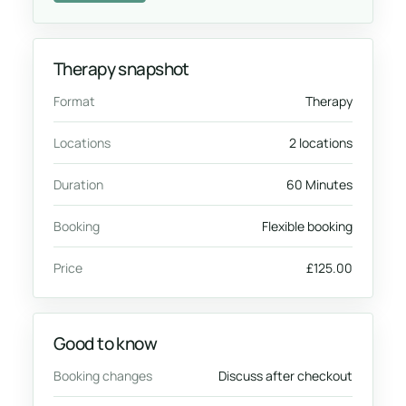
Therapy snapshot
Format
Therapy
Locations
2 locations
Duration
60 Minutes
Booking
Flexible booking
Price
£125.00
Good to know
Booking changes
Discuss after checkout