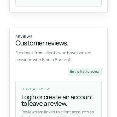
REVIEWS
Customer reviews.
Feedback from clients who have booked
sessions with Emma Bancroft.
Be the first to review
LEAVE A REVIEW
Login or create an account
to leave a review.
Reviews are linked to client accounts so