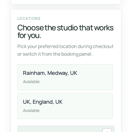
LOCATIONS
Choose the studio that works
for you.
Pick your preferred location during checkout
or switch it from the booking panel.
Rainham, Medway, UK
Available
UK, England, UK
Available