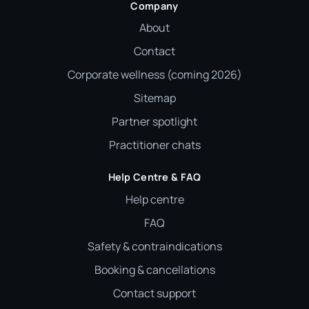
Company
About
Contact
Corporate wellness (coming 2026)
Sitemap
Partner spotlight
Practitioner chats
Help Centre & FAQ
Help centre
FAQ
Safety & contraindications
Booking & cancellations
Contact support