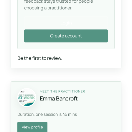
feedback stays trusted for people
choosing a practitioner.
Login
Create account
Be the first to review.
MEET THE PRACTITIONER
Emma Bancroft
Duration: one session is 45 mins
View profile