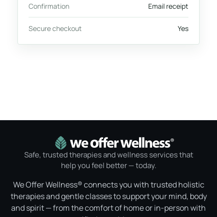
Confirmation
Email receipt
Secure checkout
Yes
Safe, trusted therapies and wellness services that
help you feel better — today.
We Offer Wellness® connects you with trusted holistic
therapies and gentle classes to support your mind, body
and spirit — from the comfort of home or in-person with