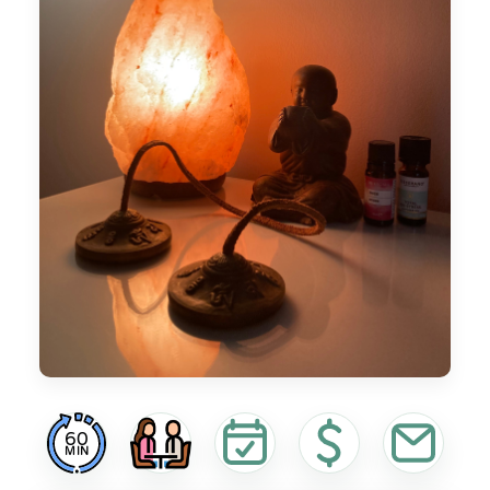
60
MIN