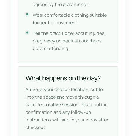
agreed by the practitioner.
Wear comfortable clothing suitable
for gentle movement.
Tell the practitioner about injuries,
pregnancy or medical conditions
before attending.
What happens on the day?
Arrive at your chosen location, settle
into the space and move through a
calm, restorative session. Your booking
confirmation and any follow-up
instructions will land in your inbox after
checkout.