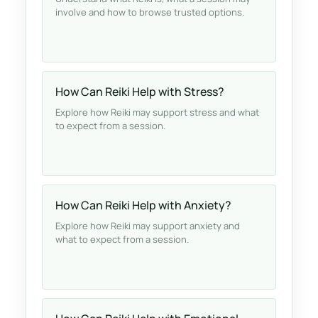
involve and how to browse trusted options.
How Can Reiki Help with Stress?
Explore how Reiki may support stress and what
to expect from a session.
How Can Reiki Help with Anxiety?
Explore how Reiki may support anxiety and
what to expect from a session.