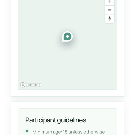
Participant guidelines
Minimum age: 18 unless otherwise