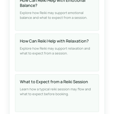
How Can Reiki Help with Emotional
Balance?
Explore how Reiki may support emotional
balance and what to expect from a session.
How Can Reiki Help with Relaxation?
Explore how Reiki may support relaxation and
what to expect from a session.
What to Expect from a Reiki Session
Learn how a typical reiki session may flow and
what to expect before booking.