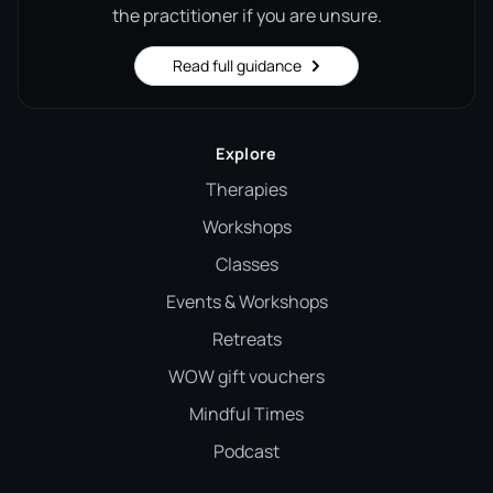
the practitioner if you are unsure.
Read full guidance
Explore
Therapies
Workshops
Classes
Events & Workshops
Retreats
WOW gift vouchers
Mindful Times
Podcast