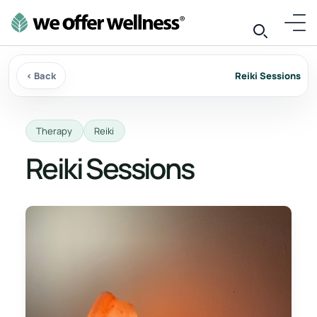
‹ Back
Reiki Sessions
Therapy
Reiki
Reiki Sessions