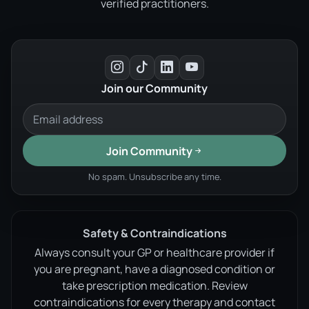
verified practitioners.
Join our Community
Join Community
No spam. Unsubscribe any time.
Safety & Contraindications
Always consult your GP or healthcare provider if
you are pregnant, have a diagnosed condition or
take prescription medication. Review
contraindications for every therapy and contact