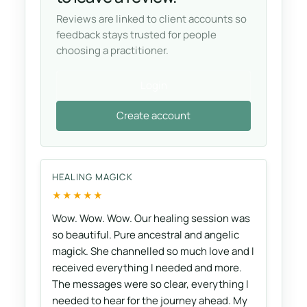
Reviews are linked to client accounts so
feedback stays trusted for people
choosing a practitioner.
Login
Create account
HEALING MAGICK
★★★★★
Wow. Wow. Wow. Our healing session was
so beautiful. Pure ancestral and angelic
magick. She channelled so much love and I
received everything I needed and more.
The messages were so clear, everything I
needed to hear for the journey ahead. My