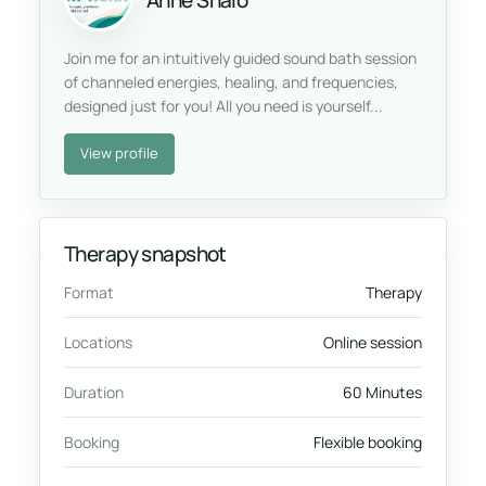
Anne Shalo
Join me for an intuitively guided sound bath session
of channeled energies, healing, and frequencies,
designed just for you! All you need is yourself...
View profile
Therapy snapshot
Format
Therapy
Locations
Online session
Duration
60 Minutes
Booking
Flexible booking