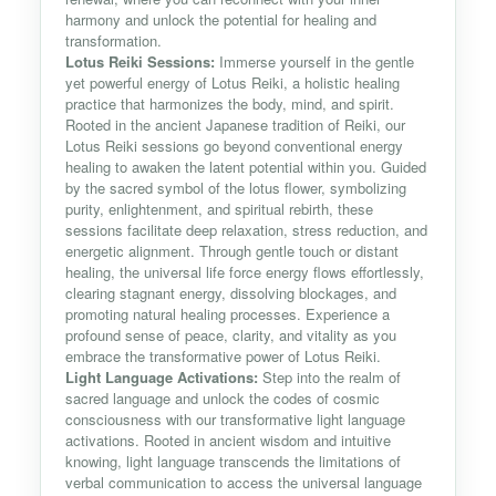
harmony and unlock the potential for healing and
transformation.
Lotus Reiki Sessions:
Immerse yourself in the gentle
yet powerful energy of Lotus Reiki, a holistic healing
practice that harmonizes the body, mind, and spirit.
Rooted in the ancient Japanese tradition of Reiki, our
Lotus Reiki sessions go beyond conventional energy
healing to awaken the latent potential within you. Guided
by the sacred symbol of the lotus flower, symbolizing
purity, enlightenment, and spiritual rebirth, these
sessions facilitate deep relaxation, stress reduction, and
energetic alignment. Through gentle touch or distant
healing, the universal life force energy flows effortlessly,
clearing stagnant energy, dissolving blockages, and
promoting natural healing processes. Experience a
profound sense of peace, clarity, and vitality as you
embrace the transformative power of Lotus Reiki.
Light Language Activations:
Step into the realm of
sacred language and unlock the codes of cosmic
consciousness with our transformative light language
activations. Rooted in ancient wisdom and intuitive
knowing, light language transcends the limitations of
verbal communication to access the universal language