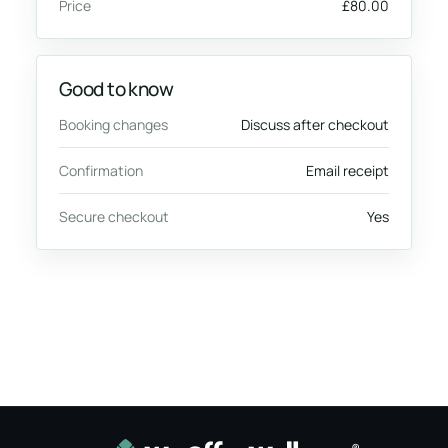
Price
£80.00
Good to know
Booking changes
Discuss after checkout
Confirmation
Email receipt
Secure checkout
Yes