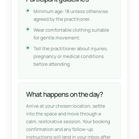
Minimum age: 18 unless otherwise
agreed by the practitioner.
Wear comfortable clothing suitable
for gentle movement.
Tell the practitioner about injuries,
pregnancy or medical conditions
before attending.
What happens on the day?
Arrive at your chosen location, settle
into the space and move through a
calm, restorative session. Your booking
confirmation and any follow-up
instructions will land in your inbox after