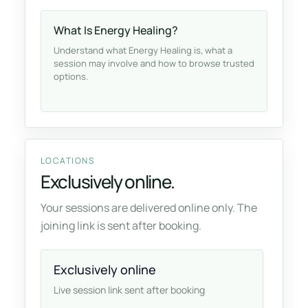
What Is Energy Healing?
Understand what Energy Healing is, what a
session may involve and how to browse trusted
options.
LOCATIONS
Exclusively online.
Your sessions are delivered online only. The
joining link is sent after booking.
Exclusively online
Live session link sent after booking