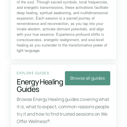
of the soul. Through sacred symbols, tonal frequencies,
and energetic transmissions, these activations facilitate
deep healing, spiritual awakening, and multidimensional
expansion. Each session is a sacred journey of
remembrance and reconnection, as you tap into your
innate wisdom, activate dormant potentials, and align
with your true essence. Experience profound shifts in
consciousness, energetic realignment, and soul-level
healing as you surrender to the transformative power of
light language.
EXPLORE GUIDES
Browse all guides
Energy Healing
Guides
Browse Energy Healing guides covering what
it is, what to expect, common reasons people
try it and how to find trusted sessions on We
Offer Wellness®.