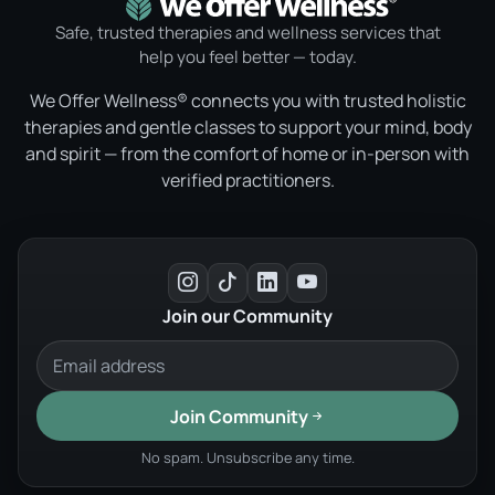
Safe, trusted therapies and wellness services that
help you feel better — today.
We Offer Wellness® connects you with trusted holistic
therapies and gentle classes to support your mind, body
and spirit — from the comfort of home or in-person with
verified practitioners.
Join our Community
Join Community
No spam. Unsubscribe any time.