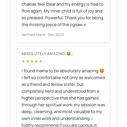
chakras feel clear and my energy is free to
flow again. My inner child is full of joy and
so pleased. Powerful. Thank you for being
the missing piece of the jigsaw x
Verified client · Dec 2023
ABSOLUTELY AMAZING 🤩…
★★★★★
i found mama to be absolutely amazing 🤩
i felt so comfortable not only as welcomed
as a friend and fellow sister, but
completely held and understood from a
higher perspective that she has gained
through her spiritual work. my session was
deep, clearning, and most valuable to my
own inner work and understanding. i
highly recommend if you are curious in