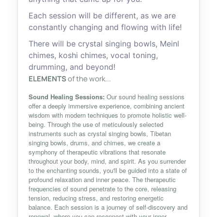
Each session will be different, as we are
constantly changing and flowing with life!
There will be crystal singing bowls, Meinl
chimes, koshi chimes, vocal toning,
drumming, and beyond!
ELEMENTS
of the work...
Sound Healing Sessions:
Our sound healing sessions
offer a deeply immersive experience, combining ancient
wisdom with modern techniques to promote holistic well-
being. Through the use of meticulously selected
instruments such as crystal singing bowls, Tibetan
singing bowls, drums, and chimes, we create a
symphony of therapeutic vibrations that resonate
throughout your body, mind, and spirit. As you surrender
to the enchanting sounds, you'll be guided into a state of
profound relaxation and inner peace. The therapeutic
frequencies of sound penetrate to the core, releasing
tension, reducing stress, and restoring energetic
balance. Each session is a journey of self-discovery and
renewal, where you can reconnect with your inner