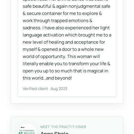
safe beautiful & again nonjudgmental safe
& secure container for me to explore &
work through trapped emotions &
sadness. I have also experienced her light
language activation which brought me to a
new level of healing and acceptance for
myself & opened a door to a whole new
world of opportunity. This woman will
literally enable you to transform your life &
open you up to so much that is magical in
this world…and beyond!
Verified client · Aug 2023
MEET THE PRACTITIONER