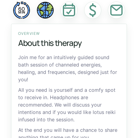
60
MIN
OVERVIEW
About this therapy
Join me for an intuitively guided sound
bath session of channeled energies,
healing, and frequencies, designed just for
you!
All you need is yourself and a comfy spot
to receive in. Headphones are
recommended. We will discuss your
intentions and if you would like lotus reiki
infused into the session.
At the end you will have a chance to share
anything that came up for you.