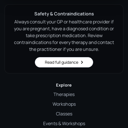
Safety & Contraindications
Always consult your GP or healthcare provider if
you are pregnant, have a diagnosed condition or
take prescription medication. Review
contraindications for every therapy and contact
the practitioner if you are unsure.
Read full guidance
Explore
Therapies
Workshops
Classes
Events & Workshops