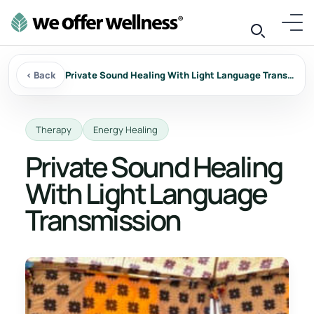
‹ Back
Private Sound Healing With Light Language Transmission
Therapy
Energy Healing
Private Sound Healing
With Light Language
Transmission