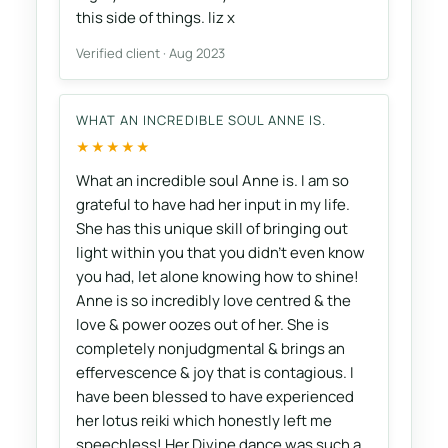
this side of things. liz x
Verified client · Aug 2023
WHAT AN INCREDIBLE SOUL ANNE IS.
★★★★★
What an incredible soul Anne is. I am so
grateful to have had her input in my life.
She has this unique skill of bringing out
light within you that you didn’t even know
you had, let alone knowing how to shine!
Anne is so incredibly love centred & the
love & power oozes out of her. She is
completely nonjudgmental & brings an
effervescence & joy that is contagious. I
have been blessed to have experienced
her lotus reiki which honestly left me
speechless! Her Divine dance was such a