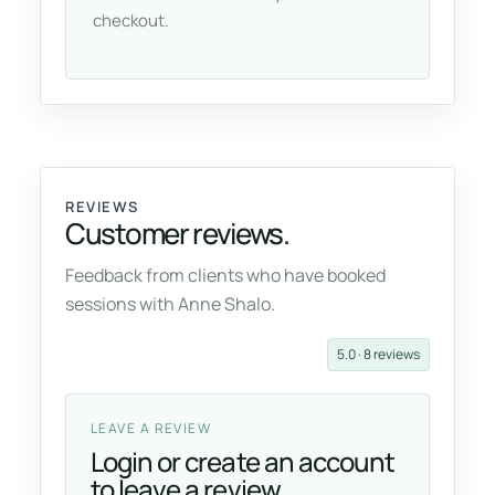
checkout.
REVIEWS
Customer reviews.
Feedback from clients who have booked
sessions with Anne Shalo.
5.0 · 8 reviews
LEAVE A REVIEW
Login or create an account
to leave a review.