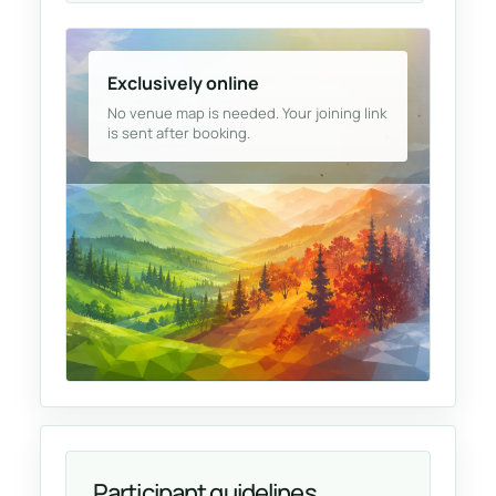
Exclusively online
No venue map is needed. Your joining link
is sent after booking.
Participant guidelines