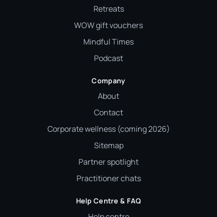
Retreats
WOW gift vouchers
Mindful Times
Podcast
Company
About
Contact
Corporate wellness (coming 2026)
Sitemap
Partner spotlight
Practitioner chats
Help Centre & FAQ
Help centre