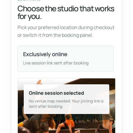
Choose the studio that works
for you.
Pick your preferred location during checkout
or switch it from the booking panel.
Exclusively online
Live session link sent after booking
Online session selected
No venue map needed. Your joining link is
sent after booking.