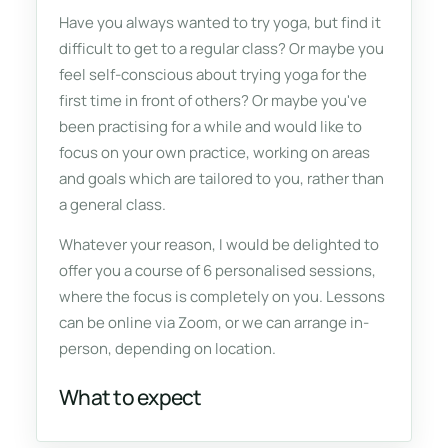
Have you always wanted to try yoga, but find it
difficult to get to a regular class? Or maybe you
feel self-conscious about trying yoga for the
first time in front of others? Or maybe you've
been practising for a while and would like to
focus on your own practice, working on areas
and goals which are tailored to you, rather than
a general class.
Whatever your reason, I would be delighted to
offer you a course of 6 personalised sessions,
where the focus is completely on
you
. Lessons
can be online via Zoom, or we can arrange in-
person, depending on location.
What to expect