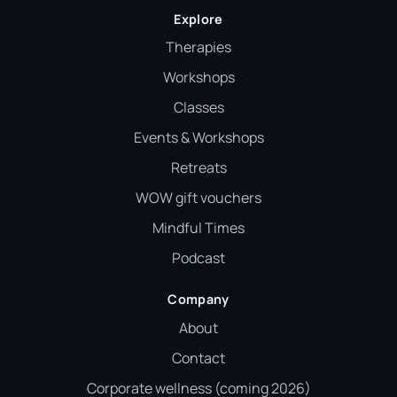
Explore
Therapies
Workshops
Classes
Events & Workshops
Retreats
WOW gift vouchers
Mindful Times
Podcast
Company
About
Contact
Corporate wellness (coming 2026)