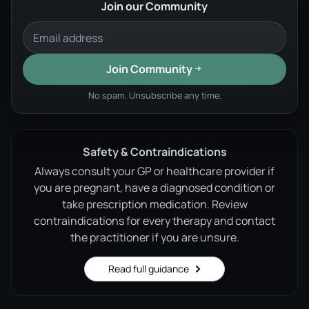
Join our Community
Join Community
No spam. Unsubscribe any time.
Safety & Contraindications
Always consult your GP or healthcare provider if
you are pregnant, have a diagnosed condition or
take prescription medication. Review
contraindications for every therapy and contact
the practitioner if you are unsure.
Read full guidance