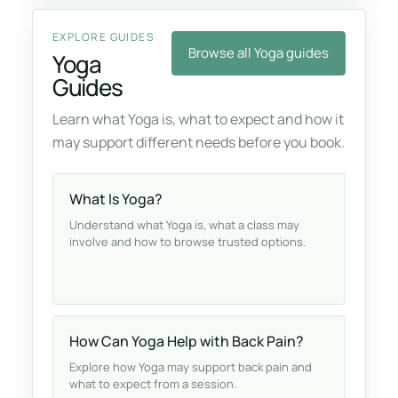
EXPLORE GUIDES
Browse all Yoga guides
Yoga
Guides
Learn what Yoga is, what to expect and how it
may support different needs before you book.
What Is Yoga?
Understand what Yoga is, what a class may
involve and how to browse trusted options.
How Can Yoga Help with Back Pain?
Explore how Yoga may support back pain and
what to expect from a session.