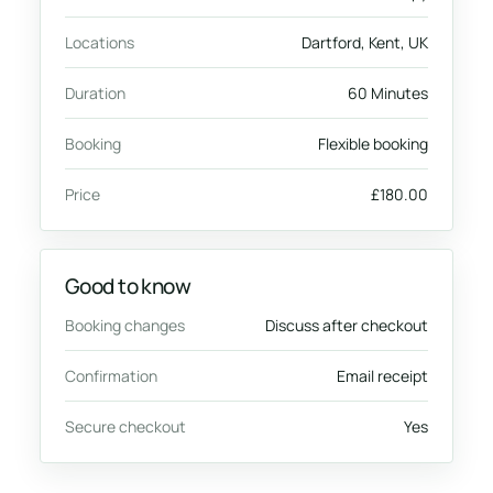
Locations
Dartford, Kent, UK
Duration
60 Minutes
Booking
Flexible booking
Price
£180.00
Good to know
Booking changes
Discuss after checkout
Confirmation
Email receipt
Secure checkout
Yes