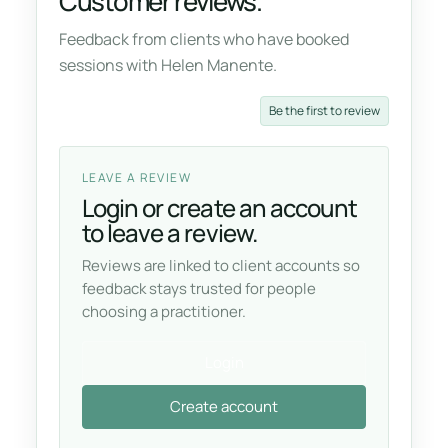
Customer reviews.
Feedback from clients who have booked
sessions with Helen Manente.
Be the first to review
LEAVE A REVIEW
Login or create an account
to leave a review.
Reviews are linked to client accounts so
feedback stays trusted for people
choosing a practitioner.
Login
Create account