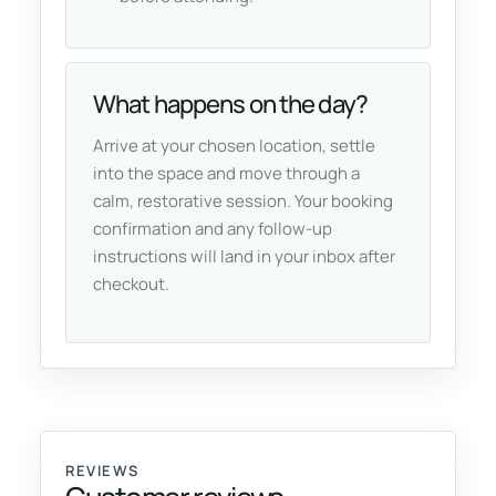
What happens on the day?
Arrive at your chosen location, settle
into the space and move through a
calm, restorative session. Your booking
confirmation and any follow-up
instructions will land in your inbox after
checkout.
REVIEWS