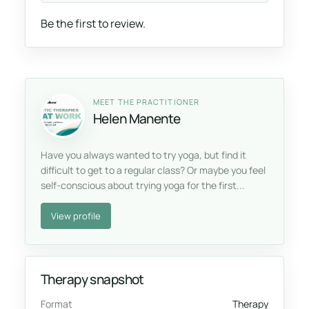
Be the first to review.
MEET THE PRACTITIONER
Helen Manente
Have you always wanted to try yoga, but find it
difficult to get to a regular class? Or maybe you feel
self-conscious about trying yoga for the first...
View profile
Therapy snapshot
Format
Therapy