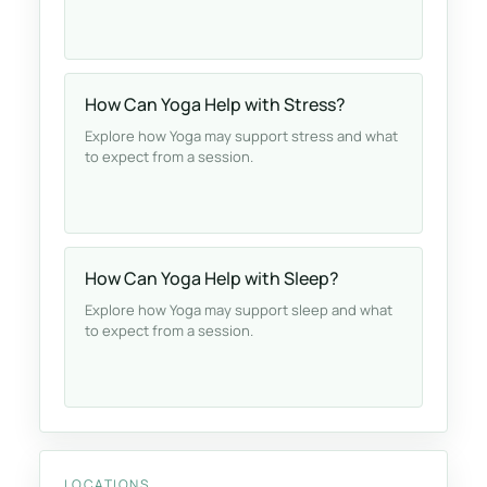
How Can Yoga Help with Stress?
Explore how Yoga may support stress and what
to expect from a session.
How Can Yoga Help with Sleep?
Explore how Yoga may support sleep and what
to expect from a session.
LOCATIONS