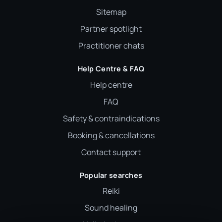
Sitemap
Partner spotlight
Practitioner chats
Help Centre & FAQ
Help centre
FAQ
Safety & contraindications
Booking & cancellations
Contact support
Popular searches
Reiki
Sound healing