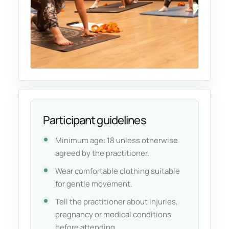
Participant guidelines
Minimum age: 18 unless otherwise
agreed by the practitioner.
Wear comfortable clothing suitable
for gentle movement.
Tell the practitioner about injuries,
pregnancy or medical conditions
before attending.