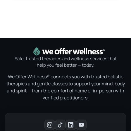
Safe, trusted therapies and wellness services that
help you feel better — today.
We Offer Wellness® connects you with trusted holistic
therapies and gentle classes to support your mind, body
and spirit — from the comfort of home or in-person with
verified practitioners.