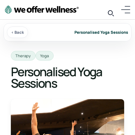
‹ Back
Personalised Yoga Sessions
Therapy
Yoga
Personalised Yoga
Sessions