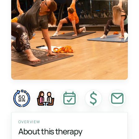
60
MIN
OVERVIEW
About this therapy