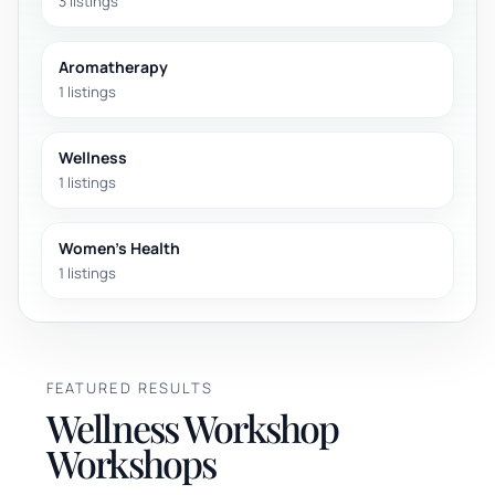
3 listings
Aromatherapy
1 listings
Wellness
1 listings
Women's Health
1 listings
FEATURED RESULTS
Wellness Workshop
Workshops