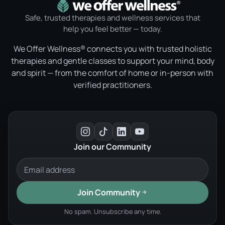
Safe, trusted therapies and wellness services that
help you feel better — today.
We Offer Wellness® connects you with trusted holistic
therapies and gentle classes to support your mind, body
and spirit — from the comfort of home or in-person with
verified practitioners.
Join our Community
Join Community
No spam. Unsubscribe any time.