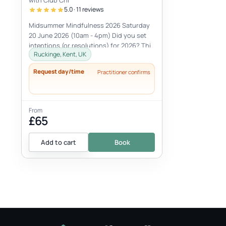
with Club Chi
5.0 · 11 reviews
Midsummer Mindfulness 2026 Saturday
20 June 2026 (10am - 4pm) Did you set
intentions (or resolutions) for 2026? This
Ruckinge, Kent, UK
Midsummer Mindfulness workshop is...
Request day/time
Practitioner confirms
From
£65
Add to cart
Book