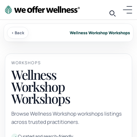
‹ Back
Wellness Workshop Workshops
WORKSHOPS
Wellness
Workshop
Workshops
Browse Wellness Workshop workshops listings
across trusted practitioners.
Curated and search-friendly