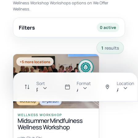
Wellness Workshop Workshops options on We Offer
Wellness.
Filters
0 active
1 results available with current filters.
1
results
+5 more locations
Sort
Format
Location
Recommended
All
Anywher
Workshop
In-person
WELLNESS WORKSHOP
Midsummer Mindfulness
Wellness Workshop