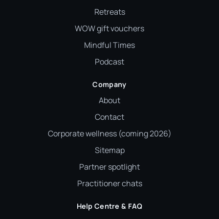
Retreats
WOW gift vouchers
Mindful Times
Podcast
Company
About
Contact
Corporate wellness (coming 2026)
Sitemap
Partner spotlight
Practitioner chats
Help Centre & FAQ