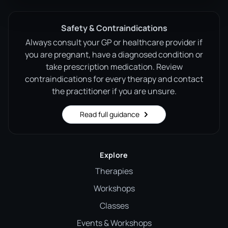
Safety & Contraindications
Always consult your GP or healthcare provider if
you are pregnant, have a diagnosed condition or
take prescription medication. Review
contraindications for every therapy and contact
the practitioner if you are unsure.
Read full guidance
Explore
Therapies
Workshops
Classes
Events & Workshops