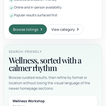
Online and in-person availability
Popular results surfaced first
Browse listings
View category
SEARCH-FRIENDLY
Wellness, sorted with a
calmer rhythm
Browse curated results, then refine by format or
location without losing the visual language of the
newer homepage sections.
Wellness Workshop