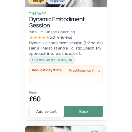
Therapy
In-person
THERAPY
Dynamic Embodiment
Session
with Jim Gibson Coaching
5.0 · 4 reviews
Dynamic embodiment session (1-2 hours)
I am a Therapist and a Holistic Coach. My
approach involves the use of
embodiment and somatic work and depth
Sussex, West Sussex, UK
ps...
Request day/time
Practitioner confirms
From
£60
Add to cart
Book