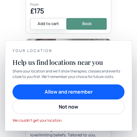
From
£175
Add to cart
Book
YOUR LOCATION
Help us find locations near you
YOUR PRIVACY
Share your location and we’ll show therapies, classes and events
close to you first. We’ll remember your choice for future visits.
We use cookies to keep things calm
Therapy
In-person
Cookies help us keep your account secure, understand what’s
Allow and remember
working and personalise rituals. Pick what suits you.
THERAPY
Healing Coaching
Not now
Cookie preferences
Decline
Accept
with Harmonize
We couldn’t get your location.
Be the first to review
1:1 coaching to be your true self/self
love/limiting beliefs. Tailored to you.