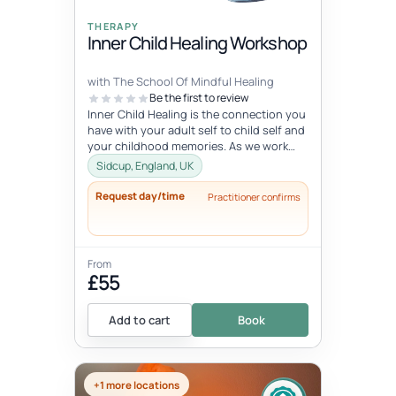
THERAPY
Inner Child Healing Workshop
with The School Of Mindful Healing
Be the first to review
Inner Child Healing is the connection you
have with your adult self to child self and
your childhood memories. As we work
with the inner child, we oft...
Sidcup, England, UK
Request day/time
Practitioner confirms
From
£55
Add to cart
Book
+1 more locations