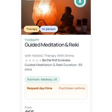
Therapy
In-person
THERAPY
Guided Meditation & Reiki
with Holistic Therapy With Emma
Be the first to review
Guided Meditation & Reiki Duration: 65
mins
Rainham, Medway, UK
Request day/time
Practitioner confirms
From