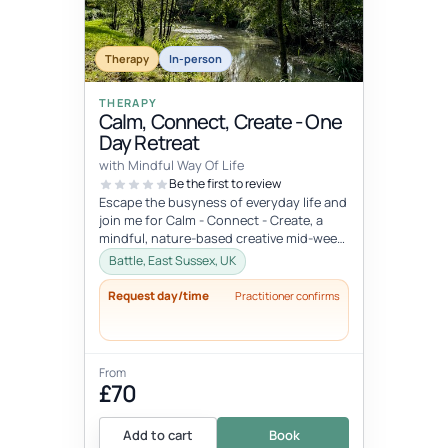
Therapy
In-person
THERAPY
Calm, Connect, Create - One
Day Retreat
with Mindful Way Of Life
Be the first to review
Escape the busyness of everyday life and
join me for Calm - Connect - Create, a
mindful, nature-based creative mid-week
break set in a stunning locati...
Battle, East Sussex, UK
Request day/time
Practitioner confirms
From
£70
Add to cart
Book