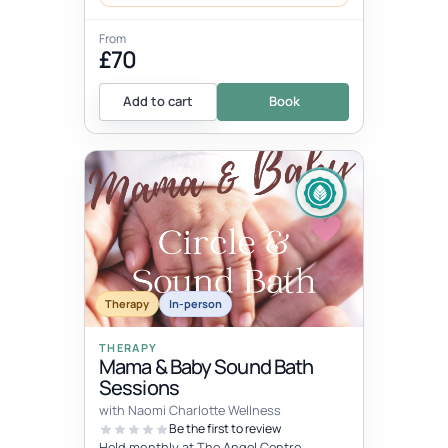
From
£70
Add to cart
Book
Therapy
In-person
THERAPY
Mama & Baby Sound Bath
Sessions
with Naomi Charlotte Wellness
Be the first to review
Held monthly at The Angel Centre,