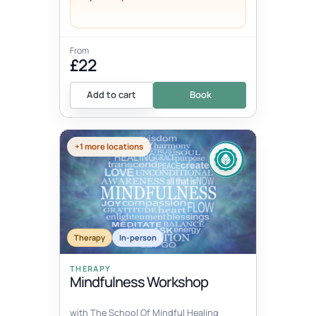
From
£22
Add to cart
Book
+1 more locations
Therapy
In-person
THERAPY
Mindfulness Workshop
with The School Of Mindful Healing