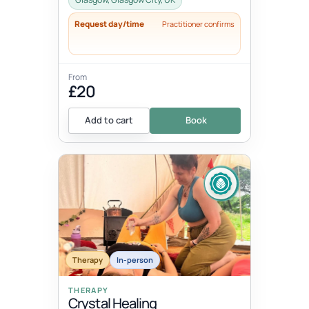
Request day/time
Practitioner confirms
From
£20
Add to cart
Book
Therapy
In-person
THERAPY
Crystal Healing