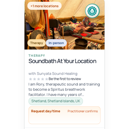
+1 more locations
Therapy
In-person
THERAPY
Soundbath At Your Location
with Sunyata Sound Healing
Be the first to review
I am Rory, therapeutic sound and training
to become a Spiritus breathwork
facilitator. I have many years of
experience with sound and meditation,
Shetland, Shetland Islands, UK
yet...
Request day/time
Practitioner confirms