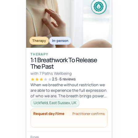
Therapy
In-person
THERAPY
1:1 Breathwork To Release
The Past
with 7 Paths Wellbeing
2.5 · 6 reviews
When we breathe without restriction we
are able to experience the full expression
of who we are. The breath brings power
and vitality to areas of supp...
Uckfield, East Sussex, UK
Request day/time
Practitioner confirms
From