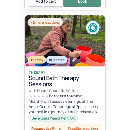
Add to cart
Book
+2 more locations
Therapy
In-person
THERAPY
Sound Bath Therapy
Sessions
with Naomi Charlotte Wellness
Be the first to review
Monthly on Tuesday evenings at The
Angel Centre, Tonbridge at 7pm Immerse
yourself in a journey of deep relaxation
and healing with our transformative...
Sevenoaks Weald, Kent, UK
Request day/time
Practitioner confirms