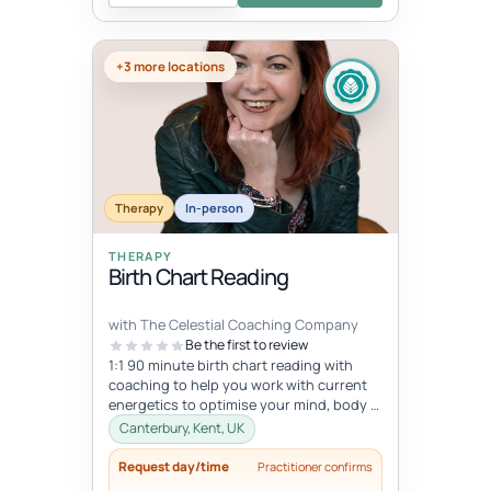
+3 more locations
Therapy
In-person
THERAPY
Birth Chart Reading
with The Celestial Coaching Company
Be the first to review
1:1 90 minute birth chart reading with
coaching to help you work with current
energetics to optimise your mind, body &
spiritual health in tune wi...
Canterbury, Kent, UK
Request day/time
Practitioner confirms