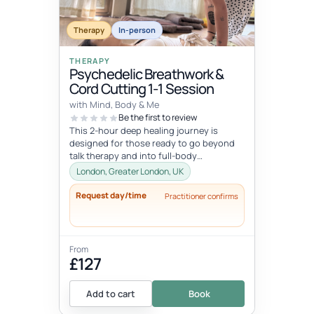
Therapy
In-person
THERAPY
Psychedelic Breathwork &
Cord Cutting 1-1 Session
with Mind, Body & Me
Be the first to review
This 2-hour deep healing journey is
designed for those ready to go beyond
talk therapy and into full-body
transformation. In this personalized
London, Greater London, UK
session...
Request day/time
Practitioner confirms
From
£127
Add to cart
Book