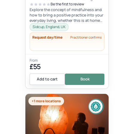
Be the first to review
Explore the concept of mindfulness and
how to bring a positive practice into your
everyday living, whether this is at home
or at work. Learn to reduce...
Sidcup, England, UK
Request day/time
Practitioner confirms
From
£55
Add to cart
Book
+1 more locations