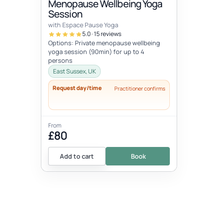
Menopause Wellbeing Yoga
Session
with Espace Pause Yoga
5.0 · 15 reviews
Options: Private menopause wellbeing
yoga session (90min) for up to 4
persons
East Sussex, UK
Request day/time
Practitioner confirms
From
£80
Add to cart
Book
EVENT