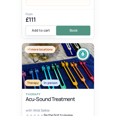
From
£111
Add to cart
Book
+1 more locations
Therapy
In-person
THERAPY
Acu-Sound Treatment
with Wild Selkie
Be the first to review