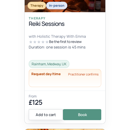
Therapy
In-person
THERAPY
Reiki Sessions
with Holistic Therapy With Emma
Be the first to review
Duration: one session is 45 mins
Rainham, Medway, UK
Request day/time
Practitioner confirms
From
£125
Add to cart
Book