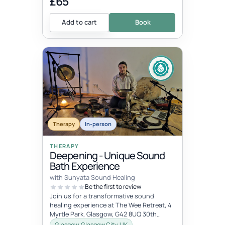
£65
Add to cart
Book
Therapy
In-person
THERAPY
Deepening - Unique Sound
Bath Experience
with Sunyata Sound Healing
Be the first to review
Join us for a transformative sound
healing experience at The Wee Retreat, 4
Myrtle Park, Glasgow, G42 8UQ 30th
August - 20:00 - 21:30 UK time Deepen...
Glasgow, Glasgow City, UK