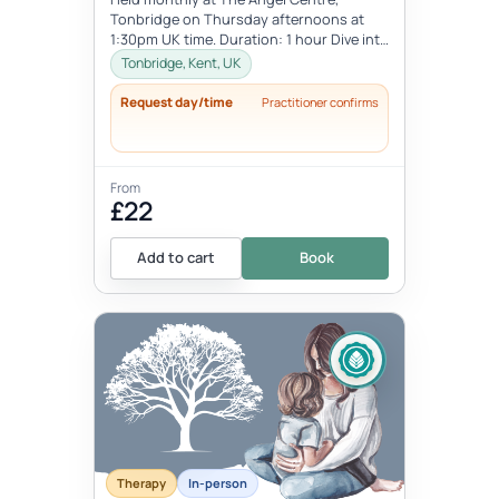
Tonbridge on Thursday afternoons at
1:30pm UK time. Duration: 1 hour Dive into
the beauty of early motherhood and i...
Tonbridge, Kent, UK
Request day/time
Practitioner confirms
From
£22
Add to cart
Book
Therapy
In-person