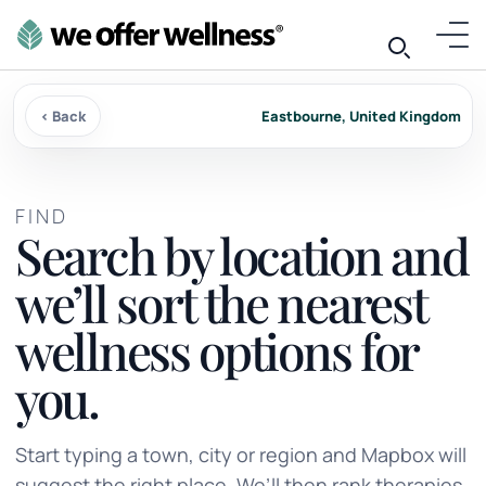
‹ Back
Eastbourne, United Kingdom
FIND
Search by location and
we’ll sort the nearest
wellness options for
you.
Start typing a town, city or region and Mapbox will
suggest the right place. We’ll then rank therapies,