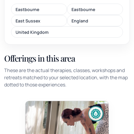
Eastbourne
Eastbourne
East Sussex
England
United Kingdom
Offerings in this area
These are the actual therapies, classes, workshops and
retreats matched to your selected location, with the map
dotted to those experiences.