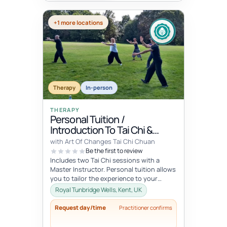
+1 more locations
Therapy
In-person
THERAPY
Personal Tuition /
Introduction To Tai Chi &
Qigong
with Art Of Changes Tai Chi Chuan
Be the first to review
Includes two Tai Chi sessions with a
Master Instructor. Personal tuition allows
you to tailor the experience to your
specific interests and goals and...
Royal Tunbridge Wells, Kent, UK
Request day/time
Practitioner confirms