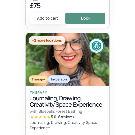
£75
Add to cart
Book
+2 more locations
Therapy
In-person
THERAPY
Journaling, Drawing,
Creativity Space Experience
with Bluebells Forest Bathing
5.0 · 8 reviews
Journaling, Drawing, Creativity Space
Experience