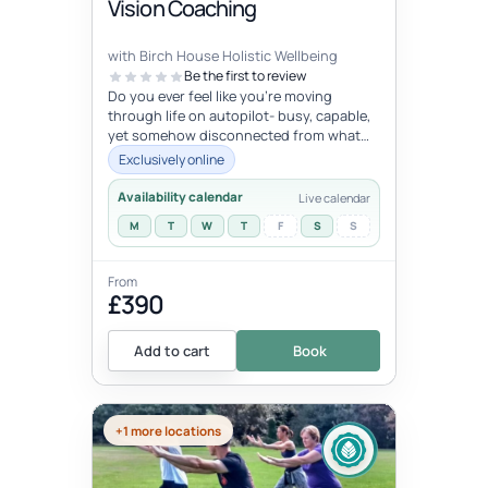
Vision Coaching
with Birch House Holistic Wellbeing
Be the first to review
Do you ever feel like you're moving
through life on autopilot- busy, capable,
yet somehow disconnected from what
trulymatters ? You may look successfu...
Exclusively online
Availability calendar
Live calendar
M
T
W
T
F
S
S
From
£390
Add to cart
Book
+1 more locations