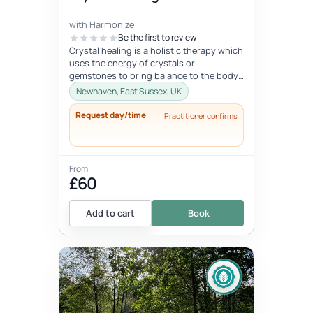
with Harmonize
Be the first to review
Crystal healing is a holistic therapy which
uses the energy of crystals or
gemstones to bring balance to the body
and mind. It is based on the belief...
Newhaven, East Sussex, UK
Request day/time
Practitioner confirms
From
£60
Add to cart
Book