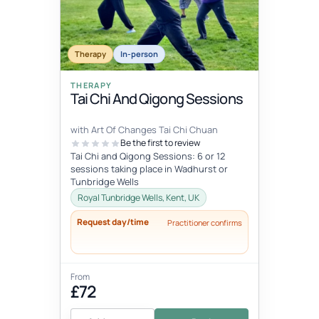
Therapy
In-person
THERAPY
Tai Chi And Qigong Sessions
with Art Of Changes Tai Chi Chuan
Be the first to review
Tai Chi and Qigong Sessions: 6 or 12
sessions taking place in Wadhurst or
Tunbridge Wells
Royal Tunbridge Wells, Kent, UK
Request day/time
Practitioner confirms
From
£72