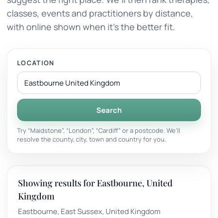
classes, events and practitioners by distance,
with online shown when it’s the better fit.
LOCATION
Search
Try “Maidstone”, “London”, “Cardiff” or a postcode. We’ll
resolve the county, city, town and country for you.
Showing results for Eastbourne, United
Kingdom
Eastbourne, East Sussex, United Kingdom