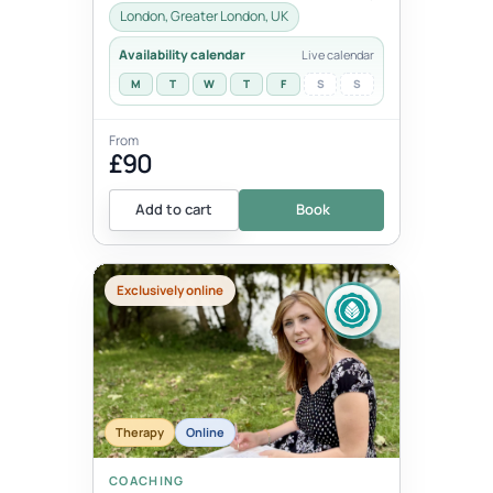
London.These 1:1 sessions use the tra...
London, Greater London, UK
Availability calendar
Live calendar
M
T
W
T
F
S
S
From
£90
Add to cart
Book
Exclusively online
Therapy
Online
COACHING