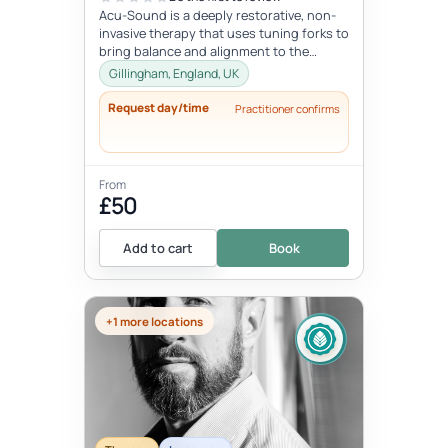
Acu-Sound is a deeply restorative, non-
invasive therapy that uses tuning forks to
bring balance and alignment to the
body’s natural energy systems. Ro...
Gillingham, England, UK
Request day/time
Practitioner confirms
From
£50
Add to cart
Book
+1 more locations