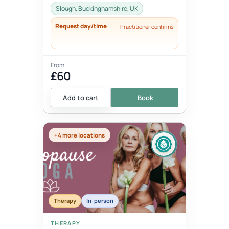
Slough, Buckinghamshire, UK
Request day/time
Practitioner confirms
From
£60
Add to cart
Book
+4 more locations
Therapy
In-person
THERAPY