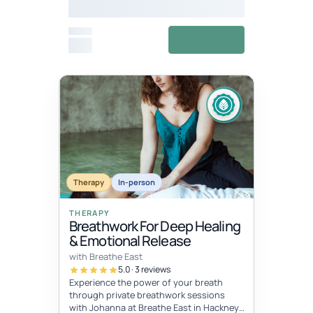
Meditation Festival
From
View details
£27
Fixed
Jul 11, 10:00 AM – Jul 12, 5:00 PM
dates
JUL
JUL
Therapy
In-person
11
12
THERAPY
Breathwork For Deep Healing
& Emotional Release
with Breathe East
5.0 · 3 reviews
Experience the power of your breath
through private breathwork sessions
with Johanna at Breathe East in Hackney,