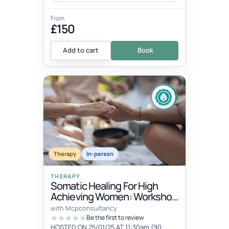
From
£150
Add to cart
Book
Therapy
In-person
THERAPY
Somatic Healing For High
Achieving Women: Workshop
& Women's Circle
with Mcpconsultancy
Be the first to review
HOSTED ON 25/01/25 AT 11:30am (90