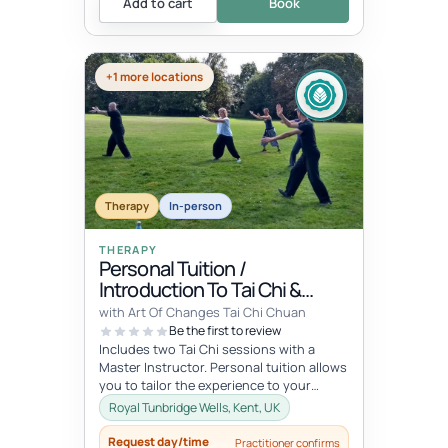
Add to cart
Book
+1 more locations
Therapy
In-person
THERAPY
Personal Tuition /
Introduction To Tai Chi &
Qigong
with Art Of Changes Tai Chi Chuan
Be the first to review
Includes two Tai Chi sessions with a
Master Instructor. Personal tuition allows
you to tailor the experience to your
specific interests and goals and...
Royal Tunbridge Wells, Kent, UK
Request day/time
Practitioner confirms