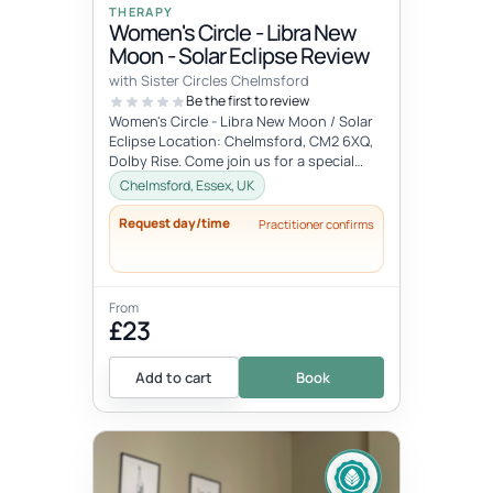
THERAPY
Women's Circle - Libra New
Moon - Solar Eclipse Review
with Sister Circles Chelmsford
Be the first to review
Women's Circle - Libra New Moon / Solar
Eclipse Location: Chelmsford, CM2 6XQ,
Dolby Rise. Come join us for a special
gathering in the energy of the...
Chelmsford, Essex, UK
Request day/time
Practitioner confirms
From
£23
Add to cart
Book