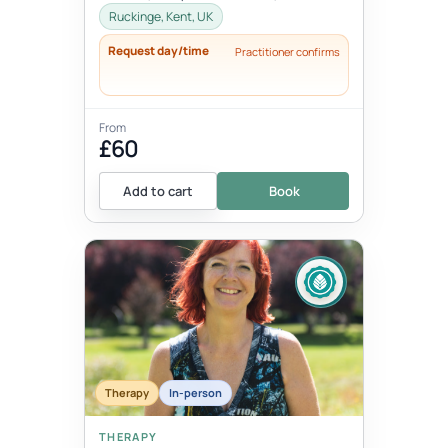
Please advise when booking.
Ruckinge, Kent, UK
Request day/time
Practitioner confirms
From
£60
Add to cart
Book
Therapy
In-person
THERAPY