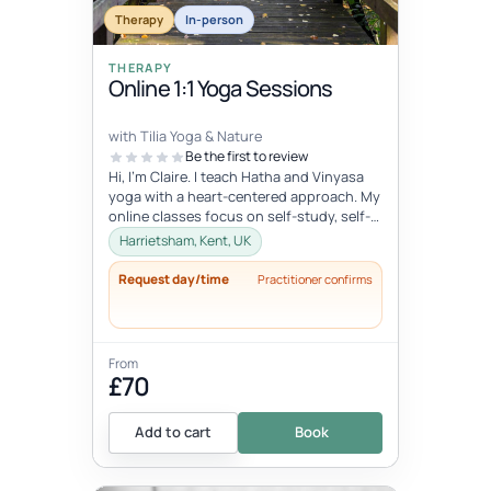
Therapy
In-person
THERAPY
Online 1:1 Yoga Sessions
with Tilia Yoga & Nature
Be the first to review
Hi, I'm Claire. I teach Hatha and Vinyasa
yoga with a heart-centered approach. My
online classes focus on self-study, self-
care, and self-love, connec...
Harrietsham, Kent, UK
Request day/time
Practitioner confirms
From
£70
Add to cart
Book