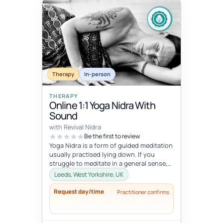
Therapy
In-person
THERAPY
Online 1:1 Yoga Nidra With
Sound
with Revival Nidra
Be the first to review
Yoga Nidra is a form of guided meditation
usually practised lying down. If you
struggle to meditate in a general sense,
Yoga Nidra is a great practice...
Leeds, West Yorkshire, UK
Request day/time
Practitioner confirms