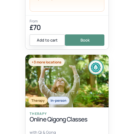
From
£70
Add to cart
Book
+3 more locations
Therapy
In-person
THERAPY
Online Qigong Classes
with Qi & Gong