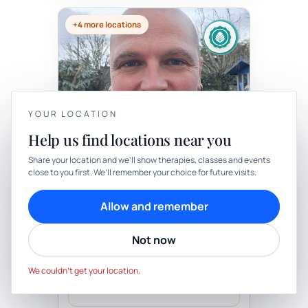
+4 more locations
Therapy
In-person
YOUR LOCATION
Help us find locations near you
THERAPY
YOUR PRIVACY
Journey To The Sacred Self - 1
Share your location and we’ll show therapies, classes and events
Or 2 Day Workshop
close to you first. We’ll remember your choice for future visits.
We use cookies to keep things calm
with Blake Ray Eley
Cookies help us keep your account secure, understand what’s
Be the first to review
Allow and remember
working and personalise rituals. Pick what suits you.
Journey to the Sacred Self - workshop (1
day workshop)- (based on a minimum of
6 people) or Journey to the Sacred Self -
Not now
Cookie preferences
Decline
workshop (2 days)-(based on a...
Truro, Cornwall, UK
Accept
We couldn’t get your location.
Request day/time
Practitioner confirms