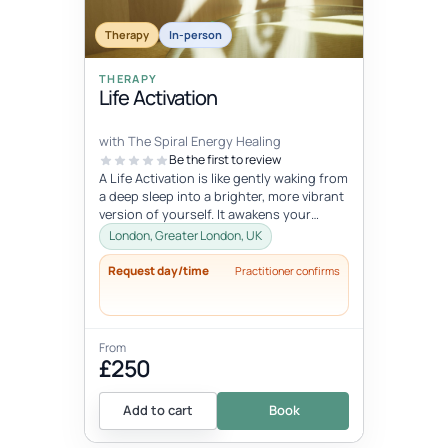
Therapy
In-person
THERAPY
Life Activation
with The Spiral Energy Healing
Be the first to review
A Life Activation is like gently waking from
a deep sleep into a brighter, more vibrant
version of yourself. It awakens your
senses, clears away deepl...
London, Greater London, UK
Request day/time
Practitioner confirms
From
£250
Add to cart
Book