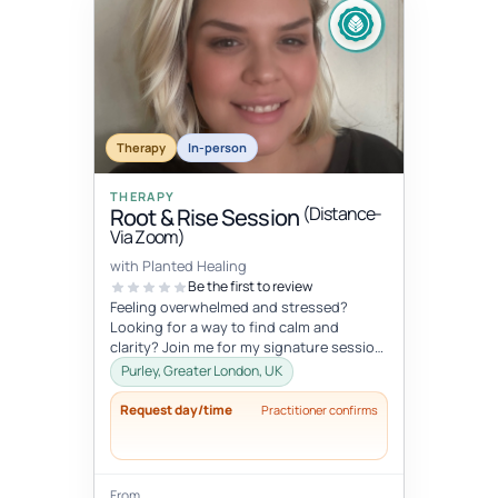
Therapy
In-person
THERAPY
(Distance-
Root & Rise Session
Via Zoom)
with Planted Healing
Be the first to review
Feeling overwhelmed and stressed?
Looking for a way to find calm and
clarity? Join me for my signature session,
Root and Rise! Root: What if you c...
Purley, Greater London, UK
Request day/time
Practitioner confirms
From