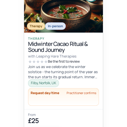
Therapy
In-person
THERAPY
Midwinter Cacao Ritual &
Sound Journey
with Leaping Hare Therapies
Be the first to review
Join us as we celebrate the winter
solstice - the turning point of the year as
the sun starts its gradual return. Immerse
yourself in this rich, senso...
Filby, Norfolk, UK
Request day/time
Practitioner confirms
From
£25