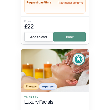
Request day/time
Practitioner confirms
From
£22
Add to cart
Book
Therapy
In-person
THERAPY
Luxury Facials