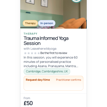
Therapy
In-person
THERAPY
Trauma Informed Yoga
Session
with Leaveherwildyoga
Be the first to review
In this session, you will experience 60
minutes of personalised practice
including Asana, Pranayama, Mantra,
Mudra, and Meditation. These tools will
Cambridge, Cambridgeshire, UK
h...
Request day/time
Practitioner confirms
From
£50