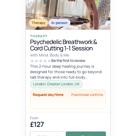
Therapy
In-person
THERAPY
Psychedelic Breathwork &
Cord Cutting 1-1 Session
with Mind, Body & Me
Be the first to review
This 2-hour deep healing journey is
designed for those ready to go beyond
talk therapy and into full-body
transformation. In this personalized
London, Greater London, UK
session...
Request day/time
Practitioner confirms
From
£127