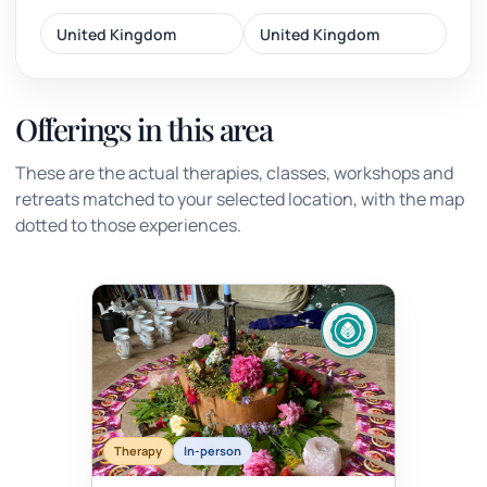
United Kingdom
United Kingdom
Offerings in this area
These are the actual therapies, classes, workshops and
retreats matched to your selected location, with the map
dotted to those experiences.
Therapy
In-person