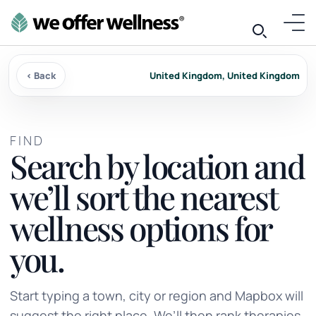
‹ Back
United Kingdom, United Kingdom
FIND
Search by location and
we’ll sort the nearest
wellness options for
you.
Start typing a town, city or region and Mapbox will
suggest the right place. We’ll then rank therapies,