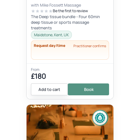
with Mike Fossett Massage
Be the first to review
The Deep tissue bundle - Four 60min
deep tissue or sports massage
treatments
Maidstone, Kent, UK
Request day/time
Practitioner confirms
From
£180
Add to cart
Book