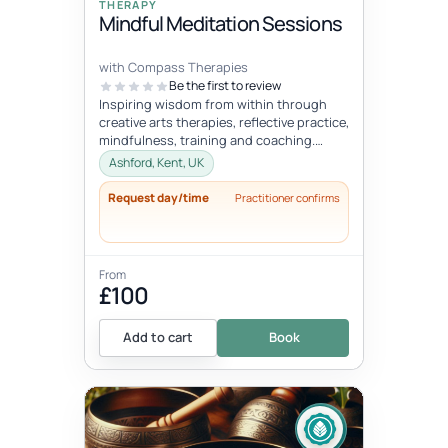
THERAPY
Mindful Meditation Sessions
with Compass Therapies
Be the first to review
Inspiring wisdom from within through
creative arts therapies, reflective practice,
mindfulness, training and coaching.
Concepts like gentleness, mindf...
Ashford, Kent, UK
Request day/time
Practitioner confirms
From
£100
Add to cart
Book