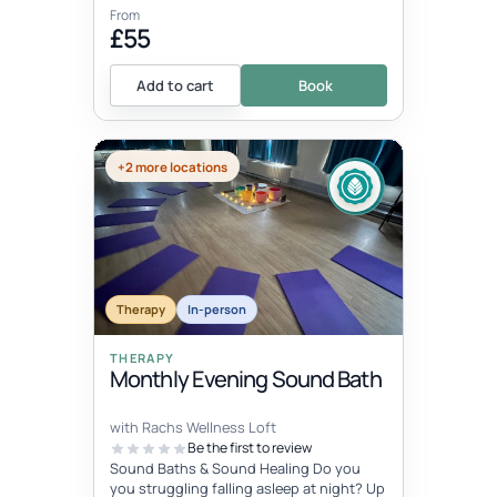
From
£55
Add to cart
Book
+2 more locations
Therapy
In-person
THERAPY
Monthly Evening Sound Bath
with Rachs Wellness Loft
Be the first to review
Sound Baths & Sound Healing Do you
you struggling falling asleep at night? Up