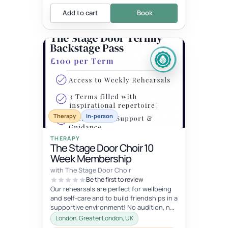
Add to cart
Book
Therapy
In-person
THERAPY
The Stage Door Choir 10
Week Membership
with The Stage Door Choir
Be the first to review
Our rehearsals are perfect for wellbeing
and self-care and to build friendships in a
supportive environment! No audition, no
pressure just a lot of fu...
London, Greater London, UK