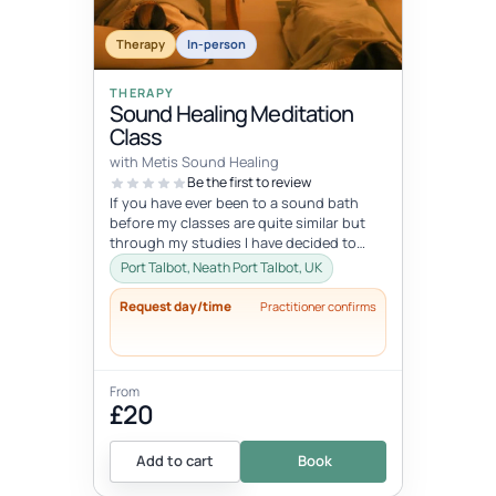
Therapy
In-person
THERAPY
Sound Healing Meditation
Class
with Metis Sound Healing
Be the first to review
If you have ever been to a sound bath
before my classes are quite similar but
through my studies I have decided to
deliver my classes from a chakra he...
Port Talbot, Neath Port Talbot, UK
Request day/time
Practitioner confirms
From
£20
Add to cart
Book