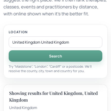
classes, events and practitioners by distance,
with online shown when it’s the better fit.
LOCATION
Search
Try “Maidstone”, “London”, “Cardiff” or a postcode. We’ll
resolve the county, city, town and country for you.
Showing results for United Kingdom, United
Kingdom
United Kingdom