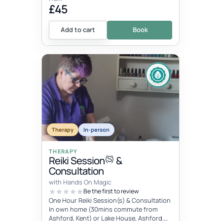
£45
Add to cart
Book
Therapy
In-person
THERAPY
(S)
Reiki Session
&
Consultation
with Hands On Magic
Be the first to review
One Hour Reiki Session(s) & Consultation
In own home (30mins commute from
Ashford, Kent) or Lake House, Ashford.