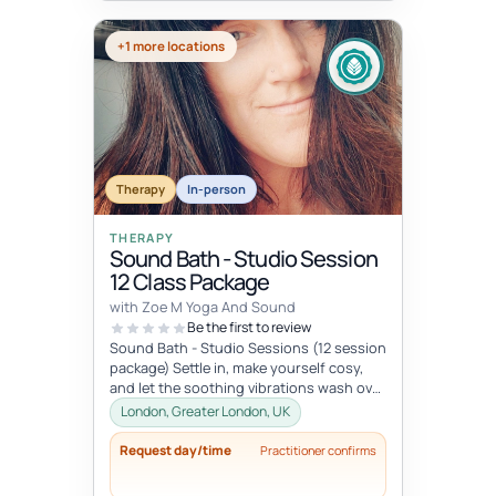
+1 more locations
Therapy
In-person
THERAPY
Sound Bath - Studio Session
12 Class Package
with Zoe M Yoga And Sound
Be the first to review
Sound Bath - Studio Sessions (12 session
package) Settle in, make yourself cosy,
and let the soothing vibrations wash over
you. Join me for an immersi...
London, Greater London, UK
Request day/time
Practitioner confirms