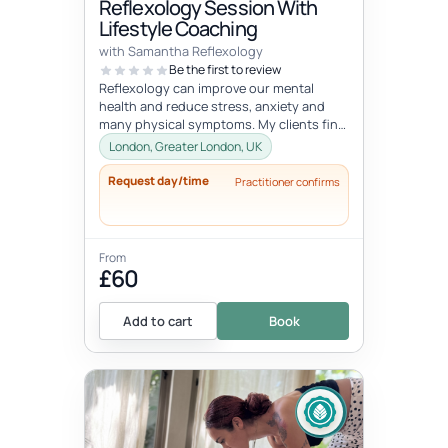
Reflexology Session With
Lifestyle Coaching
with Samantha Reflexology
Be the first to review
Reflexology can improve our mental
health and reduce stress, anxiety and
many physical symptoms. My clients find
these sessions extremely relaxing a...
London, Greater London, UK
Request day/time
Practitioner confirms
From
£60
Add to cart
Book