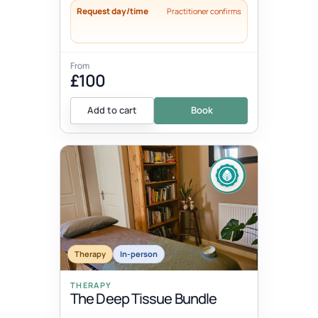
Request day/time
Practitioner confirms
From
£100
Add to cart
Book
Therapy
In-person
THERAPY
The Deep Tissue Bundle