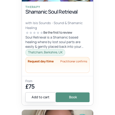
THERAPY
Shamanic Soul Retrieval
with Isis Sounds - Sound & Shamanic
Healing
Be the first to review
Soul Retrieval is a Shamanic based
healing where by lost soul parts are
easily & gently placed back into your
body for your own integration. Soul...
Thatcham, Berkshire, UK
Request day/time
Practitioner confirms
From
£75
Add to cart
Book