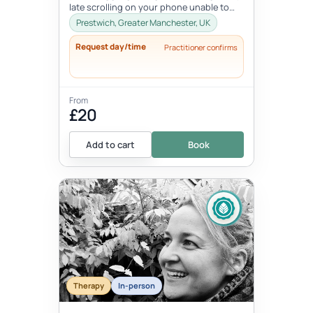
late scrolling on your phone unable to
switch off? Do you start the...
Prestwich, Greater Manchester, UK
Request day/time
Practitioner confirms
From
£20
Add to cart
Book
Therapy
In-person