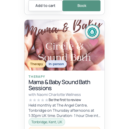
Add to cart
Book
Therapy
In-person
THERAPY
Mama & Baby Sound Bath
Sessions
with Naomi Charlotte Wellness
Be the first to review
Held monthly at The Angel Centre,
Tonbridge on Thursday afternoons at
1:30pm UK time. Duration: 1 hour Dive into
the beauty of early motherhood and i...
Tonbridge, Kent, UK