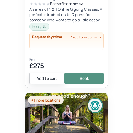
Be the first to review
A series of 1-2-1 Online Qigong Classes. A
perfect introduction to Qigong for
someone who wants to go a little deeper
and develop a regular practice....
Kent, UK
Request day/time
Practitioner confirms
From
£275
Add to cart
Book
+1 more locations