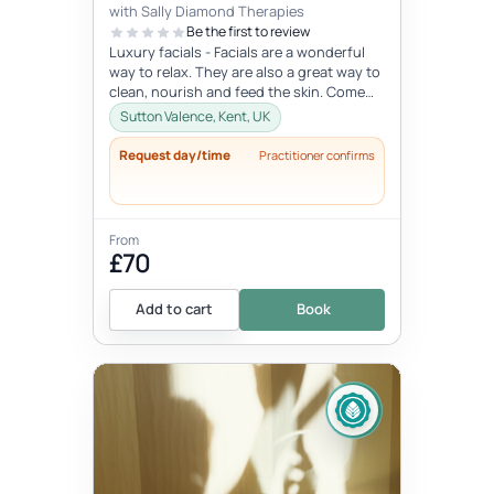
with Sally Diamond Therapies
Be the first to review
Luxury facials - Facials are a wonderful
way to relax. They are also a great way to
clean, nourish and feed the skin. Come
and indulge in this lovely...
Sutton Valence, Kent, UK
Request day/time
Practitioner confirms
From
£70
Add to cart
Book