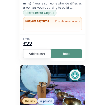
mins) If you're someone who identifies as
a woman, you're striving to build a
beautiful life, but in the process, yo...
Bristol, Bristol City, UK
Request day/time
Practitioner confirms
From
£22
Add to cart
Book
Therapy
In-person