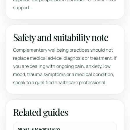
support.
Safety and suitability note
Complementary wellbeing practices should not
replace medical advice, diagnosis or treatment. If
you are dealing with ongoing pain, anxiety, low
mood, trauma symptoms or a medical condition,
speak to a qualified healthcare professional.
Related guides
What Is Meditation?