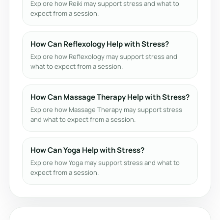
Explore how Reiki may support stress and what to
expect from a session.
How Can Reflexology Help with Stress?
Explore how Reflexology may support stress and
what to expect from a session.
How Can Massage Therapy Help with Stress?
Explore how Massage Therapy may support stress
and what to expect from a session.
How Can Yoga Help with Stress?
Explore how Yoga may support stress and what to
expect from a session.