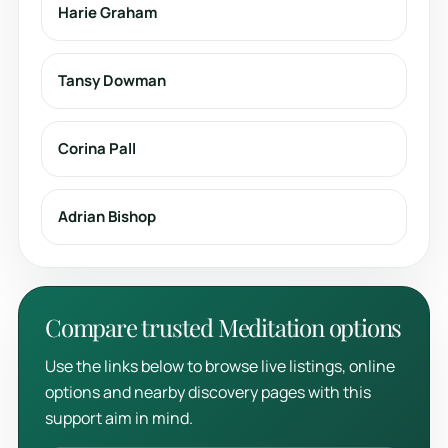
Harie Graham
Tansy Dowman
Corina Pall
Adrian Bishop
Compare trusted Meditation options
Use the links below to browse live listings, online
options and nearby discovery pages with this
support aim in mind.