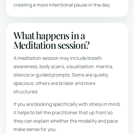
creating a more intentional pause in the day.
What happens in a
Meditation session?
A meditation session may include breath
awareness, body scans, visualisation, mantra,
silence or guided prompts. Some are quietly
spacious; others are brisker and more
structured.
If you are booking specifically with stress in mind,
it helps to tell the practitioner that up front so
they can explain whether the modality and pace
make sense for you.