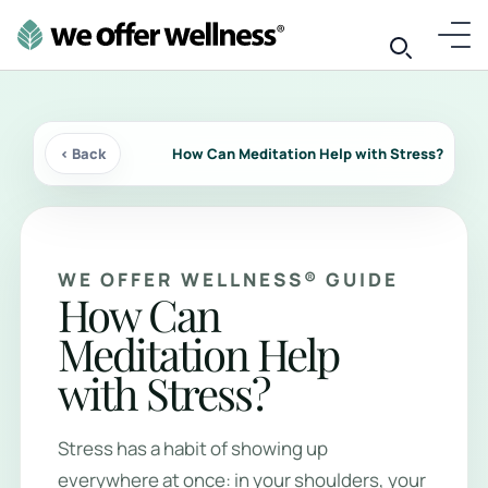
‹ Back
How Can Meditation Help with Stress?
WE OFFER WELLNESS® GUIDE
How Can
Meditation Help
with Stress?
Stress has a habit of showing up
everywhere at once: in your shoulders, your