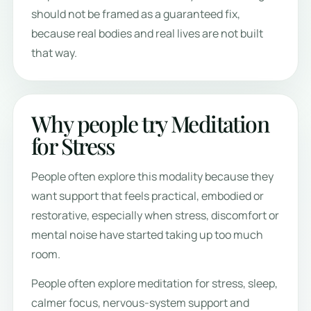
should not be framed as a guaranteed fix,
because real bodies and real lives are not built
that way.
Why people try Meditation
for Stress
People often explore this modality because they
want support that feels practical, embodied or
restorative, especially when stress, discomfort or
mental noise have started taking up too much
room.
People often explore meditation for stress, sleep,
calmer focus, nervous-system support and