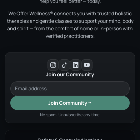
help you feel better — today.
We Offer Wellness® connects you with trusted holistic
therapies and gentle classes to support your mind, body
and spirit — from the comfort of home or in-person with
verified practitioners.
Join our Community
Join Community
No spam. Unsubscribe any time.