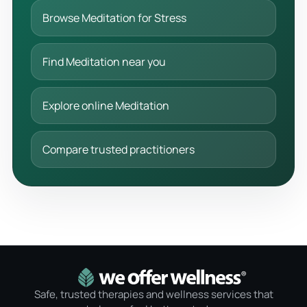
Browse Meditation for Stress
Find Meditation near you
Explore online Meditation
Compare trusted practitioners
Safe, trusted therapies and wellness services that