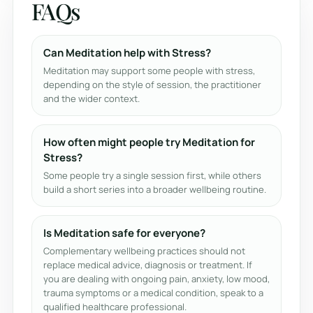
FAQs
Can Meditation help with Stress?
Meditation may support some people with stress,
depending on the style of session, the practitioner
and the wider context.
How often might people try Meditation for
Stress?
Some people try a single session first, while others
build a short series into a broader wellbeing routine.
Is Meditation safe for everyone?
Complementary wellbeing practices should not
replace medical advice, diagnosis or treatment. If
you are dealing with ongoing pain, anxiety, low mood,
trauma symptoms or a medical condition, speak to a
qualified healthcare professional.