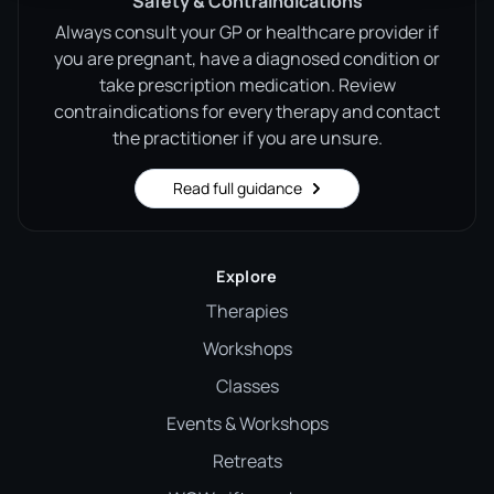
Safety & Contraindications
Always consult your GP or healthcare provider if
you are pregnant, have a diagnosed condition or
take prescription medication. Review
contraindications for every therapy and contact
the practitioner if you are unsure.
Read full guidance
Explore
Therapies
Workshops
Classes
Events & Workshops
Retreats