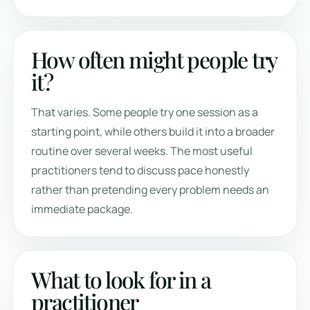
How often might people try
it?
That varies. Some people try one session as a
starting point, while others build it into a broader
routine over several weeks. The most useful
practitioners tend to discuss pace honestly
rather than pretending every problem needs an
immediate package.
What to look for in a
practitioner