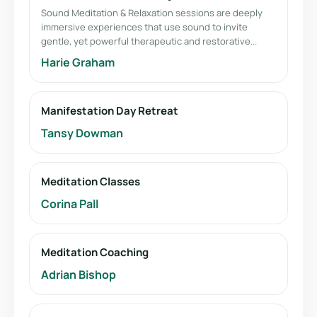
Sound Meditation & Relaxation sessions are deeply
immersive experiences that use sound to invite
gentle, yet powerful therapeutic and restorative...
Harie Graham
Manifestation Day Retreat
Tansy Dowman
Meditation Classes
Corina Pall
Meditation Coaching
Adrian Bishop