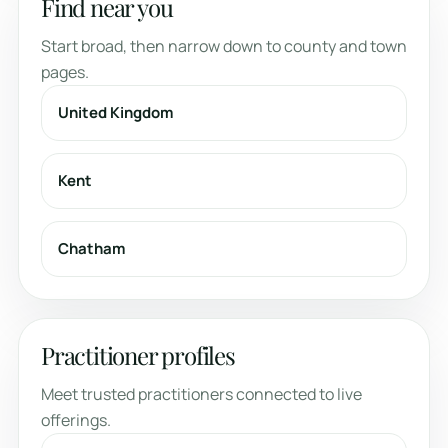
Find near you
Start broad, then narrow down to county and town
pages.
United Kingdom
Kent
Chatham
Practitioner profiles
Meet trusted practitioners connected to live
offerings.