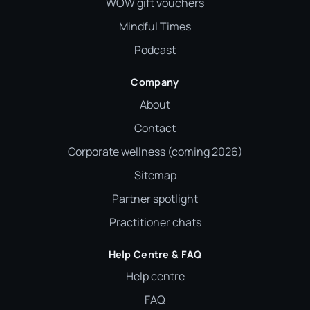
WOW gift vouchers
Mindful Times
Podcast
Company
About
Contact
Corporate wellness (coming 2026)
Sitemap
Partner spotlight
Practitioner chats
Help Centre & FAQ
Help centre
FAQ