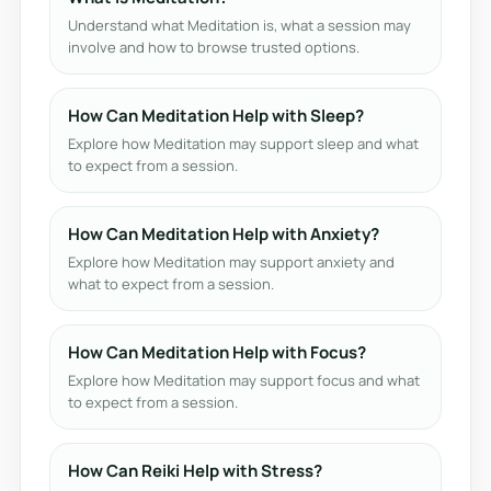
Understand what Meditation is, what a session may
involve and how to browse trusted options.
How Can Meditation Help with Sleep?
Explore how Meditation may support sleep and what
to expect from a session.
How Can Meditation Help with Anxiety?
Explore how Meditation may support anxiety and
what to expect from a session.
How Can Meditation Help with Focus?
Explore how Meditation may support focus and what
to expect from a session.
How Can Reiki Help with Stress?