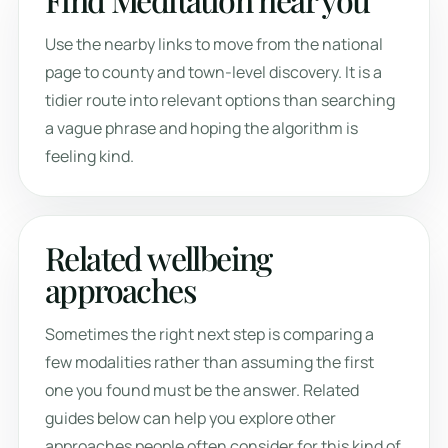
Use the nearby links to move from the national
page to county and town-level discovery. It is a
tidier route into relevant options than searching
a vague phrase and hoping the algorithm is
feeling kind.
Related wellbeing
approaches
Sometimes the right next step is comparing a
few modalities rather than assuming the first
one you found must be the answer. Related
guides below can help you explore other
approaches people often consider for this kind of