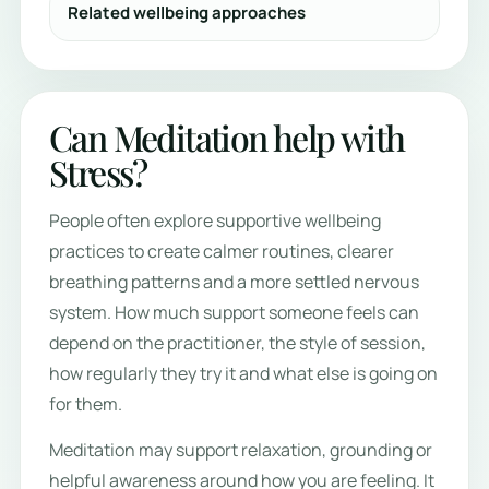
Related wellbeing approaches
Can Meditation help with
Stress?
People often explore supportive wellbeing
practices to create calmer routines, clearer
breathing patterns and a more settled nervous
system. How much support someone feels can
depend on the practitioner, the style of session,
how regularly they try it and what else is going on
for them.
Meditation may support relaxation, grounding or
helpful awareness around how you are feeling. It