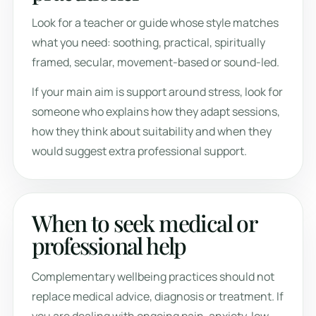
Look for a teacher or guide whose style matches
what you need: soothing, practical, spiritually
framed, secular, movement-based or sound-led.
If your main aim is support around stress, look for
someone who explains how they adapt sessions,
how they think about suitability and when they
would suggest extra professional support.
When to seek medical or
professional help
Complementary wellbeing practices should not
replace medical advice, diagnosis or treatment. If