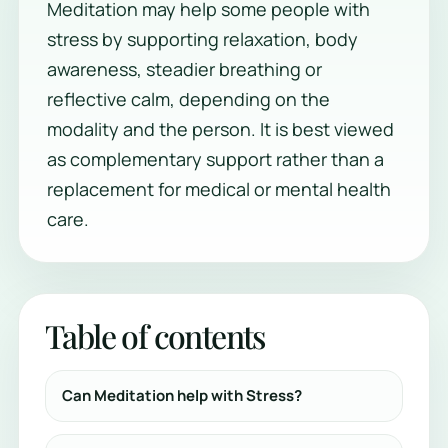
Meditation may help some people with
stress by supporting relaxation, body
awareness, steadier breathing or
reflective calm, depending on the
modality and the person. It is best viewed
as complementary support rather than a
replacement for medical or mental health
care.
Table of contents
Can Meditation help with Stress?