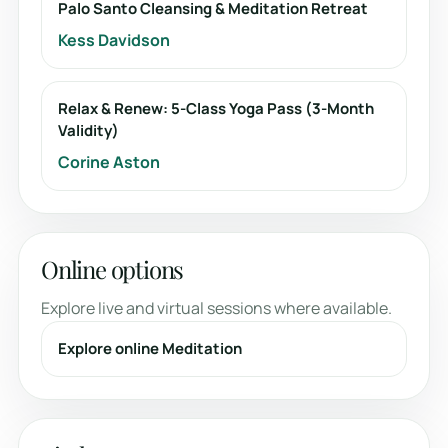
Palo Santo Cleansing & Meditation Retreat
Kess Davidson
Relax & Renew: 5-Class Yoga Pass (3-Month
Validity)
Corine Aston
Online options
Explore live and virtual sessions where available.
Explore online Meditation