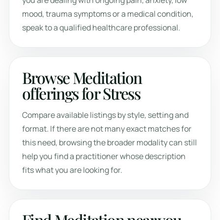
you are dealing with ongoing pain, anxiety, low
mood, trauma symptoms or a medical condition,
speak to a qualified healthcare professional.
Browse Meditation
offerings for Stress
Compare available listings by style, setting and
format. If there are not many exact matches for
this need, browsing the broader modality can still
help you find a practitioner whose description
fits what you are looking for.
Find Meditation near you