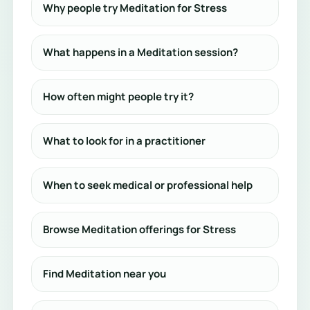
Why people try Meditation for Stress
What happens in a Meditation session?
How often might people try it?
What to look for in a practitioner
When to seek medical or professional help
Browse Meditation offerings for Stress
Find Meditation near you