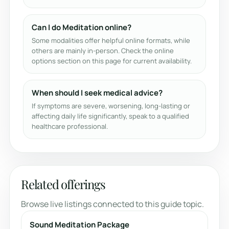
Can I do Meditation online?
Some modalities offer helpful online formats, while
others are mainly in-person. Check the online
options section on this page for current availability.
When should I seek medical advice?
If symptoms are severe, worsening, long-lasting or
affecting daily life significantly, speak to a qualified
healthcare professional.
Related offerings
Browse live listings connected to this guide topic.
Sound Meditation Package