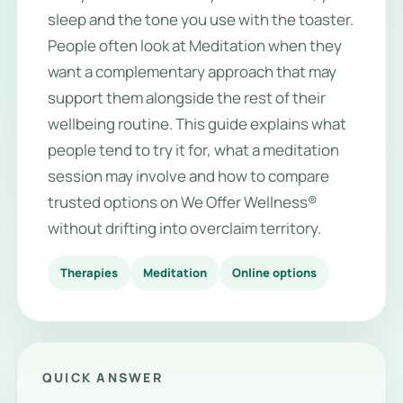
sleep and the tone you use with the toaster.
People often look at Meditation when they
want a complementary approach that may
support them alongside the rest of their
wellbeing routine. This guide explains what
people tend to try it for, what a meditation
session may involve and how to compare
trusted options on We Offer Wellness®
without drifting into overclaim territory.
Therapies
Meditation
Online options
QUICK ANSWER