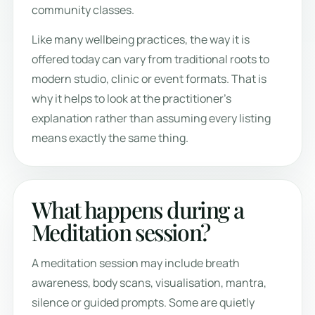
community classes.
Like many wellbeing practices, the way it is
offered today can vary from traditional roots to
modern studio, clinic or event formats. That is
why it helps to look at the practitioner’s
explanation rather than assuming every listing
means exactly the same thing.
What happens during a
Meditation session?
A meditation session may include breath
awareness, body scans, visualisation, mantra,
silence or guided prompts. Some are quietly