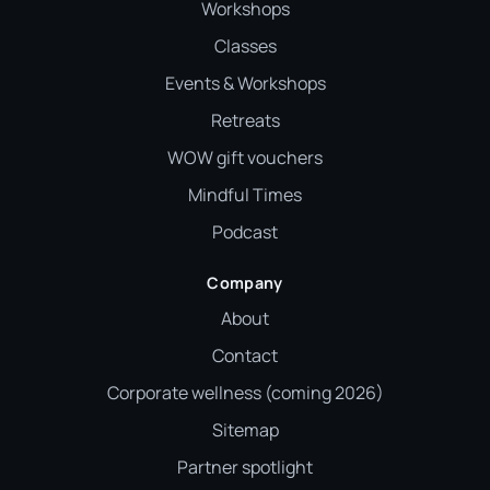
Workshops
Classes
Events & Workshops
Retreats
WOW gift vouchers
Mindful Times
Podcast
Company
About
Contact
Corporate wellness (coming 2026)
Sitemap
Partner spotlight