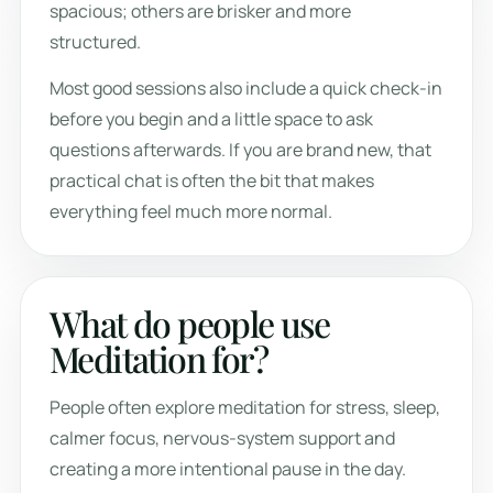
spacious; others are brisker and more
structured.
Most good sessions also include a quick check-in
before you begin and a little space to ask
questions afterwards. If you are brand new, that
practical chat is often the bit that makes
everything feel much more normal.
What do people use
Meditation for?
People often explore meditation for stress, sleep,
calmer focus, nervous-system support and
creating a more intentional pause in the day.