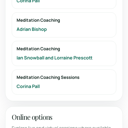
Corina Pall
Meditation Coaching
Adrian Bishop
Meditation Coaching
Ian Snowball and Lorraine Prescott
Meditation Coaching Sessions
Corina Pall
Online options