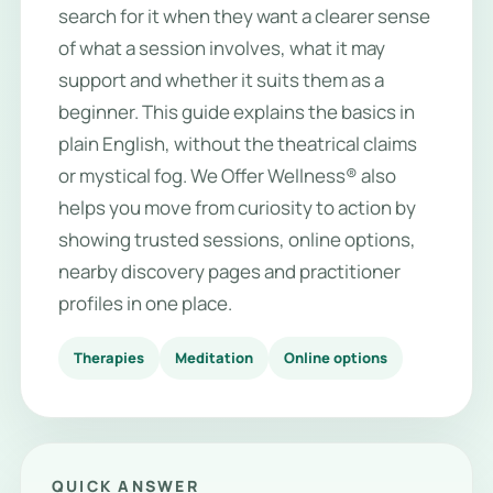
search for it when they want a clearer sense
of what a session involves, what it may
support and whether it suits them as a
beginner. This guide explains the basics in
plain English, without the theatrical claims
or mystical fog. We Offer Wellness® also
helps you move from curiosity to action by
showing trusted sessions, online options,
nearby discovery pages and practitioner
profiles in one place.
Therapies
Meditation
Online options
QUICK ANSWER