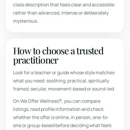
class description that feels clear and accessible
rather than advanced, intense or deliberately
mysterious.
How to choose a trusted
practitioner
Look for a teacher or guide whose style matches
what you need: soothing, practical, spiritually
framed, secular, movement-based or sound-led.
On We Offer Wellness®, you can compare
listings, read profile information and check
whether the offer is online, in person, one-to-
one or group-based before deciding what feels