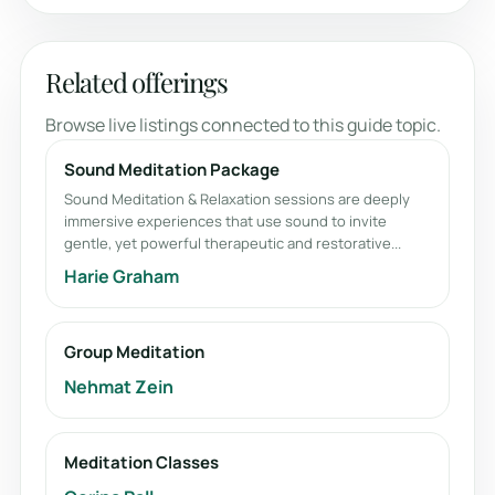
Related offerings
Browse live listings connected to this guide topic.
Sound Meditation Package
Sound Meditation & Relaxation sessions are deeply
immersive experiences that use sound to invite
gentle, yet powerful therapeutic and restorative...
Harie Graham
Group Meditation
Nehmat Zein
Meditation Classes