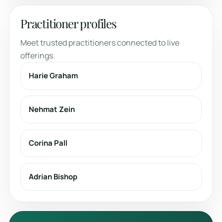
Practitioner profiles
Meet trusted practitioners connected to live
offerings.
Harie Graham
Nehmat Zein
Corina Pall
Adrian Bishop