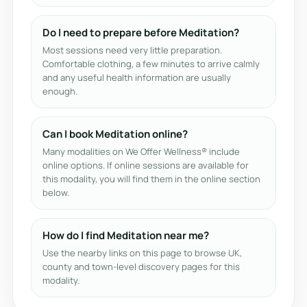
Do I need to prepare before Meditation?
Most sessions need very little preparation.
Comfortable clothing, a few minutes to arrive calmly
and any useful health information are usually
enough.
Can I book Meditation online?
Many modalities on We Offer Wellness® include
online options. If online sessions are available for
this modality, you will find them in the online section
below.
How do I find Meditation near me?
Use the nearby links on this page to browse UK,
county and town-level discovery pages for this
modality.