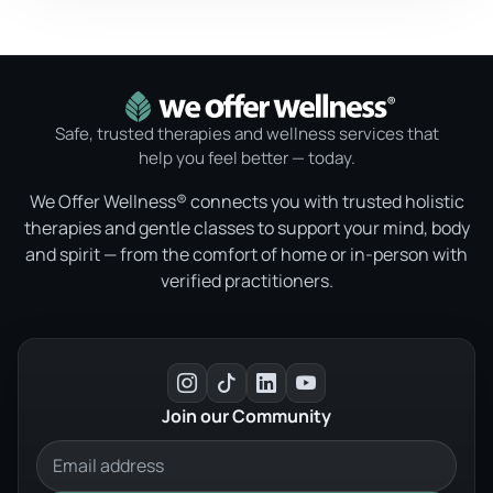
Safe, trusted therapies and wellness services that
help you feel better — today.
We Offer Wellness® connects you with trusted holistic
therapies and gentle classes to support your mind, body
and spirit — from the comfort of home or in-person with
verified practitioners.
Join our Community