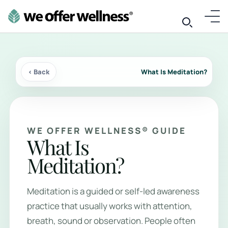
‹ Back
What Is Meditation?
WE OFFER WELLNESS® GUIDE
What Is
Meditation?
Meditation is a guided or self-led awareness
practice that usually works with attention,
breath, sound or observation. People often