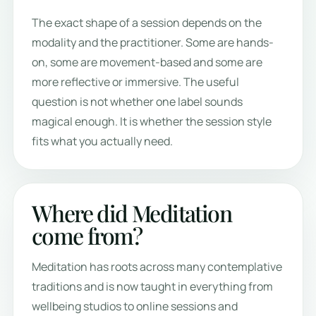
The exact shape of a session depends on the
modality and the practitioner. Some are hands-
on, some are movement-based and some are
more reflective or immersive. The useful
question is not whether one label sounds
magical enough. It is whether the session style
fits what you actually need.
Where did Meditation
come from?
Meditation has roots across many contemplative
traditions and is now taught in everything from
wellbeing studios to online sessions and