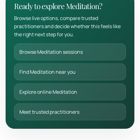
Ready to explore Meditation?
Browse live options, compare trusted
practitioners and decide whether this feels like
the right next step for you.
Browse Meditation sessions
Find Meditation near you
Explore online Meditation
Meet trusted practitioners