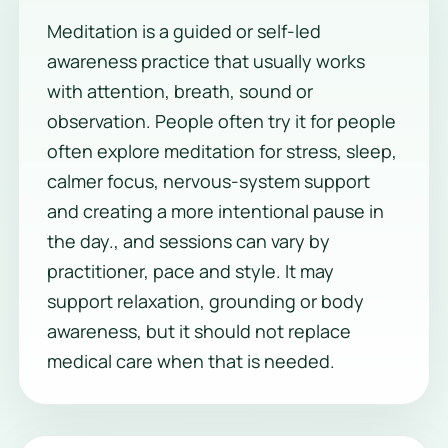
Meditation is a guided or self-led
awareness practice that usually works
with attention, breath, sound or
observation. People often try it for people
often explore meditation for stress, sleep,
calmer focus, nervous-system support
and creating a more intentional pause in
the day., and sessions can vary by
practitioner, pace and style. It may
support relaxation, grounding or body
awareness, but it should not replace
medical care when that is needed.