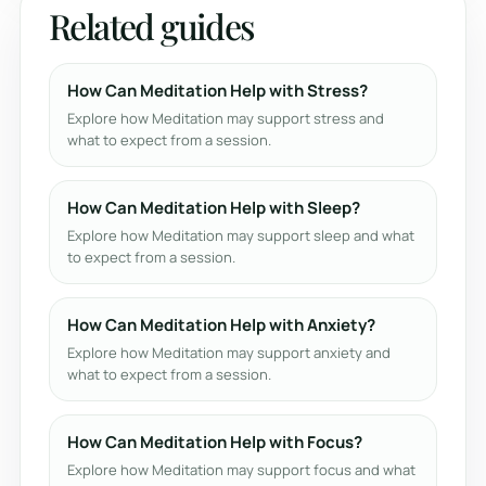
Related guides
How Can Meditation Help with Stress?
Explore how Meditation may support stress and
what to expect from a session.
How Can Meditation Help with Sleep?
Explore how Meditation may support sleep and what
to expect from a session.
How Can Meditation Help with Anxiety?
Explore how Meditation may support anxiety and
what to expect from a session.
How Can Meditation Help with Focus?
Explore how Meditation may support focus and what