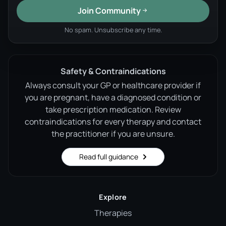
Join Community
No spam. Unsubscribe any time.
Safety & Contraindications
Always consult your GP or healthcare provider if
you are pregnant, have a diagnosed condition or
take prescription medication. Review
contraindications for every therapy and contact
the practitioner if you are unsure.
Read full guidance
Explore
Therapies