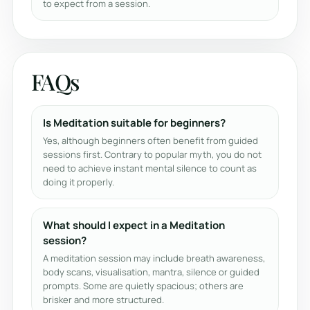
to expect from a session.
FAQs
Is Meditation suitable for beginners?
Yes, although beginners often benefit from guided
sessions first. Contrary to popular myth, you do not
need to achieve instant mental silence to count as
doing it properly.
What should I expect in a Meditation
session?
A meditation session may include breath awareness,
body scans, visualisation, mantra, silence or guided
prompts. Some are quietly spacious; others are
brisker and more structured.