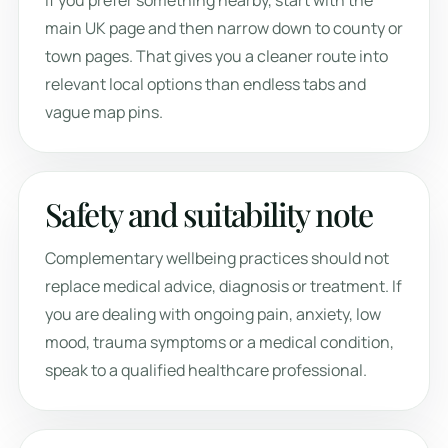
If you prefer something nearby, start with the
main UK page and then narrow down to county or
town pages. That gives you a cleaner route into
relevant local options than endless tabs and
vague map pins.
Safety and suitability note
Complementary wellbeing practices should not
replace medical advice, diagnosis or treatment. If
you are dealing with ongoing pain, anxiety, low
mood, trauma symptoms or a medical condition,
speak to a qualified healthcare professional.