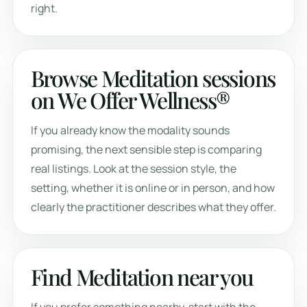
right.
Browse Meditation sessions
on We Offer Wellness®
If you already know the modality sounds
promising, the next sensible step is comparing
real listings. Look at the session style, the
setting, whether it is online or in person, and how
clearly the practitioner describes what they offer.
Find Meditation near you