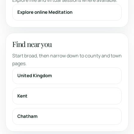
Explore live and virtual sessions where available.
Explore online Meditation
Find near you
Start broad, then narrow down to county and town
pages.
United Kingdom
Kent
Chatham