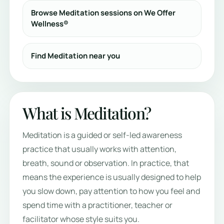
Browse Meditation sessions on We Offer
Wellness®
Find Meditation near you
What is Meditation?
Meditation is a guided or self-led awareness
practice that usually works with attention,
breath, sound or observation. In practice, that
means the experience is usually designed to help
you slow down, pay attention to how you feel and
spend time with a practitioner, teacher or
facilitator whose style suits you.