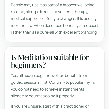
People may use it as part of a broader wellbeing
routine, alongside rest, movement, therapy,
medical support or lifestyle changes. It is usually
most helpful when described honestly as support
rather than as a cure-all with excellent branding.
Is Meditation suitable for
beginners?
Yes, although beginners often benefit from
guided sessions first. Contrary to popular myth,
you do not need to achieve instant mental
silence to count as doing it properly.
If you are unsure, start with a practitioner or