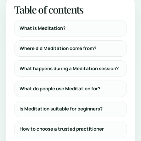
Table of contents
What is Meditation?
Where did Meditation come from?
What happens during a Meditation session?
What do people use Meditation for?
Is Meditation suitable for beginners?
How to choose a trusted practitioner