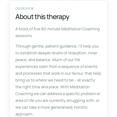
OVERVIEW
About this therapy
A block of five 60-minute Meditation Coaching
sessions.
Through gentle, patient guidance, I'll help you
to establish deeper levels of relaxation, inner
peace, and balance. Much of our life
experiences stem from a sequence of events
and processes that work in our favour, that help
bring us to where we need to be – at exactly
the right time and place. With Meditation
Coaching we can address a specific problem or
area of life you are currently struggling with, or
we can take a more generalised, holistic
approach.