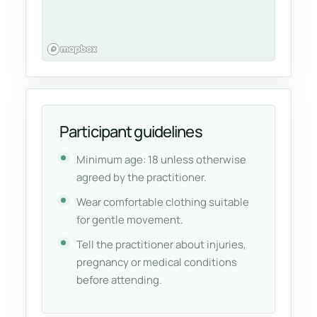
Participant guidelines
Minimum age: 18 unless otherwise
agreed by the practitioner.
Wear comfortable clothing suitable
for gentle movement.
Tell the practitioner about injuries,
pregnancy or medical conditions
before attending.