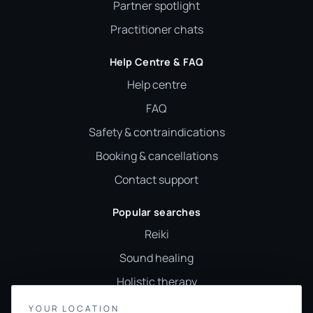
Partner spotlight
Practitioner chats
Help Centre & FAQ
Help centre
FAQ
Safety & contraindications
Booking & cancellations
Contact support
Popular searches
Reiki
Sound healing
Holistic therapy
Wellness classes
YOUR LOCATION