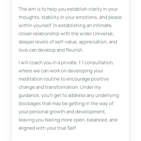
The aim is to help you establish clarity in your
thoughts, stability in your emotions, and peace
within yourself. In establishing an intimate,
closer relationship with the wider Universe,
deeper levels of self-value, appreciation, and
love can develop and flourish.
I will coach you in a private, 1:1 consultation,
where we can work on developing your
meditation routine to encourage positive
change and transformation. Under my
guidance, you’ll get to address any underlying
blockages that may be getting in the way of
your personal growth and development,
leaving you feeling more open, balanced, and
aligned with your true Self