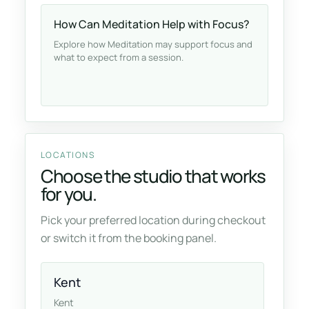
How Can Meditation Help with Focus?
Explore how Meditation may support focus and
what to expect from a session.
LOCATIONS
Choose the studio that works
for you.
Pick your preferred location during checkout
or switch it from the booking panel.
Kent
Kent