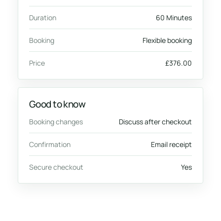
Duration
60 Minutes
Booking
Flexible booking
Price
£376.00
Good to know
Booking changes
Discuss after checkout
Confirmation
Email receipt
Secure checkout
Yes