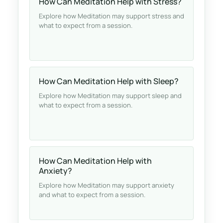
How Can Meditation Help with Stress?
Explore how Meditation may support stress and
what to expect from a session.
How Can Meditation Help with Sleep?
Explore how Meditation may support sleep and
what to expect from a session.
How Can Meditation Help with
Anxiety?
Explore how Meditation may support anxiety
and what to expect from a session.