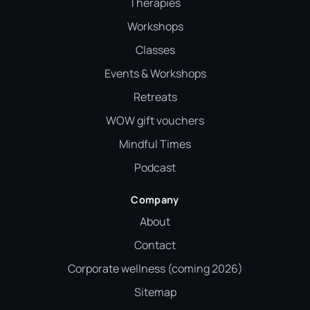
Therapies
Workshops
Classes
Events & Workshops
Retreats
WOW gift vouchers
Mindful Times
Podcast
Company
About
Contact
Corporate wellness (coming 2026)
Sitemap