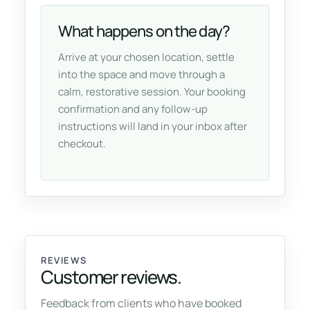
What happens on the day?
Arrive at your chosen location, settle
into the space and move through a
calm, restorative session. Your booking
confirmation and any follow-up
instructions will land in your inbox after
checkout.
REVIEWS
Customer reviews.
Feedback from clients who have booked