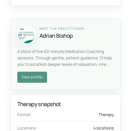
MEET THE PRACTITIONER
Adrian Bishop
A block of five 60-minute Meditation Coaching
sessions. Through gentle, patient guidance, I'll help
you to establish deeper levels of relaxation, inne...
View profile
Therapy snapshot
Format
Therapy
Locations
4 locations