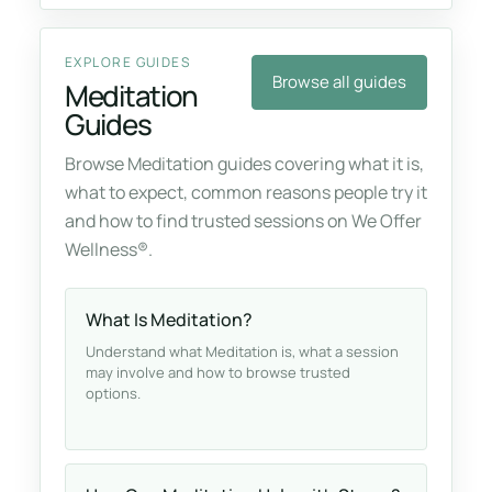
EXPLORE GUIDES
Browse all guides
Meditation
Guides
Browse Meditation guides covering what it is,
what to expect, common reasons people try it
and how to find trusted sessions on We Offer
Wellness®.
What Is Meditation?
Understand what Meditation is, what a session
may involve and how to browse trusted
options.