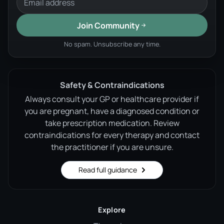
Join Community
No spam. Unsubscribe any time.
Safety & Contraindications
Always consult your GP or healthcare provider if
you are pregnant, have a diagnosed condition or
take prescription medication. Review
contraindications for every therapy and contact
the practitioner if you are unsure.
Read full guidance
Explore