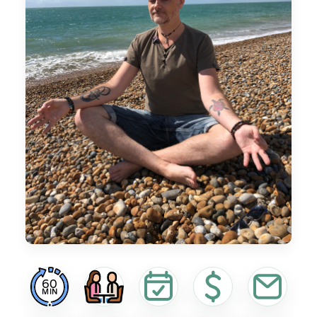
60
MIN