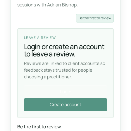
sessions with Adrian Bishop.
Be the first to review
LEAVE A REVIEW
Login or create an account
to leave a review.
Reviews are linked to client accounts so
feedback stays trusted for people
choosing a practitioner.
Login
Create account
Be the first to review.