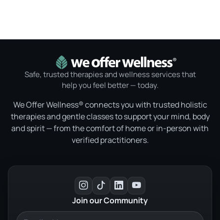
Safe, trusted therapies and wellness services that
help you feel better — today.
We Offer Wellness® connects you with trusted holistic
therapies and gentle classes to support your mind, body
and spirit — from the comfort of home or in-person with
verified practitioners.
Join our Community