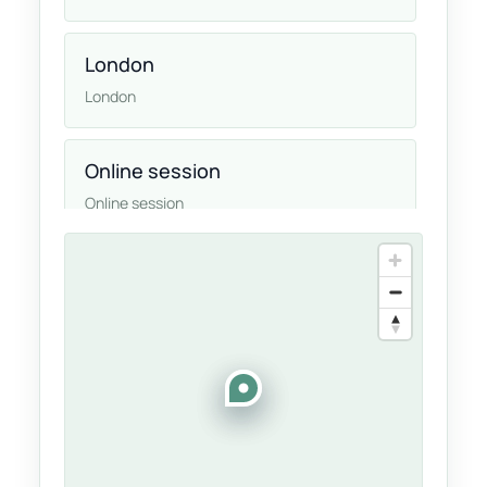
London
London
Online session
Online session