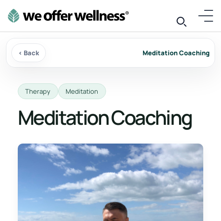
‹ Back
Meditation Coaching
Therapy
Meditation
Meditation Coaching