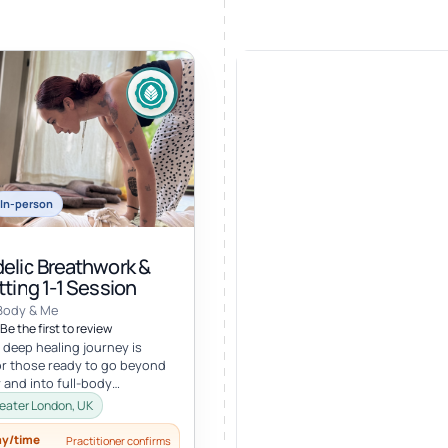
In-person
elic Breathwork &
ting 1-1 Session
Body & Me
Be the first to review
 deep healing journey is
r those ready to go beyond
 and into full-body
ion. In this personalized
eater London, UK
ay/time
Practitioner confirms