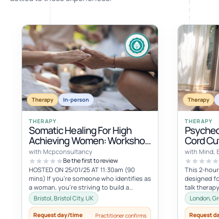
Therapy
In-person
Therapy
THERAPY
THERAPY
Somatic Healing For High
Psyched
Achieving Women: Workshop
Cord Cut
& Women's Circle
with Mcpconsultancy
with Mind, 
Be the first to review
HOSTED ON 25/01/25 AT 11:30am (90
This 2-hour
mins) If you're someone who identifies as
designed fo
a woman, you're striving to build a
talk therapy
beautiful life, but in the process, yo...
transformat
Bristol, Bristol City, UK
London, Gr
session...
Request day/time
Request d
Practitioner confirms