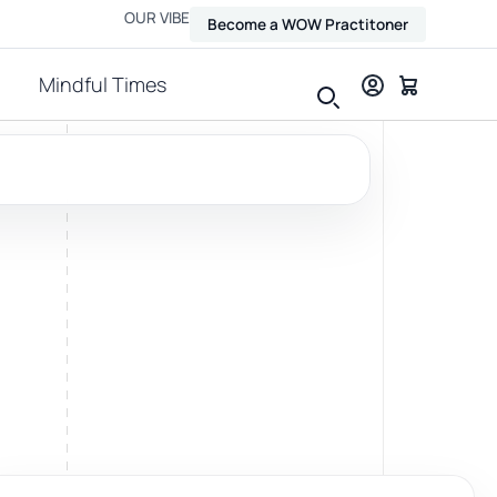
OUR VIBE
Become a WOW Practitoner
Mindful Times
View all therapies
Massage
Relax, release and ease physical tension.