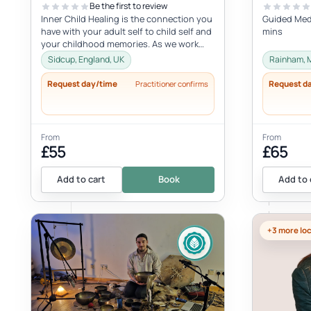
Be the first to review
Inner Child Healing is the connection you
Guided Medi
have with your adult self to child self and
mins
your childhood memories. As we work
with the inner child, we oft...
Sidcup, England, UK
Rainham, 
Request day/time
Request d
Practitioner confirms
From
From
£55
£65
Add to cart
Book
Add to 
+3 more lo