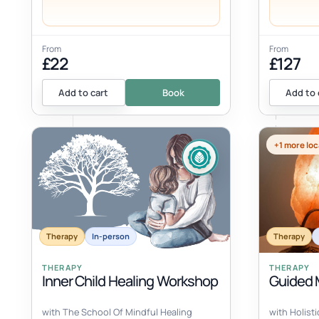
From
From
£22
£127
Add to cart
Book
Add to 
+1 more loc
Therapy
In-person
Therapy
THERAPY
THERAPY
Inner Child Healing Workshop
Guided M
with The School Of Mindful Healing
with Holist