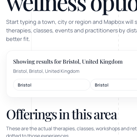
wellness optio
ty, pregnancy and postnatal
POPULAR THIS WEEK
Start typing a town, city or region and Mapbox will 
 support
Stress & anxiety
therapies, classes, events and practitioners by dis
es for overwhelm and
better fit.
Sleep issues
Low mood & burnout
Showing results for Bristol, United Kingdom
TRENDING ONLINE
Bristol, Bristol, United Kingdom
Trending: Online breathw
Bristol
Bristol
Guided meditation & sou
Corporate wellbeing boos
Offerings in this area
These are the actual therapies, classes, workshops and ret
dotted to those experiences.