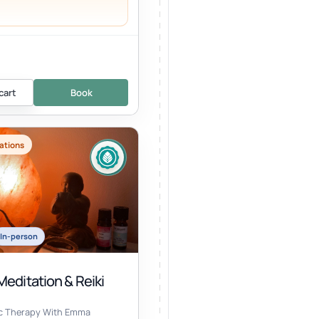
cart
Book
ations
In-person
editation & Reiki
ic Therapy With Emma