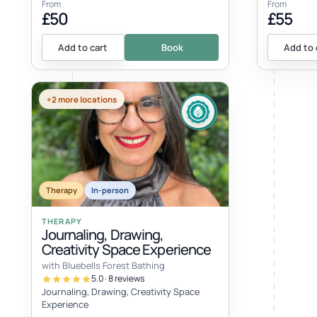
From
From
£50
£55
Add to cart
Book
Add to 
+2 more locations
EVENT
Therapy
In-person
THERAPY
Journaling, Drawing,
Creativity Space Experience
with Bluebells Forest Bathing
5.0 · 8 reviews
Journaling, Drawing, Creativity Space
Experience