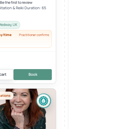
Be the first to review
tation & Reiki Duration: 65
Medway, UK
ay/time
Practitioner confirms
cart
Book
cations