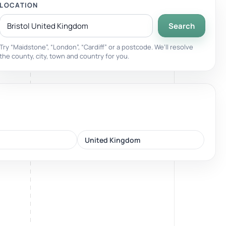
LOCATION
Search
Breathwork
nd.
Guided sessions for reset and emotional release.
Try “Maidstone”, “London”, “Cardiff” or a postcode. We’ll resolve
the county, city, town and country for you.
United Kingdom