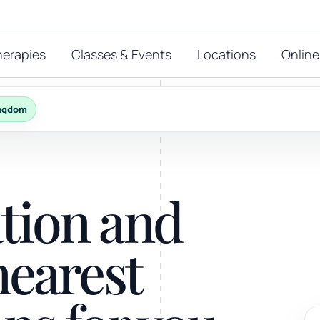
herapies
Classes & Events
Locations
Online
ingdom
FEATURED THERAPIES
T
 start?
ation and
stions
hat
Reiki
nearest
ay.
Energy-led support for calm and balance.