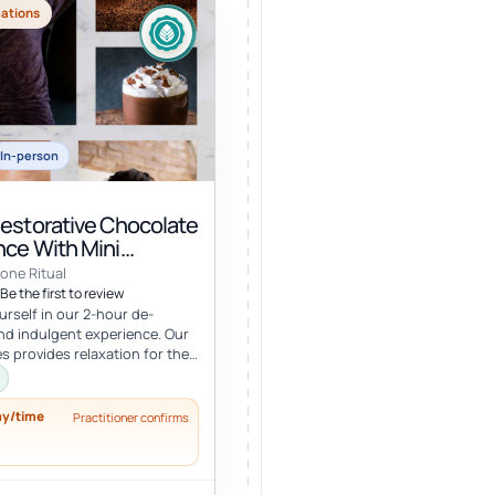
cations
In-person
Restorative Chocolate
nce With Mini
e
one Ritual
Be the first to review
rself in our 2-hour de-
nd indulgent experience. Our
es provides relaxation for the
y, with a mini facial...
ay/time
Practitioner confirms