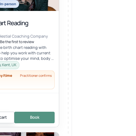
In-person
art Reading
elestial Coaching Company
Be the first to review
e birth chart reading with
 help you work with current
to optimise your mind, body &
lth in tune wi...
, Kent, UK
ay/time
Practitioner confirms
cart
Book