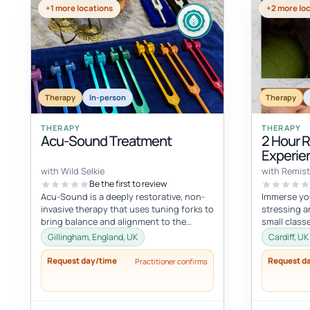
+1 more locations
+2 more lo
Therapy
In-person
Therapy
THERAPY
THERAPY
Acu-Sound Treatment
2 Hour 
Experie
Massag
with Wild Selkie
with Remist
Be the first to review
Acu-Sound is a deeply restorative, non-
Immerse you
invasive therapy that uses tuning forks to
stressing a
bring balance and alignment to the
small class
body’s natural energy systems. Ro...
mind and bod
Gillingham, England, UK
Cardiff, UK
Request day/time
Request d
Practitioner confirms