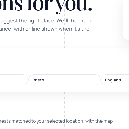
ns for you.
Sound healing
suggest the right place. We’ll then rank
Immersive calm through vibration and sou
tance, with online shown when it’s the
ork
Bristol
England
nd
ters
reats matched to your selected location, with the map