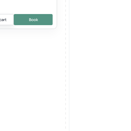
cart
Book