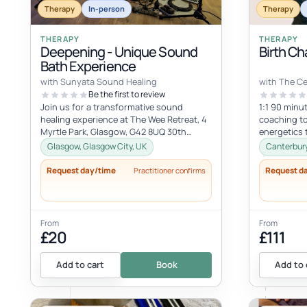
Therapy
In-person
Therapy
THERAPY
THERAPY
Deepening - Unique Sound
Birth Ch
Bath Experience
with Sunyata Sound Healing
with The C
Be the first to review
Join us for a transformative sound
1:1 90 minut
healing experience at The Wee Retreat, 4
coaching to
Myrtle Park, Glasgow, G42 8UQ 30th
energetics 
August - 20:00 - 21:30 UK time Deepen...
spiritual hea
Glasgow, Glasgow City, UK
Canterbury
Request day/time
Request d
Practitioner confirms
From
From
£20
£111
Add to cart
Book
Add to 