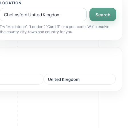
LOCATION
Search
Breathwork
nd.
Guided sessions for reset and emotional release.
Try “Maidstone”, “London”, “Cardiff” or a postcode. We’ll resolve
the county, city, town and country for you.
United Kingdom