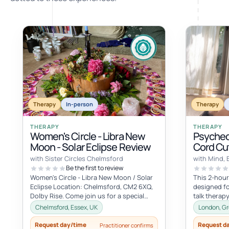
Therapy
In-person
Therapy
THERAPY
THERAPY
Women's Circle - Libra New
Psyched
Moon - Solar Eclipse Review
Cord Cut
with Sister Circles Chelmsford
with Mind, 
Be the first to review
Women's Circle - Libra New Moon / Solar
This 2-hour
Eclipse Location: Chelmsford, CM2 6XQ,
designed fo
Dolby Rise. Come join us for a special
talk therapy
gathering in the energy of the...
transformat
Chelmsford, Essex, UK
London, Gr
session...
Request day/time
Request d
Practitioner confirms