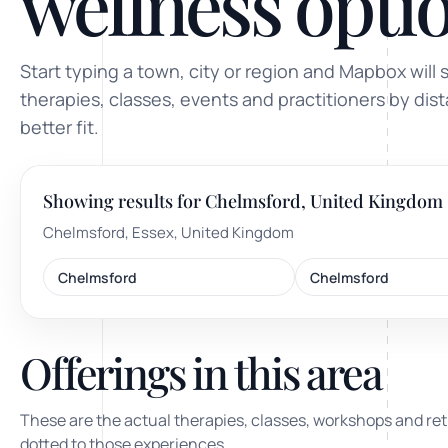
wellness optio
ty, pregnancy and postnatal
POPULAR THIS WEEK
Start typing a town, city or region and Mapbox will 
 support
Stress & anxiety
therapies, classes, events and practitioners by dis
es for overwhelm and
better fit.
Sleep issues
Low mood & burnout
Showing results for Chelmsford, United Kingdom
TRENDING ONLINE
Chelmsford, Essex, United Kingdom
Trending: Online breathw
Chelmsford
Chelmsford
Guided meditation & sou
Corporate wellbeing boos
Offerings in this area
These are the actual therapies, classes, workshops and ret
dotted to those experiences.