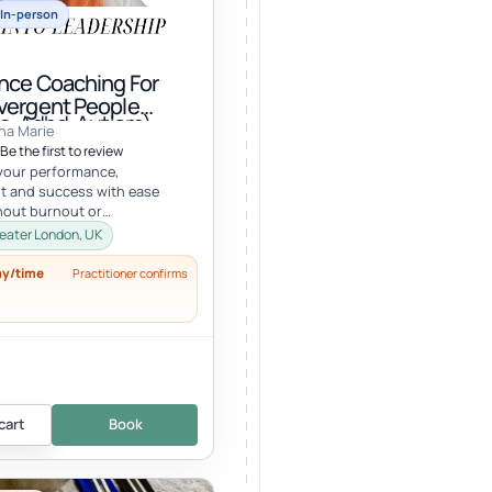
In-person
nce Coaching For
vergent People
a, Adhd, Autism)
na Marie
Be the first to review
your performance,
t and success with ease
hout burnout or
g your well-being, values, or
eater London, UK
ck your...
ay/time
Practitioner confirms
cart
Book