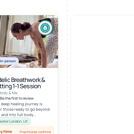
In-person
elic Breathwork &
ting 1-1 Session
Body & Me
Be the first to review
 deep healing journey is
r those ready to go beyond
 and into full-body
ion. In this personalized
eater London, UK
ay/time
Practitioner confirms