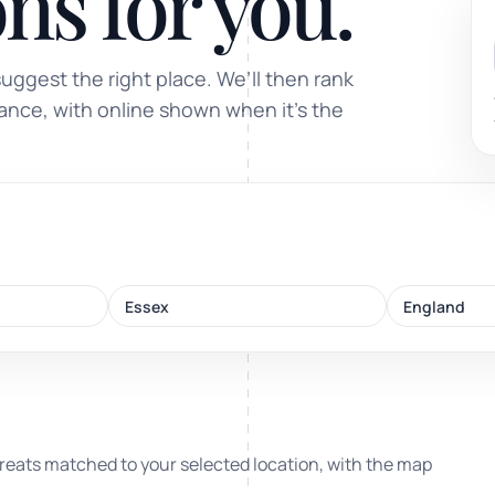
ns for you.
Sound healing
suggest the right place. We’ll then rank
Immersive calm through vibration and sou
tance, with online shown when it’s the
ork
Essex
England
nd
ters
reats matched to your selected location, with the map