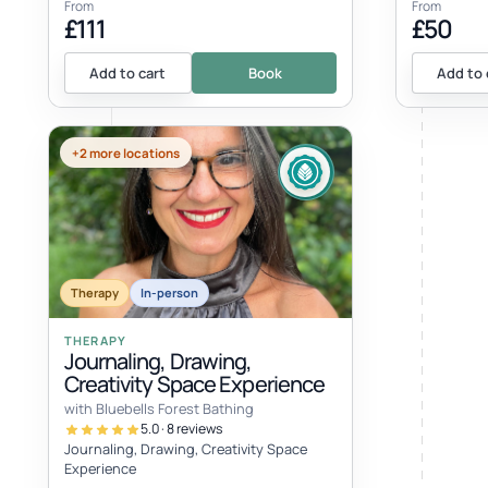
From
From
£111
£50
Add to cart
Book
Add to 
+2 more locations
EVENT
Therapy
In-person
THERAPY
Journaling, Drawing,
Creativity Space Experience
with Bluebells Forest Bathing
5.0 · 8 reviews
Journaling, Drawing, Creativity Space
Experience