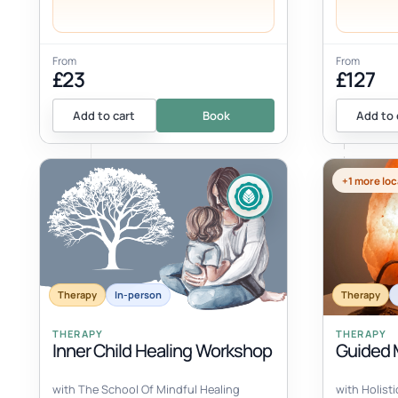
From
From
£23
£127
Add to cart
Book
Add to 
+1 more loc
Therapy
In-person
Therapy
THERAPY
THERAPY
Inner Child Healing Workshop
Guided M
with The School Of Mindful Healing
with Holist