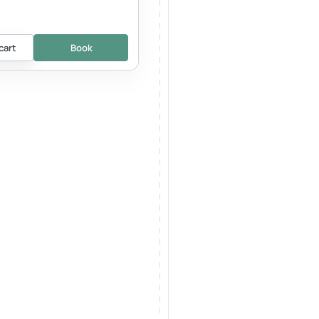
cart
Book