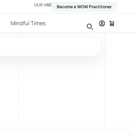
OUR VIBE
Become a WOW Practitoner
Mindful Times
View all therapies
Massage
Relax, release and ease physical tension.