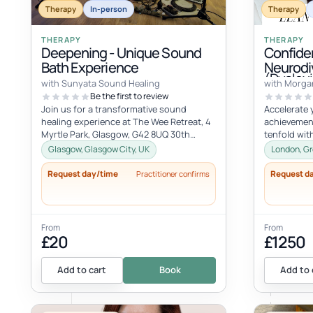
Therapy
In-person
Therapy
THERAPY
THERAPY
Deepening - Unique Sound
Confide
Bath Experience
Neurodi
(Dyslexi
with Sunyata Sound Healing
with Morga
Be the first to review
Join us for a transformative sound
Accelerate 
healing experience at The Wee Retreat, 4
achievemen
Myrtle Park, Glasgow, G42 8UQ 30th
tenfold wit
August - 20:00 - 21:30 UK time Deepen...
compromisin
Glasgow, Glasgow City, UK
London, Gr
vision. Unlo
Request day/time
Request d
Practitioner confirms
From
From
£20
£1250
Add to cart
Book
Add to 