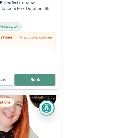
Be the first to review
tation & Reiki Duration: 65
Medway, UK
ay/time
Practitioner confirms
cart
Book
ations