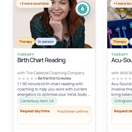
+3 more locations
+1 more loc
Therapy
In-person
Therapy
THERAPY
THERAPY
Birth Chart Reading
Acu-Sou
with The Celestial Coaching Company
with Wild Se
Be the first to review
1:1 90 minute birth chart reading with
Acu-Sound i
coaching to help you work with current
invasive th
energetics to optimise your mind, body &
bring balan
spiritual health in tune wi...
body’s natu
Canterbury, Kent, UK
Gillingham
Request day/time
Request d
Practitioner confirms