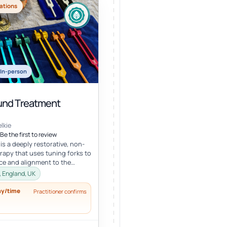
ations
In-person
nd Treatment
lkie
Be the first to review
s a deeply restorative, non-
erapy that uses tuning forks to
ce and alignment to the
ral energy systems. Ro...
, England, UK
ay/time
Practitioner confirms