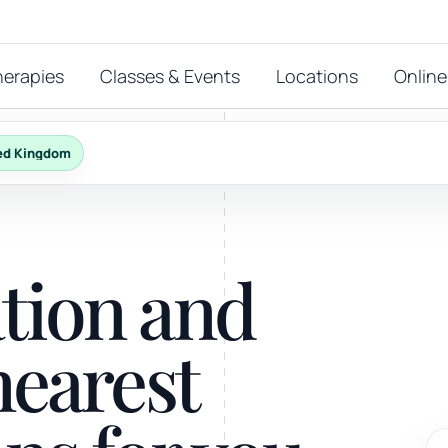
herapies
Classes & Events
Locations
Online
ed Kingdom
FEATURED THERAPIES
T
 start?
ation and
stions
hat
Reiki
nearest
ay.
Energy-led support for calm and balance.