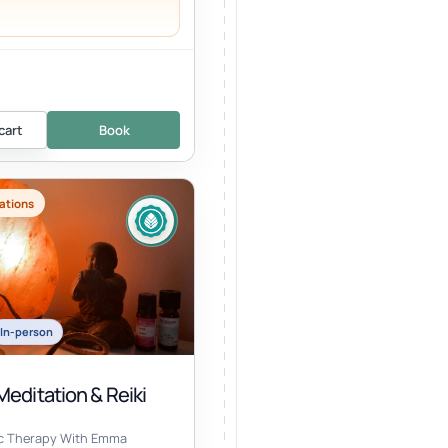
cart
Book
ations
In-person
editation & Reiki
ic Therapy With Emma