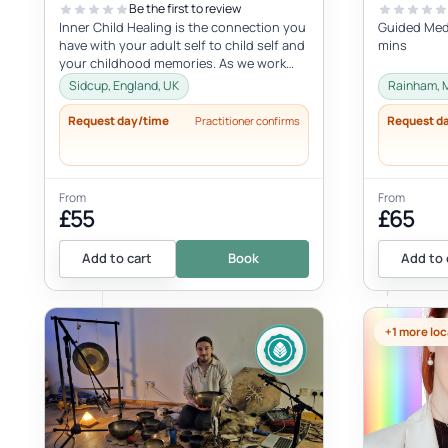
Be the first to review
Inner Child Healing is the connection you
Guided Medi
have with your adult self to child self and
mins
your childhood memories. As we work
with the inner child, we oft...
Sidcup, England, UK
Rainham, 
Request day/time
Request d
Practitioner confirms
From
From
£55
£65
Add to cart
Book
Add to 
+1 more loc