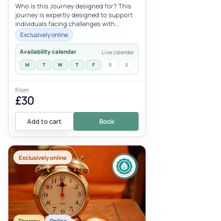
Who is this Journey designed for? This
journey is expertly designed to support
individuals facing challenges with
financial prosperity, addressing dee...
Exclusively online
Availability calendar
Live calendar
M
T
W
T
F
S
S
From
£30
Add to cart
Book
Exclusively online
Therapy
Online