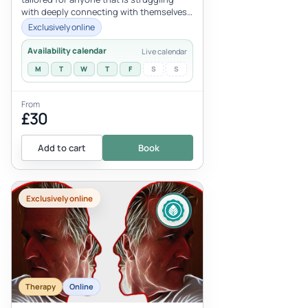
with deeply connecting with themselves
because of the residue from...
Exclusively online
Availability calendar
Live calendar
M
T
W
T
F
S
S
From
£30
Add to cart
Book
Exclusively online
Therapy
Online