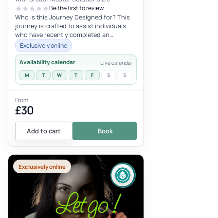
Be the first to review
Who is this Journey Designed for? This
journey is crafted to assist individuals
who have recently completed an
intensive 9D somatic experience and
Exclusively online
are...
Availability calendar
Live calendar
M
T
W
T
F
S
S
From
£30
Add to cart
Book
Exclusively online