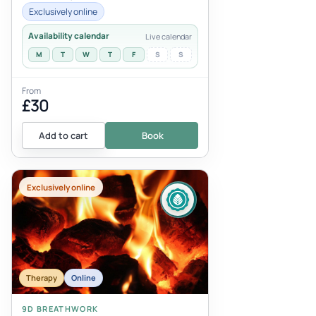
conditions that require caution, or tho...
Exclusively online
Availability calendar
Live calendar
M
T
W
T
F
S
S
From
£30
Add to cart
Book
Exclusively online
Therapy
Online
9D BREATHWORK