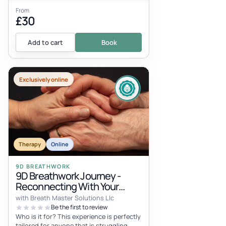
From
£30
Add to cart
Book
Exclusively online
Therapy
Online
9D BREATHWORK
9D Breathwork Journey -
Reconnecting With Your
Inner Child
with Breath Master Solutions Llc
Be the first to review
Who is it for? This experience is perfectly
tailored for anyone that is struggling