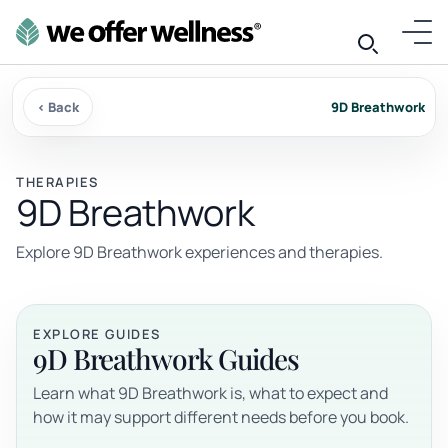
‹ Back
9D Breathwork
THERAPIES
9D Breathwork
Explore 9D Breathwork experiences and therapies.
EXPLORE GUIDES
9D Breathwork Guides
Learn what 9D Breathwork is, what to expect and
how it may support different needs before you book.