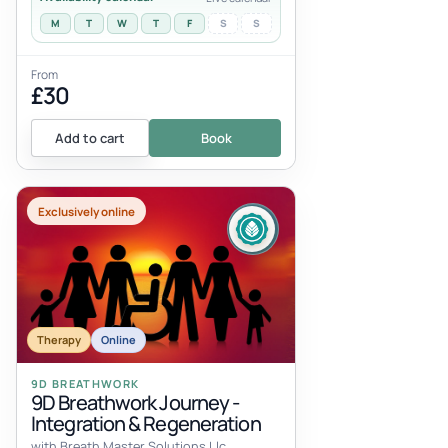
M
T
W
T
F
S
S
From
£30
Add to cart
Book
Exclusively online
Therapy
Online
9D BREATHWORK
9D Breathwork Journey -
Integration & Regeneration
with Breath Master Solutions Llc