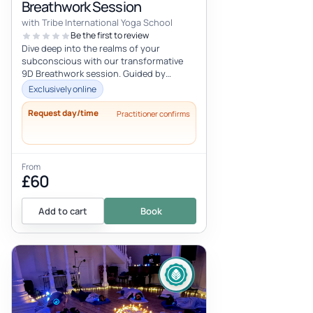
Breathwork Session
with Tribe International Yoga School
Be the first to review
Dive deep into the realms of your
subconscious with our transformative
9D Breathwork session. Guided by
Scarlett Dee, a seasoned breathwork
Exclusively online
coach, thi...
Request day/time
Practitioner confirms
From
£60
Add to cart
Book