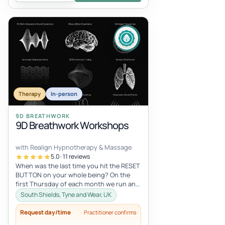
Therapy
In-person
9D BREATHWORK
9D Breathwork Workshops
with Realign Hypnotherapy & Massage
5.0 · 11 reviews
When was the last time you hit the RESET
BUTTON on your whole being? On the
first Thursday of each month we run an
in-person 9D Breathwork workshop in...
South Shields, Tyne and Wear, UK
Request day/time
Practitioner confirms