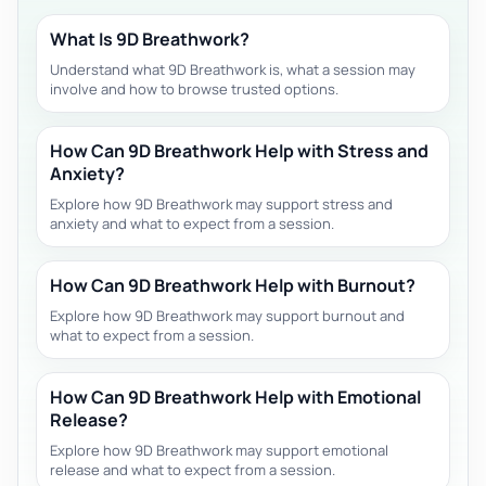
What Is 9D Breathwork?
Understand what 9D Breathwork is, what a session may
involve and how to browse trusted options.
How Can 9D Breathwork Help with Stress and
Anxiety?
Explore how 9D Breathwork may support stress and
anxiety and what to expect from a session.
How Can 9D Breathwork Help with Burnout?
Explore how 9D Breathwork may support burnout and
what to expect from a session.
How Can 9D Breathwork Help with Emotional
Release?
Explore how 9D Breathwork may support emotional
release and what to expect from a session.