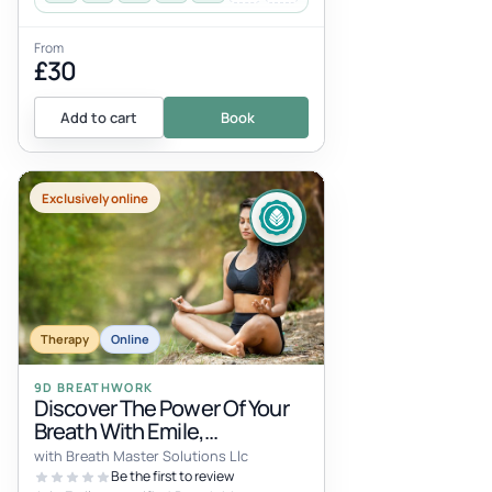
From
£30
Add to cart
Book
Exclusively online
Therapy
Online
9D BREATHWORK
Discover The Power Of Your
Breath With Emile,
Breathwork Master, Trauma-
with Breath Master Solutions Llc
Aware Coach, And
Be the first to review