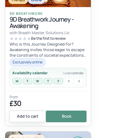
9D BREATHWORK
9D Breathwork Journey -
Awakening
with Breath Master Solutions Llc
Be the first to review
Who is this Journey Designed For?
Awakening invites those eager to escape
the constraints of societal expectations
and the narratives crafted by media...
Exclusively online
Availability calendar
Live calendar
M
T
W
T
F
S
S
From
£30
Add to cart
Book