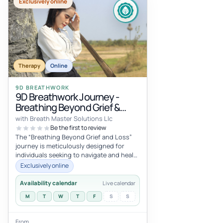
Exclusively online
Therapy
Online
9D BREATHWORK
9D Breathwork Journey -
Breathing Beyond Grief &
Loss
with Breath Master Solutions Llc
Be the first to review
The “Breathing Beyond Grief and Loss”
journey is meticulously designed for
individuals seeking to navigate and heal
from the depths of grief and loss....
Exclusively online
Availability calendar
Live calendar
M
T
W
T
F
S
S
From