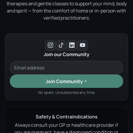
therapies and gentle classes to support your mind, body
and spirit — from the comfort of home or in-person with
verified practitioners.
Join our Community
Join Community
No spam. Unsubscribe any time.
Safety & Contraindications
Always consult your GP or healthcare provider if
you are pregnant, have a diagnosed condition or