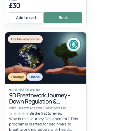
£30
Add to cart
Book
Exclusively online
Therapy
Online
9D BREATHWORK
9D Breathwork Journey -
Down Regulation &
Regeneration
with Breath Master Solutions Llc
Be the first to review
Who is this Journey Designed for? This
program is crafted for beginners to
breathwork, individuals with health