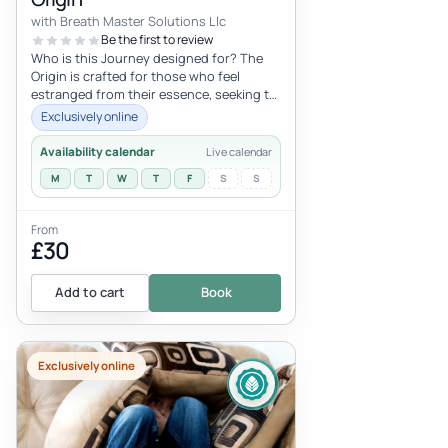
with Breath Master Solutions Llc
Be the first to review
Who is this Journey designed for? The
Origin is crafted for those who feel
estranged from their essence, seeking to
release physical and emotional con...
Exclusively online
Availability calendar
Live calendar
M
T
W
T
F
S
S
From
£30
Add to cart
Book
Exclusively online