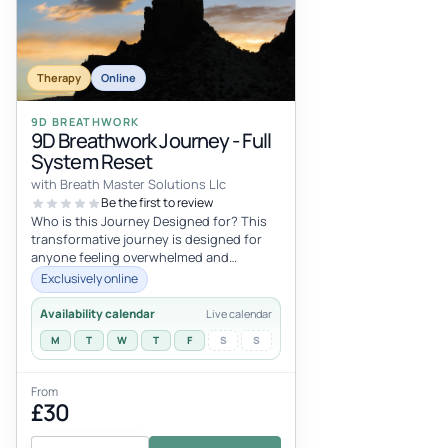
Therapy
Online
9D BREATHWORK
9D Breathwork Journey - Full
System Reset
with Breath Master Solutions Llc
Be the first to review
Who is this Journey Designed for? This
transformative journey is designed for
anyone feeling overwhelmed and
exhausted by the relentless demands of
Exclusively online
li...
Availability calendar
Live calendar
M
T
W
T
F
S
S
From
£30