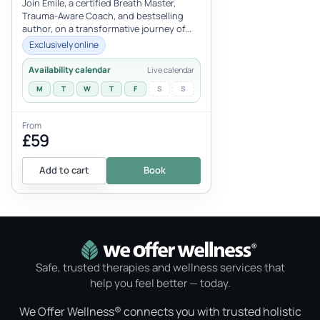
Bestselling Author
Join Emile, a certified Breath Master,
Trauma-Aware Coach, and bestselling
author, on a transformative journey of
self-discovery and well-being throug...
Exclusively online
Availability calendar
Live calendar
M
T
W
T
F
S
S
From
£59
Add to cart
Book
Safe, trusted therapies and wellness services that
help you feel better — today.
We Offer Wellness® connects you with trusted holistic