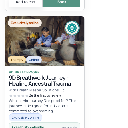
Add to cart
Book
Exclusively online
Therapy
Online
9D BREATHWORK
9D Breathwork Journey -
Healing Ancestral Trauma
with Breath Master Solutions Llc
Be the first to review
Who is this Journey Designed for? This
journey is designed for individuals
committed to overcoming
intergenerational trauma, the underlying
Exclusively online
source of...
Availability calendar
Live calendar