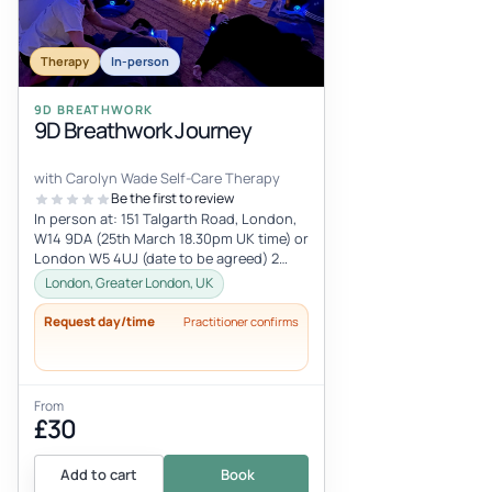
Therapy
In-person
9D BREATHWORK
9D Breathwork Journey
with Carolyn Wade Self-Care Therapy
Be the first to review
In person at: 151 Talgarth Road, London,
W14 9DA (25th March 18.30pm UK time) or
London W5 4UJ (date to be agreed) 2
hours with tea and grapes at the
London, Greater London, UK
Request day/time
Practitioner confirms
From
£30
Add to cart
Book