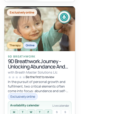
Exclusively online
Therapy
Online
9D BREATHWORK
9D Breathwork Journey -
Unlocking Abundance And
Self-Trust: A Journey Of
with Breath Master Solutions Llc
Transformation
Be the first to review
In the pursuit of personal growth and
fulfilment, two critical elements often
come into focus: abundance and self-
trust. The Journey for Abundance and...
Exclusively online
Availability calendar
Live calendar
M
T
W
T
F
S
S