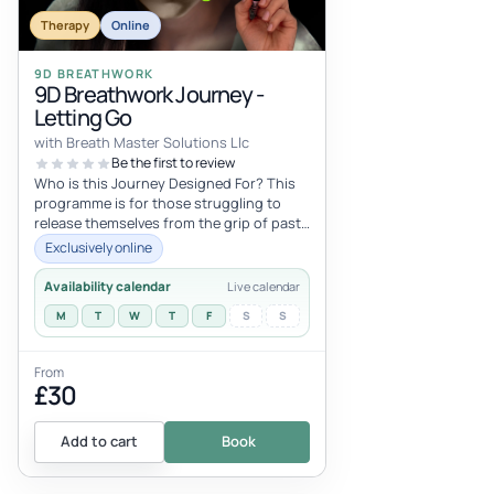
Therapy
Online
9D BREATHWORK
9D Breathwork Journey -
Letting Go
with Breath Master Solutions Llc
Be the first to review
Who is this Journey Designed For? This
programme is for those struggling to
release themselves from the grip of past
adversities, lingering resentment...
Exclusively online
Availability calendar
Live calendar
M
T
W
T
F
S
S
From
£30
Add to cart
Book