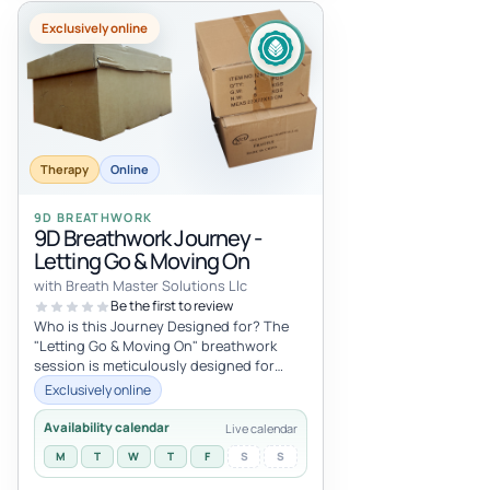
Exclusively online
Therapy
Online
9D BREATHWORK
9D Breathwork Journey -
Letting Go & Moving On
with Breath Master Solutions Llc
Be the first to review
Who is this Journey Designed for? The
"Letting Go & Moving On" breathwork
session is meticulously designed for
those who find themselves stuck, lo...
Exclusively online
Availability calendar
Live calendar
M
T
W
T
F
S
S