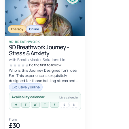
Therapy
Online
9D BREATHWORK
9D Breathwork Journey -
Stress & Anxiety
with Breath Master Solutions Llc
Be the first to review
Who is this Journey Designed for? Ideal
For: This experience is exquisitely
designed for those battling stress and
anxiety, marking an excellent entry...
Exclusively online
Availability calendar
Live calendar
M
T
W
T
F
S
S
From
£30