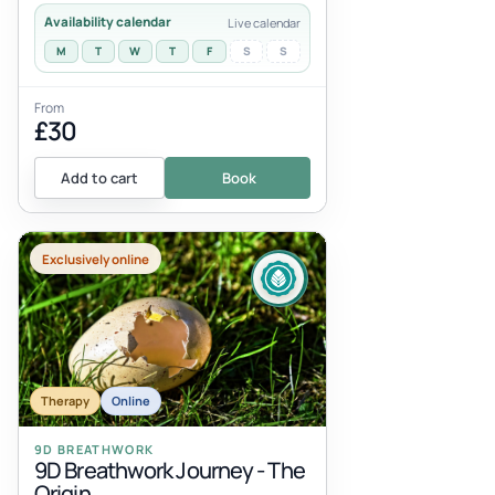
Availability calendar
Live calendar
M
T
W
T
F
S
S
From
£30
Add to cart
Book
Exclusively online
Therapy
Online
9D BREATHWORK
9D Breathwork Journey - The
Origin