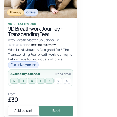
Therapy
Online
9D BREATHWORK
9D Breathwork Journey -
Transcending Fear
with Breath Master Solutions Llc
Be the first to review
Who is this Journey Designed for? The
Transcending Fear breathwork journey is
tailor-made for individuals who are
prepared to confront and overcome th...
Exclusively online
Availability calendar
Live calendar
M
T
W
T
F
S
S
From
£30
Add to cart
Book