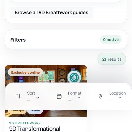
Browse all 9D Breathwork guides
Filters
0 active
21 results available with current filters.
21
results
Exclusively online
Sort
Format
Location
Recommended
All
Anywhere
Therapy
Online
9D BREATHWORK
9D Transformational