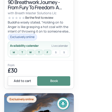
9D Breathwork Journey -
From Fury To Freedom: A
Journey Of Healing Through
with Breath Master Solutions Llc
Rage!
Be the first to review
Buddha wisely stated, “Holding on to
Anger is like grasping a hot coal with the
intent of throwing it on to someone else,
but you are the one that is
Exclusively online
Availability calendar
Live calendar
M
T
W
T
F
S
S
From
£30
Add to cart
Book
Exclusively online