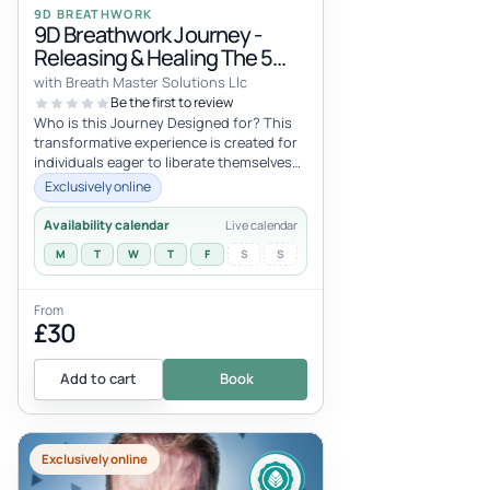
9D BREATHWORK
9D Breathwork Journey -
Releasing & Healing The 5
Primary Trauma Imprints
with Breath Master Solutions Llc
Be the first to review
Who is this Journey Designed for? This
transformative experience is created for
individuals eager to liberate themselves
from the chains of intergener...
Exclusively online
Availability calendar
Live calendar
M
T
W
T
F
S
S
From
£30
Add to cart
Book
Exclusively online