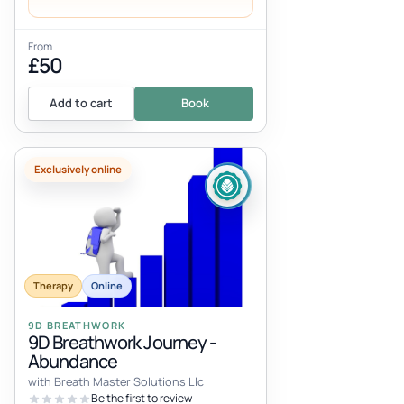
From
£50
Add to cart
Book
Exclusively online
Therapy
Online
9D BREATHWORK
9D Breathwork Journey -
Abundance
with Breath Master Solutions Llc
Be the first to review