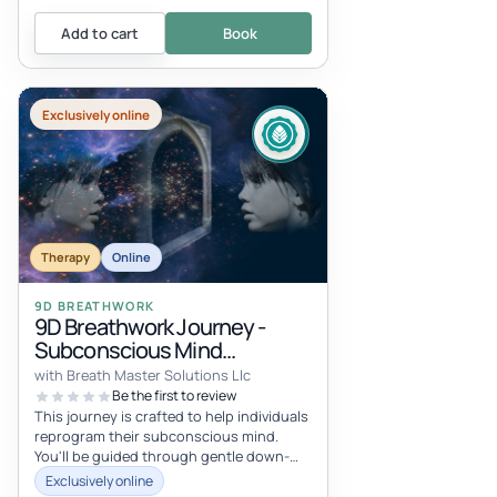
Add to cart
Book
Exclusively online
Therapy
Online
9D BREATHWORK
9D Breathwork Journey -
Subconscious Mind
Reprogramming
with Breath Master Solutions Llc
Be the first to review
This journey is crafted to help individuals
reprogram their subconscious mind.
You'll be guided through gentle down-
regulation breathing, with a brief...
Exclusively online