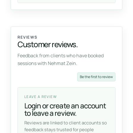
REVIEWS
Customer reviews.
Feedback from clients who have booked
sessions with Nehmat Zein.
Be the first to review
LEAVE A REVIEW
Login or create an account
to leave a review.
Reviews are linked to client accounts so
feedback stays trusted for people