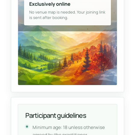
Exclusively online
No venue map is needed. Your joining link
is sent after booking.
Participant guidelines
Minimum age: 18 unless otherwise
agreed by the practitioner.