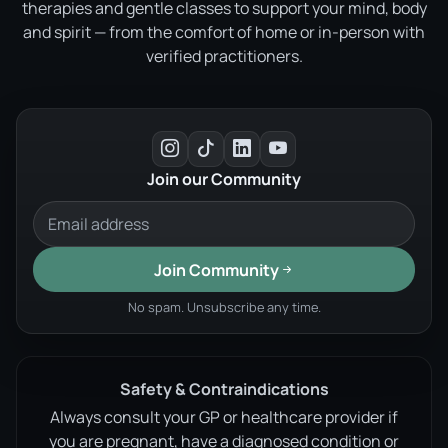
therapies and gentle classes to support your mind, body
and spirit — from the comfort of home or in-person with
verified practitioners.
Join our Community
Join Community
No spam. Unsubscribe any time.
Safety & Contraindications
Always consult your GP or healthcare provider if
you are pregnant, have a diagnosed condition or