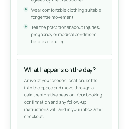
Wear comfortable clothing suitable
for gentle movement.
Tell the practitioner about injuries,
pregnancy or medical conditions
before attending.
What happens on the day?
Arrive at your chosen location, settle
into the space and move through a
calm, restorative session. Your booking
confirmation and any follow-up
instructions will land in your inbox after
checkout.