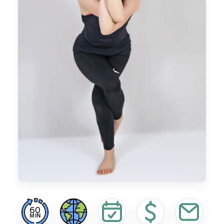
60
MIN