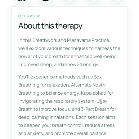
OVERVIEW
About this therapy
In this Breathwork and Pranayama Practice,
we’ll explore various techniques to harness the
power of your breath for enhanced well-being,
improved sleep, and renewed energy.
You’ll experience methods such as Box
Breathing for relaxation, Alternate Nostril
Breathing to balance energy, Kapalabhati for
invigorating the respiratory system, Ujjayi
Breath to improve focus, and 3-Part Breath for
deep, calming inhalations. Each session aims
to deepen your breath control, reduce stress
and anxiety, and promote overall balance,