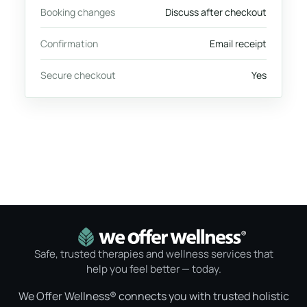
Booking changes
Discuss after checkout
Confirmation
Email receipt
Secure checkout
Yes
Safe, trusted therapies and wellness services that
help you feel better — today.
We Offer Wellness® connects you with trusted holistic