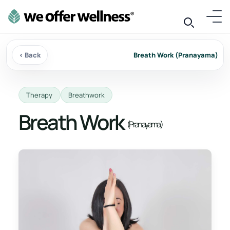
‹ Back
Breath Work (Pranayama)
Therapy
Breathwork
Breath Work
(Pranayama)