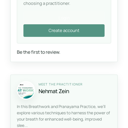
choosing a practitioner.
Login
Create account
Be the first to review.
MEET THE PRACTITIONER
Nehmat Zein
In this Breathwork and Pranayama Practice, we’ll
explore various techniques to harness the power of
your breath for enhanced well-being, improved
slee...