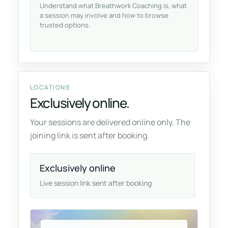
Understand what Breathwork Coaching is, what
a session may involve and how to browse
trusted options.
LOCATIONS
Exclusively online.
Your sessions are delivered online only. The
joining link is sent after booking.
Exclusively online
Live session link sent after booking