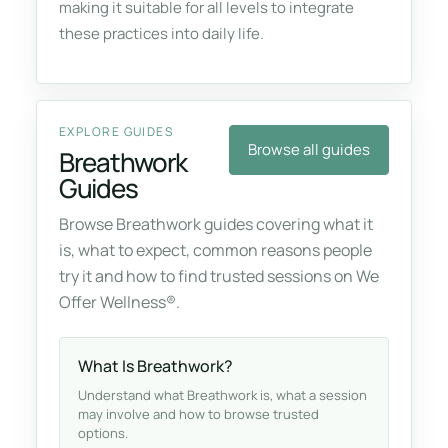
making it suitable for all levels to integrate
these practices into daily life.
EXPLORE GUIDES
Browse all guides
Breathwork
Guides
Browse Breathwork guides covering what it
is, what to expect, common reasons people
try it and how to find trusted sessions on We
Offer Wellness®.
What Is Breathwork?
Understand what Breathwork is, what a session
may involve and how to browse trusted
options.