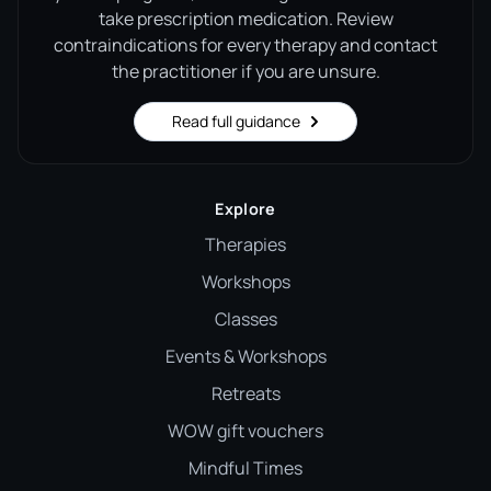
take prescription medication. Review
contraindications for every therapy and contact
the practitioner if you are unsure.
Read full guidance
Explore
Therapies
Workshops
Classes
Events & Workshops
Retreats
WOW gift vouchers
Mindful Times