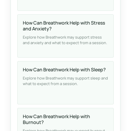
How Can Breathwork Help with Stress
and Anxiety?
Explore how Breathwork may support stress
and anxiety and what to expect from a session.
How Can Breathwork Help with Sleep?
Explore how Breathwork may support sleep and
what to expect from a session.
How Can Breathwork Help with
Burnout?
Explore how Breathwork may support burnout