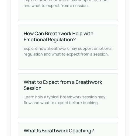
and what to expect from a session.
How Can Breathwork Help with
Emotional Regulation?
Explore how Breathwork may support emotional
regulation and what to expect from a session.
What to Expect from a Breathwork
Session
Learn how a typical breathwork session may
flow and what to expect before booking.
What Is Breathwork Coaching?