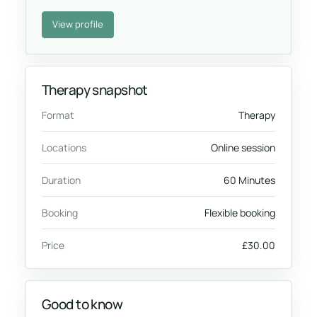
View profile
Therapy snapshot
Format
Therapy
Locations
Online session
Duration
60 Minutes
Booking
Flexible booking
Price
£30.00
Good to know