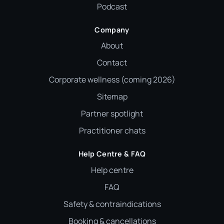
Podcast
Company
About
Contact
Corporate wellness (coming 2026)
Sitemap
Partner spotlight
Practitioner chats
Help Centre & FAQ
Help centre
FAQ
Safety & contraindications
Booking & cancellations