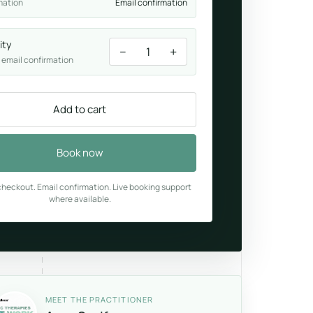
mation
Email confirmation
ity
−
+
1
 email confirmation
Add to cart
Book now
heckout. Email confirmation. Live booking support
where available.
MEET THE PRACTITIONER