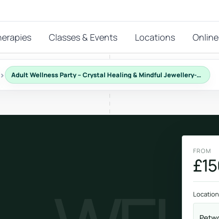
herapies
Classes & Events
Locations
Online
›
Adult Wellness Party – Crystal Healing & Mindful Jewellery-Making
FEATURED THERAPIES
T
 start?
stions
FROM
hat
£15
Reiki
ay.
Energy-led support for calm and balance.
Location
Petwo