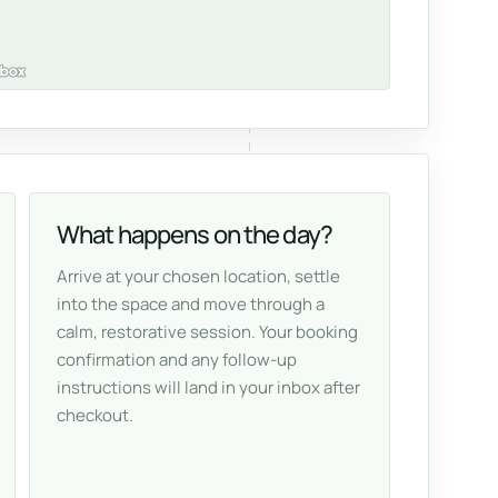
What happens on the day?
Arrive at your chosen location, settle
into the space and move through a
calm, restorative session. Your booking
confirmation and any follow-up
instructions will land in your inbox after
checkout.