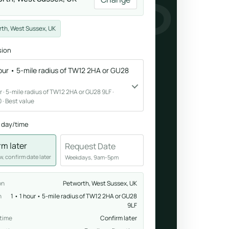
NESS
Breathwork
th, West Sussex, UK
nd.
Guided sessions for reset and emotional release.
sion
hour • 5-mile radius of TW12 2HA or GU28
our · 5-mile radius of TW12 2HA or GU28 9LF ·
 · Best value
 day/time
rm later
Request Date
, confirm date later
Weekdays, 9am-5pm
on
Petworth, West Sussex, UK
n
1 • 1 hour • 5-mile radius of TW12 2HA or GU28
9LF
 time
Confirm later