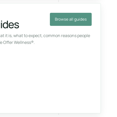
Browse all guides
uides
at it is, what to expect, common reasons people
We Offer Wellness®.