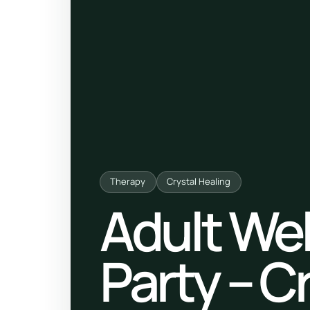
ty, pregnancy and postnatal
POPULAR THIS WEEK
 support
Stress & anxiety
es for overwhelm and
Sleep issues
Low mood & burnout
TRENDING ONLINE
Trending: Online breathw
Therapy
Crystal Healing
Adult We
Guided meditation & sou
Corporate wellbeing boos
Party – C