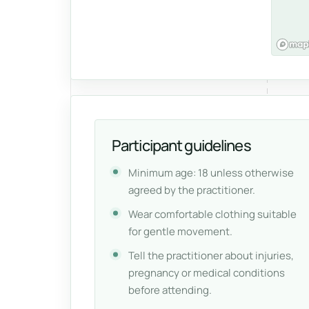
Participant guidelines
Minimum age: 18 unless otherwise
agreed by the practitioner.
Wear comfortable clothing suitable
for gentle movement.
Tell the practitioner about injuries,
pregnancy or medical conditions
before attending.