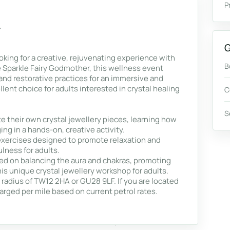
P
G
ooking for a creative, rejuvenating experience with
B
e Sparkle Fairy Godmother, this wellness event
and restorative practices for an immersive and
lent choice for adults interested in crystal healing
C
S
e their own crystal jewellery pieces, learning how
ng in a hands-on, creative activity.
exercises designed to promote relaxation and
ulness for adults.
ed on balancing the aura and chakras, promoting
is unique crystal jewellery workshop for adults.
e radius of TW12 2HA or GU28 9LF. If you are located
harged per mile based on current petrol rates.