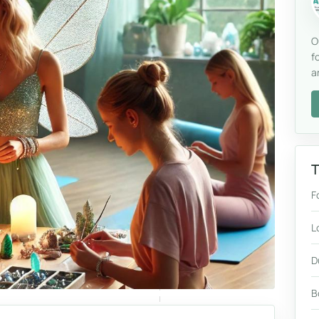
O
f
a
T
F
L
D
B