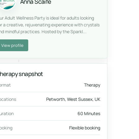
Anna Scaife
ur Adult Wellness Party is ideal for adults looking
or a creative, rejuvenating experience with crystals
nd mindful practices. Hosted by the Sparkl...
View profile
herapy snapshot
ormat
Therapy
ocations
Petworth, West Sussex, UK
uration
60 Minutes
ooking
Flexible booking