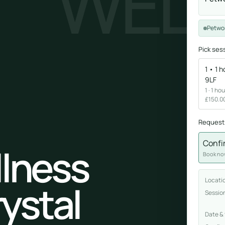
WELL
Sound healing
Petwor
Immersive calm through vibration and sou
Pick ses
1 • 1 
9LF
1 · 1 h
£150.00
Request
ork
Confi
llness
nd
Book now
ters
Locati
rystal
Sessio
Date &