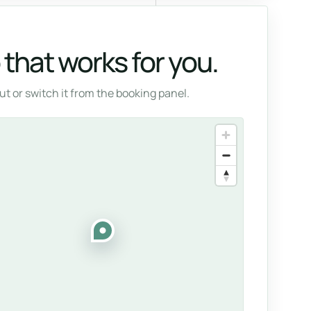
that works for you.
t or switch it from the booking panel.