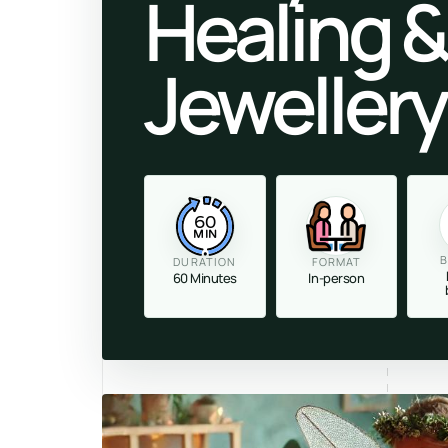
Healing &
Jeweller
60
MIN
B
DURATION
FORMAT
60 Minutes
In-person