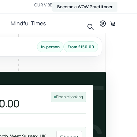
OUR VIBE
Become a WOW Practitoner
Mindful Times
In-person
From £150.00
View all therapies
ADULT
Flexible booking
0.00
Massage
Relax, release and ease physical tension.
rth, West Sussex, UK
Change