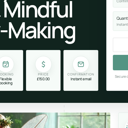
 Mindful
Confir
y-Making
Quant
Instant
OOKING
PRICE
CONFIRMATION
Secure c
Flexible
£150.00
Instant email
booking