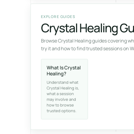
EXPLORE GUIDES
Crystal Healing G
Browse Crystal Healing guides covering wh
try it and how to find trusted sessions on 
What Is Crystal
Healing?
Understand what
Crystal Healing is,
what a session
may involve and
how to browse
trusted options.