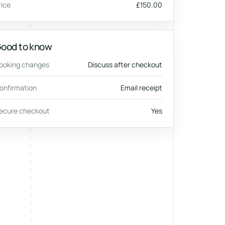
rice
£150.00
ood to know
ooking changes
Discuss after checkout
onfirmation
Email receipt
ecure checkout
Yes