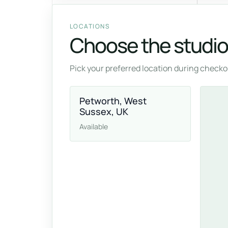
LOCATIONS
Choose the studio 
Pick your preferred location during checkou
Petworth, West
Sussex, UK
Available