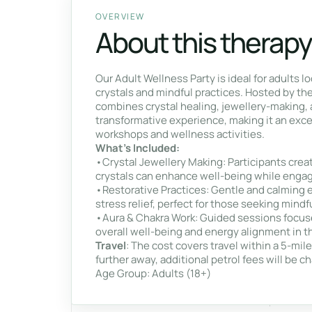
OVERVIEW
About this therapy
Our Adult Wellness Party is ideal for adults l
crystals and mindful practices. Hosted by th
combines crystal healing, jewellery-making, 
transformative experience, making it an excel
workshops and wellness activities.
What’s Included:
•Crystal Jewellery Making: Participants creat
crystals can enhance well-being while engagi
•Restorative Practices: Gentle and calming 
stress relief, perfect for those seeking mindf
•Aura & Chakra Work: Guided sessions focus
overall well-being and energy alignment in th
Travel
: The cost covers travel within a 5-mil
further away, additional petrol fees will be c
Age Group: Adults (18+)