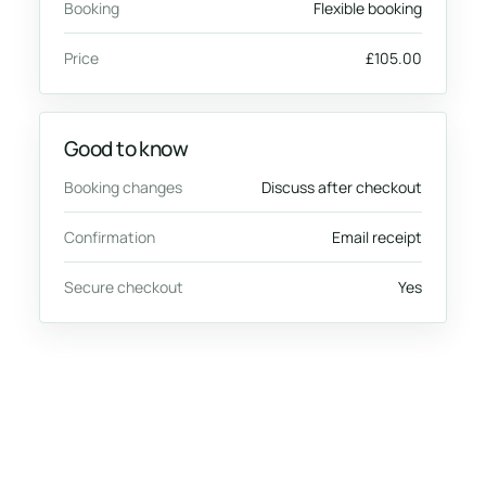
Booking
Flexible booking
Price
£105.00
Good to know
Booking changes
Discuss after checkout
Confirmation
Email receipt
Secure checkout
Yes