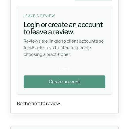
LEAVE A REVIEW
Login or create an account
to leave a review.
Reviews are linked to client accounts so
feedback stays trusted for people
choosing a practitioner.
Login
Create account
Be the first to review.