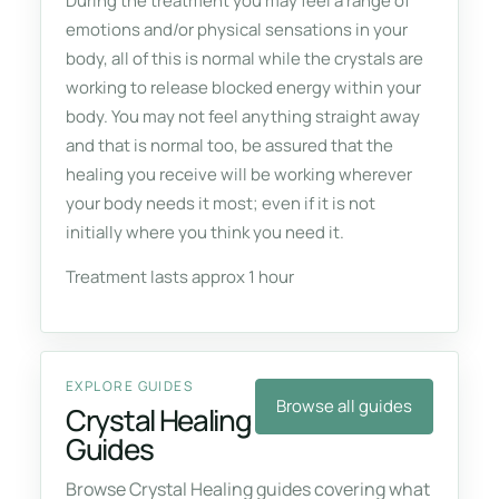
During the treatment you may feel a range of
emotions and/or physical sensations in your
body, all of this is normal while the crystals are
working to release blocked energy within your
body. You may not feel anything straight away
and that is normal too, be assured that the
healing you receive will be working wherever
your body needs it most; even if it is not
initially where you think you need it.
Treatment lasts approx 1 hour
EXPLORE GUIDES
Browse all guides
Crystal Healing
Guides
Browse Crystal Healing guides covering what