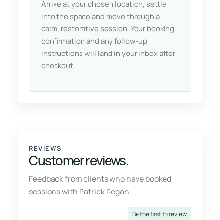
Arrive at your chosen location, settle
into the space and move through a
calm, restorative session. Your booking
confirmation and any follow-up
instructions will land in your inbox after
checkout.
REVIEWS
Customer reviews.
Feedback from clients who have booked
sessions with Patrick Regan.
Be the first to review