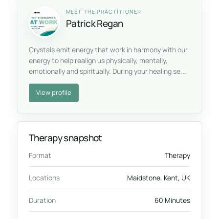
MEET THE PRACTITIONER
Patrick Regan
Crystals emit energy that work in harmony with our
energy to help realign us physically, mentally,
emotionally and spiritually. During your healing se...
View profile
Therapy snapshot
Format
Therapy
Locations
Maidstone, Kent, UK
Duration
60 Minutes