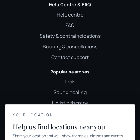
Help Centre & FAQ
Help centre
FAQ
Safety & contraindications
Booking & cancellations
Contact support
Popular searches
Reiki
Sound healing
Holistic therapy
Wellness classes
YOUR LOCATION
YOUR PRIVACY
Holistic therapies UK
Help us find locations near you
We use cookies to keep things calm
Browse therapies
Share your location and we’ll show therapies, classes and events