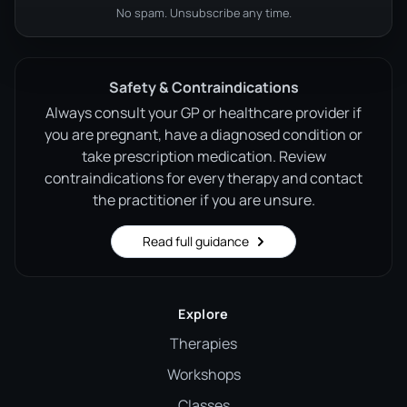
No spam. Unsubscribe any time.
Safety & Contraindications
Always consult your GP or healthcare provider if
you are pregnant, have a diagnosed condition or
take prescription medication. Review
contraindications for every therapy and contact
the practitioner if you are unsure.
Read full guidance
Explore
Therapies
Workshops
Classes