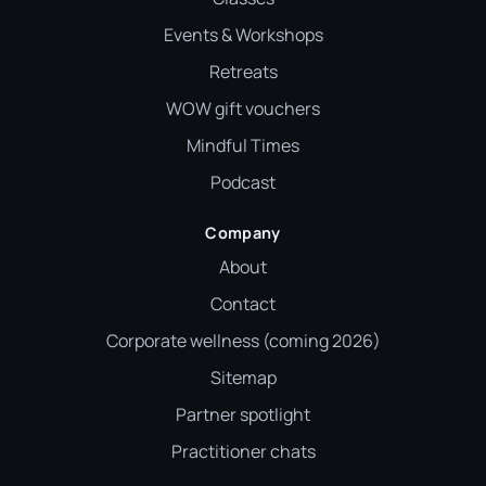
Events & Workshops
Retreats
WOW gift vouchers
Mindful Times
Podcast
Company
About
Contact
Corporate wellness (coming 2026)
Sitemap
Partner spotlight
Practitioner chats