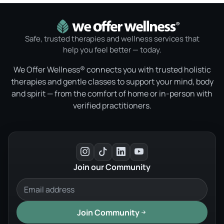
Safe, trusted therapies and wellness services that
help you feel better — today.
We Offer Wellness® connects you with trusted holistic
therapies and gentle classes to support your mind, body
and spirit — from the comfort of home or in-person with
verified practitioners.
Join our Community
Join Community