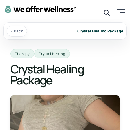
‹ Back
Crystal Healing Package
Therapy
Crystal Healing
Crystal Healing
Package