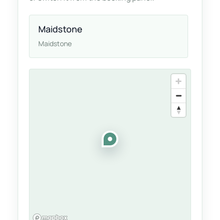
Maidstone
Maidstone