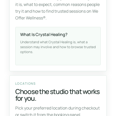
it is, what to expect, common reasons people
try it and how to find trusted sessions on We
Offer Wellness®.
What Is Crystal Healing?
Understand what Crystal Healing is, what a
session may involve and how to browse trusted
options.
LOCATIONS
Choose the studio that works
for you.
Pick your preferred location during checkout
or switch it from the booking panel.