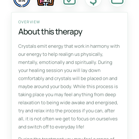
MIN
OVERVIEW
About this therapy
Crystals emit energy that work in harmony with
our energy to help realign us physically,
mentally, emotionally and spiritually. During
your healing session you will lay down
comfortably and crystals will be placed on and
maybe around your body. While this process is
taking place you may feel anything from deep
relaxation to being wide awake and energised,
try and relax into the process if you can, after
all, it is not often we get to focus on ourselves
and switch off to everyday life!