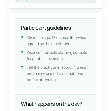
Participant guidelines
Minimum age: 18 unless otherwise
agreed by the practitioner.
Wear comfortable clothing suitable
for gentle movement.
Tell the practitioner about injuries,
pregnancy or medical conditions
before attending.
What happens on the day?