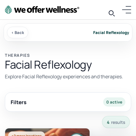
‹ Back
Facial Reflexology
THERAPIES
Facial Reflexology
Explore Facial Reflexology experiences and therapies.
Filters
0 active
4 results available with current filters.
4
results
+2 more locations