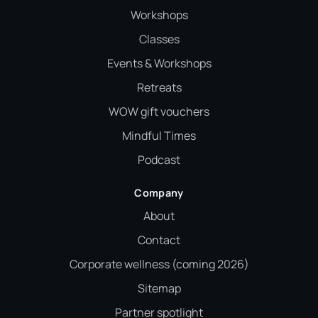
Workshops
Classes
Events & Workshops
Retreats
WOW gift vouchers
Mindful Times
Podcast
Company
About
Contact
Corporate wellness (coming 2026)
Sitemap
Partner spotlight