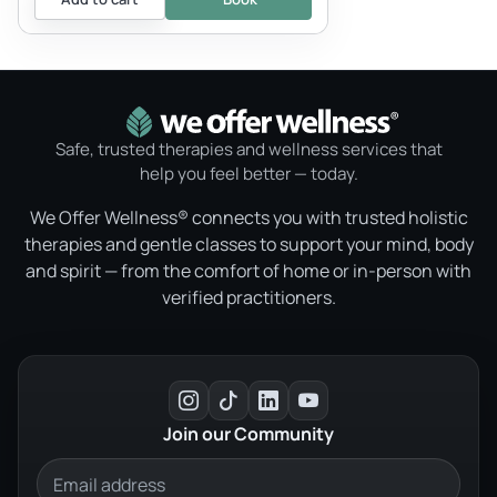
Safe, trusted therapies and wellness services that
help you feel better — today.
We Offer Wellness® connects you with trusted holistic
therapies and gentle classes to support your mind, body
and spirit — from the comfort of home or in-person with
verified practitioners.
Join our Community