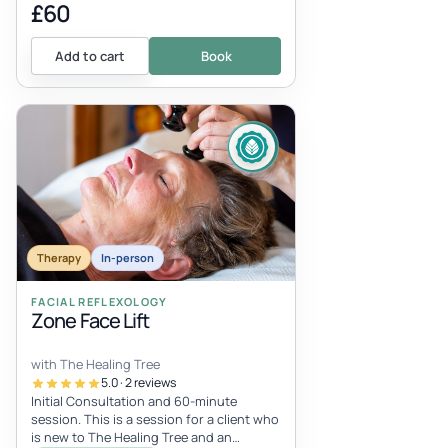
£60
Add to cart
Book
Therapy
In-person
FACIAL REFLEXOLOGY
Zone Face Lift
with The Healing Tree
5.0 · 2 reviews
Initial Consultation and 60-minute
session. This is a session for a client who
is new to The Healing Tree and an