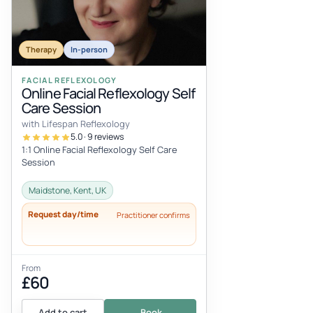
Therapy
In-person
FACIAL REFLEXOLOGY
Online Facial Reflexology Self
Care Session
with Lifespan Reflexology
5.0 · 9 reviews
1:1 Online Facial Reflexology Self Care
Session
Maidstone, Kent, UK
Request day/time
Practitioner confirms
From
£60
Add to cart
Book