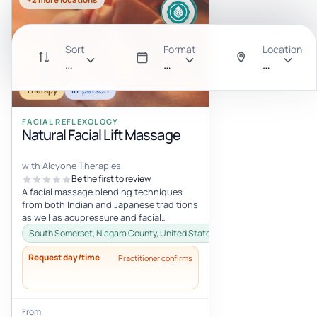
Sort
Format
Location
Recommended
All
Anywhere
Therapy
In-person
FACIAL REFLEXOLOGY
Natural Facial Lift Massage
with Alcyone Therapies
Be the first to review
A facial massage blending techniques
from both Indian and Japanese traditions
as well as acupressure and facial
reflexology. Using oil to massage the...
South Somerset, Niagara County, United States
Request day/time
Practitioner confirms
From