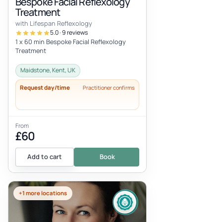
Bespoke Facial Reflexology
Treatment
with Lifespan Reflexology
5.0 · 9 reviews
1 x 60 min Bespoke Facial Reflexology
Treatment
Maidstone, Kent, UK
Request day/time
Practitioner confirms
From
£60
Add to cart
Book
+1 more locations