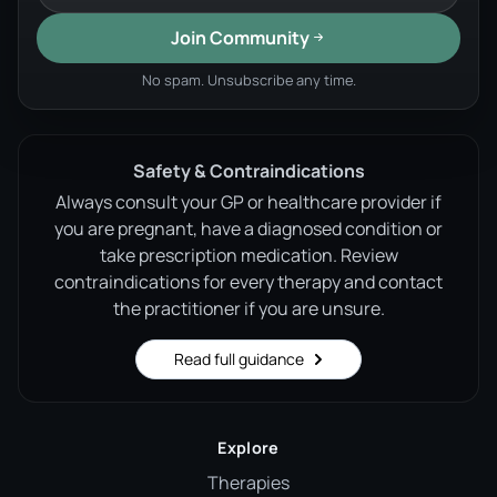
Join Community
No spam. Unsubscribe any time.
Safety & Contraindications
Always consult your GP or healthcare provider if
you are pregnant, have a diagnosed condition or
take prescription medication. Review
contraindications for every therapy and contact
the practitioner if you are unsure.
Read full guidance
Explore
Therapies