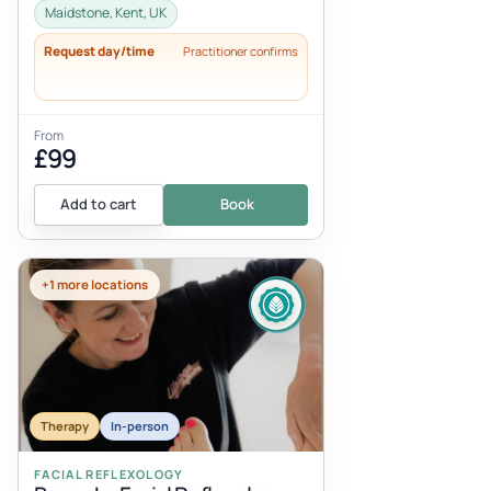
additional 30-45 minutes should be al...
Maidstone, Kent, UK
Request day/time
Practitioner confirms
From
£99
Add to cart
Book
+1 more locations
Therapy
In-person
FACIAL REFLEXOLOGY