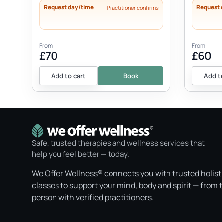
Request day/time
Request 
Practitioner confirms
From
From
£70
£60
Add to cart
Book
Add t
Safe, trusted therapies and wellness services that
help you feel better — today.
We Offer Wellness® connects you with trusted holist
classes to support your mind, body and spirit — from 
person with verified practitioners.