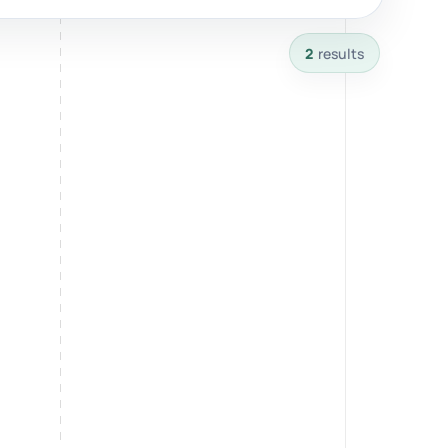
2
results
Breathwork
nd.
Guided sessions for reset and emotional release.