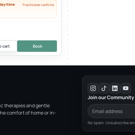
day/time
Practitioner confirms
o cart
Book
Join our Community
ic therapies and gentle
the comfort of home or in-
No spam. Unsubscribe any