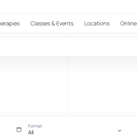
herapies
Classes & Events
Locations
Online
FEATURED THERAPIES
T
 start?
stions
hat
Reiki
ay.
Energy-led support for calm and balance.
Format
All