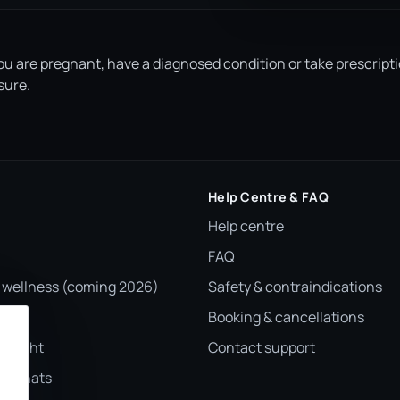
you are pregnant, have a diagnosed condition or take prescript
sure.
Help Centre & FAQ
Help centre
FAQ
 wellness (coming 2026)
Safety & contraindications
Booking & cancellations
otlight
Contact support
er chats