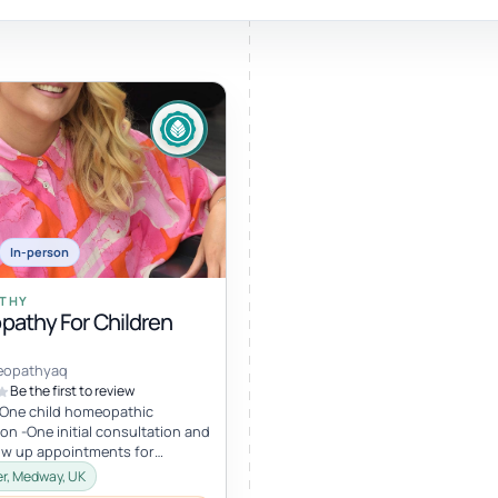
Sound healing
Immersive calm through vibration and sou
In-person
ork
THY
athy For Children
nd
ters
eopathyaq
Be the first to review
-One child homeopathic
on -One initial consultation and
low up appointments for
four appointments in total) I
r, Medway, UK