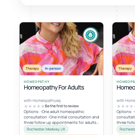
ty, pregnancy and postnatal
POPULAR THIS WEEK
 support
Stress & anxiety
es for overwhelm and
Sleep issues
Low mood & burnout
TRENDING ONLINE
Therapy
In-person
Therapy
Trending: Online breathw
HOMEOPATHY
HOMEOPA
Homeopathy For Adults
Homeop
Guided meditation & sou
Corporate wellbeing boos
with Homeopathyaq
with Hom
Be the first to review
Options: -One adult homeopathic
Options: 
consultation -One initial consultation and
consultati
three follow up appointments for adults
three fol
(four appointments in total). I am...
children (
Rochester, Medway, UK
Rocheste
am...