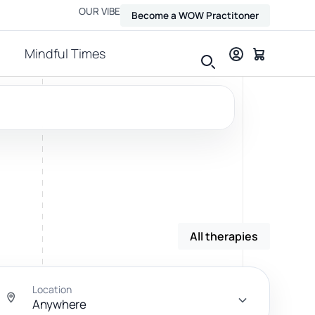
OUR VIBE
Become a WOW Practitoner
Mindful Times
View all therapies
All therapies
Massage
Relax, release and ease physical tension.
Location
Anywhere