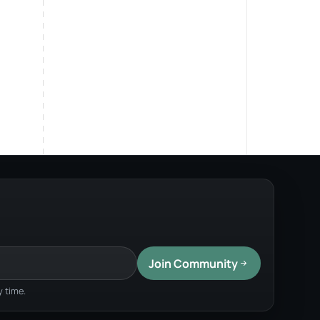
Join Community
 time.