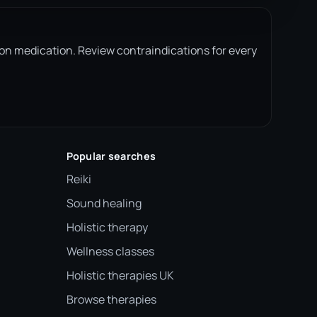
ion medication. Review contraindications for every
Popular searches
Reiki
Sound healing
Holistic therapy
Wellness classes
Holistic therapies UK
Browse therapies