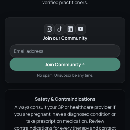
verified practitioners.
Join our Community
Join Community
No spam. Unsubscribe any time.
Safety & Contraindications
Always consult your GP or healthcare provider if
you are pregnant, have a diagnosed condition or
take prescription medication. Review
contraindications for every therapy and contact