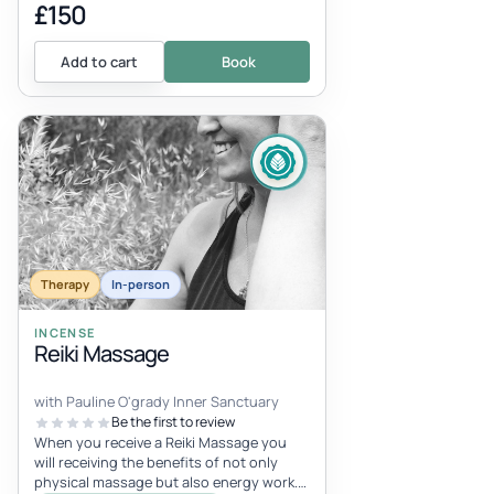
£150
Add to cart
Book
Therapy
In-person
INCENSE
Reiki Massage
with Pauline O'grady Inner Sanctuary
Be the first to review
When you receive a Reiki Massage you
will receiving the benefits of not only
physical massage but also energy work.