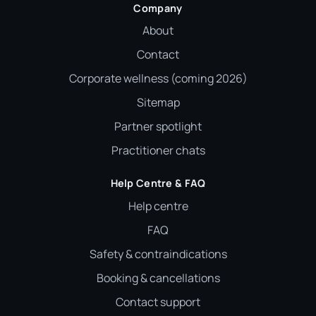
Company
About
Contact
Corporate wellness (coming 2026)
Sitemap
Partner spotlight
Practitioner chats
Help Centre & FAQ
Help centre
FAQ
Safety & contraindications
Booking & cancellations
Contact support