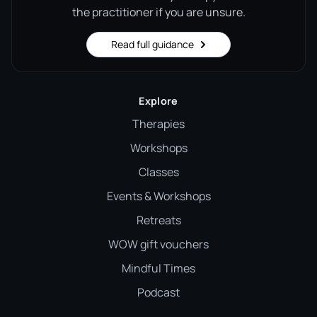
the practitioner if you are unsure.
Read full guidance
Explore
Therapies
Workshops
Classes
Events & Workshops
Retreats
WOW gift vouchers
Mindful Times
Podcast