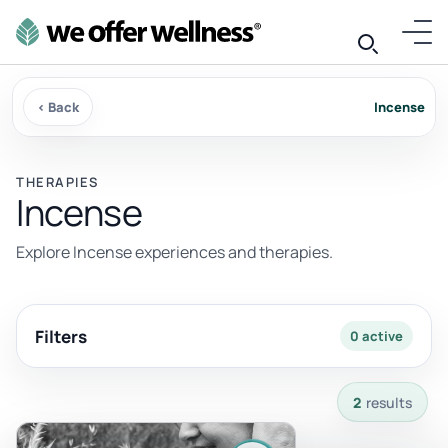
‹ Back
Incense
THERAPIES
Incense
Explore Incense experiences and therapies.
Filters
0 active
2 results available with current filters.
2
results