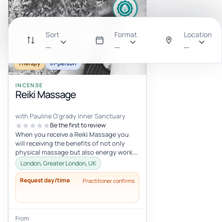
Sort
Format
Location
Recommended
All
Anywhere
Therapy
In-person
INCENSE
Reiki Massage
with Pauline O'grady Inner Sanctuary
Be the first to review
When you receive a Reiki Massage you
will receiving the benefits of not only
physical massage but also energy work.
To begin, I will channel Angelic...
London, Greater London, UK
Request day/time
Practitioner confirms
From