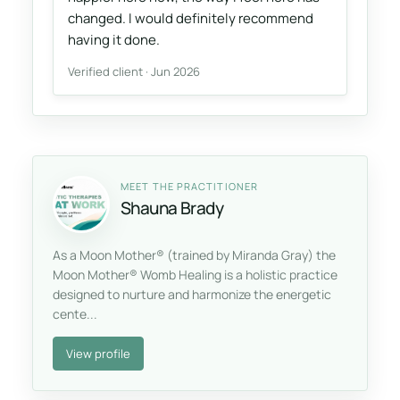
changed. I would definitely recommend
having it done.
Verified client · Jun 2026
MEET THE PRACTITIONER
Shauna Brady
As a Moon Mother® (trained by Miranda Gray) the
Moon Mother® Womb Healing is a holistic practice
designed to nurture and harmonize the energetic
cente...
View profile