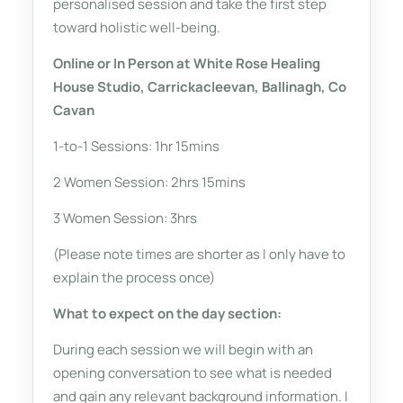
personalised session and take the first step
toward holistic well-being.
Online or In Person at White Rose Healing
House Studio, Carrickacleevan, Ballinagh, Co
Cavan
1-to-1 Sessions: 1hr 15mins
2 Women Session: 2hrs 15mins
3 Women Session: 3hrs
(Please note times are shorter as I only have to
explain the process once)
What to expect on the day section:
During each session we will begin with an
opening conversation to see what is needed
and gain any relevant background information. I