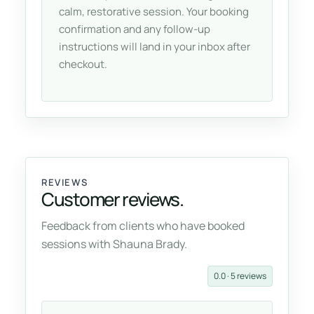
calm, restorative session. Your booking
confirmation and any follow-up
instructions will land in your inbox after
checkout.
REVIEWS
Customer reviews.
Feedback from clients who have booked
sessions with Shauna Brady.
0.0 · 5 reviews