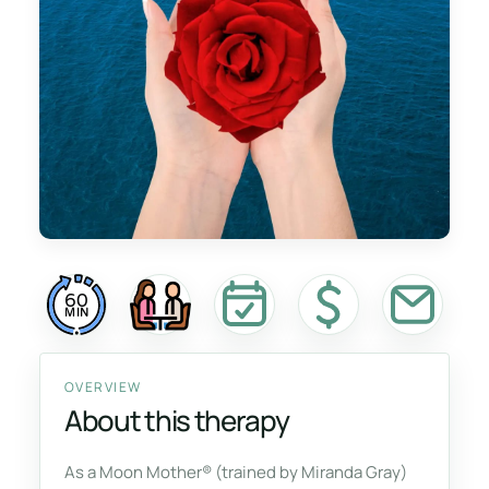
60
MIN
OVERVIEW
About this therapy
As a Moon Mother® (trained by Miranda Gray)