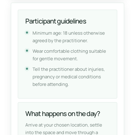
Participant guidelines
Minimum age: 18 unless otherwise
agreed by the practitioner.
Wear comfortable clothing suitable
for gentle movement.
Tell the practitioner about injuries,
pregnancy or medical conditions
before attending.
What happens on the day?
Arrive at your chosen location, settle
into the space and move through a