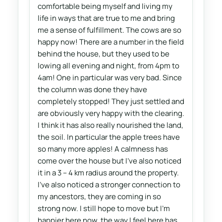
comfortable being myself and living my
life in ways that are true to me and bring
me a sense of fulfillment. The cows are so
happy now! There are a number in the field
behind the house, but they used to be
lowing all evening and night, from 4pm to
4am! One in particular was very bad. Since
the column was done they have
completely stopped! They just settled and
are obviously very happy with the clearing.
I think it has also really nourished the land,
the soil. In particular the apple trees have
so many more apples! A calmness has
come over the house but I've also noticed
it in a 3 – 4 km radius around the property.
I've also noticed a stronger connection to
my ancestors, they are coming in so
strong now. I still hope to move but I'm
happier here now, the way I feel here has