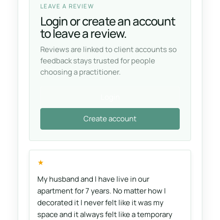
LEAVE A REVIEW
Login or create an account
to leave a review.
Reviews are linked to client accounts so
feedback stays trusted for people
choosing a practitioner.
Login
Create account
★
My husband and I have live in our
apartment for 7 years. No matter how I
decorated it I never felt like it was my
space and it always felt like a temporary