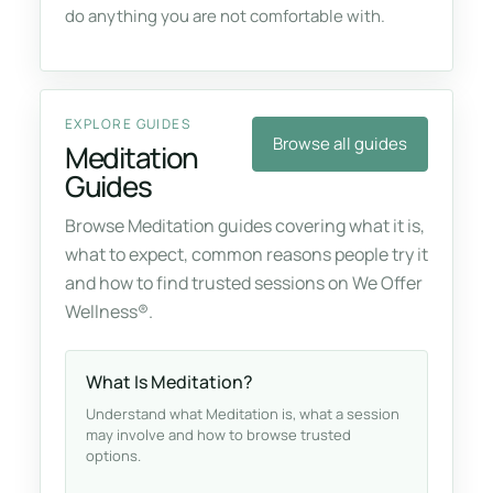
do anything you are not comfortable with.
EXPLORE GUIDES
Browse all guides
Meditation
Guides
Browse Meditation guides covering what it is,
what to expect, common reasons people try it
and how to find trusted sessions on We Offer
Wellness®.
What Is Meditation?
Understand what Meditation is, what a session
may involve and how to browse trusted
options.