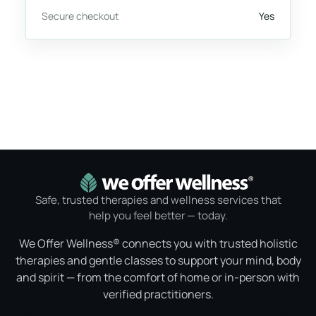
Secure checkout
Yes
Safe, trusted therapies and wellness services that
help you feel better — today.
We Offer Wellness® connects you with trusted holistic
therapies and gentle classes to support your mind, body
and spirit — from the comfort of home or in-person with
verified practitioners.