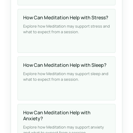
How Can Meditation Help with Stress?
Explore how Meditation may support stress and
what to expect from a session.
How Can Meditation Help with Sleep?
Explore how Meditation may support sleep and
what to expect from a session.
How Can Meditation Help with
Anxiety?
Explore how Meditation may support anxiety
and what to expect from a session.