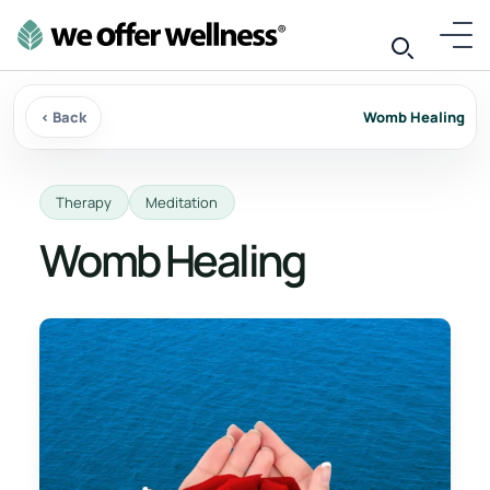
‹ Back
Womb Healing
Therapy
Meditation
Womb Healing