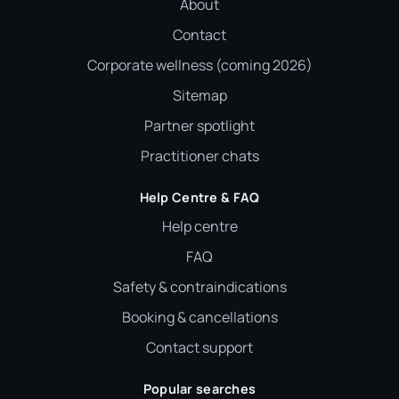
About
Contact
Corporate wellness (coming 2026)
Sitemap
Partner spotlight
Practitioner chats
Help Centre & FAQ
Help centre
FAQ
Safety & contraindications
Booking & cancellations
Contact support
Popular searches