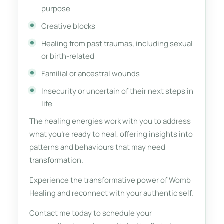
purpose
Creative blocks
Healing from past traumas, including sexual
or birth-related
Familial or ancestral wounds
Insecurity or uncertain of their next steps in
life
The healing energies work with you to address
what you're ready to heal, offering insights into
patterns and behaviours that may need
transformation.
Experience the transformative power of Womb
Healing and reconnect with your authentic self.
Contact me today to schedule your