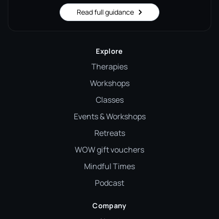
Read full guidance
Explore
Therapies
Workshops
Classes
Events & Workshops
Retreats
WOW gift vouchers
Mindful Times
Podcast
Company