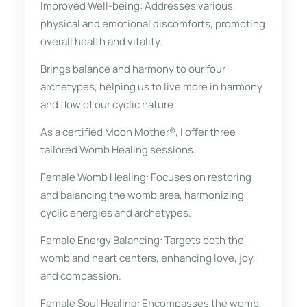
Improved Well-being: Addresses various
physical and emotional discomforts, promoting
overall health and vitality.
Brings balance and harmony to our four
archetypes, helping us to live more in harmony
and flow of our cyclic nature.
As a certified Moon Mother®, I offer three
tailored Womb Healing sessions:
Female Womb Healing: Focuses on restoring
and balancing the womb area, harmonizing
cyclic energies and archetypes.
Female Energy Balancing: Targets both the
womb and heart centers, enhancing love, joy,
and compassion.
Female Soul Healing: Encompasses the womb,