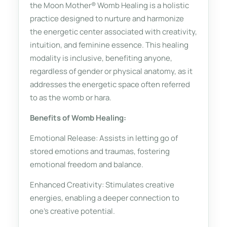
the Moon Mother® Womb Healing is a holistic
practice designed to nurture and harmonize
the energetic center associated with creativity,
intuition, and feminine essence. This healing
modality is inclusive, benefiting anyone,
regardless of gender or physical anatomy, as it
addresses the energetic space often referred
to as the womb or hara.
Benefits of Womb Healing:
Emotional Release: Assists in letting go of
stored emotions and traumas, fostering
emotional freedom and balance.
Enhanced Creativity: Stimulates creative
energies, enabling a deeper connection to
one's creative potential.