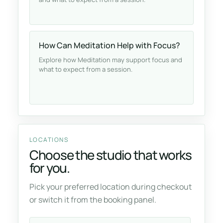
How Can Meditation Help with Focus?
Explore how Meditation may support focus and
what to expect from a session.
LOCATIONS
Choose the studio that works
for you.
Pick your preferred location during checkout
or switch it from the booking panel.