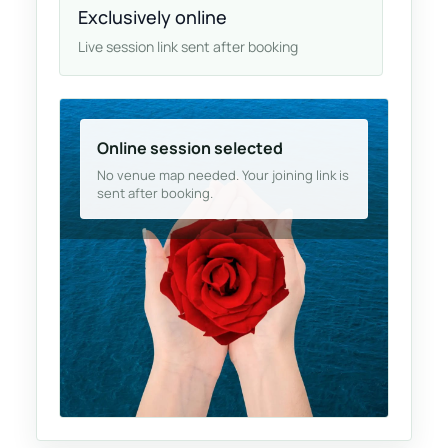
Exclusively online
Live session link sent after booking
Online session selected
No venue map needed. Your joining link is
sent after booking.