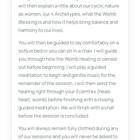
will then explain a little about our cyclic nature
as women, our 4 Archetypes, what the Womb
Blessing is and how it helps bring balance and
harmony to our lives.
You will then be guided to lay comfortably on a
sofa or bed or you can sit in a chair. I will guide
you through how the Womb Healing is carried
out before beginning. I will play a guided
meditation to begin and gentle music for the
remainder of the session. I will then send the
healing light through your 3 centres (head,
heart, womb) before finishing with a closing
guided meditation. We will finish with a chat
before the session is concluded.
You will always remain fully clothed during any
of our sessions and you will never be asked to