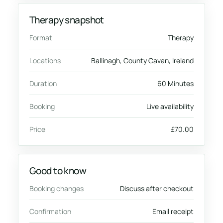
Therapy snapshot
Format
Therapy
Locations
Ballinagh, County Cavan, Ireland
Duration
60 Minutes
Booking
Live availability
Price
£70.00
Good to know
Booking changes
Discuss after checkout
Confirmation
Email receipt