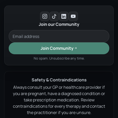
Join our Community
Join Community
No spam. Unsubscribe any time.
Safety & Contraindications
Always consult your GP or healthcare provider if
you are pregnant, have a diagnosed condition or
take prescription medication. Review
contraindications for every therapy and contact
the practitioner if you are unsure.