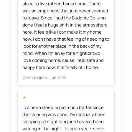
place to live rather than a home. There
was an emptiness that just never seemed
to leave. Since I had the Buddhic Column
done I feel a huge shift in the atmosphere
here. It feels like I can make it my home
now, I don't have that feeling of needing to
look for another place in the back of my
mind. When I'm away for a night or two I
love coming home, cause I feel safe and
happy here now. It is finally our home.
Verified client · Jun 2026
★
I've been sleeping so much better since
the clearing was done! I've actually been
sleeping all night long and haven't been
waking in the night. Its been years since