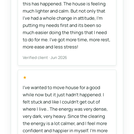
this has happened. The house is feeling
much lighter and calm. But not only that
I've had a whole change in attitude, I'm
putting my needs first and its been so
much easier doing the things that I need
to do for me. I've got more time, more rest,
more ease and less stress!
Verified client · Jun 2026
★
I’ve wanted to move house for a good
while now but it just hadn’t happened. I
felt stuck and like I couldn’t get out of
where I live.. The energy was very dense,
very dark, very heavy. Since the clearing
the energy is a lot calmer, and I feel more
confident and happier in myself. I’m more