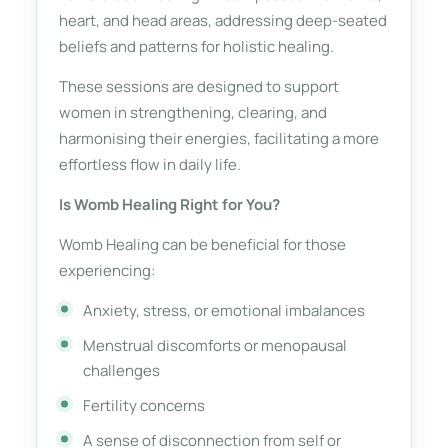
heart, and head areas, addressing deep-seated
beliefs and patterns for holistic healing.
These sessions are designed to support
women in strengthening, clearing, and
harmonising their energies, facilitating a more
effortless flow in daily life.
Is Womb Healing Right for You?
Womb Healing can be beneficial for those
experiencing:
Anxiety, stress, or emotional imbalances
Menstrual discomforts or menopausal
challenges
Fertility concerns
A sense of disconnection from self or