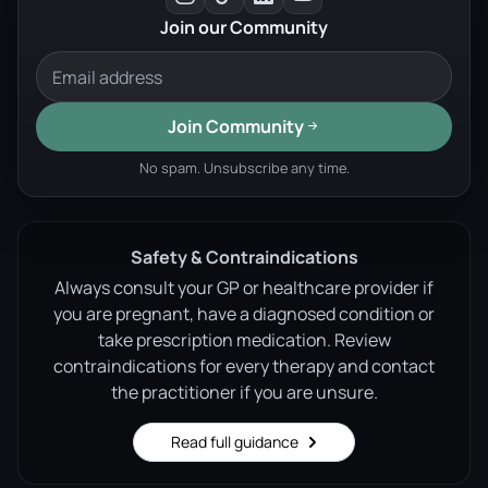
Join our Community
Join Community
No spam. Unsubscribe any time.
Safety & Contraindications
Always consult your GP or healthcare provider if
you are pregnant, have a diagnosed condition or
take prescription medication. Review
contraindications for every therapy and contact
the practitioner if you are unsure.
Read full guidance