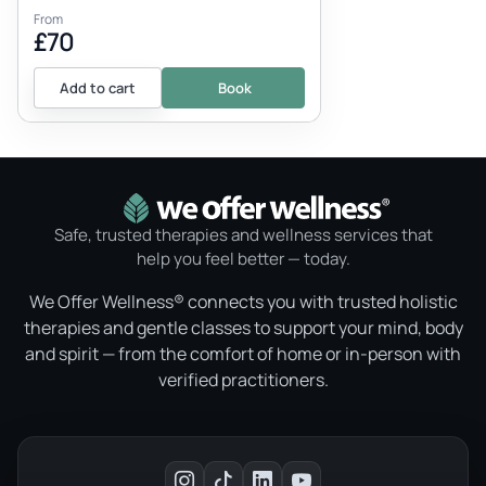
From
£70
Add to cart
Book
Safe, trusted therapies and wellness services that
help you feel better — today.
We Offer Wellness® connects you with trusted holistic
therapies and gentle classes to support your mind, body
and spirit — from the comfort of home or in-person with
verified practitioners.