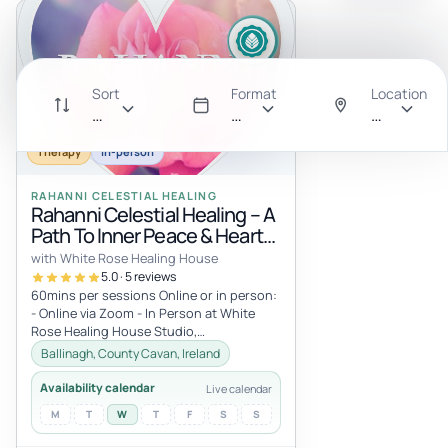
Sort
Format
Location
Recommended
All
Anywhere
Therapy
In-person
RAHANNI CELESTIAL HEALING
Rahanni Celestial Healing – A
Path To Inner Peace & Heart
Expansion
with White Rose Healing House
5.0 · 5 reviews
60mins per sessions Online or in person:
- Online via Zoom - In Person at White
Rose Healing House Studio,
Carrickacleevan, Ballinagh, Co Cavan,
Ballinagh, County Cavan, Ireland
Irel...
Availability calendar
Live calendar
M
T
W
T
F
S
S