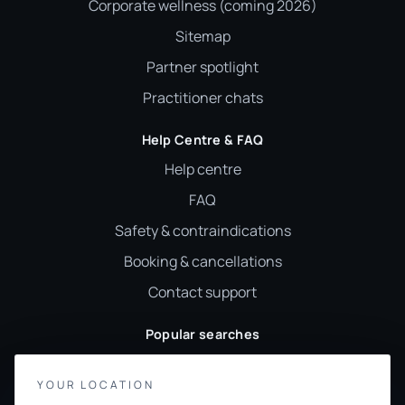
Corporate wellness (coming 2026)
Sitemap
Partner spotlight
Practitioner chats
Help Centre & FAQ
Help centre
FAQ
Safety & contraindications
Booking & cancellations
Contact support
Popular searches
Reiki
YOUR LOCATION
Sound healing