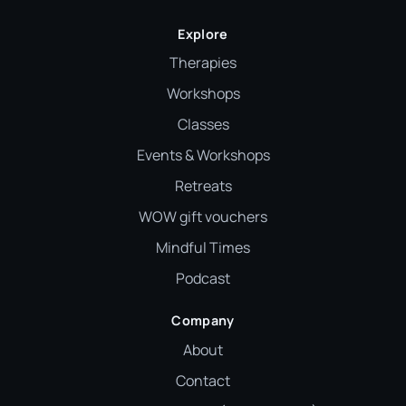
Explore
Therapies
Workshops
Classes
Events & Workshops
Retreats
WOW gift vouchers
Mindful Times
Podcast
Company
About
Contact