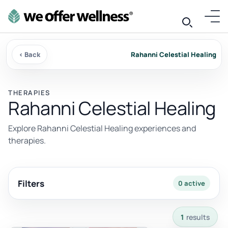
‹ Back
Rahanni Celestial Healing
THERAPIES
Rahanni Celestial Healing
Explore Rahanni Celestial Healing experiences and
therapies.
Filters
0 active
1 results available with current filters.
1
results