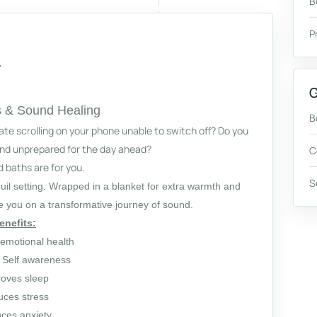
B
P
G
 & Sound Healing
B
late scrolling on your phone unable to switch off? Do you
 and unprepared for the day ahead?
C
baths are for you.
S
quil setting. Wrapped in a blanket for extra warmth and
ke you on a transformative journey of sound.
enefits:
emotional health
 Self awareness
oves sleep
ces stress
ces anxiety