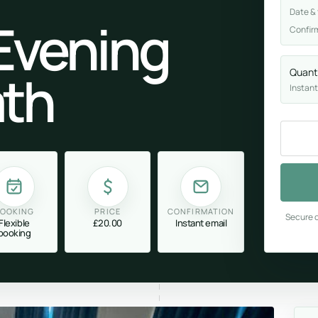
Date &
Evening
Confir
th
Quant
Instant
OOKING
PRICE
CONFIRMATION
Secure c
Flexible
£20.00
Instant email
booking