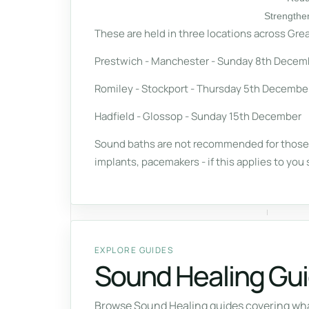
Strengthe
These are held in three locations across Grea
Prestwich - Manchester - Sunday 8th Decem
Romiley - Stockport - Thursday 5th Decembe
Hadfield - Glossop - Sunday 15th December
Sound baths are not recommended for those i
implants, pacemakers - if this applies to you 
EXPLORE GUIDES
Sound Healing Gu
Browse Sound Healing guides covering what