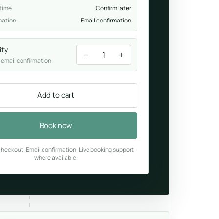
 time
Confirm later
mation
Email confirmation
ity
−
+
1
 email confirmation
Add to cart
Book now
heckout. Email confirmation. Live booking support
where available.