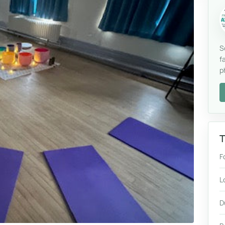
S
f
p
T
F
L
D