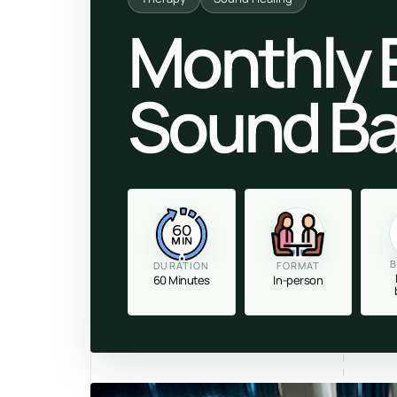
Monthly 
Sound Ba
60
MIN
B
DURATION
FORMAT
60 Minutes
In-person