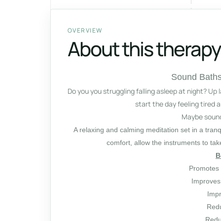
OVERVIEW
About this therapy
Sound Baths
Do you you struggling falling asleep at night? Up 
start the day feeling tired
Maybe sound 
A relaxing and calming meditation set in a tran
comfort, allow the instruments to ta
B
Promotes 
Improves
Impr
Redu
Redu