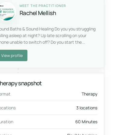
MEET THE PRACTITIONER
Rachel Mellish
ound Baths & Sound Healing Do you you struggling
alling asleep at night? Up late scrolling on your
hone unable to switch off? Do you start the...
View profile
herapy snapshot
ormat
Therapy
ocations
3 locations
uration
60 Minutes