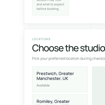
and what to expect
before booking.
LOCATIONS
Choose the studio 
Pick your preferred location during checkou
Prestwich, Greater
Manchester, UK
Available
Romiley, Greater