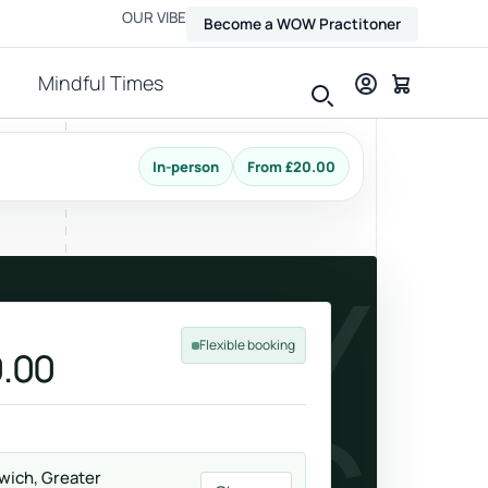
OUR VIBE
Become a WOW Practitoner
Mindful Times
In-person
From £20.00
View all therapies
THLY
Flexible booking
.00
Massage
Relax, release and ease physical tension.
wich, Greater