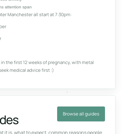
ns attention span
ter Manchester all start at 7:30pm:
ber
r
n the first 12 weeks of pregnancy, with metal
seek medical advice first :)
Browse all guides
ides
 it is, what to expect, common reasons people