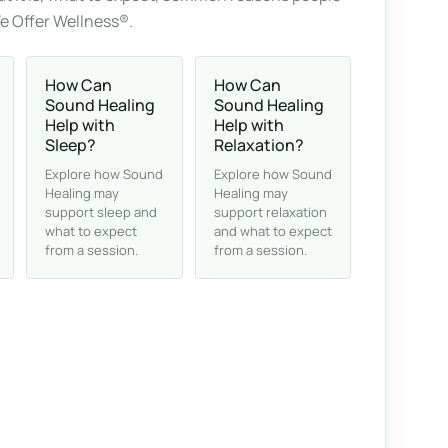
We Offer Wellness®.
How Can
How Can
Sound Healing
Sound Healing
Help with
Help with
Sleep?
Relaxation?
Explore how Sound
Explore how Sound
Healing may
Healing may
support sleep and
support relaxation
what to expect
and what to expect
from a session.
from a session.