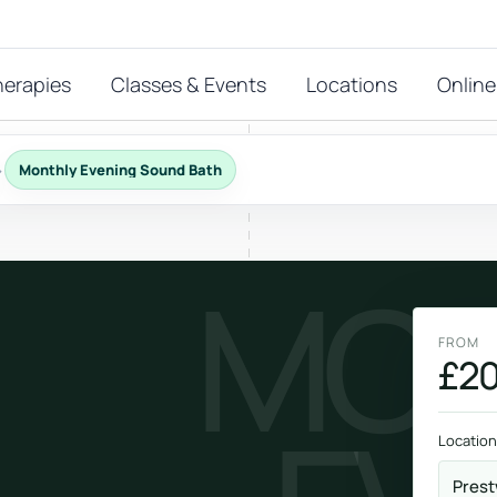
herapies
Classes & Events
Locations
Online
›
Monthly Evening Sound Bath
FEATURED THERAPIES
MON
T
 start?
stions
FROM
hat
£20
Reiki
ay.
Energy-led support for calm and balance.
Location
Prest