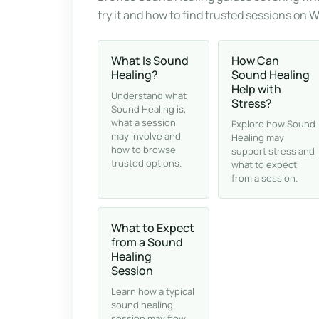
try it and how to find trusted sessions on 
What Is Sound
How Can
Healing?
Sound Healing
Help with
Understand what
Stress?
Sound Healing is,
what a session
Explore how Sound
may involve and
Healing may
how to browse
support stress and
trusted options.
what to expect
from a session.
What to Expect
from a Sound
Healing
Session
Learn how a typical
sound healing
session may flow