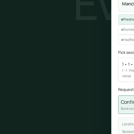
EV
Manch
Sound healing
Prestw
Immersive calm through vibration and sou
Romile
Hadfie
Pick ses
1 • 1 
1 · 1 ·
ork
value
nd
Request
ters
Confi
Book now
Locati
Sessio