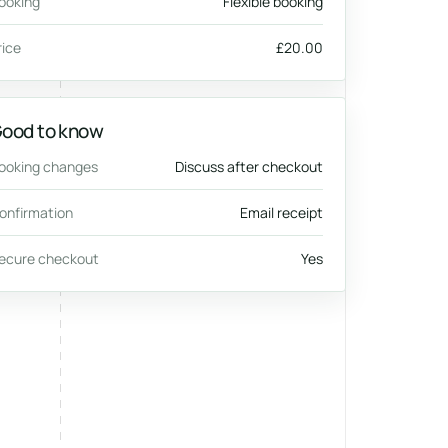
ooking
Flexible booking
rice
£20.00
ood to know
ooking changes
Discuss after checkout
onfirmation
Email receipt
ecure checkout
Yes