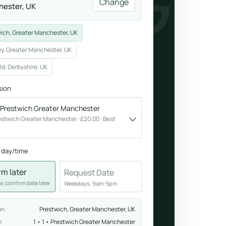
ENING
Change
ester, UK
Breathwork
ich, Greater Manchester, UK
nd.
Guided sessions for reset and emotional release.
y, Greater Manchester, UK
ld, Derbyshire, UK
sion
• Prestwich Greater Manchester
 Prestwich Greater Manchester · £20.00 · Best
 day/time
rm later
Request Date
, confirm date later
Weekdays, 9am-5pm
on
Prestwich, Greater Manchester, UK
n
1 • 1 • Prestwich Greater Manchester