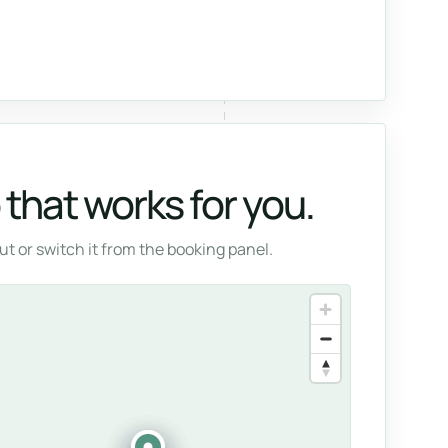
that works for you.
t or switch it from the booking panel.