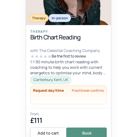
Therapy
In-person
THERAPY
Birth Chart Reading
with The Celestial Coaching Company
Be the first to review
1:1 90 minute birth chart reading with
coaching to help you work with current
energetics to optimise your mind, body &
spiritual health in tune wi...
Canterbury, Kent, UK
Request day/time
Practitioner confirms
From
£111
Add to cart
Book