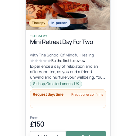
Fixed date
Aug 1, 5:45 AM – 7:15 AM
AUG
Therapy
01
In-person
THERAPY
Mini Retreat Day For Two
with The School Of Mindful Healing
Be the first to review
Experience a day of relaxation and an
afternoon tea, as you and a friend
unwind and nurture your wellbeing. You
will experience journaling, a creative...
Sidcup, Greater London, UK
Request day/time
Practitioner confirms
From
£150