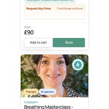
Request day/time
Practitioner confirms
From
£90
Add to cart
Book
Therapy
In-person
THERAPY
Breathing Masterclass -