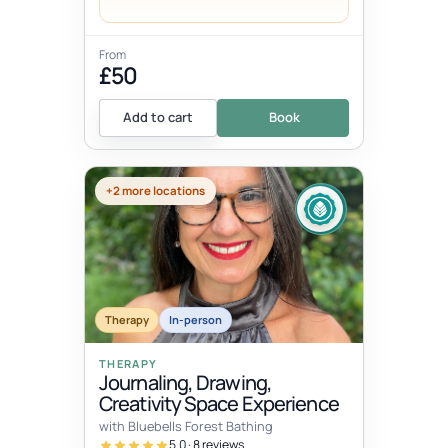
From
£50
Add to cart
Book
+2 more locations
Therapy
In-person
THERAPY
Journaling, Drawing,
Creativity Space Experience
with Bluebells Forest Bathing
5.0 · 8 reviews