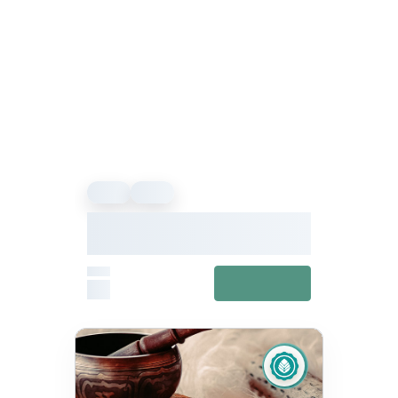
Event
Event
We Offer Wellness Presents
Hwx24: Explore Your Inner
Wellness
From
View details
£0