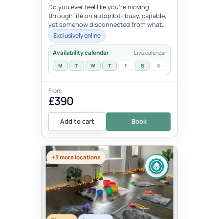
Do you ever feel like you're moving
through life on autopilot- busy, capable,
yet somehow disconnected from what
trulymatters ? You may look successfu...
Exclusively online
Availability calendar
Live calendar
M
T
W
T
F
S
S
From
£390
Add to cart
Book
+3 more locations