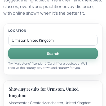
classes, events and practitioners by distance,
with online shown when it’s the better fit.
LOCATION
Search
Try “Maidstone”, “London”, “Cardiff” or a postcode. We’ll
resolve the county, city, town and country for you.
Showing results for Urmston, United
Kingdom
Manchester, Greater Manchester, United Kingdom