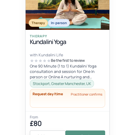
Therapy
In-person
THERAPY
Kundalini Yoga
with Kundalini Life
Be the first to review
One 90 Minute (1 to 1) Kundalini Yoga
consultation and session for One In
person or Online A nurturing and
relaxing, personalised experience that
Stockport, Greater Manchester, UK
will...
Request day/time
Practitioner confirms
From
£80