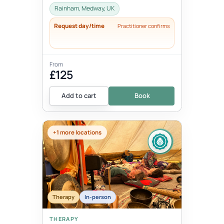
Rainham, Medway, UK
Request day/time
Practitioner confirms
From
£125
Add to cart
Book
+1 more locations
Therapy
In-person
THERAPY