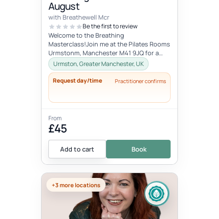
August
with Breathewell Mcr
Be the first to review
Welcome to the Breathing
Masterclass!Join me at the Pilates Rooms
Urmstonm, Manchester M41 9JQ for a
deep dive in the art of breathing and the
Urmston, Greater Manchester, UK
power o...
Request day/time
Practitioner confirms
From
£45
Add to cart
Book
+3 more locations