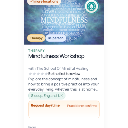
+1 more locations
Therapy
In-person
THERAPY
Mindfulness Workshop
with The School Of Mindful Healing
Be the first to review
Explore the concept of mindfulness and
how to bring a positive practice into your
everyday living, whether this is at home
or at work. Learn to reduce...
Sidcup, England, UK
Request day/time
Practitioner confirms
From