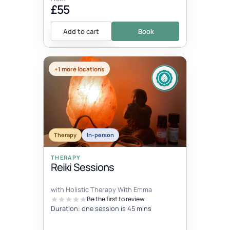
£55
Add to cart
Book
+1 more locations
Therapy
In-person
THERAPY
Reiki Sessions
with Holistic Therapy With Emma
Be the first to review
Duration: one session is 45 mins