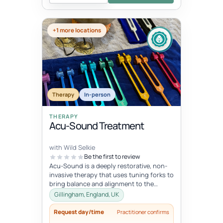
+1 more locations
Therapy
In-person
THERAPY
Acu-Sound Treatment
with Wild Selkie
Be the first to review
Acu-Sound is a deeply restorative, non-
invasive therapy that uses tuning forks to
bring balance and alignment to the
body’s natural energy systems. Ro...
Gillingham, England, UK
Request day/time
Practitioner confirms