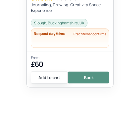
Journaling, Drawing, Creativity Space
Experience
Slough, Buckinghamshire, UK
Request day/time
Practitioner confirms
From
£60
Add to cart
Book
EVENT