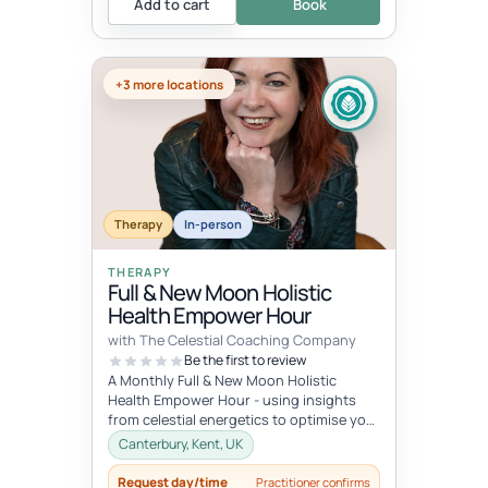
Add to cart
Book
+3 more locations
Therapy
In-person
THERAPY
Full & New Moon Holistic
Health Empower Hour
with The Celestial Coaching Company
Be the first to review
A Monthly Full & New Moon Holistic
Health Empower Hour - using insights
from celestial energetics to optimise your
mind, body & soul health (o...
Canterbury, Kent, UK
Request day/time
Practitioner confirms