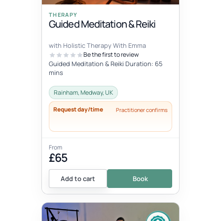
THERAPY
Guided Meditation & Reiki
with Holistic Therapy With Emma
Be the first to review
Guided Meditation & Reiki Duration: 65
mins
Rainham, Medway, UK
Request day/time
Practitioner confirms
From
£65
Add to cart
Book