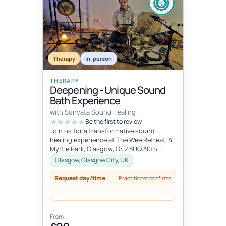
Therapy
In-person
THERAPY
Deepening - Unique Sound
Bath Experience
with Sunyata Sound Healing
Be the first to review
Join us for a transformative sound
healing experience at The Wee Retreat, 4
Myrtle Park, Glasgow, G42 8UQ 30th
August - 20:00 - 21:30 UK time Deepen...
Glasgow, Glasgow City, UK
Request day/time
Practitioner confirms
From