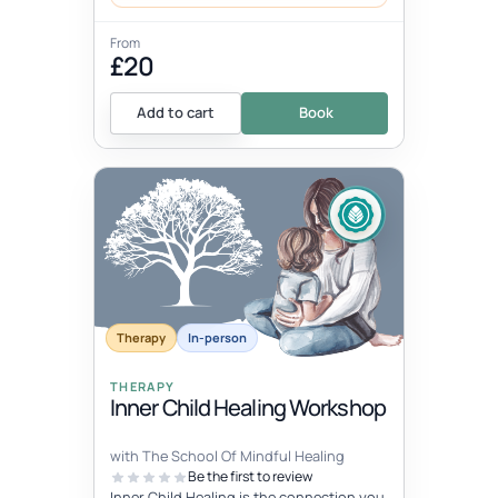
From
£20
Add to cart
Book
Therapy
In-person
THERAPY
Inner Child Healing Workshop
with The School Of Mindful Healing
Be the first to review
Inner Child Healing is the connection you