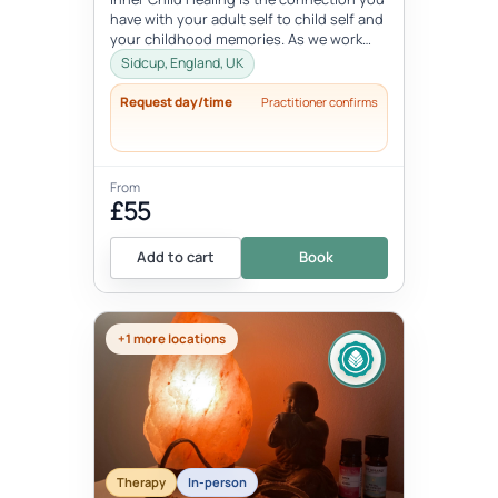
have with your adult self to child self and
your childhood memories. As we work
with the inner child, we oft...
Sidcup, England, UK
Request day/time
Practitioner confirms
From
£55
Add to cart
Book
+1 more locations
Therapy
In-person