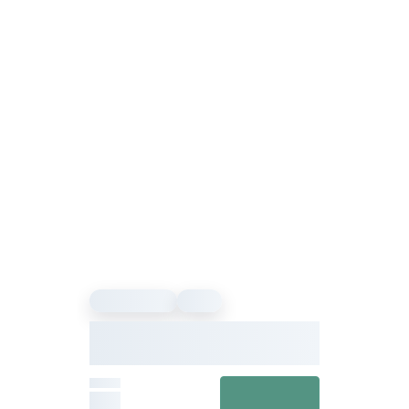
Sound Healing
Event
Our Vibe – Sound Healing &
Meditation Festival
From
View details
£27