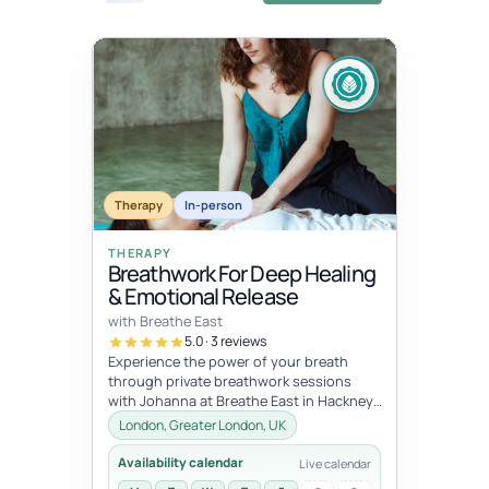
Fixed
Jul 11, 10:00 AM – Jul 12, 5:00 PM
dates
JUL
JUL
Therapy
In-person
11
12
THERAPY
Breathwork For Deep Healing
& Emotional Release
with Breathe East
5.0 · 3 reviews
Experience the power of your breath
through private breathwork sessions
with Johanna at Breathe East in Hackney,
London.These 1:1 sessions use the tra...
London, Greater London, UK
Availability calendar
Live calendar