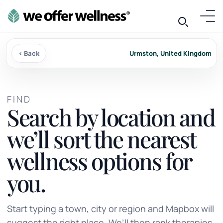
‹ Back
Urmston, United Kingdom
FIND
Search by location and
we’ll sort the nearest
wellness options for
you.
Start typing a town, city or region and Mapbox will
suggest the right place. We’ll then rank therapies,