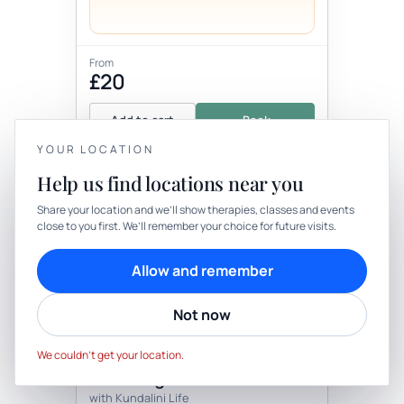
From
£20
Add to cart
Book
YOUR LOCATION
Help us find locations near you
YOUR PRIVACY
Share your location and we’ll show therapies, classes and events
close to you first. We’ll remember your choice for future visits.
We use cookies to keep things calm
Cookies help us keep your account secure, understand what’s
Allow and remember
working and personalise rituals. Pick what suits you.
Therapy
In-person
Not now
Cookie preferences
Decline
THERAPY
Accept
Kundalini Yoga - Chakra
We couldn’t get your location.
Balancing
with Kundalini Life