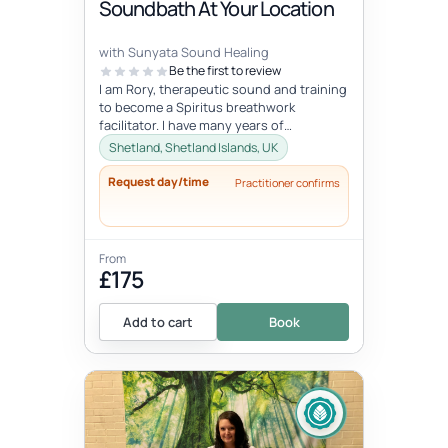
Soundbath At Your Location
with Sunyata Sound Healing
Be the first to review
I am Rory, therapeutic sound and training
to become a Spiritus breathwork
facilitator. I have many years of
experience with sound and meditation,
Shetland, Shetland Islands, UK
yet...
Request day/time
Practitioner confirms
From
£175
Add to cart
Book