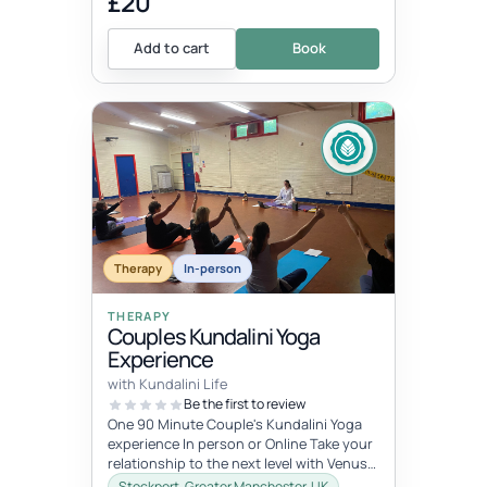
£20
Add to cart
Book
Therapy
In-person
THERAPY
Couples Kundalini Yoga
Experience
with Kundalini Life
Be the first to review
One 90 Minute Couple's Kundalini Yoga
experience In person or Online Take your
relationship to the next level with Venus
Kriyas! These are powerful yo...
Stockport, Greater Manchester, UK