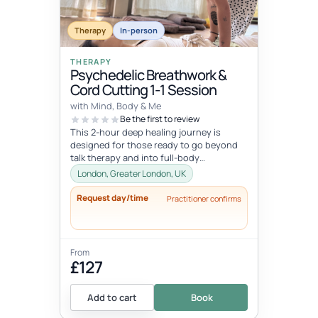
Therapy
In-person
THERAPY
Psychedelic Breathwork &
Cord Cutting 1-1 Session
with Mind, Body & Me
Be the first to review
This 2-hour deep healing journey is
designed for those ready to go beyond
talk therapy and into full-body
transformation. In this personalized
London, Greater London, UK
session...
Request day/time
Practitioner confirms
From
£127
Add to cart
Book