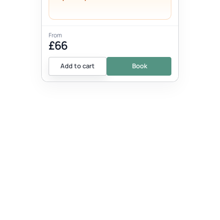
From
£66
Add to cart
Book
EVENT