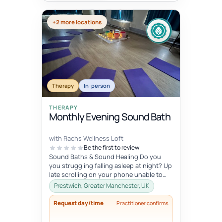
+2 more locations
Therapy
In-person
THERAPY
Monthly Evening Sound Bath
with Rachs Wellness Loft
Be the first to review
Sound Baths & Sound Healing Do you
you struggling falling asleep at night? Up
late scrolling on your phone unable to
switch off? Do you start the...
Prestwich, Greater Manchester, UK
Request day/time
Practitioner confirms