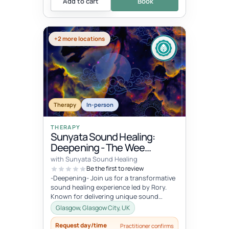
Add to cart
Book
+2 more locations
Therapy
In-person
THERAPY
Sunyata Sound Healing:
Deepening - The Wee
Retreat, Glasgow
with Sunyata Sound Healing
Be the first to review
-Deepening- Join us for a transformative
sound healing experience led by Rory.
Known for delivering unique sound
meditation experiences, incorporati...
Glasgow, Glasgow City, UK
Request day/time
Practitioner confirms