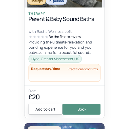
Therapy
In-person
THERAPY
Parent & Baby Sound Baths
with Rachs Wellness Loft
Be the first to review
Providing the ultimate relaxation and
bonding experience for you and your
baby. Join me for a beautiful sound
healing session that will calm and reset...
Hyde, Greater Manchester, UK
Request day/time
Practitioner confirms
From
£20
Add to cart
Book