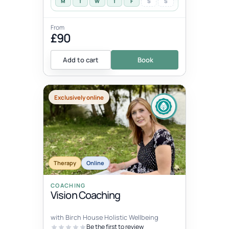
M
T
W
T
F
S
S
From
£90
Add to cart
Book
Exclusively online
Therapy
Online
COACHING
Vision Coaching
with Birch House Holistic Wellbeing
Be the first to review