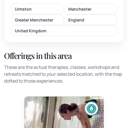
Urmston
Manchester
Greater Manchester
England
United Kingdom
Offerings in this area
These are the actual therapies, classes, workshops and
retreats matched to your selected location, with the map
dotted to those experiences.