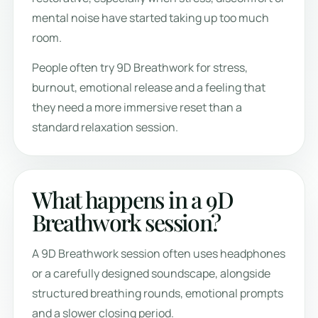
mental noise have started taking up too much
room.
People often try 9D Breathwork for stress,
burnout, emotional release and a feeling that
they need a more immersive reset than a
standard relaxation session.
What happens in a 9D
Breathwork session?
A 9D Breathwork session often uses headphones
or a carefully designed soundscape, alongside
structured breathing rounds, emotional prompts
and a slower closing period.