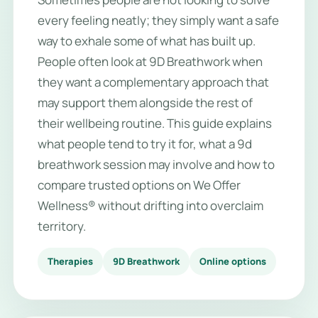
every feeling neatly; they simply want a safe
way to exhale some of what has built up.
People often look at 9D Breathwork when
they want a complementary approach that
may support them alongside the rest of
their wellbeing routine. This guide explains
what people tend to try it for, what a 9d
breathwork session may involve and how to
compare trusted options on We Offer
Wellness® without drifting into overclaim
territory.
Therapies
9D Breathwork
Online options