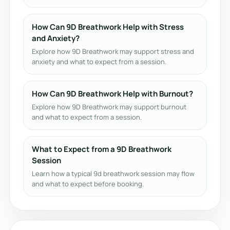
How Can 9D Breathwork Help with Stress
and Anxiety?
Explore how 9D Breathwork may support stress and
anxiety and what to expect from a session.
How Can 9D Breathwork Help with Burnout?
Explore how 9D Breathwork may support burnout
and what to expect from a session.
What to Expect from a 9D Breathwork
Session
Learn how a typical 9d breathwork session may flow
and what to expect before booking.