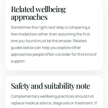
Related wellbeing
approaches
Sometimes the right next step is comparing a
few modalities rather than assuming the first
one you found must be the answer. Related
guides below can help you explore other
approaches people often consider for this kind of
support.
Safety and suitability note
Complementary wellbeing practices should not
replace medical advice, diagnosis or treatment. If