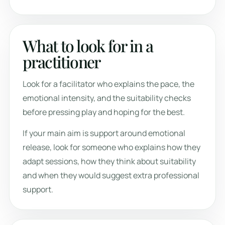
What to look for in a
practitioner
Look for a facilitator who explains the pace, the
emotional intensity, and the suitability checks
before pressing play and hoping for the best.
If your main aim is support around emotional
release, look for someone who explains how they
adapt sessions, how they think about suitability
and when they would suggest extra professional
support.