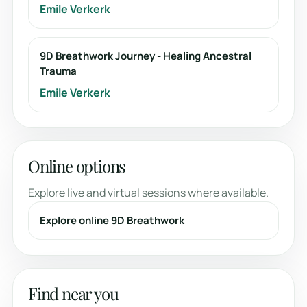
Emile Verkerk
9D Breathwork Journey - Healing Ancestral
Trauma
Emile Verkerk
Online options
Explore live and virtual sessions where available.
Explore online 9D Breathwork
Find near you