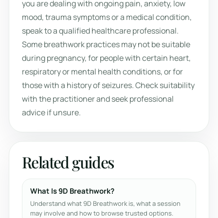
you are dealing with ongoing pain, anxiety, low
mood, trauma symptoms or a medical condition,
speak to a qualified healthcare professional.
Some breathwork practices may not be suitable
during pregnancy, for people with certain heart,
respiratory or mental health conditions, or for
those with a history of seizures. Check suitability
with the practitioner and seek professional
advice if unsure.
Related guides
What Is 9D Breathwork?
Understand what 9D Breathwork is, what a session
may involve and how to browse trusted options.