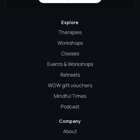
Explore
Therapies
Workshops
Classes
Events & Workshops
Retreats
WOW gift vouchers
Mindful Times
Podcast
Company
About