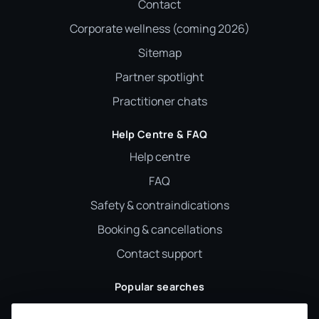
Contact
Corporate wellness (coming 2026)
Sitemap
Partner spotlight
Practitioner chats
Help Centre & FAQ
Help centre
FAQ
Safety & contraindications
Booking & cancellations
Contact support
Popular searches
Reiki