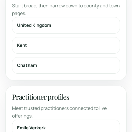
Start broad, then narrow down to county and town
pages.
United Kingdom
Kent
Chatham
Practitioner profiles
Meet trusted practitioners connected to live
offerings.
Emile Verkerk