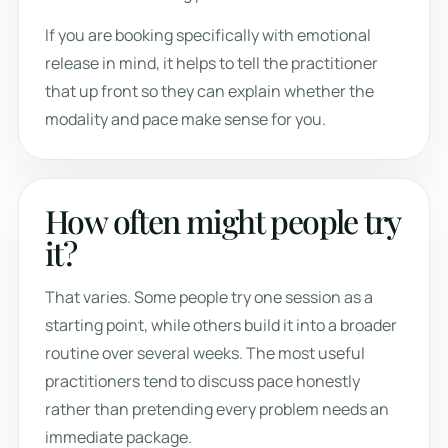
If you are booking specifically with emotional
release in mind, it helps to tell the practitioner
that up front so they can explain whether the
modality and pace make sense for you.
How often might people try
it?
That varies. Some people try one session as a
starting point, while others build it into a broader
routine over several weeks. The most useful
practitioners tend to discuss pace honestly
rather than pretending every problem needs an
immediate package.