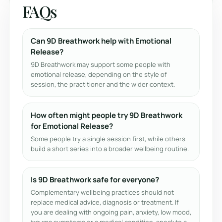
FAQs
Can 9D Breathwork help with Emotional
Release?
9D Breathwork may support some people with
emotional release, depending on the style of
session, the practitioner and the wider context.
How often might people try 9D Breathwork
for Emotional Release?
Some people try a single session first, while others
build a short series into a broader wellbeing routine.
Is 9D Breathwork safe for everyone?
Complementary wellbeing practices should not
replace medical advice, diagnosis or treatment. If
you are dealing with ongoing pain, anxiety, low mood,