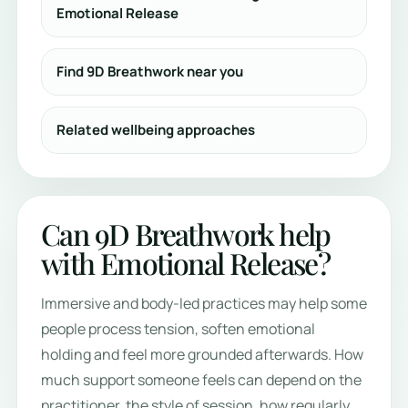
Emotional Release
Find 9D Breathwork near you
Related wellbeing approaches
Can 9D Breathwork help
with Emotional Release?
Immersive and body-led practices may help some
people process tension, soften emotional
holding and feel more grounded afterwards. How
much support someone feels can depend on the
practitioner, the style of session, how regularly