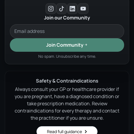
Join our Community
Join Community
No spam. Unsubscribe any time.
Safety & Contraindications
Always consult your GP or healthcare provider if
you are pregnant, have a diagnosed condition or
take prescription medication. Review
contraindications for every therapy and contact
the practitioner if you are unsure.
Read full guidance