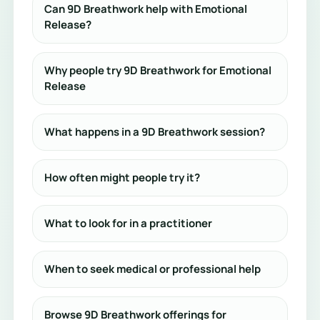
Can 9D Breathwork help with Emotional
Release?
Why people try 9D Breathwork for Emotional
Release
What happens in a 9D Breathwork session?
How often might people try it?
What to look for in a practitioner
When to seek medical or professional help
Browse 9D Breathwork offerings for