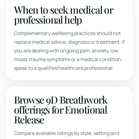
When to seek medical or
professional help
Complementary wellbeing practices should not
replace medical advice, diagnosis or treatment. If
you are dealing with ongoing pain, anxiety, low
mood, trauma symptoms or a medical condition,
speak to a qualified healthcare professional.
Browse 9D Breathwork
offerings for Emotional
Release
Compare available listings by style, setting and