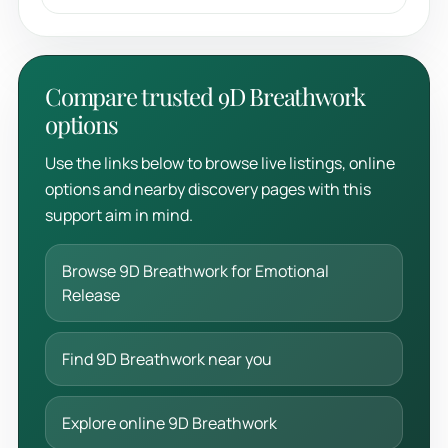
Compare trusted 9D Breathwork
options
Use the links below to browse live listings, online
options and nearby discovery pages with this
support aim in mind.
Browse 9D Breathwork for Emotional
Release
Find 9D Breathwork near you
Explore online 9D Breathwork