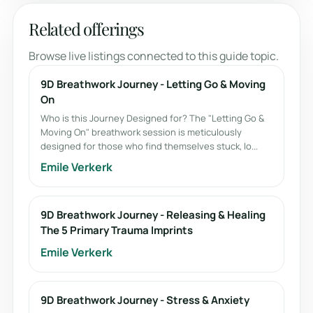
Related offerings
Browse live listings connected to this guide topic.
9D Breathwork Journey - Letting Go & Moving
On
Who is this Journey Designed for? The "Letting Go &
Moving On" breathwork session is meticulously
designed for those who find themselves stuck, lo...
Emile Verkerk
9D Breathwork Journey - Releasing & Healing
The 5 Primary Trauma Imprints
Emile Verkerk
9D Breathwork Journey - Stress & Anxiety