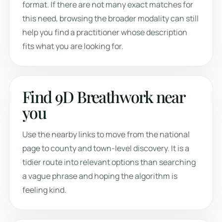
format. If there are not many exact matches for
this need, browsing the broader modality can still
help you find a practitioner whose description
fits what you are looking for.
Find 9D Breathwork near
you
Use the nearby links to move from the national
page to county and town-level discovery. It is a
tidier route into relevant options than searching
a vague phrase and hoping the algorithm is
feeling kind.