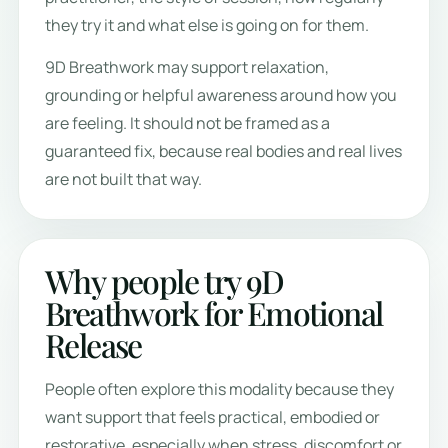
they try it and what else is going on for them.
9D Breathwork may support relaxation,
grounding or helpful awareness around how you
are feeling. It should not be framed as a
guaranteed fix, because real bodies and real lives
are not built that way.
Why people try 9D
Breathwork for Emotional
Release
People often explore this modality because they
want support that feels practical, embodied or
restorative, especially when stress, discomfort or