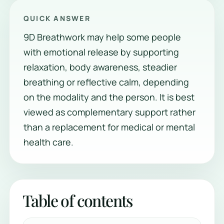
QUICK ANSWER
9D Breathwork may help some people
with emotional release by supporting
relaxation, body awareness, steadier
breathing or reflective calm, depending
on the modality and the person. It is best
viewed as complementary support rather
than a replacement for medical or mental
health care.
Table of contents