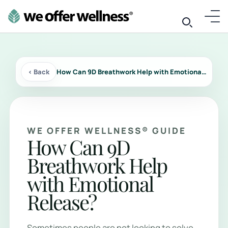
‹ Back
How Can 9D Breathwork Help with Emotional Release?
WE OFFER WELLNESS® GUIDE
How Can 9D
Breathwork Help
with Emotional
Release?
Sometimes people are not looking to solve