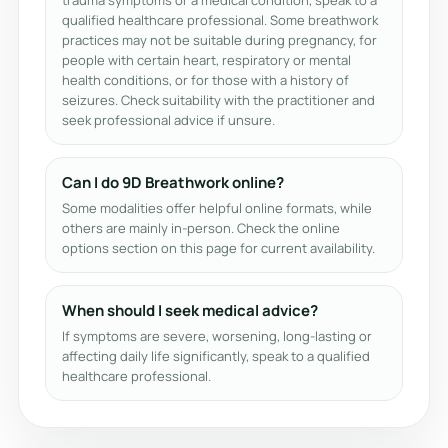
trauma symptoms or a medical condition, speak to a
qualified healthcare professional. Some breathwork
practices may not be suitable during pregnancy, for
people with certain heart, respiratory or mental
health conditions, or for those with a history of
seizures. Check suitability with the practitioner and
seek professional advice if unsure.
Can I do 9D Breathwork online?
Some modalities offer helpful online formats, while
others are mainly in-person. Check the online
options section on this page for current availability.
When should I seek medical advice?
If symptoms are severe, worsening, long-lasting or
affecting daily life significantly, speak to a qualified
healthcare professional.