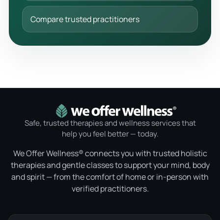
Compare trusted practitioners
Safe, trusted therapies and wellness services that
help you feel better — today.
We Offer Wellness® connects you with trusted holistic
therapies and gentle classes to support your mind, body
and spirit — from the comfort of home or in-person with
verified practitioners.