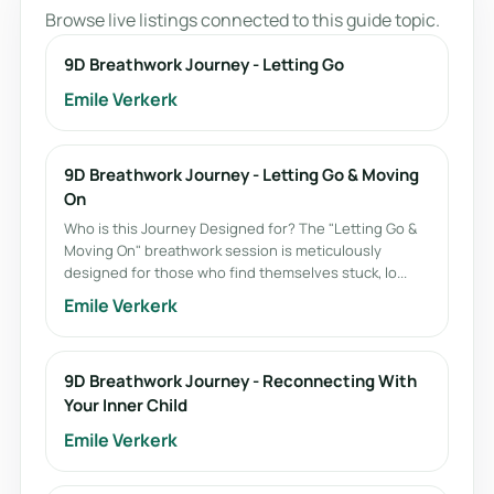
Browse live listings connected to this guide topic.
9D Breathwork Journey - Letting Go
Emile Verkerk
9D Breathwork Journey - Letting Go & Moving
On
Who is this Journey Designed for? The "Letting Go &
Moving On" breathwork session is meticulously
designed for those who find themselves stuck, lo...
Emile Verkerk
9D Breathwork Journey - Reconnecting With
Your Inner Child
Emile Verkerk