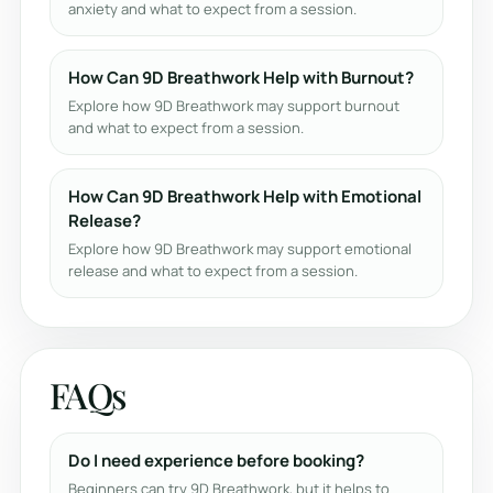
anxiety and what to expect from a session.
How Can 9D Breathwork Help with Burnout?
Explore how 9D Breathwork may support burnout
and what to expect from a session.
How Can 9D Breathwork Help with Emotional
Release?
Explore how 9D Breathwork may support emotional
release and what to expect from a session.
FAQs
Do I need experience before booking?
Beginners can try 9D Breathwork, but it helps to