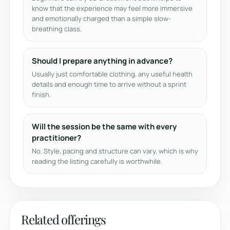
know that the experience may feel more immersive
and emotionally charged than a simple slow-
breathing class.
Should I prepare anything in advance?
Usually just comfortable clothing, any useful health
details and enough time to arrive without a sprint
finish.
Will the session be the same with every
practitioner?
No. Style, pacing and structure can vary, which is why
reading the listing carefully is worthwhile.
Related offerings