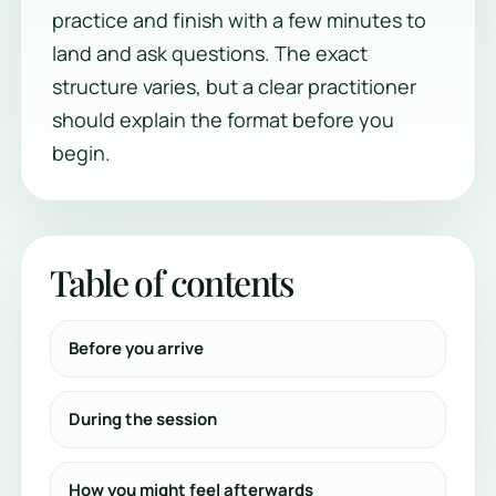
practice and finish with a few minutes to
land and ask questions. The exact
structure varies, but a clear practitioner
should explain the format before you
begin.
Table of contents
Before you arrive
During the session
How you might feel afterwards