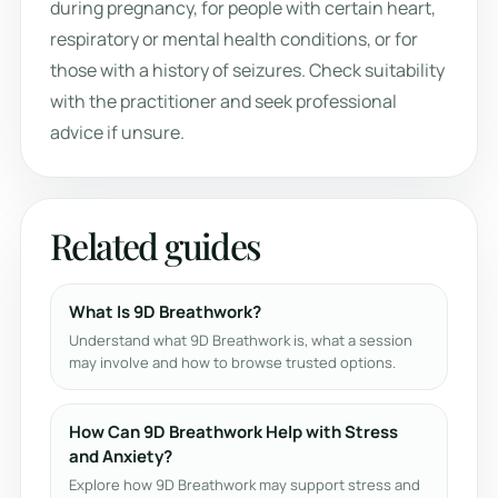
during pregnancy, for people with certain heart,
respiratory or mental health conditions, or for
those with a history of seizures. Check suitability
with the practitioner and seek professional
advice if unsure.
Related guides
What Is 9D Breathwork?
Understand what 9D Breathwork is, what a session
may involve and how to browse trusted options.
How Can 9D Breathwork Help with Stress
and Anxiety?
Explore how 9D Breathwork may support stress and