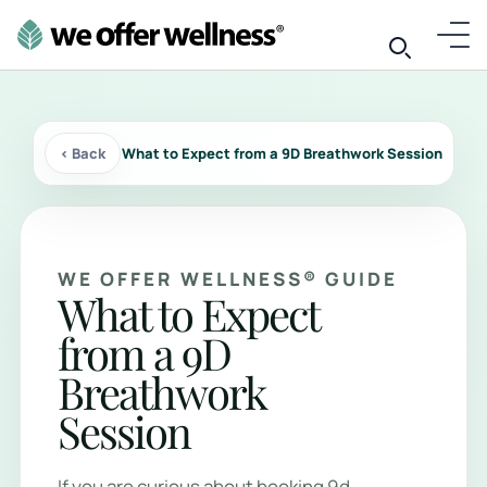
‹ Back
What to Expect from a 9D Breathwork Session
WE OFFER WELLNESS® GUIDE
What to Expect
from a 9D
Breathwork
Session
If you are curious about booking 9d