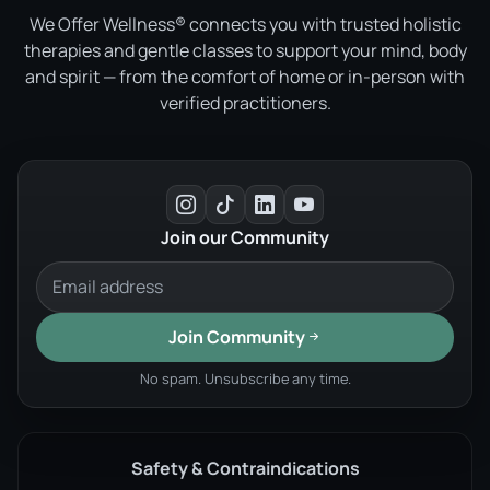
We Offer Wellness® connects you with trusted holistic
therapies and gentle classes to support your mind, body
and spirit — from the comfort of home or in-person with
verified practitioners.
Join our Community
Join Community
No spam. Unsubscribe any time.
Safety & Contraindications