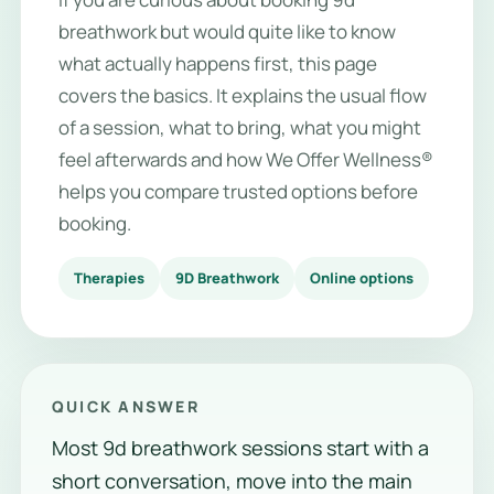
breathwork but would quite like to know
what actually happens first, this page
covers the basics. It explains the usual flow
of a session, what to bring, what you might
feel afterwards and how We Offer Wellness®
helps you compare trusted options before
booking.
Therapies
9D Breathwork
Online options
QUICK ANSWER
Most 9d breathwork sessions start with a
short conversation, move into the main