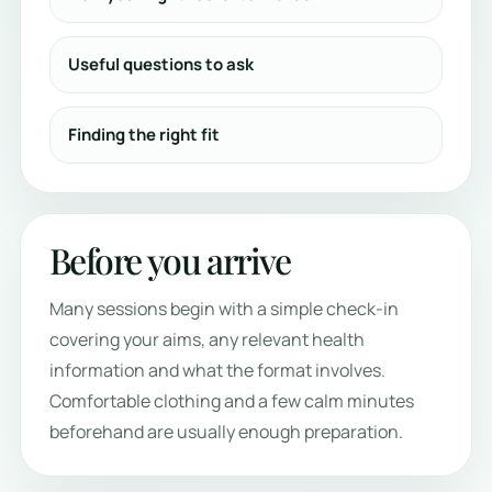
Useful questions to ask
Finding the right fit
Before you arrive
Many sessions begin with a simple check-in
covering your aims, any relevant health
information and what the format involves.
Comfortable clothing and a few calm minutes
beforehand are usually enough preparation.