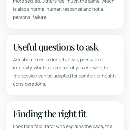
more settled. Others feel much the same, which
is also a normal human response and not a
personal failure.
Useful questions to ask
Ask about session length, style, pressure or
intensity, what is expected of you and whether
the session can be adapted for comfort or health
considerations.
Finding the right fit
Look for a facilitator who explains the pace, the