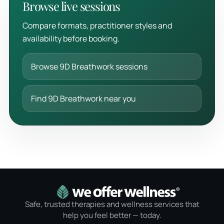
Browse live sessions
Compare formats, practitioner styles and
availability before booking.
Browse 9D Breathwork sessions
Find 9D Breathwork near you
Safe, trusted therapies and wellness services that
help you feel better — today.