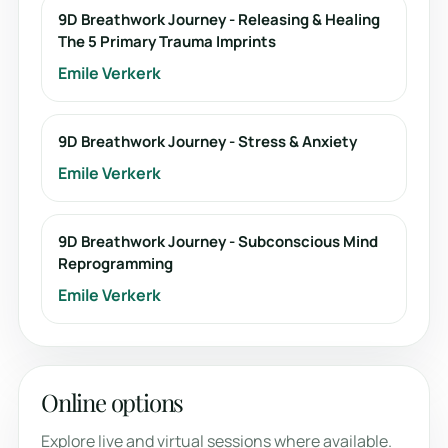
9D Breathwork Journey - Releasing & Healing
The 5 Primary Trauma Imprints
Emile Verkerk
9D Breathwork Journey - Stress & Anxiety
Emile Verkerk
9D Breathwork Journey - Subconscious Mind
Reprogramming
Emile Verkerk
Online options
Explore live and virtual sessions where available.