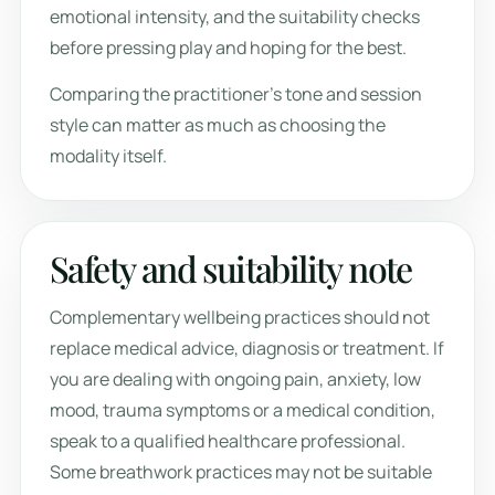
emotional intensity, and the suitability checks
before pressing play and hoping for the best.
Comparing the practitioner’s tone and session
style can matter as much as choosing the
modality itself.
Safety and suitability note
Complementary wellbeing practices should not
replace medical advice, diagnosis or treatment. If
you are dealing with ongoing pain, anxiety, low
mood, trauma symptoms or a medical condition,
speak to a qualified healthcare professional.
Some breathwork practices may not be suitable