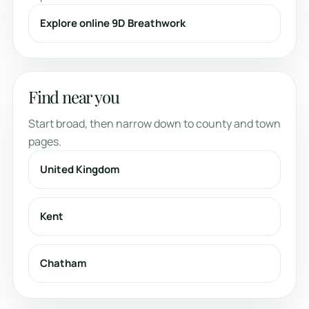
Explore online 9D Breathwork
Find near you
Start broad, then narrow down to county and town
pages.
United Kingdom
Kent
Chatham