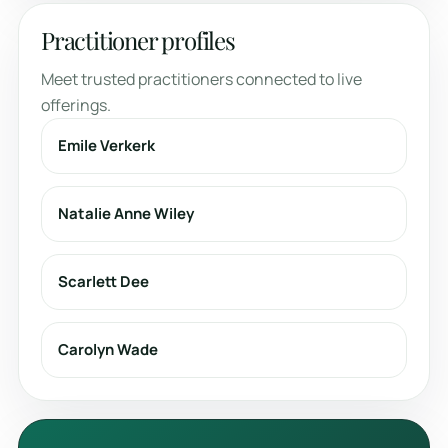
Practitioner profiles
Meet trusted practitioners connected to live
offerings.
Emile Verkerk
Natalie Anne Wiley
Scarlett Dee
Carolyn Wade