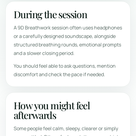
During the session
A 9D Breathwork session often uses headphones
or a carefully designed soundscape, alongside
structured breathing rounds, emotional prompts
and a slower closing period.
You should feel able to ask questions, mention
discomfort and check the pace if needed.
How you might feel
afterwards
Some people feel calm, sleepy, clearer or simply