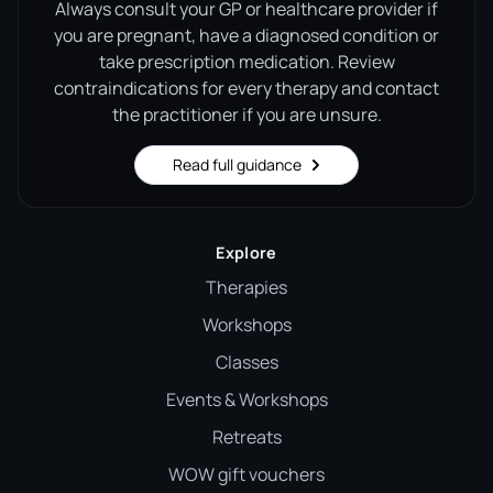
Always consult your GP or healthcare provider if
you are pregnant, have a diagnosed condition or
take prescription medication. Review
contraindications for every therapy and contact
the practitioner if you are unsure.
Read full guidance
Explore
Therapies
Workshops
Classes
Events & Workshops
Retreats
WOW gift vouchers