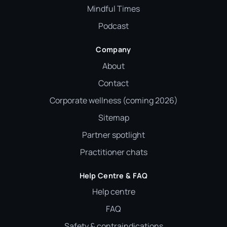
Mindful Times
Podcast
Company
About
Contact
Corporate wellness (coming 2026)
Sitemap
Partner spotlight
Practitioner chats
Help Centre & FAQ
Help centre
FAQ
Safety & contraindications