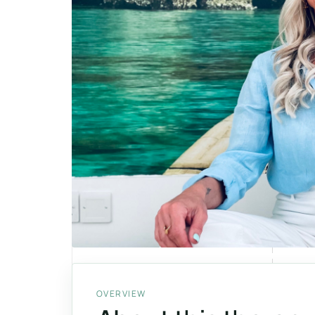
OVERVIEW