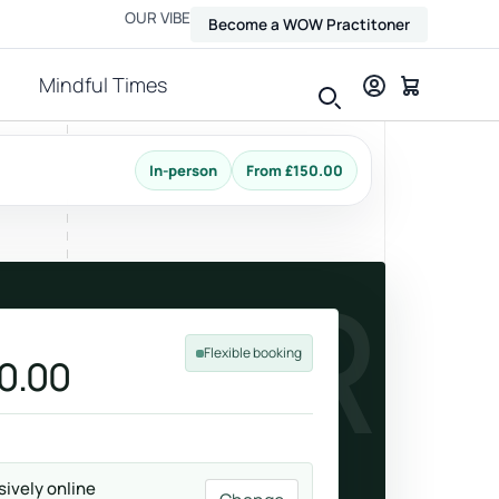
OUR VIBE
Become a WOW Practitoner
Mindful Times
In-person
From £150.00
View all therapies
FOUR
Flexible booking
0.00
Massage
Relax, release and ease physical tension.
sively online