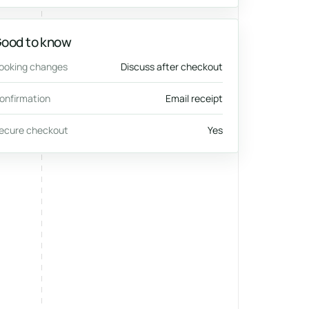
ood to know
ooking changes
Discuss after checkout
onfirmation
Email receipt
ecure checkout
Yes