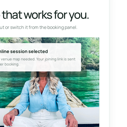
that works for you.
t or switch it from the booking panel.
line session selected
 venue map needed. Your joining link is sent
ter booking.