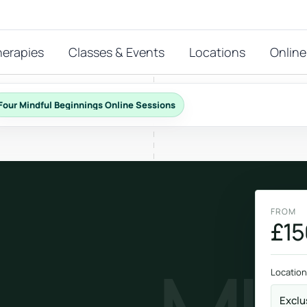
herapies
Classes & Events
Locations
Online
Four Mindful Beginnings Online Sessions
FEATURED THERAPIES
T
 start?
stions
FROM
hat
£15
Reiki
ay.
Energy-led support for calm and balance.
Location
Exclu