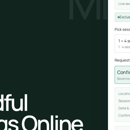
MI
Live se
Sound healing
Exclus
Immersive calm through vibration and sou
Pick ses
1 • 4 
1 · 4 se
Request
Confi
ork
Book now
nd
ful
Locati
ters
Sessio
Date &
gs Online
Confir