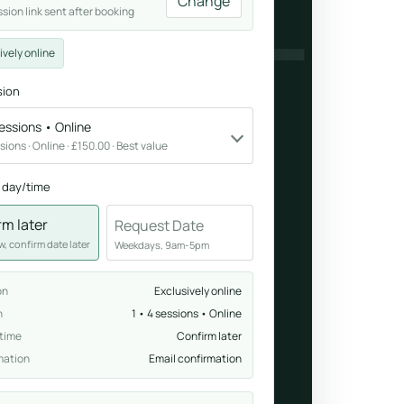
NDFUL
Change
ssion link sent after booking
Breathwork
ively online
nd.
Guided sessions for reset and emotional release.
sion
sessions • Online
ssions · Online · £150.00 · Best value
 day/time
rm later
Request Date
, confirm date later
Weekdays, 9am-5pm
on
Exclusively online
n
1 • 4 sessions • Online
 time
Confirm later
mation
Email confirmation