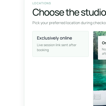
LOCATIONS
Choose the studio 
Pick your preferred location during checkou
Exclusively online
On
Live session link sent after
No
booking
af