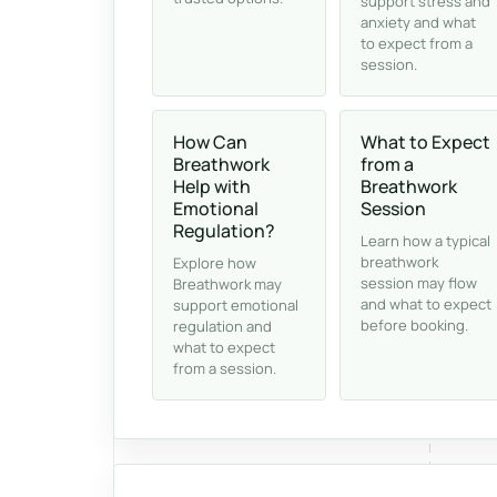
support stress and
anxiety and what
to expect from a
session.
How Can
What to Expect
Breathwork
from a
Help with
Breathwork
Emotional
Session
Regulation?
Learn how a typical
breathwork
Explore how
session may flow
Breathwork may
and what to expect
support emotional
before booking.
regulation and
what to expect
from a session.