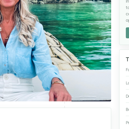
I
t
c
o
T
F
L
D
B
P