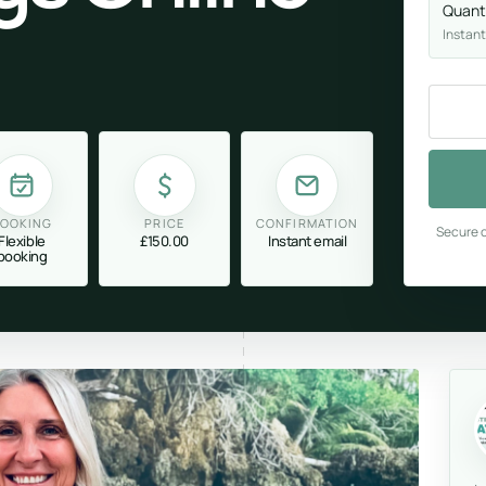
Quant
Instant
OOKING
PRICE
CONFIRMATION
Secure c
Flexible
£150.00
Instant email
booking