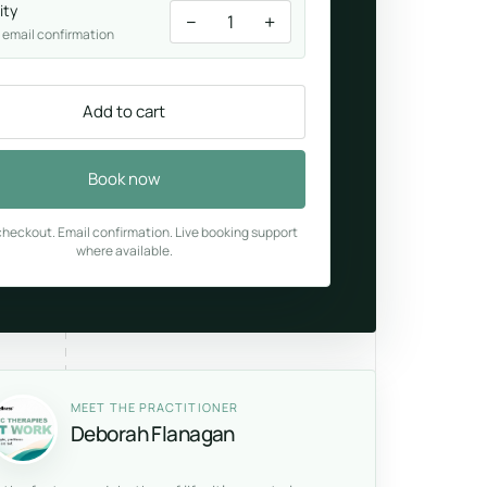
ity
−
+
1
 email confirmation
Add to cart
Book now
heckout. Email confirmation. Live booking support
where available.
MEET THE PRACTITIONER
Deborah Flanagan