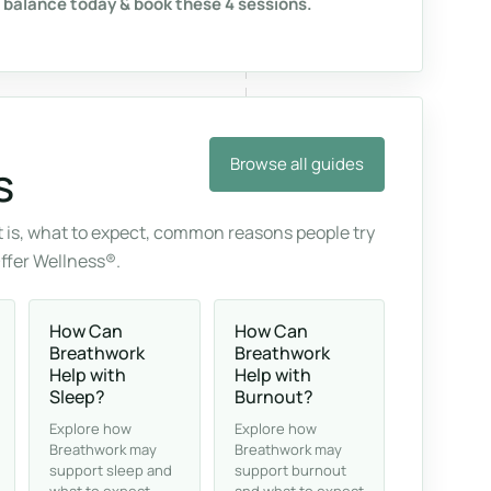
 balance today & book these 4 sessions.
Browse all guides
s
 is, what to expect, common reasons people try
Offer Wellness®.
How Can
How Can
Breathwork
Breathwork
Help with
Help with
Sleep?
Burnout?
Explore how
Explore how
Breathwork may
Breathwork may
support sleep and
support burnout