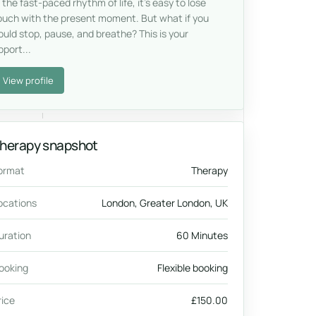
n the fast-paced rhythm of life, it’s easy to lose
ouch with the present moment. But what if you
ould stop, pause, and breathe? This is your
pport...
View profile
herapy snapshot
ormat
Therapy
ocations
London, Greater London, UK
uration
60 Minutes
ooking
Flexible booking
rice
£150.00