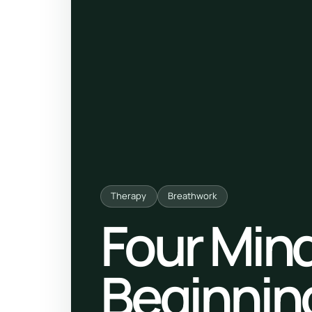
ty, pregnancy and postnatal
POPULAR THIS WEEK
 support
Stress & anxiety
es for overwhelm and
Sleep issues
Low mood & burnout
TRENDING ONLINE
Trending: Online breathw
Therapy
Breathwork
Guided meditation & sou
Four Mind
Corporate wellbeing boos
Beginnin