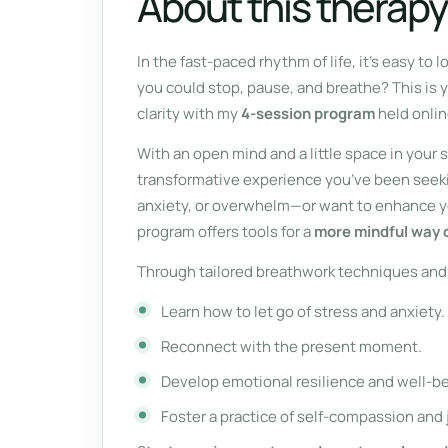
About this therapy
In the fast-paced rhythm of life, it’s easy to
you could stop, pause, and breathe? This is 
clarity with my
4-session program
held onlin
With an open mind and a little space in your
transformative experience you’ve been seeki
anxiety, or overwhelm—or want to enhance yo
program offers tools for a
more mindful way of
Through tailored breathwork techniques and 
Learn how to let go of stress and anxiety.
Reconnect with the present moment.
Develop emotional resilience and well-be
Foster a practice of self-compassion and 