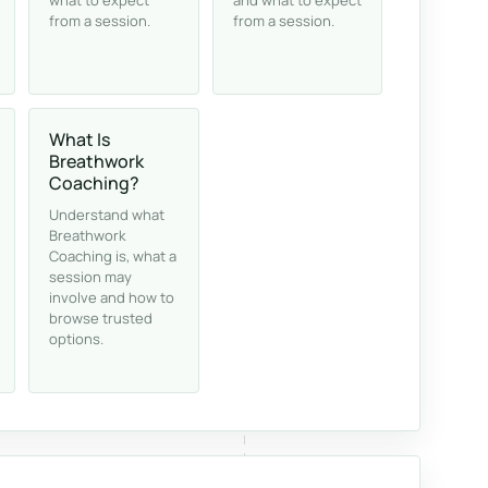
what to expect
and what to expect
from a session.
from a session.
What Is
Breathwork
Coaching?
Understand what
Breathwork
Coaching is, what a
session may
involve and how to
browse trusted
options.