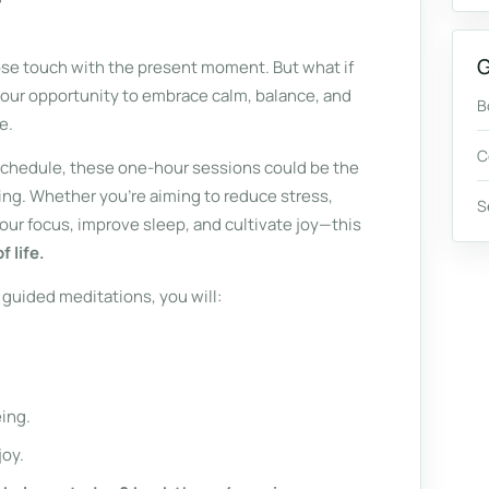
G
 lose touch with the present moment. But what if
your opportunity to embrace calm, balance, and
B
e.
C
 schedule, these one-hour sessions could be the
ng. Whether you're aiming to reduce stress,
S
ur focus, improve sleep, and cultivate joy—this
 life.
guided meditations, you will:
ing.
joy.