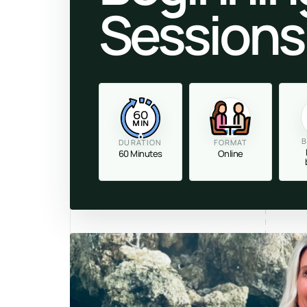
Sessions
60
MIN
B
DURATION
FORMAT
60 Minutes
Online