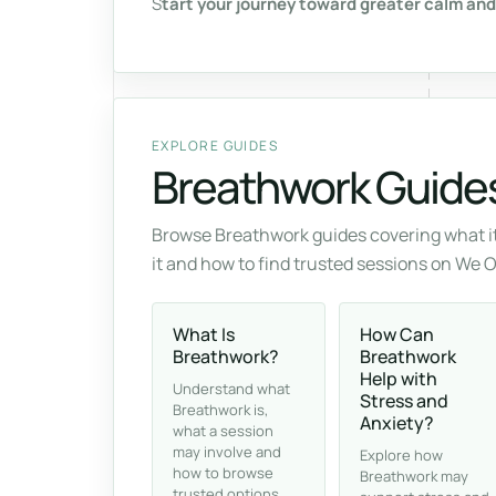
S
tart your journey toward greater calm and
EXPLORE GUIDES
Breathwork Guide
Browse Breathwork guides covering what it
it and how to find trusted sessions on We 
What Is
How Can
Breathwork?
Breathwork
Help with
Understand what
Stress and
Breathwork is,
Anxiety?
what a session
may involve and
Explore how
how to browse
Breathwork may
trusted options.