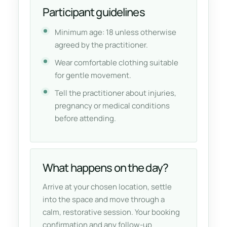
Participant guidelines
Minimum age: 18 unless otherwise
agreed by the practitioner.
Wear comfortable clothing suitable
for gentle movement.
Tell the practitioner about injuries,
pregnancy or medical conditions
before attending.
What happens on the day?
Arrive at your chosen location, settle
into the space and move through a
calm, restorative session. Your booking
confirmation and any follow-up