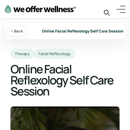
‹ Back
Online Facial Reflexology Self Care Session
Therapy
Facial Reflexology
Online Facial
Reflexology Self Care
Session