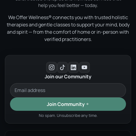
help you feel better — today.
We Offer Wellness® connects you with trusted holistic
therapies and gentle classes to support your mind, body
and spirit — from the comfort of home or in-person with
verified practitioners.
Join our Community
Join Community
No spam. Unsubscribe any time.