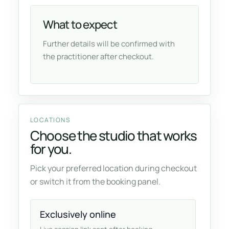
What to expect
Further details will be confirmed with
the practitioner after checkout.
LOCATIONS
Choose the studio that works
for you.
Pick your preferred location during checkout
or switch it from the booking panel.
Exclusively online