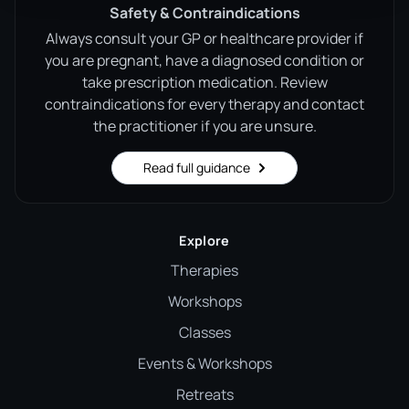
Safety & Contraindications
Always consult your GP or healthcare provider if
you are pregnant, have a diagnosed condition or
take prescription medication. Review
contraindications for every therapy and contact
the practitioner if you are unsure.
Read full guidance
Explore
Therapies
Workshops
Classes
Events & Workshops
Retreats