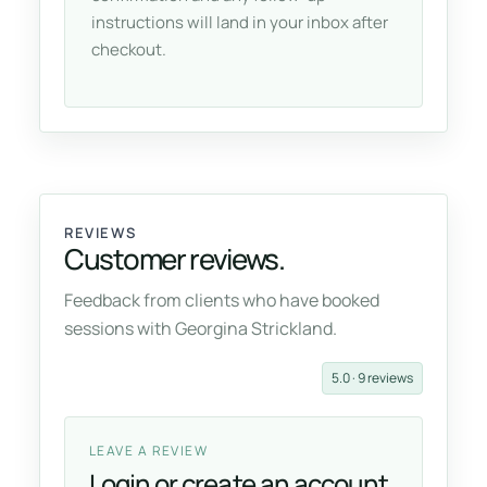
instructions will land in your inbox after
checkout.
REVIEWS
Customer reviews.
Feedback from clients who have booked
sessions with Georgina Strickland.
5.0 · 9 reviews
LEAVE A REVIEW
Login or create an account