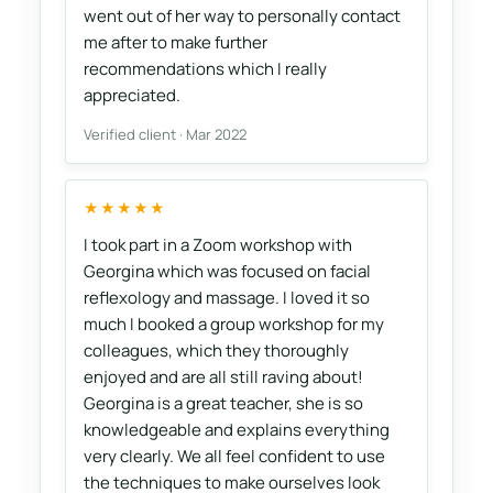
went out of her way to personally contact
me after to make further
recommendations which I really
appreciated.
Verified client · Mar 2022
★★★★★
I took part in a Zoom workshop with
Georgina which was focused on facial
reflexology and massage. I loved it so
much I booked a group workshop for my
colleagues, which they thoroughly
enjoyed and are all still raving about!
Georgina is a great teacher, she is so
knowledgeable and explains everything
very clearly. We all feel confident to use
the techniques to make ourselves look