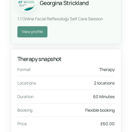
Georgina Strickland
1:1 Online Facial Reflexology Self Care Session
View profile
Therapy snapshot
Format
Therapy
Locations
2 locations
Duration
60 Minutes
Booking
Flexible booking
Price
£60.00