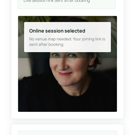
Live session link sent after booking
Online session selected
No venue map needed. Your joining link is
sent after booking.