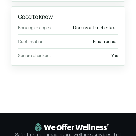
Good to know
Booking changes
Discuss after checkout
Confirmation
Email receipt
Secure checkout
Yes
Safe, trusted therapies and wellness services that