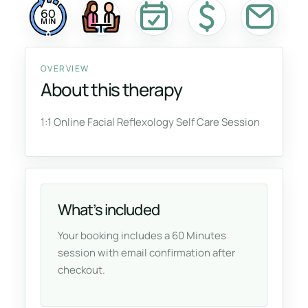
60
MIN
OVERVIEW
About this therapy
1:1 Online Facial Reflexology Self Care Session
What’s included
Your booking includes a 60 Minutes
session with email confirmation after
checkout.