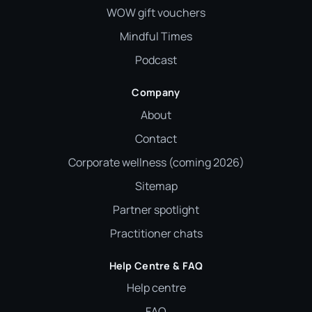
WOW gift vouchers
Mindful Times
Podcast
Company
About
Contact
Corporate wellness (coming 2026)
Sitemap
Partner spotlight
Practitioner chats
Help Centre & FAQ
Help centre
FAQ