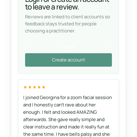
to leave a review.
Reviews are linked to client accounts so
feedback stays trusted for people
choosing a practitioner.
Login
Create account
★★★★★
I joined Georgina for a zoom facial session
and I honestly can't rave about her
enough. I felt and looked AMAZING
afterwards. She gave really simple and
clear instruction and made it really fun at
the same time. I have bells palsy and she