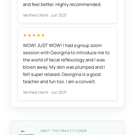
and feel better. Highly recommended.
Verified client · Jun 2021
★★★★★
WOW! JUST WOW! I had a group zoom
session with Georgina to introduce me to
the world of facial reflexology and I was
blown away. My skin was plumped and I
felt super relaxed. Georgina is a good
teacher and fun too. I am a convert.
Verified client · Jun 2021
MEET THE PRACTITIONER