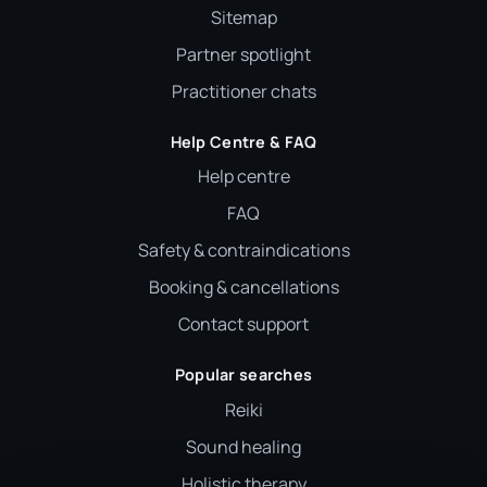
Sitemap
Partner spotlight
Practitioner chats
Help Centre & FAQ
Help centre
FAQ
Safety & contraindications
Booking & cancellations
Contact support
Popular searches
Reiki
Sound healing
Holistic therapy