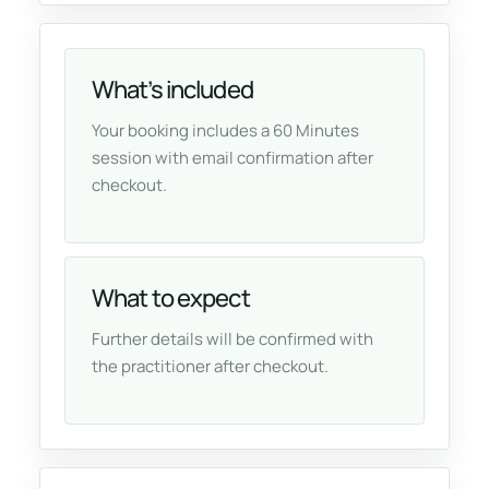
What’s included
Your booking includes a 60 Minutes
session with email confirmation after
checkout.
What to expect
Further details will be confirmed with
the practitioner after checkout.