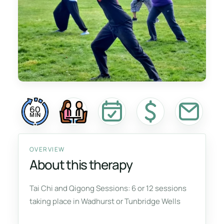
60
MIN
OVERVIEW
About this therapy
Tai Chi and Qigong Sessions: 6 or 12 sessions
taking place in Wadhurst or Tunbridge Wells