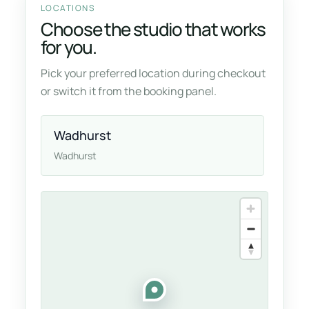
LOCATIONS
Choose the studio that works
for you.
Pick your preferred location during checkout
or switch it from the booking panel.
Wadhurst
Wadhurst