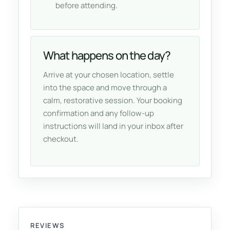
before attending.
What happens on the day?
Arrive at your chosen location, settle
into the space and move through a
calm, restorative session. Your booking
confirmation and any follow-up
instructions will land in your inbox after
checkout.
REVIEWS