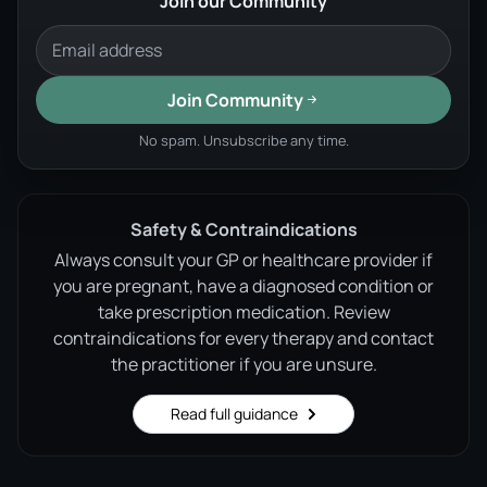
Join our Community
Join Community
No spam. Unsubscribe any time.
Safety & Contraindications
Always consult your GP or healthcare provider if
you are pregnant, have a diagnosed condition or
take prescription medication. Review
contraindications for every therapy and contact
the practitioner if you are unsure.
Read full guidance