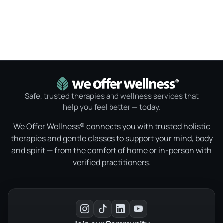
Safe, trusted therapies and wellness services that
help you feel better — today.
We Offer Wellness® connects you with trusted holistic
therapies and gentle classes to support your mind, body
and spirit — from the comfort of home or in-person with
verified practitioners.