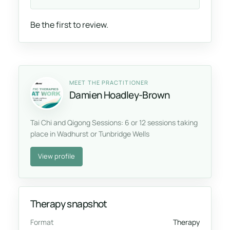
Be the first to review.
MEET THE PRACTITIONER
Damien Hoadley-Brown
Tai Chi and Qigong Sessions: 6 or 12 sessions taking
place in Wadhurst or Tunbridge Wells
View profile
Therapy snapshot
Format
Therapy