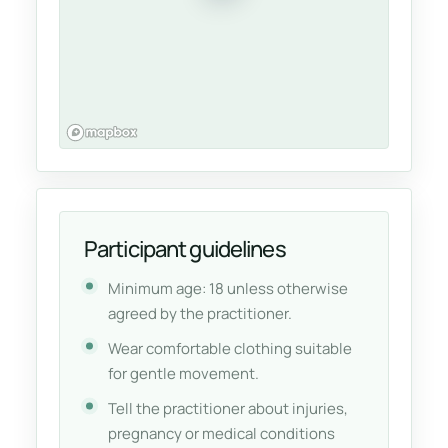
Participant guidelines
Minimum age: 18 unless otherwise
agreed by the practitioner.
Wear comfortable clothing suitable
for gentle movement.
Tell the practitioner about injuries,
pregnancy or medical conditions