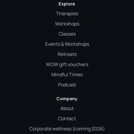
Explore
Therapies
Workshops
Classes
Events & Workshops
Retreats
WOW gift vouchers
Mindful Times
Podcast
Company
About
Contact
Corporate wellness (coming 2026)