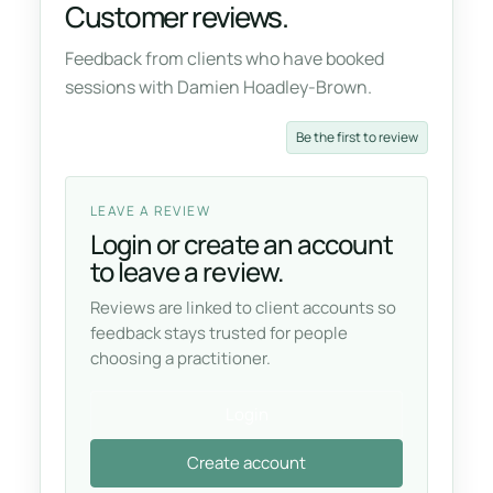
Customer reviews.
Feedback from clients who have booked
sessions with Damien Hoadley-Brown.
Be the first to review
LEAVE A REVIEW
Login or create an account
to leave a review.
Reviews are linked to client accounts so
feedback stays trusted for people
choosing a practitioner.
Login
Create account