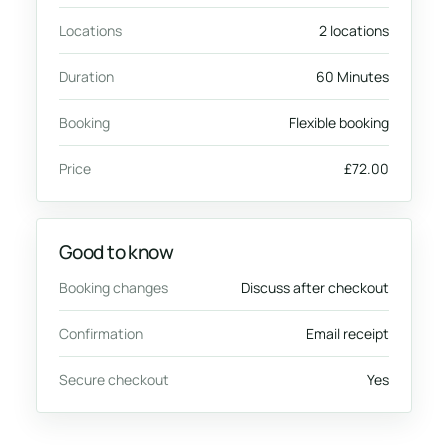
Locations
2 locations
Duration
60 Minutes
Booking
Flexible booking
Price
£72.00
Good to know
Booking changes
Discuss after checkout
Confirmation
Email receipt
Secure checkout
Yes