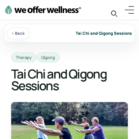
‹ Back
Tai Chi and Qigong Sessions
Therapy
Qigong
Tai Chi and Qigong
Sessions