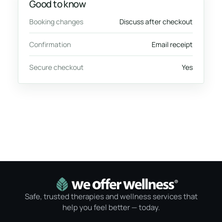
Good to know
Booking changes
Discuss after checkout
Confirmation
Email receipt
Secure checkout
Yes
Safe, trusted therapies and wellness services that
help you feel better — today.