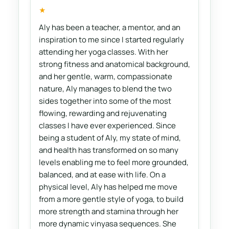
★
Aly has been a teacher, a mentor, and an
inspiration to me since I started regularly
attending her yoga classes. With her
strong fitness and anatomical background,
and her gentle, warm, compassionate
nature, Aly manages to blend the two
sides together into some of the most
flowing, rewarding and rejuvenating
classes I have ever experienced. Since
being a student of Aly, my state of mind,
and health has transformed on so many
levels enabling me to feel more grounded,
balanced, and at ease with life. On a
physical level, Aly has helped me move
from a more gentle style of yoga, to build
more strength and stamina through her
more dynamic vinyasa sequences. She