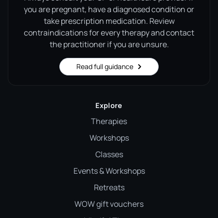
you are pregnant, have a diagnosed condition or
take prescription medication. Review
contraindications for every therapy and contact
the practitioner if you are unsure.
Read full guidance
Explore
Therapies
Workshops
Classes
Events & Workshops
Retreats
WOW gift vouchers