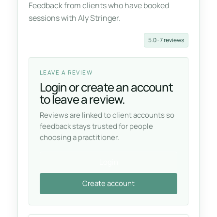
Feedback from clients who have booked
sessions with Aly Stringer.
5.0 · 7 reviews
LEAVE A REVIEW
Login or create an account
to leave a review.
Reviews are linked to client accounts so
feedback stays trusted for people
choosing a practitioner.
Login
Create account