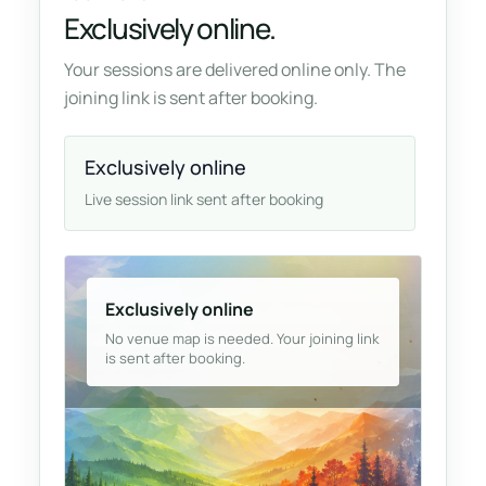
Exclusively online.
Your sessions are delivered online only. The
joining link is sent after booking.
Exclusively online
Live session link sent after booking
Exclusively online
No venue map is needed. Your joining link
is sent after booking.