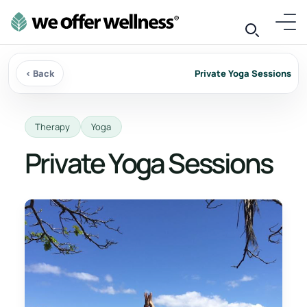
‹ Back
Private Yoga Sessions
Therapy
Yoga
Private Yoga Sessions