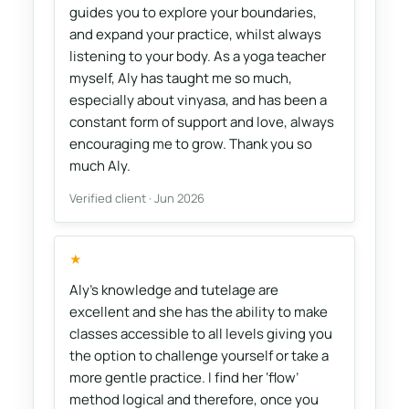
guides you to explore your boundaries,
and expand your practice, whilst always
listening to your body. As a yoga teacher
myself, Aly has taught me so much,
especially about vinyasa, and has been a
constant form of support and love, always
encouraging me to grow. Thank you so
much Aly.
Verified client · Jun 2026
★
Aly's knowledge and tutelage are
excellent and she has the ability to make
classes accessible to all levels giving you
the option to challenge yourself or take a
more gentle practice. I find her ‘flow’
method logical and therefore, once you