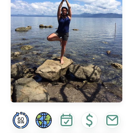
60
MIN