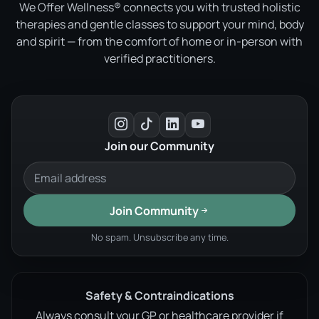
We Offer Wellness® connects you with trusted holistic
therapies and gentle classes to support your mind, body
and spirit — from the comfort of home or in-person with
verified practitioners.
Join our Community
Join Community
No spam. Unsubscribe any time.
Safety & Contraindications
Always consult your GP or healthcare provider if