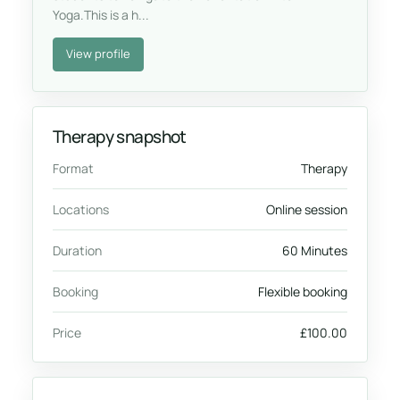
Yoga.This is a h...
View profile
Therapy snapshot
Format
Therapy
Locations
Online session
Duration
60 Minutes
Booking
Flexible booking
Price
£100.00