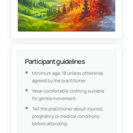
Participant guidelines
Minimum age: 18 unless otherwise
agreed by the practitioner.
Wear comfortable clothing suitable
for gentle movement.
Tell the practitioner about injuries,
pregnancy or medical conditions
before attending.