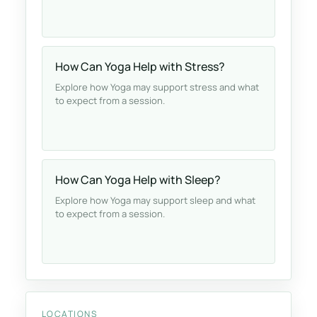
How Can Yoga Help with Stress?
Explore how Yoga may support stress and what
to expect from a session.
How Can Yoga Help with Sleep?
Explore how Yoga may support sleep and what
to expect from a session.
LOCATIONS