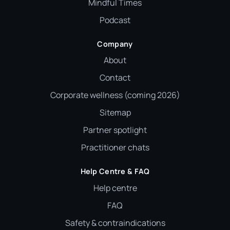
Mindful Times
Podcast
Company
About
Contact
Corporate wellness (coming 2026)
Sitemap
Partner spotlight
Practitioner chats
Help Centre & FAQ
Help centre
FAQ
Safety & contraindications