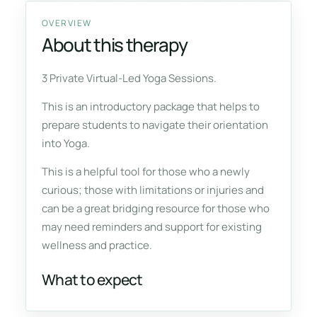
OVERVIEW
About this therapy
3 Private Virtual-Led Yoga Sessions.
This is an introductory package that helps to
prepare students to navigate their orientation
into Yoga.
This is a helpful tool for those who a newly
curious; those with limitations or injuries and
can be a great bridging resource for those who
may need reminders and support for existing
wellness and practice.
What to expect