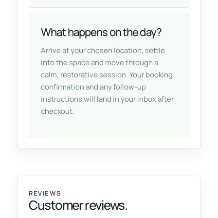
What happens on the day?
Arrive at your chosen location, settle
into the space and move through a
calm, restorative session. Your booking
confirmation and any follow-up
instructions will land in your inbox after
checkout.
REVIEWS
Customer reviews.