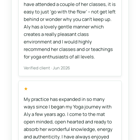
have attended a couple of her classes, it is
easy to just ‘go with the flow’ – not get left
behind or wonder why you can’t keep up.
Aly has a lovely gentle manner which
creates a really pleasant class
environment and I would highly
recommend her classes and or teachings
for yoga enthusiasts of all levels.
Verified client · Jun 2026
★
My practice has expanded in so many
ways since I began my Yoga journey with
Aly a few years ago. I come to the mat
open minded, open hearted and ready to
absorb her wonderful knowledge, energy
and authenticity. I have always enjoyed