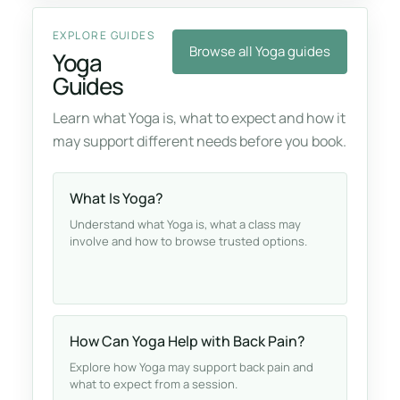
EXPLORE GUIDES
Browse all Yoga guides
Yoga
Guides
Learn what Yoga is, what to expect and how it
may support different needs before you book.
What Is Yoga?
Understand what Yoga is, what a class may
involve and how to browse trusted options.
How Can Yoga Help with Back Pain?
Explore how Yoga may support back pain and
what to expect from a session.