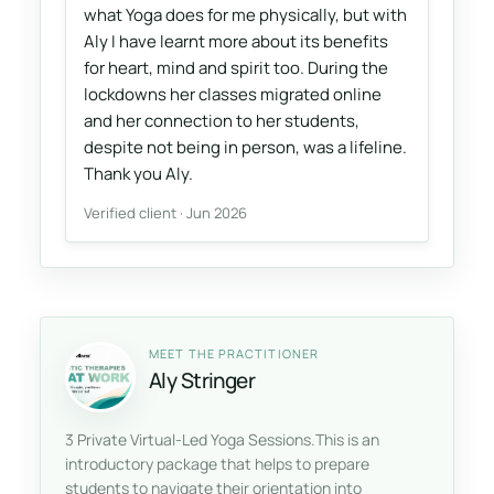
what Yoga does for me physically, but with
Aly I have learnt more about its benefits
for heart, mind and spirit too. During the
lockdowns her classes migrated online
and her connection to her students,
despite not being in person, was a lifeline.
Thank you Aly.
Verified client · Jun 2026
MEET THE PRACTITIONER
Aly Stringer
3 Private Virtual-Led Yoga Sessions.This is an
introductory package that helps to prepare
students to navigate their orientation into