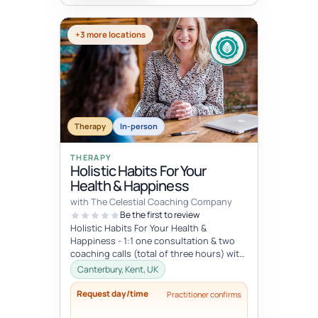
+3 more locations
Therapy
In-person
THERAPY
Holistic Habits For Your
Health & Happiness
with The Celestial Coaching Company
Be the first to review
Holistic Habits For Your Health &
Happiness - 1:1 one consultation & two
coaching calls (total of three hours) with
access to library of resou...
Canterbury, Kent, UK
Request day/time
Practitioner confirms