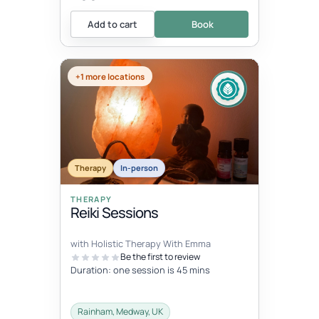
Add to cart
Book
+1 more locations
Therapy
In-person
THERAPY
Reiki Sessions
with Holistic Therapy With Emma
Be the first to review
Duration: one session is 45 mins
Rainham, Medway, UK