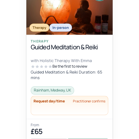
Therapy
In-person
THERAPY
Guided Meditation & Reiki
with Holistic Therapy With Emma
Be the first to review
Guided Meditation & Reiki Duration: 65
mins
Rainham, Medway, UK
Request day/time
Practitioner confirms
From
£65