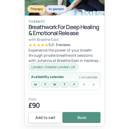
dates
JUL
JUL
Therapy
In-person
11
12
THERAPY
Breathwork For Deep Healing
& Emotional Release
with Breathe East
5.0 · 3 reviews
Experience the power of your breath
through private breathwork sessions
with Johanna at Breathe East in Hackney,
London.These 1:1 sessions use the tra...
London, Greater London, UK
Availability calendar
Live calendar
M
T
W
T
F
S
S
From
£90
Add to cart
Book