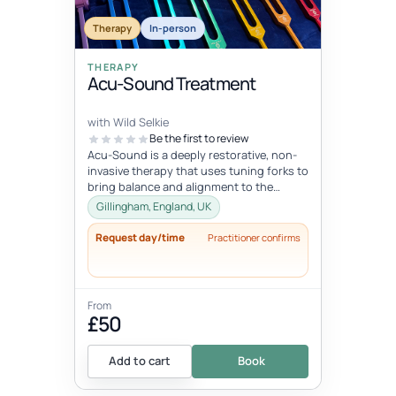
Therapy
In-person
THERAPY
Acu-Sound Treatment
with Wild Selkie
Be the first to review
Acu-Sound is a deeply restorative, non-
invasive therapy that uses tuning forks to
bring balance and alignment to the
body’s natural energy systems. Ro...
Gillingham, England, UK
Request day/time
Practitioner confirms
From
£50
Add to cart
Book