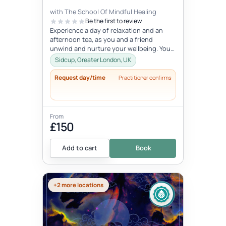
with The School Of Mindful Healing
Be the first to review
Experience a day of relaxation and an
afternoon tea, as you and a friend
unwind and nurture your wellbeing. You
will experience journaling, a creative...
Sidcup, Greater London, UK
Request day/time
Practitioner confirms
From
£150
Add to cart
Book
+2 more locations