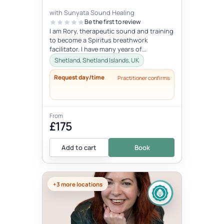
with Sunyata Sound Healing
Be the first to review
I am Rory, therapeutic sound and training
to become a Spiritus breathwork
facilitator. I have many years of
experience with sound and meditation,
Shetland, Shetland Islands, UK
yet...
Request day/time
Practitioner confirms
From
£175
Add to cart
Book
+3 more locations