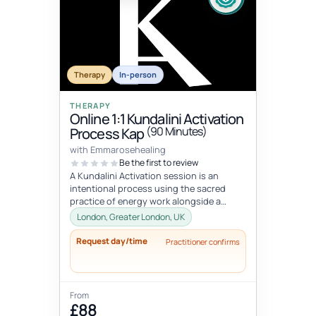
Therapy
In-person
THERAPY
Online 1:1 Kundalini Activation
(90 Minutes)
Process Kap
with Emmarosehealing
Be the first to review
A Kundalini Activation session is an
intentional process using the sacred
practice of energy work alongside a
specifically curated KAP playlist to hel...
London, Greater London, UK
Request day/time
Practitioner confirms
From
£88