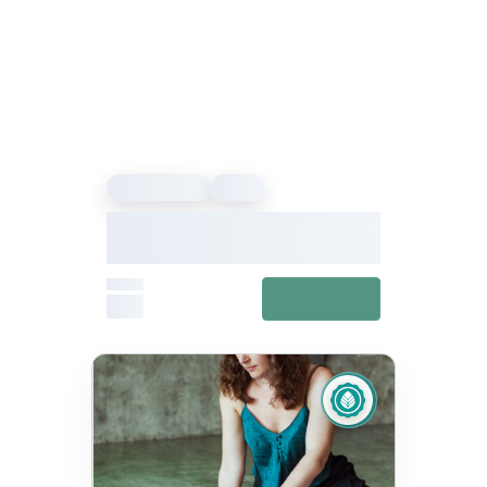
Sound Healing
Event
Our Vibe – Sound Healing &
Meditation Festival
From
View details
£27
Fixed
Jul 11, 10:00 AM – Jul 12, 5:00 PM