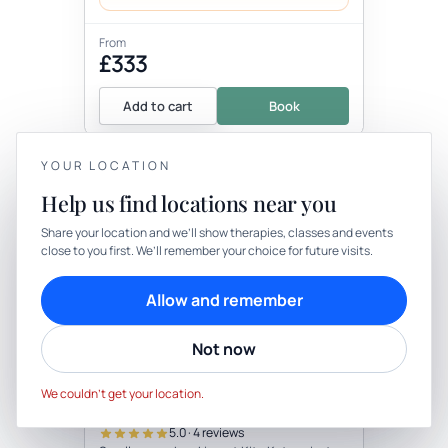
From
£333
Add to cart
Book
YOUR LOCATION
+5 more locations
Help us find locations near you
YOUR PRIVACY
Share your location and we’ll show therapies, classes and events
close to you first. We’ll remember your choice for future visits.
We use cookies to keep things calm
Cookies help us keep your account secure, understand what’s
Allow and remember
working and personalise rituals. Pick what suits you.
Therapy
In-person
Not now
Cookie preferences
Decline
THERAPY
Small Group Private Camping
Accept
With Yoga & Foraging Walk
We couldn’t get your location.
(Not Active As Need To Define Small
with Wellness practitioner
Group Number)
5.0 · 4 reviews