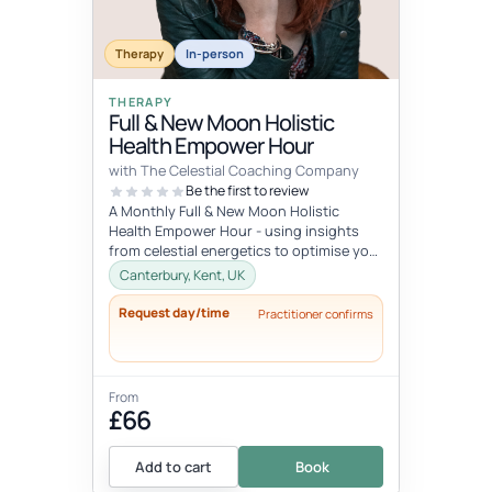
Therapy
In-person
THERAPY
Full & New Moon Holistic
Health Empower Hour
with The Celestial Coaching Company
Be the first to review
A Monthly Full & New Moon Holistic
Health Empower Hour - using insights
from celestial energetics to optimise your
mind, body & soul health (o...
Canterbury, Kent, UK
Request day/time
Practitioner confirms
From
£66
Add to cart
Book