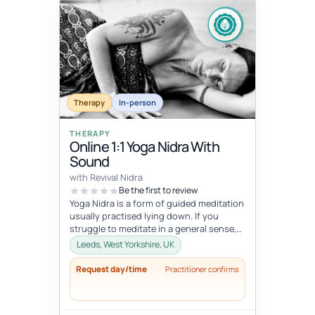
Therapy
In-person
THERAPY
Online 1:1 Yoga Nidra With
Sound
with Revival Nidra
Be the first to review
Yoga Nidra is a form of guided meditation
usually practised lying down. If you
struggle to meditate in a general sense,
Yoga Nidra is a great practice...
Leeds, West Yorkshire, UK
Request day/time
Practitioner confirms