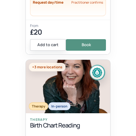
Request day/time
Practitioner confirms
From
£20
Add to cart
Book
+3 more locations
Therapy
In-person
THERAPY
Birth Chart Reading