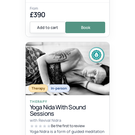
From
£390
Add to cart
Book
Therapy
In-person
THERAPY
Yoga Nida With Sound
Sessions
with Revival Nidra
Be the first to review
Yoga Nidra is a form of guided meditation