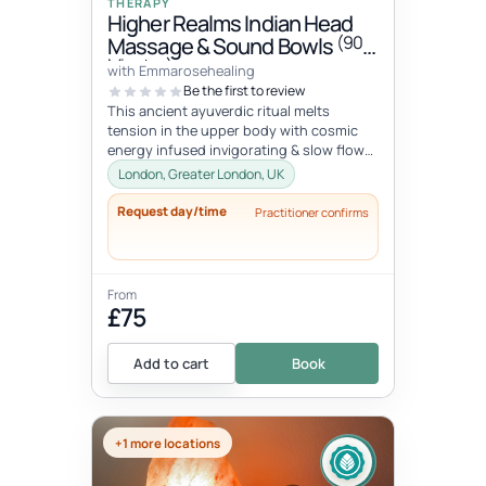
THERAPY
Higher Realms Indian Head
(90
Massage & Sound Bowls
Minutes)
with Emmarosehealing
Be the first to review
This ancient ayuverdic ritual melts
tension in the upper body with cosmic
energy infused invigorating & slow flow
massage movements to alchemize y...
London, Greater London, UK
Request day/time
Practitioner confirms
From
£75
Add to cart
Book
+1 more locations