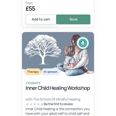
From
£55
Add to cart
Book
Therapy
In-person
THERAPY
Inner Child Healing Workshop
with The School Of Mindful Healing
Be the first to review
Inner Child Healing is the connection you
have with your adult self to child self and