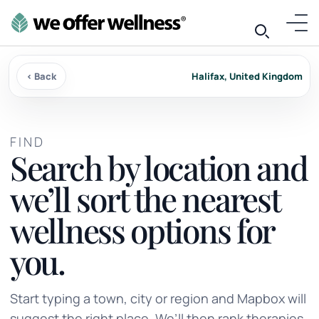
‹ Back
Halifax, United Kingdom
FIND
Search by location and
we’ll sort the nearest
wellness options for
you.
Start typing a town, city or region and Mapbox will
suggest the right place. We’ll then rank therapies,