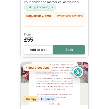
your childhood memories. As we work
with the inner child, we oft...
Sidcup, England, UK
Request day/time
Practitioner confirms
From
£55
Add to cart
Book
+1 more locations
Therapy
In-person