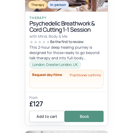
Therapy
In-person
THERAPY
Psychedelic Breathwork &
Cord Cutting 1-1 Session
with Mind, Body & Me
Be the first to review
This 2-hour deep healing journey is
designed for those ready to go beyond
talk therapy and into full-body
transformation. In this personalized
London, Greater London, UK
session...
Request day/time
Practitioner confirms
From
£127
Add to cart
Book