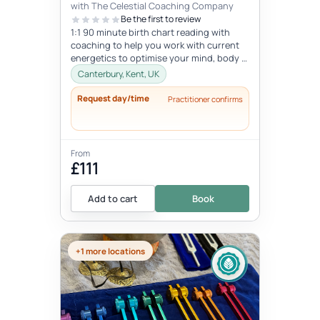
with The Celestial Coaching Company
Be the first to review
1:1 90 minute birth chart reading with
coaching to help you work with current
energetics to optimise your mind, body &
spiritual health in tune wi...
Canterbury, Kent, UK
Request day/time
Practitioner confirms
From
£111
Add to cart
Book
+1 more locations