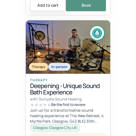
Add to cart
Book
Therapy
In-person
THERAPY
Deepening - Unique Sound
Bath Experience
with Sunyata Sound Healing
Be the first to review
Join us for a transformative sound
healing experience at The Wee Retreat, 4
Myrtle Park, Glasgow, G42 8UQ 30th
August - 20:00 - 21:30 UK time Deepen...
Glasgow, Glasgow City, UK