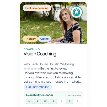
Exclusively online
Therapy
Online
COACHING
Vision Coaching
with Birch House Holistic Wellbeing
Be the first to review
Do you ever feel like you're moving
through life on autopilot- busy, capable,
yet somehow disconnected from what
trulymatters ? You may look successfu...
Exclusively online
Availability calendar
Live calendar
M
T
W
T
F
S
S