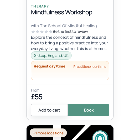
THERAPY
Mindfulness Workshop
with The School Of Mindful Healing
Be the first to review
Explore the concept of mindfulness and
how to bring a positive practice into your
everyday living, whether this is at home
or at work. Learn to reduce...
Sidcup, England, UK
Request day/time
Practitioner confirms
From
£55
Add to cart
Book
+1 more locations