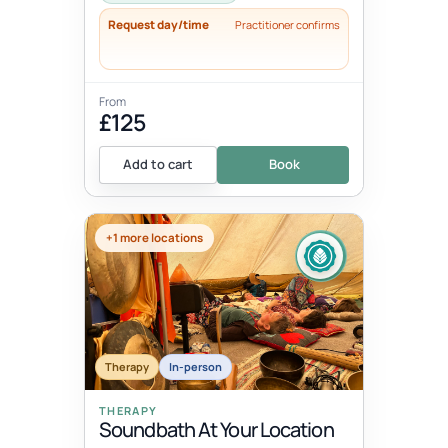
Request day/time
Practitioner confirms
From
£125
Add to cart
Book
+1 more locations
Therapy
In-person
THERAPY
Soundbath At Your Location