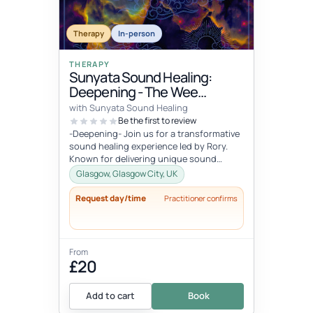
Therapy
In-person
THERAPY
Sunyata Sound Healing:
Deepening - The Wee
Retreat, Glasgow
with Sunyata Sound Healing
Be the first to review
-Deepening- Join us for a transformative
sound healing experience led by Rory.
Known for delivering unique sound
meditation experiences, incorporati...
Glasgow, Glasgow City, UK
Request day/time
Practitioner confirms
From
£20
Add to cart
Book