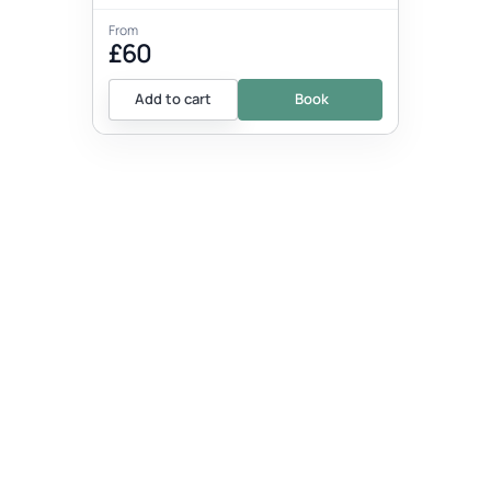
From
£60
Add to cart
Book
EVENT