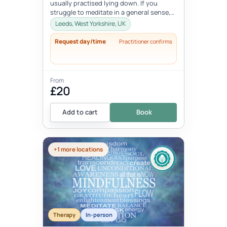
usually practised lying down. If you
struggle to meditate in a general sense,
Yoga Nidra is a great practice...
Leeds, West Yorkshire, UK
Request day/time
Practitioner confirms
From
£20
Add to cart
Book
+1 more locations
Therapy
In-person