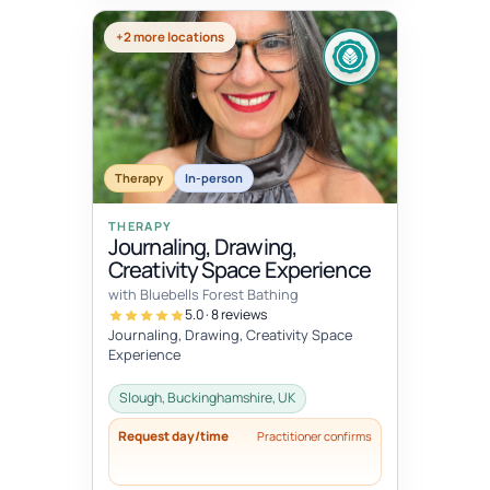
+2 more locations
Therapy
In-person
THERAPY
Journaling, Drawing,
Creativity Space Experience
with Bluebells Forest Bathing
5.0 · 8 reviews
Journaling, Drawing, Creativity Space
Experience
Slough, Buckinghamshire, UK
Request day/time
Practitioner confirms