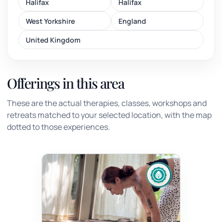
Halifax
Halifax
West Yorkshire
England
United Kingdom
Offerings in this area
These are the actual therapies, classes, workshops and
retreats matched to your selected location, with the map
dotted to those experiences.