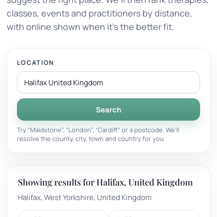
classes, events and practitioners by distance,
with online shown when it’s the better fit.
LOCATION
Search
Try “Maidstone”, “London”, “Cardiff” or a postcode. We’ll
resolve the county, city, town and country for you.
Showing results for Halifax, United Kingdom
Halifax, West Yorkshire, United Kingdom