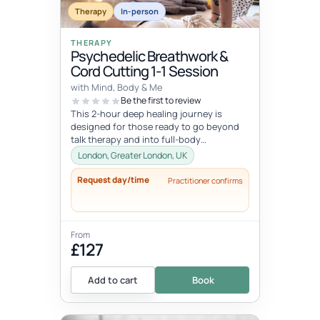
Therapy
In-person
THERAPY
Psychedelic Breathwork &
Cord Cutting 1-1 Session
with Mind, Body & Me
Be the first to review
This 2-hour deep healing journey is
designed for those ready to go beyond
talk therapy and into full-body
transformation. In this personalized
London, Greater London, UK
session...
Request day/time
Practitioner confirms
From
£127
Add to cart
Book