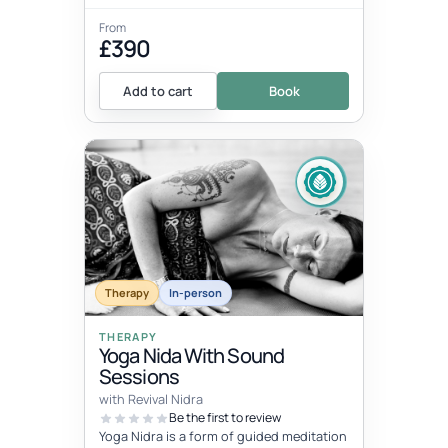
From
£390
Add to cart
Book
Therapy
In-person
THERAPY
Yoga Nida With Sound
Sessions
with Revival Nidra
Be the first to review
Yoga Nidra is a form of guided meditation