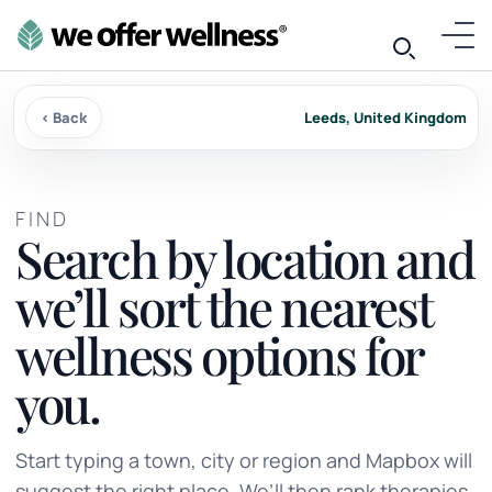
‹ Back
Leeds, United Kingdom
FIND
Search by location and
we’ll sort the nearest
wellness options for
you.
Start typing a town, city or region and Mapbox will
suggest the right place. We’ll then rank therapies,