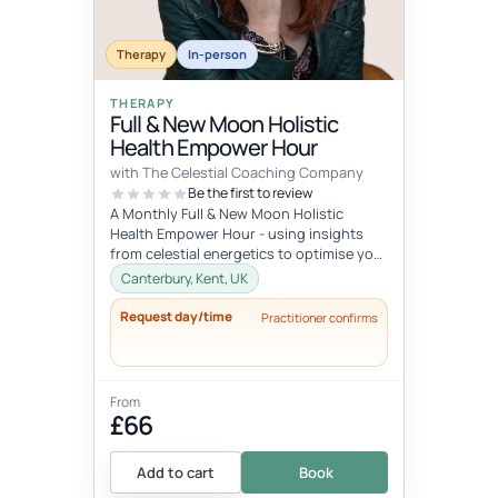
Therapy
In-person
THERAPY
Full & New Moon Holistic
Health Empower Hour
with The Celestial Coaching Company
Be the first to review
A Monthly Full & New Moon Holistic
Health Empower Hour - using insights
from celestial energetics to optimise your
mind, body & soul health (o...
Canterbury, Kent, UK
Request day/time
Practitioner confirms
From
£66
Add to cart
Book