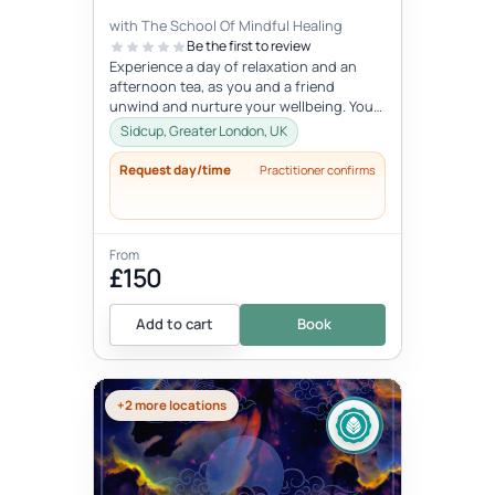
with The School Of Mindful Healing
Be the first to review
Experience a day of relaxation and an
afternoon tea, as you and a friend
unwind and nurture your wellbeing. You
will experience journaling, a creative...
Sidcup, Greater London, UK
Request day/time
Practitioner confirms
From
£150
Add to cart
Book
+2 more locations