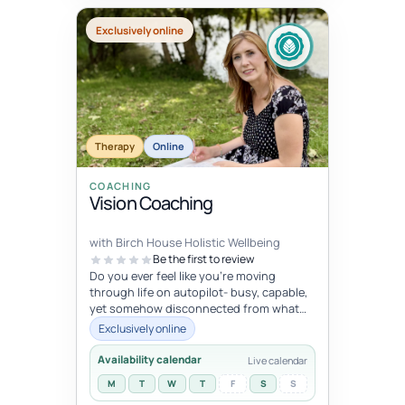
Exclusively online
Therapy
Online
COACHING
Vision Coaching
with Birch House Holistic Wellbeing
Be the first to review
Do you ever feel like you're moving
through life on autopilot- busy, capable,
yet somehow disconnected from what
trulymatters ? You may look successfu...
Exclusively online
Availability calendar
Live calendar
M
T
W
T
F
S
S