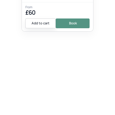
From
£60
Add to cart
Book
EVENT