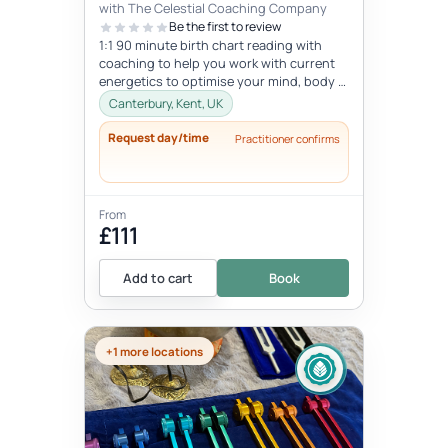
with The Celestial Coaching Company
Be the first to review
1:1 90 minute birth chart reading with
coaching to help you work with current
energetics to optimise your mind, body &
spiritual health in tune wi...
Canterbury, Kent, UK
Request day/time
Practitioner confirms
From
£111
Add to cart
Book
+1 more locations