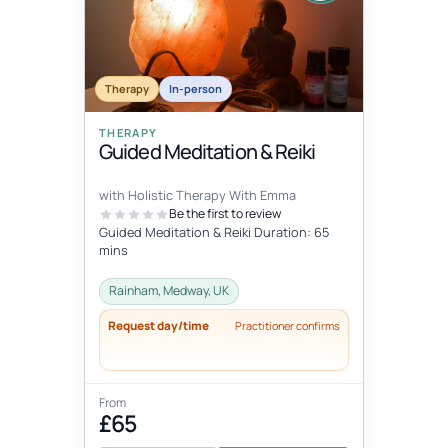
Therapy
In-person
THERAPY
Guided Meditation & Reiki
with Holistic Therapy With Emma
Be the first to review
Guided Meditation & Reiki Duration: 65
mins
Rainham, Medway, UK
Request day/time
Practitioner confirms
From
£65