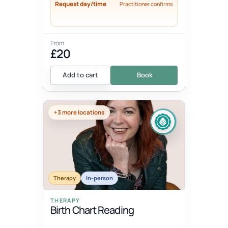
Request day/time
Practitioner confirms
From
£20
Add to cart
Book
+3 more locations
Therapy
In-person
THERAPY
Birth Chart Reading