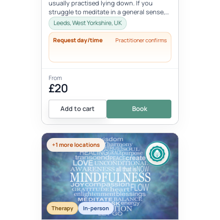
usually practised lying down. If you
struggle to meditate in a general sense,
Yoga Nidra is a great practice...
Leeds, West Yorkshire, UK
Request day/time
Practitioner confirms
From
£20
Add to cart
Book
+1 more locations
Therapy
In-person