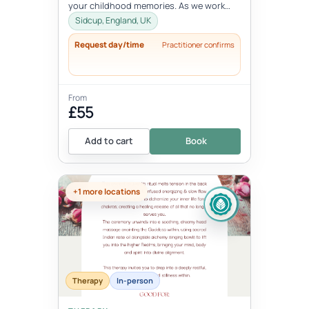
your childhood memories. As we work
with the inner child, we oft...
Sidcup, England, UK
Request day/time
Practitioner confirms
From
£55
Add to cart
Book
+1 more locations
Therapy
In-person