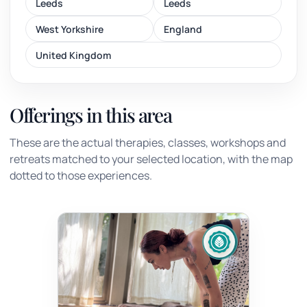
Leeds
Leeds
West Yorkshire
England
United Kingdom
Offerings in this area
These are the actual therapies, classes, workshops and
retreats matched to your selected location, with the map
dotted to those experiences.