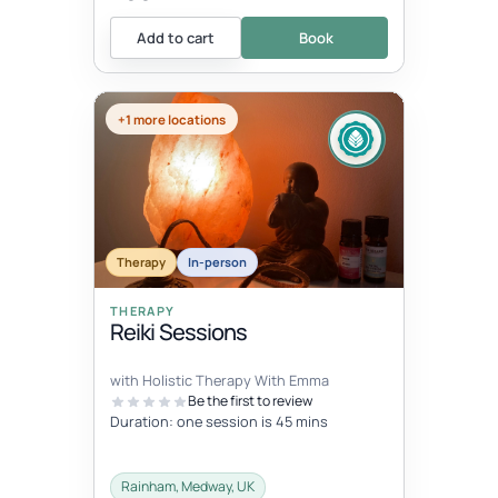
Add to cart
Book
+1 more locations
Therapy
In-person
THERAPY
Reiki Sessions
with Holistic Therapy With Emma
Be the first to review
Duration: one session is 45 mins
Rainham, Medway, UK