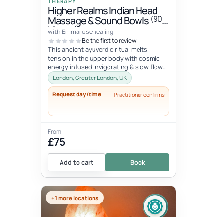
THERAPY
Higher Realms Indian Head
(90
Massage & Sound Bowls
Minutes)
with Emmarosehealing
Be the first to review
This ancient ayuverdic ritual melts
tension in the upper body with cosmic
energy infused invigorating & slow flow
massage movements to alchemize y...
London, Greater London, UK
Request day/time
Practitioner confirms
From
£75
Add to cart
Book
+1 more locations