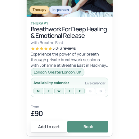
dates
JUL
JUL
Therapy
In-person
11
12
THERAPY
Breathwork For Deep Healing
& Emotional Release
with Breathe East
5.0 · 3 reviews
Experience the power of your breath
through private breathwork sessions
with Johanna at Breathe East in Hackney,
London.These 1:1 sessions use the tra...
London, Greater London, UK
Availability calendar
Live calendar
M
T
W
T
F
S
S
From
£90
Add to cart
Book