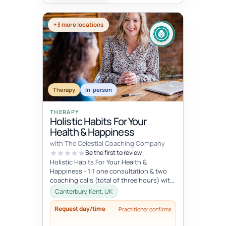
+3 more locations
Therapy
In-person
THERAPY
Holistic Habits For Your
Health & Happiness
with The Celestial Coaching Company
Be the first to review
Holistic Habits For Your Health &
Happiness - 1:1 one consultation & two
coaching calls (total of three hours) with
access to library of resou...
Canterbury, Kent, UK
Request day/time
Practitioner confirms