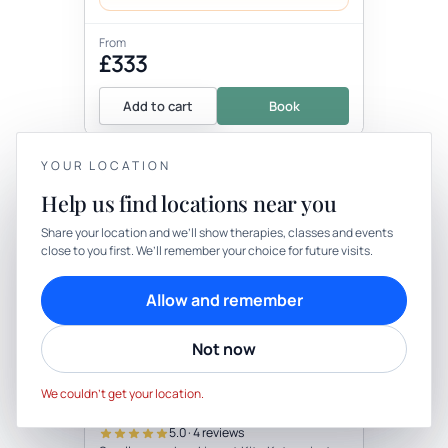
From
£333
Add to cart
Book
YOUR LOCATION
+5 more locations
Help us find locations near you
YOUR PRIVACY
Share your location and we’ll show therapies, classes and events
close to you first. We’ll remember your choice for future visits.
We use cookies to keep things calm
Cookies help us keep your account secure, understand what’s
Allow and remember
working and personalise rituals. Pick what suits you.
Therapy
In-person
Not now
Cookie preferences
Decline
THERAPY
Small Group Private Camping
Accept
With Yoga & Foraging Walk
We couldn’t get your location.
(Not Active As Need To Define Small
with Wellness practitioner
Group Number)
5.0 · 4 reviews