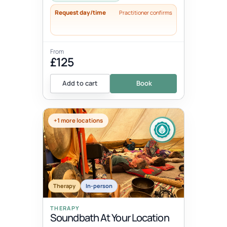
Request day/time
Practitioner confirms
From
£125
Add to cart
Book
+1 more locations
Therapy
In-person
THERAPY
Soundbath At Your Location