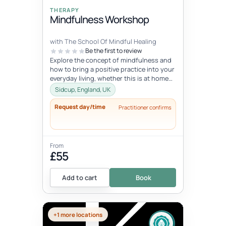
THERAPY
Mindfulness Workshop
with The School Of Mindful Healing
Be the first to review
Explore the concept of mindfulness and
how to bring a positive practice into your
everyday living, whether this is at home
or at work. Learn to reduce...
Sidcup, England, UK
Request day/time
Practitioner confirms
From
£55
Add to cart
Book
+1 more locations