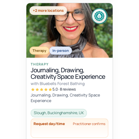
+2 more locations
Therapy
In-person
THERAPY
Journaling, Drawing,
Creativity Space Experience
with Bluebells Forest Bathing
5.0 · 8 reviews
Journaling, Drawing, Creativity Space
Experience
Slough, Buckinghamshire, UK
Request day/time
Practitioner confirms