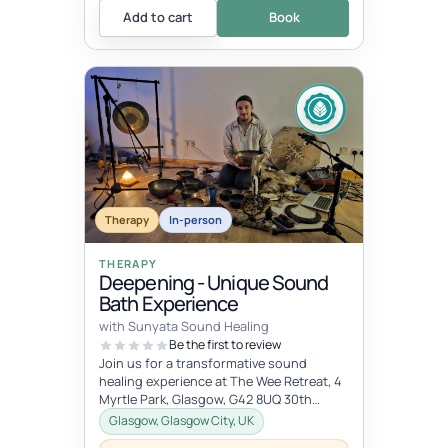
Add to cart
Book
Therapy
In-person
THERAPY
Deepening - Unique Sound
Bath Experience
with Sunyata Sound Healing
Be the first to review
Join us for a transformative sound
healing experience at The Wee Retreat, 4
Myrtle Park, Glasgow, G42 8UQ 30th
August - 20:00 - 21:30 UK time Deepen...
Glasgow, Glasgow City, UK