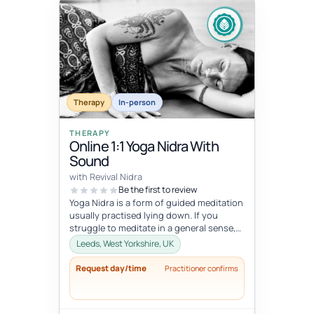
Therapy
In-person
THERAPY
Online 1:1 Yoga Nidra With
Sound
with Revival Nidra
Be the first to review
Yoga Nidra is a form of guided meditation
usually practised lying down. If you
struggle to meditate in a general sense,
Yoga Nidra is a great practice...
Leeds, West Yorkshire, UK
Request day/time
Practitioner confirms