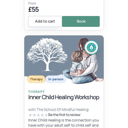
From
£55
Add to cart
Book
Therapy
In-person
THERAPY
Inner Child Healing Workshop
with The School Of Mindful Healing
Be the first to review
Inner Child Healing is the connection you
have with your adult self to child self and