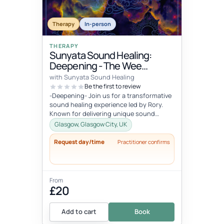
Therapy
In-person
THERAPY
Sunyata Sound Healing:
Deepening - The Wee
Retreat, Glasgow
with Sunyata Sound Healing
Be the first to review
-Deepening- Join us for a transformative
sound healing experience led by Rory.
Known for delivering unique sound
meditation experiences, incorporati...
Glasgow, Glasgow City, UK
Request day/time
Practitioner confirms
From
£20
Add to cart
Book