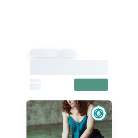
Sound Healing
Event
Our Vibe – Sound Healing &
Meditation Festival
From
View details
£27
Fixed
Jul 11, 10:00 AM – Jul 12, 5:00 PM