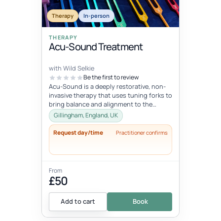
Therapy
In-person
THERAPY
Acu-Sound Treatment
with Wild Selkie
Be the first to review
Acu-Sound is a deeply restorative, non-
invasive therapy that uses tuning forks to
bring balance and alignment to the
body’s natural energy systems. Ro...
Gillingham, England, UK
Request day/time
Practitioner confirms
From
£50
Add to cart
Book