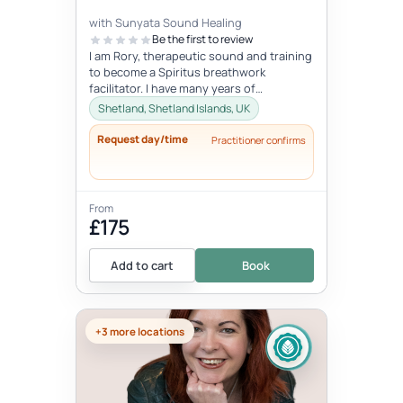
with Sunyata Sound Healing
Be the first to review
I am Rory, therapeutic sound and training
to become a Spiritus breathwork
facilitator. I have many years of
experience with sound and meditation,
Shetland, Shetland Islands, UK
yet...
Request day/time
Practitioner confirms
From
£175
Add to cart
Book
+3 more locations