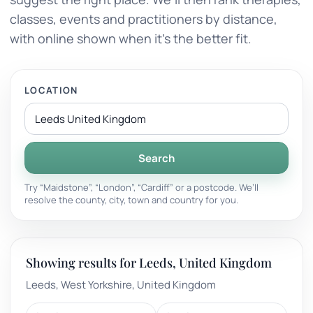
classes, events and practitioners by distance,
with online shown when it’s the better fit.
LOCATION
Search
Try “Maidstone”, “London”, “Cardiff” or a postcode. We’ll
resolve the county, city, town and country for you.
Showing results for Leeds, United Kingdom
Leeds, West Yorkshire, United Kingdom