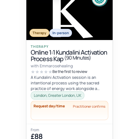
Therapy
In-person
THERAPY
Online 1:1 Kundalini Activation
(90 Minutes)
Process Kap
with Emmarosehealing
Be the first to review
A Kundalini Activation session is an
intentional process using the sacred
practice of energy work alongside a
specifically curated KAP playlist to hel...
London, Greater London, UK
Request day/time
Practitioner confirms
From
£88