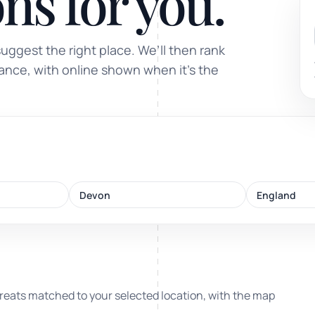
ns for you.
Sound healing
suggest the right place. We’ll then rank
Immersive calm through vibration and sou
tance, with online shown when it’s the
ork
Devon
England
nd
ters
reats matched to your selected location, with the map