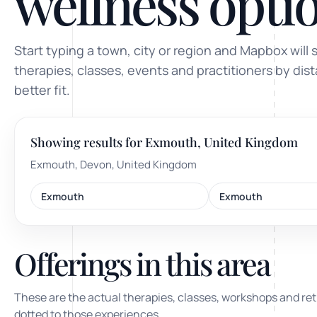
wellness optio
ty, pregnancy and postnatal
POPULAR THIS WEEK
Start typing a town, city or region and Mapbox will 
 support
Stress & anxiety
therapies, classes, events and practitioners by dis
es for overwhelm and
better fit.
Sleep issues
Low mood & burnout
Showing results for Exmouth, United Kingdom
TRENDING ONLINE
Exmouth, Devon, United Kingdom
Trending: Online breathw
Exmouth
Exmouth
Guided meditation & sou
Corporate wellbeing boos
Offerings in this area
These are the actual therapies, classes, workshops and ret
dotted to those experiences.