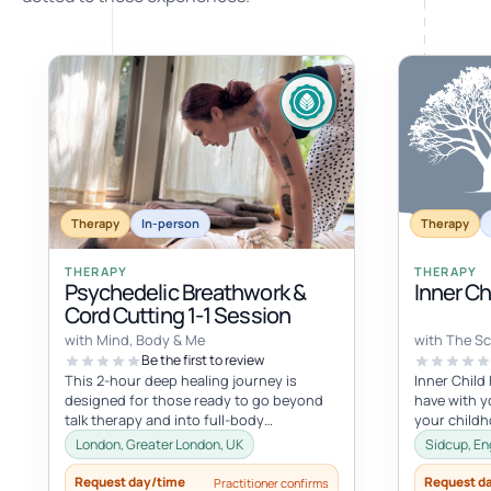
Therapy
In-person
Therapy
THERAPY
THERAPY
Psychedelic Breathwork &
Inner C
Cord Cutting 1-1 Session
with Mind, Body & Me
with The Sc
Be the first to review
This 2-hour deep healing journey is
Inner Child
designed for those ready to go beyond
have with yo
talk therapy and into full-body
your child
transformation. In this personalized
with the inne
London, Greater London, UK
Sidcup, En
session...
Request day/time
Request d
Practitioner confirms