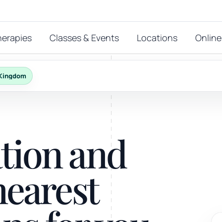
herapies
Classes & Events
Locations
Online
 Kingdom
FEATURED THERAPIES
T
 start?
ation and
stions
hat
Reiki
nearest
ay.
Energy-led support for calm and balance.