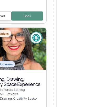
cart
Book
cations
In-person
ng, Drawing,
ity Space Experience
lls Forest Bathing
5.0 · 8 reviews
 Drawing, Creativity Space