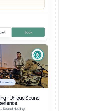
cart
Book
In-person
ng - Unique Sound
perience
ta Sound Healing