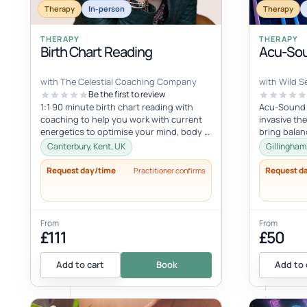
Therapy
In-person
Therapy
THERAPY
THERAPY
Birth Chart Reading
Acu-Sou
with The Celestial Coaching Company
with Wild Se
Be the first to review
1:1 90 minute birth chart reading with
Acu-Sound i
coaching to help you work with current
invasive th
energetics to optimise your mind, body &
bring balan
spiritual health in tune wi...
body’s natu
Canterbury, Kent, UK
Gillingham
Request day/time
Request d
Practitioner confirms
From
From
£111
£50
Add to cart
Book
Add to 