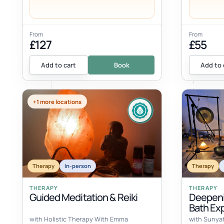
From
From
£127
£55
Add to cart
Book
Add to 
+1 more locations
Therapy
In-person
Therapy
THERAPY
THERAPY
Guided Meditation & Reiki
Deepeni
Bath Ex
with Holistic Therapy With Emma
with Sunya