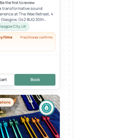
Be the first to review
 a transformative sound
erience at The Wee Retreat, 4
, Glasgow, G42 8UQ 30th
:00 - 21:30 UK time Deepen...
lasgow City, UK
ay/time
Practitioner confirms
cart
Book
ations