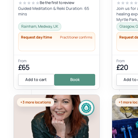
Be the first to review
Guided Meditation & Reiki Duration: 65
Join us for
mins
healing exp
Myrtle Park
August - 20
Rainham, Medway, UK
Glasgow, G
Request day/time
Request d
Practitioner confirms
From
From
£65
£20
Add to cart
Book
Add to 
+3 more locations
+1 more loc