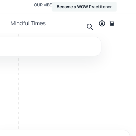
OUR VIBE
Become a WOW Practitoner
Mindful Times
View all therapies
Massage
Relax, release and ease physical tension.