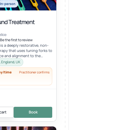
In-person
nd Treatment
lkie
Be the first to review
s a deeply restorative, non-
erapy that uses tuning forks to
ce and alignment to the
ral energy systems. Ro...
, England, UK
ay/time
Practitioner confirms
cart
Book