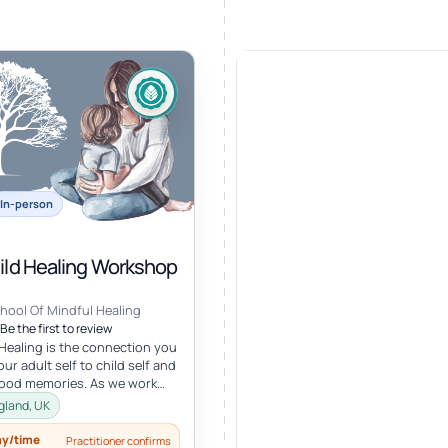
In-person
hild Healing Workshop
hool Of Mindful Healing
Be the first to review
 Healing is the connection you
ur adult self to child self and
hood memories. As we work
r child, we oft...
gland, UK
ay/time
Practitioner confirms