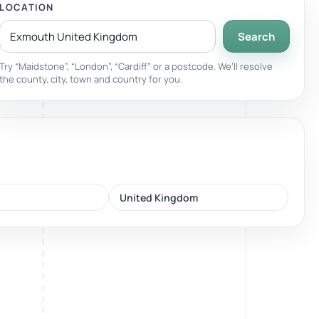
LOCATION
Search
Breathwork
nd.
Guided sessions for reset and emotional release.
Try “Maidstone”, “London”, “Cardiff” or a postcode. We’ll resolve
the county, city, town and country for you.
United Kingdom