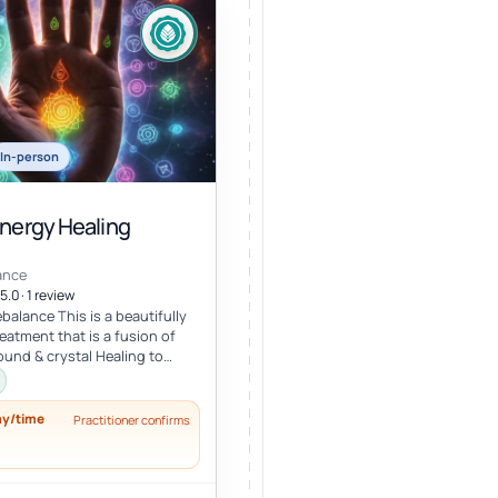
In-person
Energy Healing
ance
5.0 · 1 review
balance This is a beautifully
eatment that is a fusion of
ound & crystal Healing to
lance, an...
ay/time
Practitioner confirms