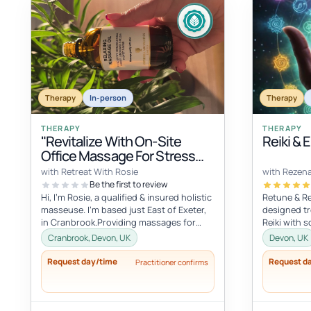
Therapy
In-person
Therapy
THERAPY
THERAPY
"Revitalize With On-Site
Reiki & 
Office Massage For Stress
Relief"
with Retreat With Rosie
with Rezen
Be the first to review
Hi, I'm Rosie, a qualified & insured holistic
Retune & Re
masseuse. I'm based just East of Exeter,
designed tr
in Cranbrook.Providing massages for
Reiki with s
your office, to improve you...
retune, reba
Cranbrook, Devon, UK
Devon, UK
Request day/time
Request d
Practitioner confirms