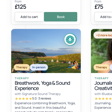
From
From
£125
£75
Add to cart
Book
Add to 
+2 more lo
Therapy
In-person
Therapy
THERAPY
THERAPY
Breathwork, Yoga & Sound
Journali
Experience
Creativ
with Signature Sound Therapy
with Bluebe
5.0 · 3 reviews
Experience combining Breathwork, Yoga,
Journaling,
and Sound. Invest in this beautiful
Experience