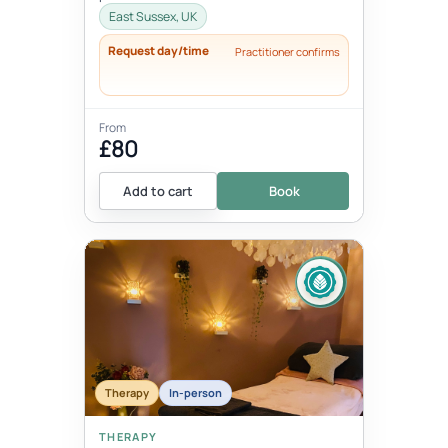
East Sussex, UK
Request day/time
Practitioner confirms
From
£80
Add to cart
Book
Therapy
In-person
THERAPY