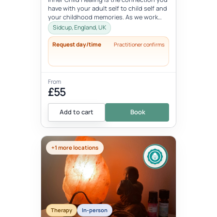
have with your adult self to child self and
your childhood memories. As we work
with the inner child, we oft...
Sidcup, England, UK
Request day/time
Practitioner confirms
From
£55
Add to cart
Book
+1 more locations
Therapy
In-person