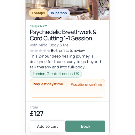
Therapy
In-person
THERAPY
Psychedelic Breathwork &
Cord Cutting 1-1 Session
with Mind, Body & Me
Be the first to review
This 2-hour deep healing journey is
designed for those ready to go beyond
talk therapy and into full-body
transformation. In this personalized
London, Greater London, UK
session...
Request day/time
Practitioner confirms
From
£127
Add to cart
Book