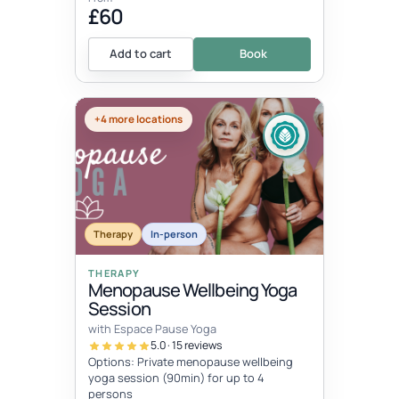
£60
Add to cart
Book
+4 more locations
Therapy
In-person
THERAPY
Menopause Wellbeing Yoga
Session
with Espace Pause Yoga
5.0 · 15 reviews
Options: Private menopause wellbeing
yoga session (90min) for up to 4
persons