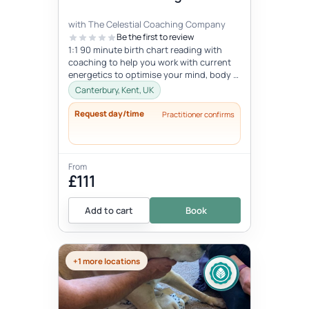
with The Celestial Coaching Company
Be the first to review
1:1 90 minute birth chart reading with
coaching to help you work with current
energetics to optimise your mind, body &
spiritual health in tune wi...
Canterbury, Kent, UK
Request day/time
Practitioner confirms
From
£111
Add to cart
Book
+1 more locations