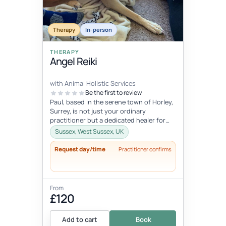
Therapy
In-person
THERAPY
Angel Reiki
with Animal Holistic Services
Be the first to review
Paul, based in the serene town of Horley,
Surrey, is not just your ordinary
practitioner but a dedicated healer for
our four-legged companions. With a...
Sussex, West Sussex, UK
Request day/time
Practitioner confirms
From
£120
Add to cart
Book