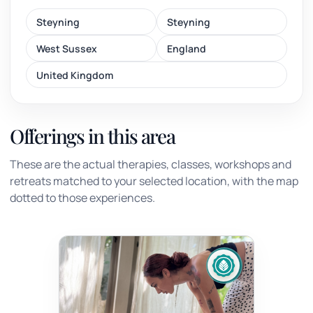
Steyning
Steyning
West Sussex
England
United Kingdom
Offerings in this area
These are the actual therapies, classes, workshops and
retreats matched to your selected location, with the map
dotted to those experiences.