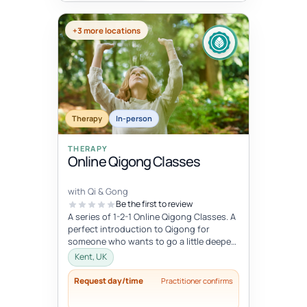
+3 more locations
Therapy
In-person
THERAPY
Online Qigong Classes
with Qi & Gong
Be the first to review
A series of 1-2-1 Online Qigong Classes. A
perfect introduction to Qigong for
someone who wants to go a little deeper
and develop a regular practice....
Kent, UK
Request day/time
Practitioner confirms