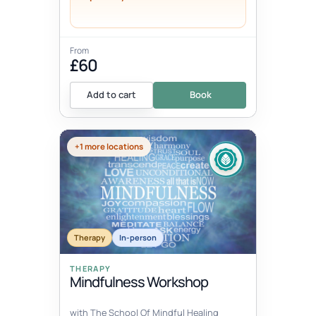
From
£60
Add to cart
Book
+1 more locations
Therapy
In-person
THERAPY
Mindfulness Workshop
with The School Of Mindful Healing