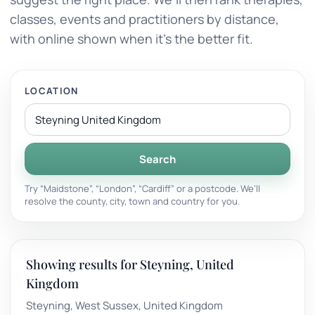
classes, events and practitioners by distance,
with online shown when it’s the better fit.
LOCATION
Search
Try “Maidstone”, “London”, “Cardiff” or a postcode. We’ll
resolve the county, city, town and country for you.
Showing results for Steyning, United
Kingdom
Steyning, West Sussex, United Kingdom