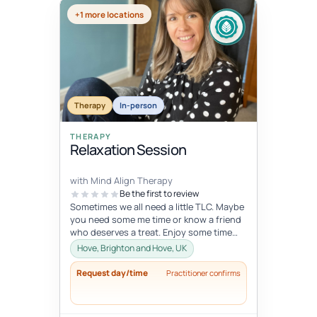
+1 more locations
Therapy
In-person
THERAPY
Relaxation Session
with Mind Align Therapy
Be the first to review
Sometimes we all need a little TLC. Maybe
you need some me time or know a friend
who deserves a treat. Enjoy some time
that is 100% just for you.
Hove, Brighton and Hove, UK
Request day/time
Practitioner confirms