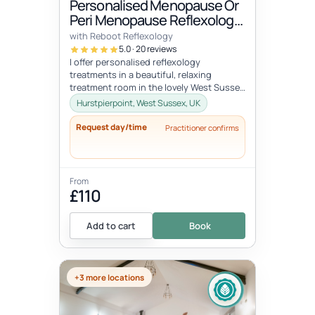
Personalised Menopause Or
Peri Menopause Reflexology
Treatment
with Reboot Reflexology
5.0 · 20 reviews
I offer personalised reflexology
treatments in a beautiful, relaxing
treatment room in the lovely West Sussex
village, of Hurstpierpoint near the Sout...
Hurstpierpoint, West Sussex, UK
Request day/time
Practitioner confirms
From
£110
Add to cart
Book
+3 more locations