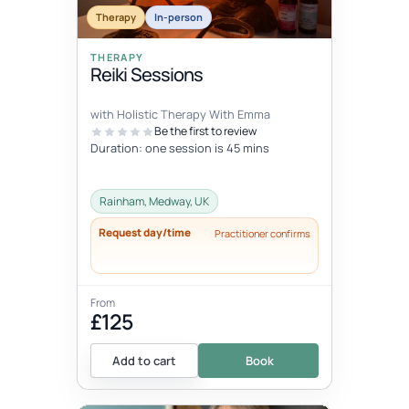
Therapy
In-person
THERAPY
Reiki Sessions
with Holistic Therapy With Emma
Be the first to review
Duration: one session is 45 mins
Rainham, Medway, UK
Request day/time
Practitioner confirms
From
£125
Add to cart
Book