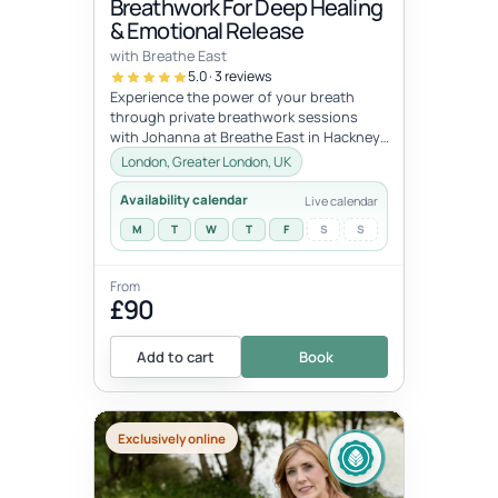
Breathwork For Deep Healing
& Emotional Release
with Breathe East
5.0 · 3 reviews
Experience the power of your breath
through private breathwork sessions
with Johanna at Breathe East in Hackney,
London.These 1:1 sessions use the tra...
London, Greater London, UK
Availability calendar
Live calendar
M
T
W
T
F
S
S
From
£90
Add to cart
Book
Exclusively online