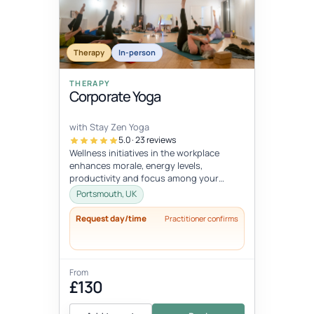
Therapy
In-person
THERAPY
Corporate Yoga
with Stay Zen Yoga
5.0 · 23 reviews
Wellness initiatives in the workplace
enhances morale, energy levels,
productivity and focus among your
employees. The demands of desk-bound
Portsmouth, UK
work can...
Request day/time
Practitioner confirms
From
£130