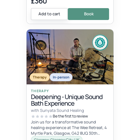
£360
Add to cart
Book
Therapy
In-person
THERAPY
Deepening - Unique Sound
Bath Experience
with Sunyata Sound Healing
Be the first to review
Join us for a transformative sound
healing experience at The Wee Retreat, 4
Myrtle Park, Glasgow, G42 8UQ 30th
August - 20:00 - 21:30 UK time Deepen...
Glasgow, Glasgow City, UK