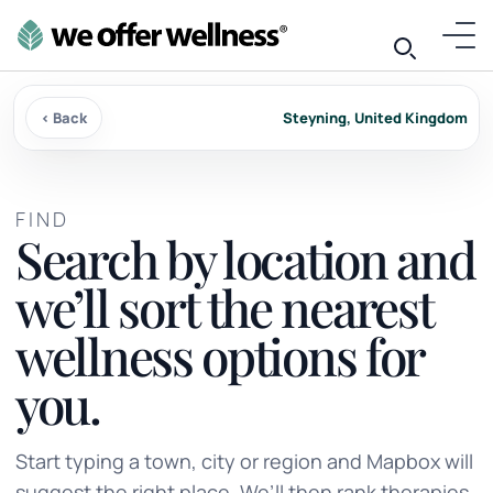
‹ Back
Steyning, United Kingdom
FIND
Search by location and
we’ll sort the nearest
wellness options for
you.
Start typing a town, city or region and Mapbox will
suggest the right place. We’ll then rank therapies,