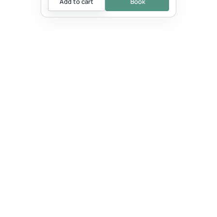
Add to cart
Book
EVENT