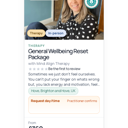
Therapy
In-person
THERAPY
General Wellbeing Reset
Package
with Mind Align Therapy
Be the first to review
Sometimes we just don't feel ourselves.
You can't put your finger on whats wrong
but, you lack energy and motivation, feel
tired all the time, or mayb...
Hove, Brighton and Hove, UK
Request day/time
Practitioner confirms
From