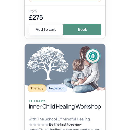
From
£275
Add to cart
Book
Therapy
In-person
THERAPY
Inner Child Healing Workshop
with The School Of Mindful Healing
Be the first to review
Inner Child Healing is the connection you