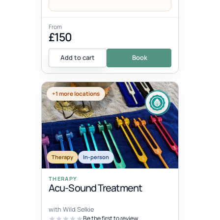
From
£150
Add to cart
Book
+1 more locations
Therapy
In-person
THERAPY
Acu-Sound Treatment
with Wild Selkie
Be the first to review