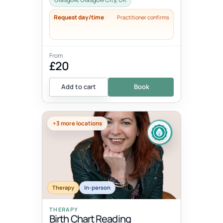
Request day/time
Practitioner confirms
From
£20
Add to cart
Book
+3 more locations
Therapy
In-person
THERAPY
Birth Chart Reading