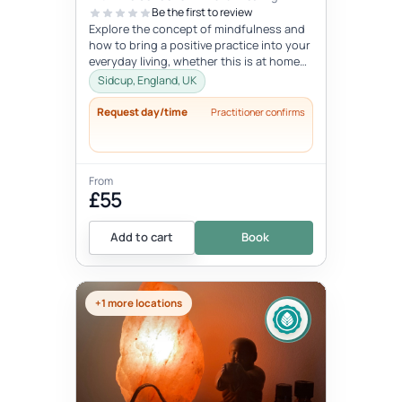
Be the first to review
Explore the concept of mindfulness and
how to bring a positive practice into your
everyday living, whether this is at home
or at work. Learn to reduce...
Sidcup, England, UK
Request day/time
Practitioner confirms
From
£55
Add to cart
Book
+1 more locations