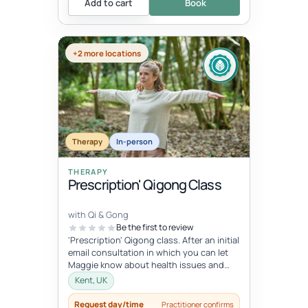
Add to cart
Book
+2 more locations
Therapy
In-person
THERAPY
Prescription' Qigong Class
with Qi & Gong
Be the first to review
'Prescription' Qigong class. After an initial
email consultation in which you can let
Maggie know about health issues and
goals you can try an hour-lo...
Kent, UK
Request day/time
Practitioner confirms