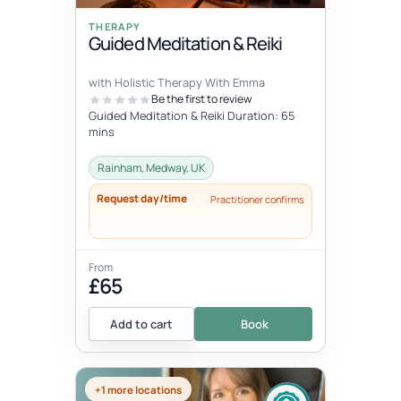
THERAPY
Guided Meditation & Reiki
with Holistic Therapy With Emma
Be the first to review
Guided Meditation & Reiki Duration: 65
mins
Rainham, Medway, UK
Request day/time
Practitioner confirms
From
£65
Add to cart
Book
+1 more locations