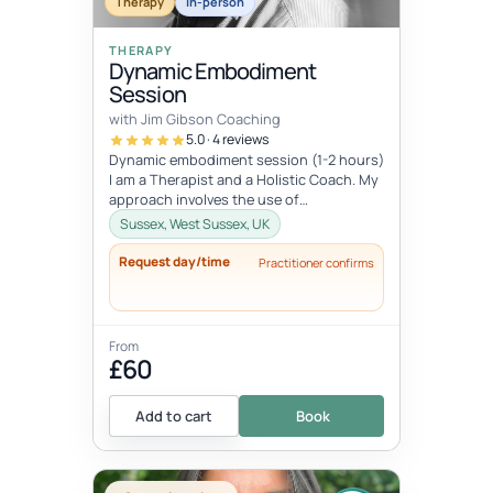
Therapy
In-person
THERAPY
Dynamic Embodiment
Session
with Jim Gibson Coaching
5.0 · 4 reviews
Dynamic embodiment session (1-2 hours)
I am a Therapist and a Holistic Coach. My
approach involves the use of
embodiment and somatic work and depth
Sussex, West Sussex, UK
ps...
Request day/time
Practitioner confirms
From
£60
Add to cart
Book