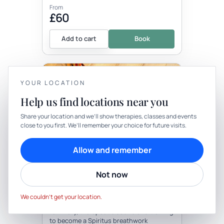
From
£60
Add to cart
Book
+1 more locations
YOUR LOCATION
Help us find locations near you
YOUR PRIVACY
Share your location and we’ll show therapies, classes and events
close to you first. We’ll remember your choice for future visits.
We use cookies to keep things calm
Therapy
In-person
Cookies help us keep your account secure, understand what’s
Allow and remember
working and personalise rituals. Pick what suits you.
THERAPY
Soundbath At Your Location
Not now
Cookie preferences
Decline
Accept
with Sunyata Sound Healing
We couldn’t get your location.
Be the first to review
I am Rory, therapeutic sound and training
to become a Spiritus breathwork