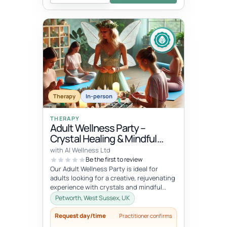
Therapy
In-person
THERAPY
Adult Wellness Party –
Crystal Healing & Mindful
Jewellery-Making
with Al Wellness Ltd
Be the first to review
Our Adult Wellness Party is ideal for
adults looking for a creative, rejuvenating
experience with crystals and mindful
practices. Hosted by the Sparkl...
Petworth, West Sussex, UK
Request day/time
Practitioner confirms