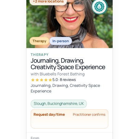
+2 more locations
Therapy
In-person
THERAPY
Journaling, Drawing,
Creativity Space Experience
with Bluebells Forest Bathing
5.0 · 8 reviews
Journaling, Drawing, Creativity Space
Experience
Slough, Buckinghamshire, UK
Request day/time
Practitioner confirms
From