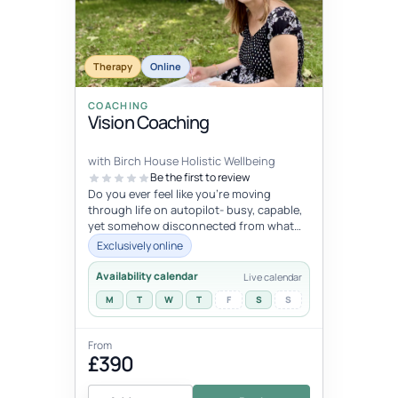
Therapy
Online
COACHING
Vision Coaching
with Birch House Holistic Wellbeing
Be the first to review
Do you ever feel like you're moving
through life on autopilot- busy, capable,
yet somehow disconnected from what
trulymatters ? You may look successfu...
Exclusively online
Availability calendar
Live calendar
M
T
W
T
F
S
S
From
£390