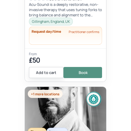
Acu-Sound is a deeply restorative, non-
invasive therapy that uses tuning forks to
bring balance and alignment to the
body’s natural energy systems. Ro...
Gillingham, England, UK
Request day/time
Practitioner confirms
From
£50
Add to cart
Book
+1 more locations