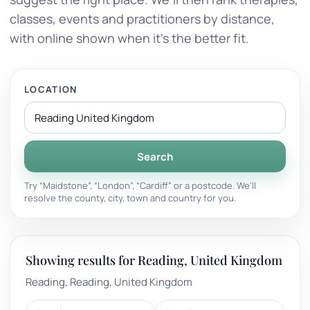
classes, events and practitioners by distance,
with online shown when it’s the better fit.
LOCATION
Search
Try “Maidstone”, “London”, “Cardiff” or a postcode. We’ll
resolve the county, city, town and country for you.
Showing results for Reading, United Kingdom
Reading, Reading, United Kingdom