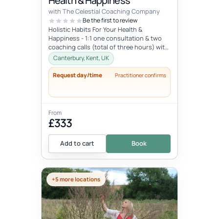
Health & Happiness
with The Celestial Coaching Company
Be the first to review
Holistic Habits For Your Health &
Happiness - 1:1 one consultation & two
coaching calls (total of three hours) with
access to library of resou...
Canterbury, Kent, UK
Request day/time
Practitioner confirms
From
£333
Add to cart
Book
+5 more locations