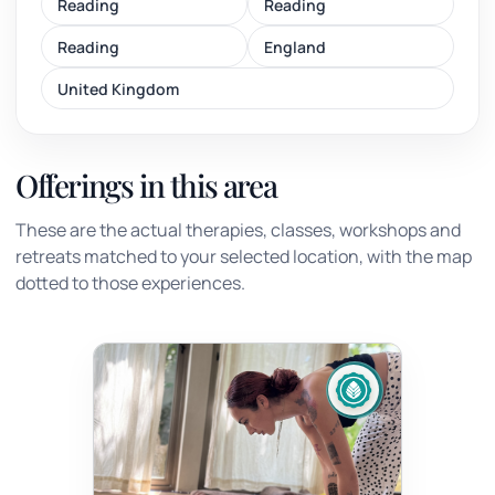
Reading
Reading
Reading
England
United Kingdom
Offerings in this area
These are the actual therapies, classes, workshops and
retreats matched to your selected location, with the map
dotted to those experiences.