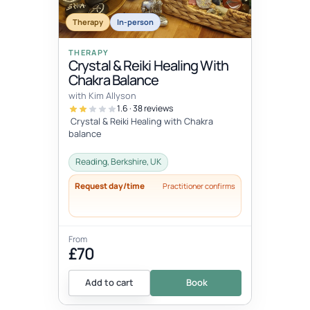
Therapy
In-person
THERAPY
Crystal & Reiki Healing With
Chakra Balance
with Kim Allyson
1.6 · 38 reviews
Crystal & Reiki Healing with Chakra
balance
Reading, Berkshire, UK
Request day/time
Practitioner confirms
From
£70
Add to cart
Book