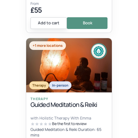
From
£55
Add to cart
Book
+1 more locations
Therapy
In-person
THERAPY
Guided Meditation & Reiki
with Holistic Therapy With Emma
Be the first to review
Guided Meditation & Reiki Duration: 65
mins