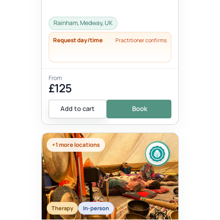
Rainham, Medway, UK
Request day/time
Practitioner confirms
From
£125
Add to cart
Book
+1 more locations
Therapy
In-person