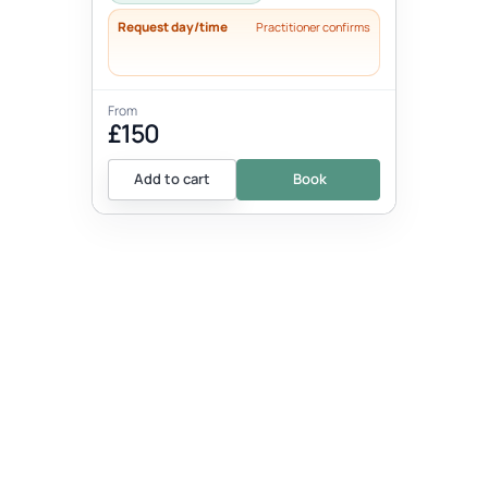
Request day/time
Practitioner confirms
From
£150
Add to cart
Book
EVENT