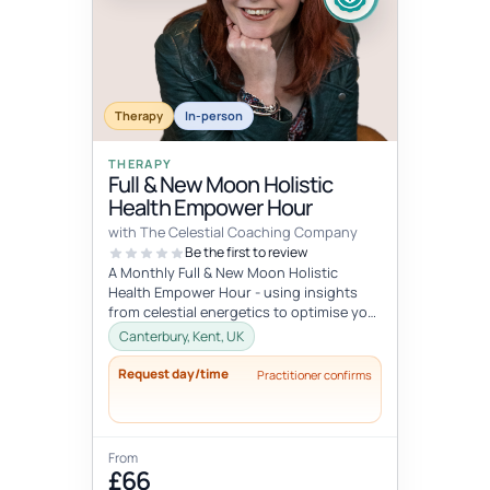
Therapy
In-person
THERAPY
Full & New Moon Holistic
Health Empower Hour
with The Celestial Coaching Company
Be the first to review
A Monthly Full & New Moon Holistic
Health Empower Hour - using insights
from celestial energetics to optimise your
mind, body & soul health (o...
Canterbury, Kent, UK
Request day/time
Practitioner confirms
From
£66