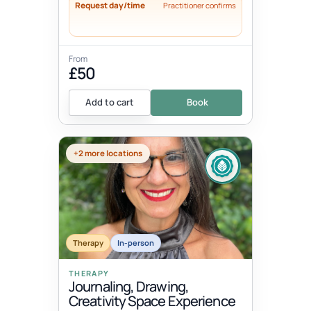
Request day/time
Practitioner confirms
From
£50
Add to cart
Book
+2 more locations
Therapy
In-person
THERAPY
Journaling, Drawing,
Creativity Space Experience