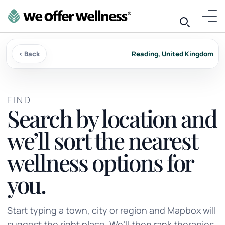
‹ Back
Reading, United Kingdom
FIND
Search by location and
we’ll sort the nearest
wellness options for
you.
Start typing a town, city or region and Mapbox will
suggest the right place. We’ll then rank therapies,