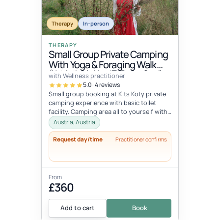
Therapy
In-person
THERAPY
Small Group Private Camping
With Yoga & Foraging Walk
(Not Active As Need To Define Small
with Wellness practitioner
Group Number)
5.0 · 4 reviews
Small group booking at Kits Koty private
camping experience with basic toilet
facility. Camping area all to yourself with
barbecue area and indoor she...
Austria, Austria
Request day/time
Practitioner confirms
From
£360
Add to cart
Book