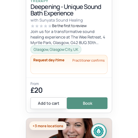
THERAPY
Deepening - Unique Sound
Bath Experience
with Sunyata Sound Healing
Be the first to review
Join us for a transformative sound
healing experience at The Wee Retreat, 4
Myrtle Park, Glasgow, G42 8UQ 30th
August - 20:00 - 21:30 UK time Deepen...
Glasgow, Glasgow City, UK
Request day/time
Practitioner confirms
From
£20
Add to cart
Book
+3 more locations