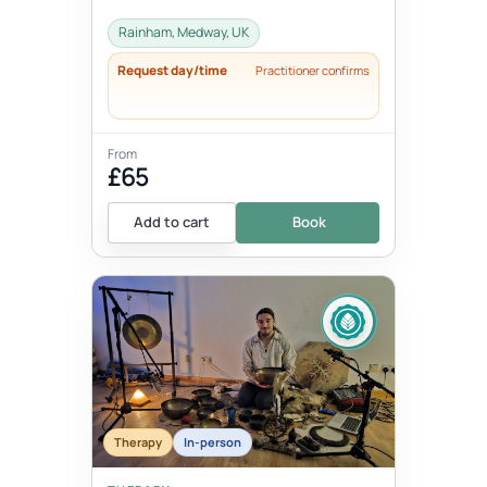
Rainham, Medway, UK
Request day/time
Practitioner confirms
From
£65
Add to cart
Book
Therapy
In-person