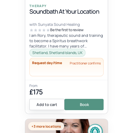
THERAPY
Soundbath At Your Location
with Sunyata Sound Healing
Be the first to review
I am Rory, therapeutic sound and training
to become a Spiritus breathwork
facilitator. I have many years of
experience with sound and meditation,
Shetland, Shetland Islands, UK
yet...
Request day/time
Practitioner confirms
From
£175
Add to cart
Book
+3 more locations