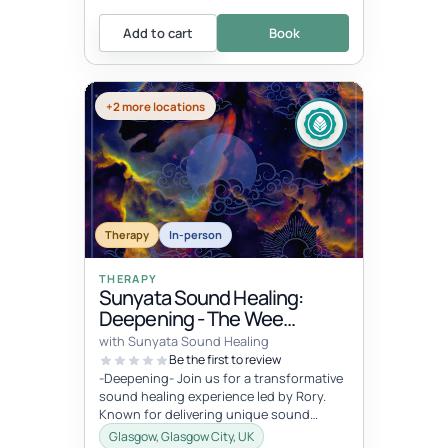
Add to cart
Book
+2 more locations
Therapy
In-person
THERAPY
Sunyata Sound Healing:
Deepening - The Wee
Retreat, Glasgow
with Sunyata Sound Healing
Be the first to review
-Deepening- Join us for a transformative
sound healing experience led by Rory.
Known for delivering unique sound
meditation experiences, incorporati...
Glasgow, Glasgow City, UK