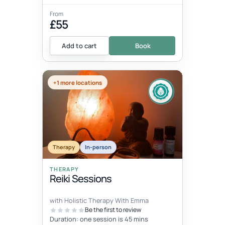
From
£55
Add to cart
Book
+1 more locations
Therapy
In-person
THERAPY
Reiki Sessions
with Holistic Therapy With Emma
Be the first to review
Duration: one session is 45 mins