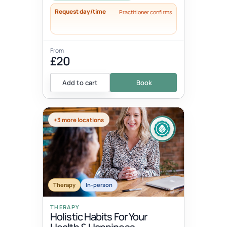
Request day/time
Practitioner confirms
From
£20
Add to cart
Book
+3 more locations
Therapy
In-person
THERAPY
Holistic Habits For Your