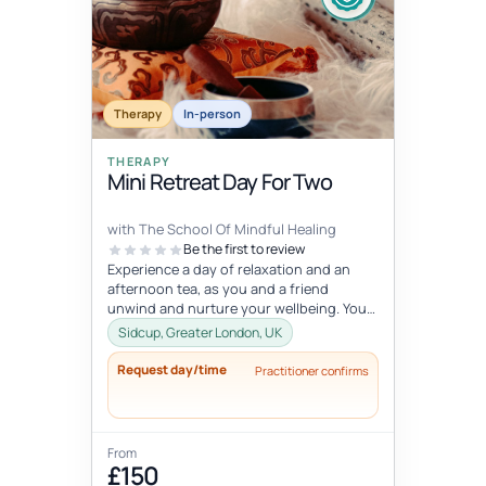
Fixed date
Aug 1, 5:45 AM – 7:15 AM
AUG
Therapy
01
In-person
THERAPY
Mini Retreat Day For Two
with The School Of Mindful Healing
Be the first to review
Experience a day of relaxation and an
afternoon tea, as you and a friend
unwind and nurture your wellbeing. You
will experience journaling, a creative...
Sidcup, Greater London, UK
Request day/time
Practitioner confirms
From
£150