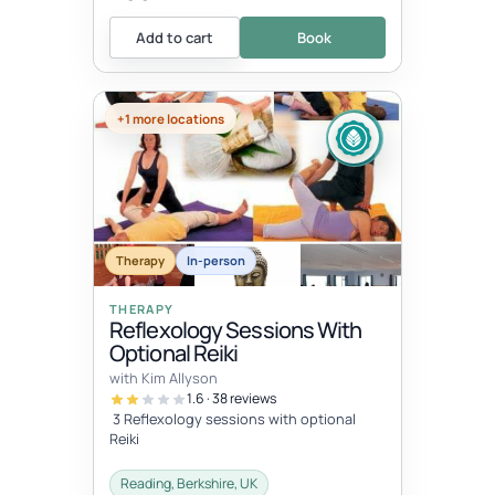
Add to cart
Book
+1 more locations
Therapy
In-person
THERAPY
Reflexology Sessions With
Optional Reiki
with Kim Allyson
1.6 · 38 reviews
3 Reflexology sessions with optional
Reiki
Reading, Berkshire, UK