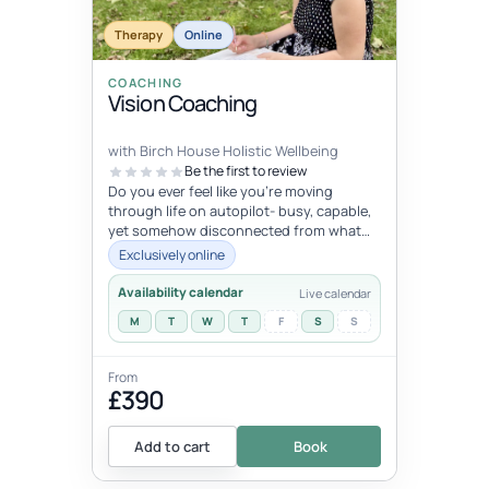
Therapy
Online
COACHING
Vision Coaching
with Birch House Holistic Wellbeing
Be the first to review
Do you ever feel like you're moving
through life on autopilot- busy, capable,
yet somehow disconnected from what
trulymatters ? You may look successfu...
Exclusively online
Availability calendar
Live calendar
M
T
W
T
F
S
S
From
£390
Add to cart
Book