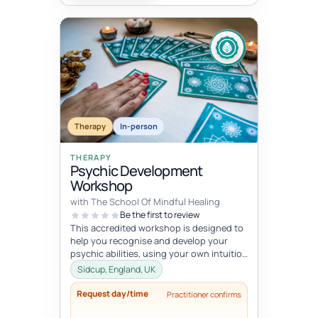
Therapy
In-person
THERAPY
Psychic Development
Workshop
with The School Of Mindful Healing
Be the first to review
This accredited workshop is designed to
help you recognise and develop your
psychic abilities, using your own intuition
to guide yourself or others. ...
Sidcup, England, UK
Request day/time
Practitioner confirms