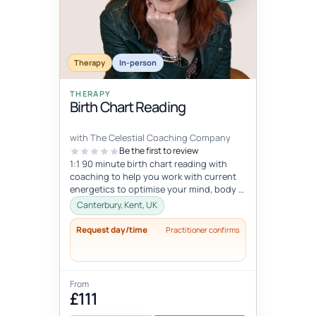
Therapy
In-person
THERAPY
Birth Chart Reading
with The Celestial Coaching Company
Be the first to review
1:1 90 minute birth chart reading with
coaching to help you work with current
energetics to optimise your mind, body &
spiritual health in tune wi...
Canterbury, Kent, UK
Request day/time
Practitioner confirms
From
£111