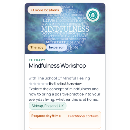
+1 more locations
Therapy
In-person
THERAPY
Mindfulness Workshop
with The School Of Mindful Healing
Be the first to review
Explore the concept of mindfulness and
how to bring a positive practice into your
everyday living, whether this is at home
or at work. Learn to reduce...
Sidcup, England, UK
Request day/time
Practitioner confirms