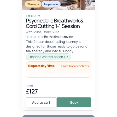
Therapy
In-person
THERAPY
Psychedelic Breathwork &
Cord Cutting 1-1 Session
with Mind, Body & Me
Be the first to review
This 2-hour deep healing journey is
designed for those ready to go beyond
talk therapy and into full-body
transformation. In this personalized
London, Greater London, UK
session...
Request day/time
Practitioner confirms
From
£127
Add to cart
Book