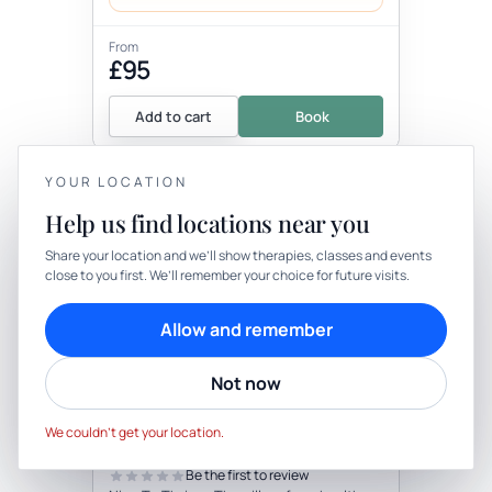
From
£95
Add to cart
Book
YOUR LOCATION
+3 more locations
Help us find locations near you
YOUR PRIVACY
Share your location and we’ll show therapies, classes and events
close to you first. We’ll remember your choice for future visits.
We use cookies to keep things calm
Cookies help us keep your account secure, understand what’s
Allow and remember
working and personalise rituals. Pick what suits you.
Therapy
In-person
Not now
Cookie preferences
Decline
THERAPY
Nine To Thrive - Mind, Body &
Accept
Soul Health Coaching
We couldn’t get your location.
with The Celestial Coaching Company
Be the first to review