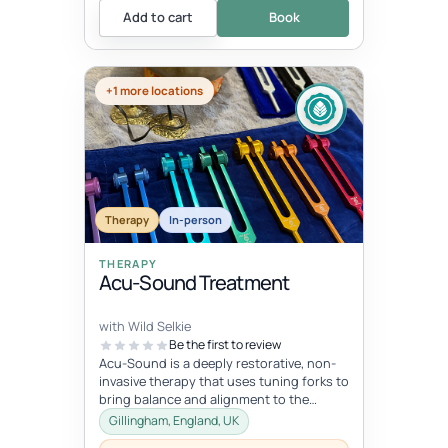
Add to cart
Book
+1 more locations
Therapy
In-person
THERAPY
Acu-Sound Treatment
with Wild Selkie
Be the first to review
Acu-Sound is a deeply restorative, non-
invasive therapy that uses tuning forks to
bring balance and alignment to the
body’s natural energy systems. Ro...
Gillingham, England, UK