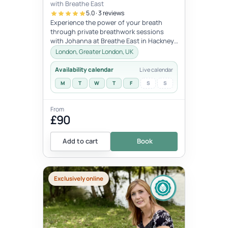
with Breathe East
5.0 · 3 reviews
Experience the power of your breath
through private breathwork sessions
with Johanna at Breathe East in Hackney,
London.These 1:1 sessions use the tra...
London, Greater London, UK
Availability calendar
Live calendar
M
T
W
T
F
S
S
From
£90
Add to cart
Book
Exclusively online