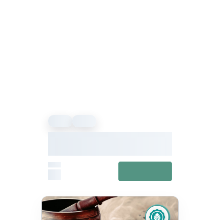
Event
Event
We Offer Wellness Presents
Hwx24: Explore Your Inner
Wellness
From
View details
£0