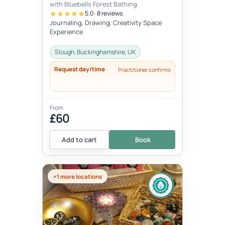
with Bluebells Forest Bathing
5.0 · 8 reviews
Journaling, Drawing, Creativity Space
Experience
Slough, Buckinghamshire, UK
Request day/time
Practitioner confirms
From
£60
Add to cart
Book
+1 more locations