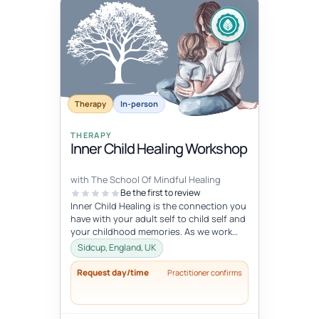
Therapy
In-person
THERAPY
Inner Child Healing Workshop
with The School Of Mindful Healing
Be the first to review
Inner Child Healing is the connection you
have with your adult self to child self and
your childhood memories. As we work
with the inner child, we oft...
Sidcup, England, UK
Request day/time
Practitioner confirms