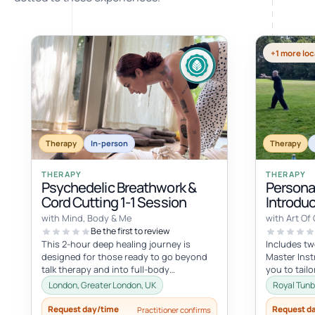
+1 more loc
Therapy
In-person
Therapy
THERAPY
THERAPY
Psychedelic Breathwork &
Personal
Cord Cutting 1-1 Session
Introduc
Qigong
with Mind, Body & Me
with Art Of
Be the first to review
This 2-hour deep healing journey is
Includes tw
designed for those ready to go beyond
Master Inst
talk therapy and into full-body
you to tail
transformation. In this personalized
specific int
London, Greater London, UK
Royal Tunb
session...
Request day/time
Request d
Practitioner confirms