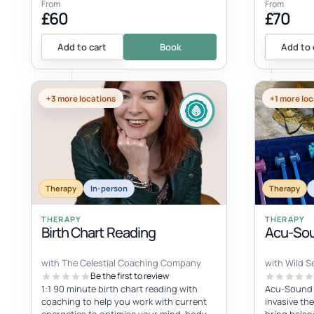
From
From
£60
£70
Add to cart
Book
Add to 
+3 more locations
+1 more loc
Therapy
In-person
Therapy
THERAPY
THERAPY
Birth Chart Reading
Acu-Sou
with The Celestial Coaching Company
with Wild Se
Be the first to review
1:1 90 minute birth chart reading with
Acu-Sound i
coaching to help you work with current
invasive th