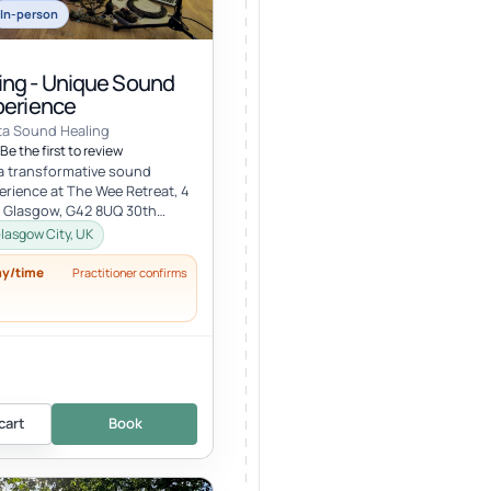
In-person
ng - Unique Sound
perience
ta Sound Healing
Be the first to review
 a transformative sound
erience at The Wee Retreat, 4
, Glasgow, G42 8UQ 30th
:00 - 21:30 UK time Deepen...
lasgow City, UK
ay/time
Practitioner confirms
cart
Book