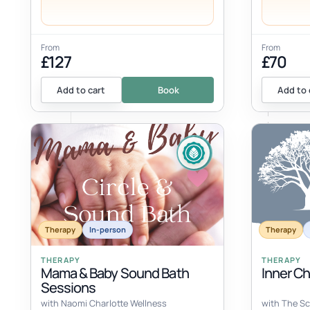
From
From
£127
£70
Add to cart
Book
Add to 
Therapy
In-person
Therapy
THERAPY
THERAPY
Mama & Baby Sound Bath
Inner C
Sessions
with Naomi Charlotte Wellness
with The Sc