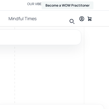
OUR VIBE
Become a WOW Practitoner
Mindful Times
View all therapies
Massage
Relax, release and ease physical tension.