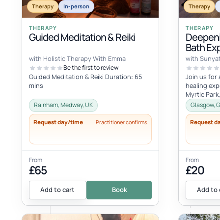
Therapy
In-person
Therapy
THERAPY
THERAPY
Guided Meditation & Reiki
Deepeni
Bath Ex
with Holistic Therapy With Emma
with Sunya
Be the first to review
Guided Meditation & Reiki Duration: 65
Join us for
mins
healing exp
Myrtle Park
August - 20
Rainham, Medway, UK
Glasgow, G
Request day/time
Request d
Practitioner confirms
From
From
£65
£20
Add to cart
Book
Add to 