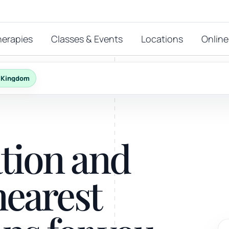
herapies
Classes & Events
Locations
Online
d Kingdom
FEATURED THERAPIES
T
 start?
ation and
stions
hat
Reiki
nearest
ay.
Energy-led support for calm and balance.