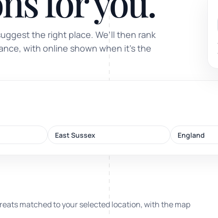
ns for you.
Sound healing
suggest the right place. We’ll then rank
Immersive calm through vibration and sou
tance, with online shown when it’s the
ork
East Sussex
England
nd
ters
reats matched to your selected location, with the map