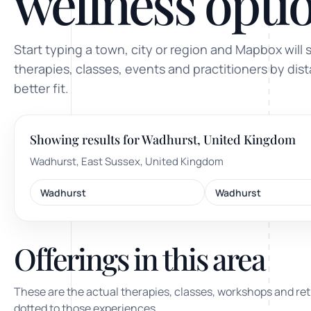
wellness optio
ty, pregnancy and postnatal
POPULAR THIS WEEK
Start typing a town, city or region and Mapbox will 
 support
Stress & anxiety
therapies, classes, events and practitioners by dis
es for overwhelm and
better fit.
Sleep issues
Low mood & burnout
Showing results for Wadhurst, United Kingdom
TRENDING ONLINE
Wadhurst, East Sussex, United Kingdom
Trending: Online breathw
Wadhurst
Wadhurst
Guided meditation & sou
Corporate wellbeing boos
Offerings in this area
These are the actual therapies, classes, workshops and ret
dotted to those experiences.