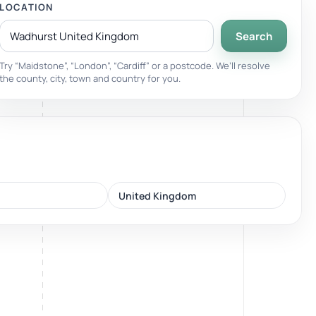
LOCATION
Search
Breathwork
nd.
Guided sessions for reset and emotional release.
Try “Maidstone”, “London”, “Cardiff” or a postcode. We’ll resolve
the county, city, town and country for you.
United Kingdom