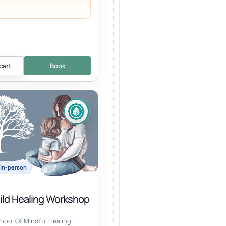
cart
Book
In-person
hild Healing Workshop
hool Of Mindful Healing