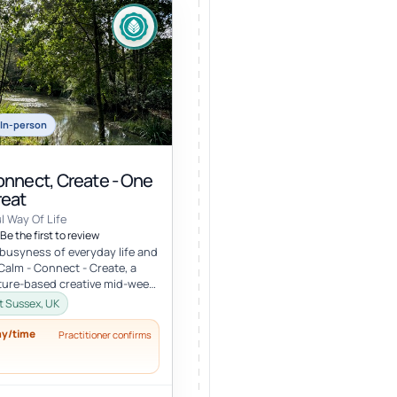
In-person
onnect, Create - One
reat
l Way Of Life
Be the first to review
busyness of everyday life and
 Calm - Connect - Create, a
ture-based creative mid-week
 a stunning locati...
st Sussex, UK
ay/time
Practitioner confirms