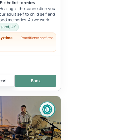
Be the first to review
 Healing is the connection you
ur adult self to child self and
hood memories. As we work
r child, we oft...
gland, UK
ay/time
Practitioner confirms
cart
Book