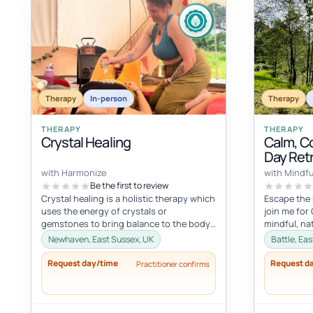
Therapy
In-person
Therapy
THERAPY
THERAPY
Crystal Healing
Calm, C
Day Ret
with Harmonize
with Mindfu
Be the first to review
Crystal healing is a holistic therapy which
Escape the 
uses the energy of crystals or
join me for
gemstones to bring balance to the body
mindful, na
and mind. It is based on the belief...
break set in
Newhaven, East Sussex, UK
Battle, Ea
Request day/time
Request d
Practitioner confirms