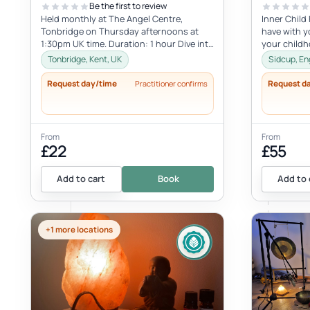
Be the first to review
Held monthly at The Angel Centre,
Inner Child
Tonbridge on Thursday afternoons at
have with yo
1:30pm UK time. Duration: 1 hour Dive into
your child
the beauty of early motherhood and i...
with the inne
Tonbridge, Kent, UK
Sidcup, En
Request day/time
Request d
Practitioner confirms
From
From
£22
£55
Add to cart
Book
Add to 
+1 more locations