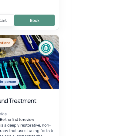
cart
Book
ations
In-person
nd Treatment
lkie
Be the first to review
s a deeply restorative, non-
erapy that uses tuning forks to