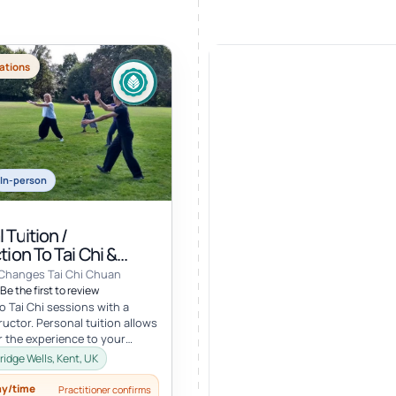
ations
In-person
 Tuition /
tion To Tai Chi &
 Changes Tai Chi Chuan
Be the first to review
o Tai Chi sessions with a
ructor. Personal tuition allows
or the experience to your
erests and goals and...
ridge Wells, Kent, UK
ay/time
Practitioner confirms