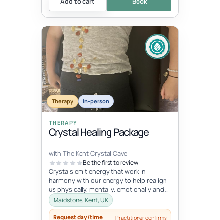
Add to cart
Book
Therapy
In-person
THERAPY
Crystal Healing Package
with The Kent Crystal Cave
Be the first to review
Crystals emit energy that work in
harmony with our energy to help realign
us physically, mentally, emotionally and
spiritually. During your healing se...
Maidstone, Kent, UK
Request day/time
Practitioner confirms