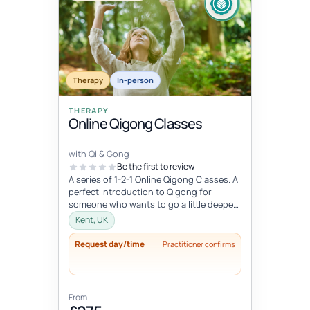
Therapy
In-person
THERAPY
Online Qigong Classes
with Qi & Gong
Be the first to review
A series of 1-2-1 Online Qigong Classes. A
perfect introduction to Qigong for
someone who wants to go a little deeper
and develop a regular practice....
Kent, UK
Request day/time
Practitioner confirms
From