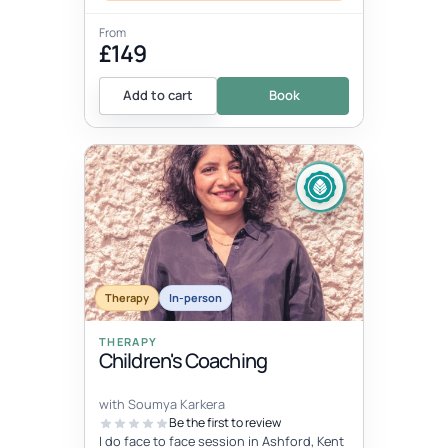
From
£149
Add to cart
Book
Therapy
In-person
THERAPY
Children's Coaching
with Soumya Karkera
Be the first to review
I do face to face session in Ashford, Kent