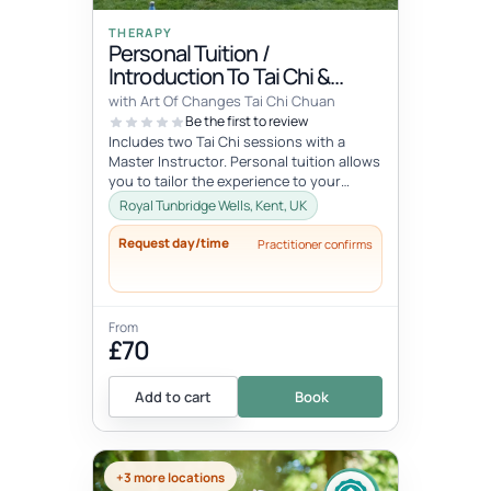
THERAPY
Personal Tuition /
Introduction To Tai Chi &
Qigong
with Art Of Changes Tai Chi Chuan
Be the first to review
Includes two Tai Chi sessions with a
Master Instructor. Personal tuition allows
you to tailor the experience to your
specific interests and goals and...
Royal Tunbridge Wells, Kent, UK
Request day/time
Practitioner confirms
From
£70
Add to cart
Book
+3 more locations