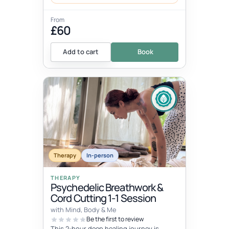
From
£60
Add to cart
Book
Therapy
In-person
THERAPY
Psychedelic Breathwork &
Cord Cutting 1-1 Session
with Mind, Body & Me
Be the first to review
This 2-hour deep healing journey is