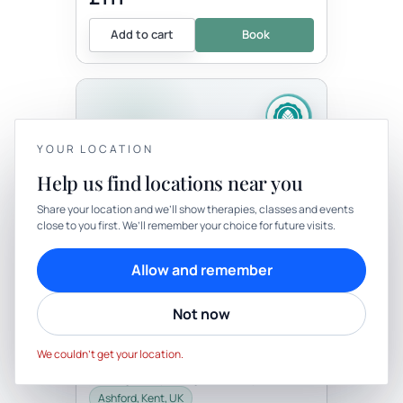
Add to cart
Book
YOUR LOCATION
Help us find locations near you
YOUR PRIVACY
Share your location and we’ll show therapies, classes and events
Therapy
In-person
close to you first. We’ll remember your choice for future visits.
We use cookies to keep things calm
THERAPY
Cookies help us keep your account secure, understand what’s
Allow and remember
Bespoke One Hour
working and personalise rituals. Pick what suits you.
Transitionary Ceremony
Not now
with Well-Being By Rachel
Cookie preferences
Decline
Be the first to review
Accept
This is a beautiful opportunity for you to
We couldn’t get your location.
have a personal ceremony. This may be
for a right of passage, birthday, death,
celebration, career change,...
Ashford, Kent, UK