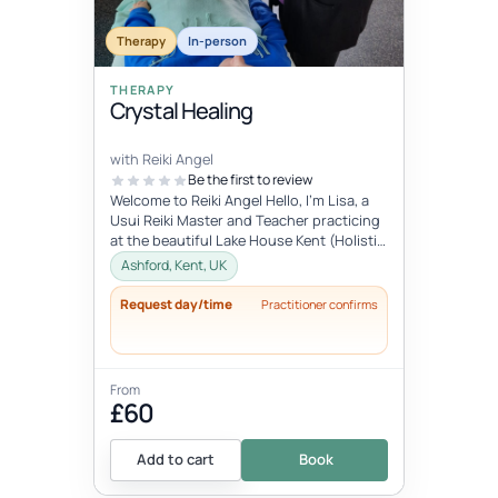
Therapy
In-person
THERAPY
Crystal Healing
with Reiki Angel
Be the first to review
Welcome to Reiki Angel Hello, I’m Lisa, a
Usui Reiki Master and Teacher practicing
at the beautiful Lake House Kent (Holistic
centre). I offer a range...
Ashford, Kent, UK
Request day/time
Practitioner confirms
From
£60
Add to cart
Book