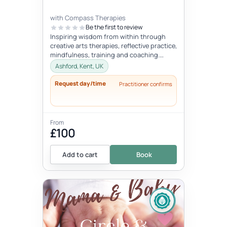
with Compass Therapies
Be the first to review
Inspiring wisdom from within through
creative arts therapies, reflective practice,
mindfulness, training and coaching.
Concepts like gentleness, mindf...
Ashford, Kent, UK
Request day/time
Practitioner confirms
From
£100
Add to cart
Book