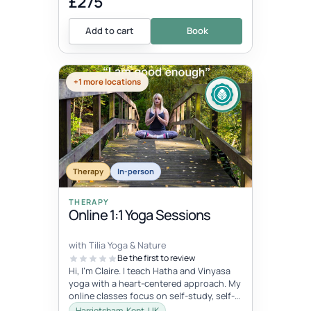
£275
Add to cart
Book
+1 more locations
Therapy
In-person
THERAPY
Online 1:1 Yoga Sessions
with Tilia Yoga & Nature
Be the first to review
Hi, I'm Claire. I teach Hatha and Vinyasa
yoga with a heart-centered approach. My
online classes focus on self-study, self-
care, and self-love, connec...
Harrietsham, Kent, UK