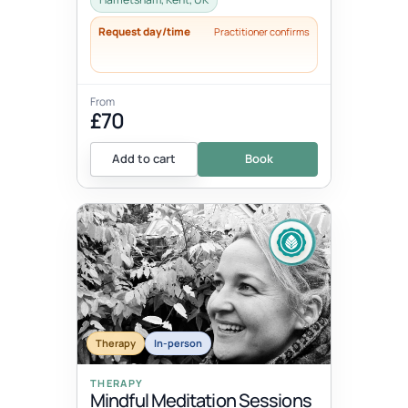
Request day/time
Practitioner confirms
From
£70
Add to cart
Book
Therapy
In-person
THERAPY
Mindful Meditation Sessions