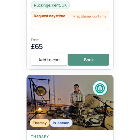
thoughts, words, actions and beha...
Ruckinge, Kent, UK
Request day/time
Practitioner confirms
From
£65
Add to cart
Book
Therapy
In-person
THERAPY