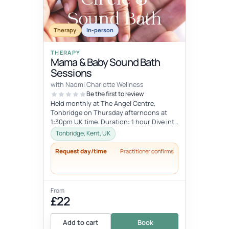
Therapy
In-person
THERAPY
Mama & Baby Sound Bath
Sessions
with Naomi Charlotte Wellness
Be the first to review
Held monthly at The Angel Centre,
Tonbridge on Thursday afternoons at
1:30pm UK time. Duration: 1 hour Dive into
the beauty of early motherhood and i...
Tonbridge, Kent, UK
Request day/time
Practitioner confirms
From
£22
Add to cart
Book