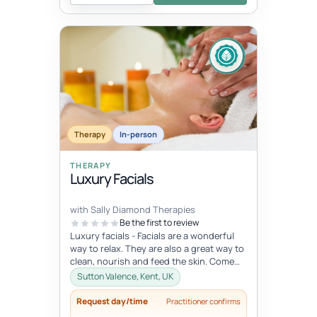
Therapy
In-person
THERAPY
Luxury Facials
with Sally Diamond Therapies
Be the first to review
Luxury facials - Facials are a wonderful
way to relax. They are also a great way to
clean, nourish and feed the skin. Come
and indulge in this lovely...
Sutton Valence, Kent, UK
Request day/time
Practitioner confirms