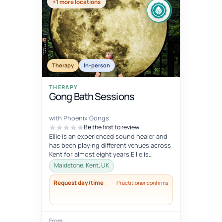
+1 more locations
Therapy
In-person
THERAPY
Gong Bath Sessions
with Phoenix Gongs
Be the first to review
Ellie is an experienced sound healer and
has been playing different venues across
Kent for almost eight years.Ellie is
strongly influenced by her Budd...
Maidstone, Kent, UK
Request day/time
Practitioner confirms
From