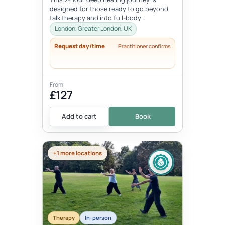
designed for those ready to go beyond
talk therapy and into full-body
transformation. In this personalized
London, Greater London, UK
session...
Request day/time
Practitioner confirms
From
£127
Add to cart
Book
+1 more locations
Therapy
In-person