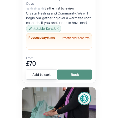
Cove
Be the first to review
Crystal Healing and Community. We will
begin our gathering over a warm tea (not
essential if you prefer not to have one)
before you chose your crystal...
Whitstable, Kent, UK
Request day/time
Practitioner confirms
From
£70
Add to cart
Book