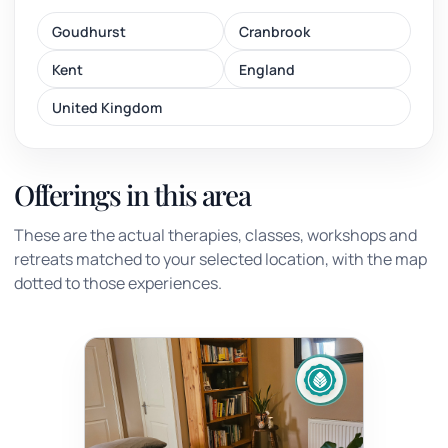
Goudhurst
Cranbrook
Kent
England
United Kingdom
Offerings in this area
These are the actual therapies, classes, workshops and
retreats matched to your selected location, with the map
dotted to those experiences.