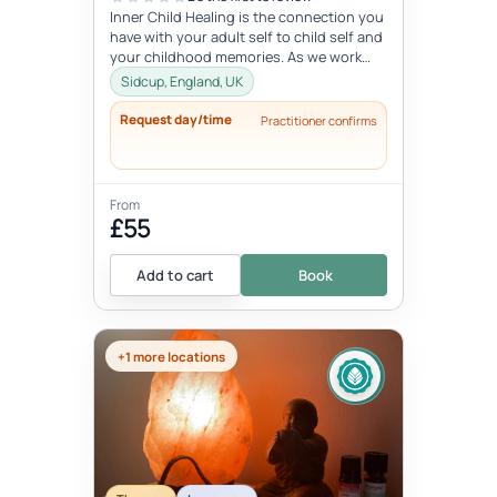
Inner Child Healing is the connection you
have with your adult self to child self and
your childhood memories. As we work
with the inner child, we oft...
Sidcup, England, UK
Request day/time
Practitioner confirms
From
£55
Add to cart
Book
+1 more locations