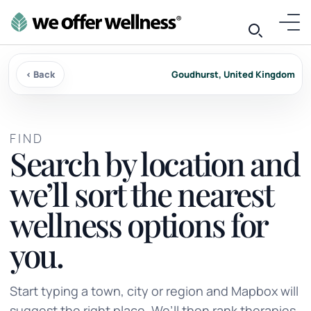
‹ Back
Goudhurst, United Kingdom
FIND
Search by location and
we’ll sort the nearest
wellness options for
you.
Start typing a town, city or region and Mapbox will
suggest the right place. We’ll then rank therapies,