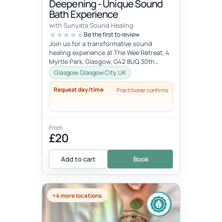
Deepening - Unique Sound
Bath Experience
with Sunyata Sound Healing
Be the first to review
Join us for a transformative sound
healing experience at The Wee Retreat, 4
Myrtle Park, Glasgow, G42 8UQ 30th
August - 20:00 - 21:30 UK time Deepen...
Glasgow, Glasgow City, UK
Request day/time
Practitioner confirms
From
£20
Add to cart
Book
+4 more locations