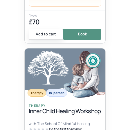
From
£70
Add to cart
Book
Therapy
In-person
THERAPY
Inner Child Healing Workshop
with The School Of Mindful Healing
Be the first to review