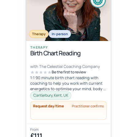
Therapy
In-person
THERAPY
Birth Chart Reading
with The Celestial Coaching Company
Be the first to review
1:1 90 minute birth chart reading with
coaching to help you work with current
energetics to optimise your mind, body &
spiritual health in tune wi...
Canterbury, Kent, UK
Request day/time
Practitioner confirms
From
£111