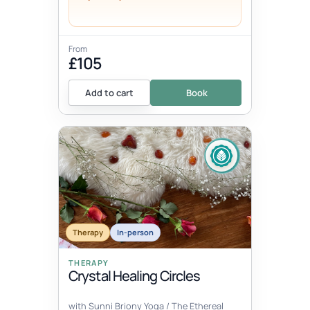
From
£105
Add to cart
Book
Therapy
In-person
THERAPY
Crystal Healing Circles
with Sunni Briony Yoga / The Ethereal