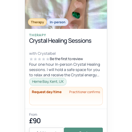
Therapy
In-person
THERAPY
Crystal Healing Sessions
with Crystalbel
Be the first to review
Four one hour In-person Crystal Healing
sessions. I will hold a safe space for you
to relax and receive the Crystal energy
and allow it to flow exactl...
Herne Bay, Kent, UK
Request day/time
Practitioner confirms
From
£90