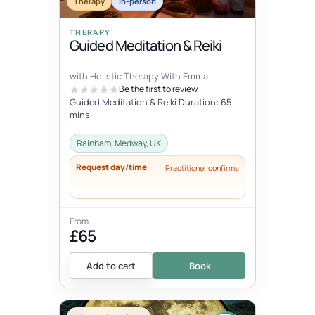
Therapy
In-person
THERAPY
Guided Meditation & Reiki
with Holistic Therapy With Emma
Be the first to review
Guided Meditation & Reiki Duration: 65
mins
Rainham, Medway, UK
Request day/time
Practitioner confirms
From
£65
Add to cart
Book