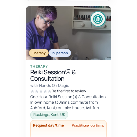
Therapy
In-person
THERAPY
(S)
Reiki Session
&
Consultation
with Hands On Magic
Be the first to review
One Hour Reiki Session(s) & Consultation
In own home (30mins commute from
Ashford, Kent) or Lake House, Ashford.
Please advise when booking.
Ruckinge, Kent, UK
Request day/time
Practitioner confirms