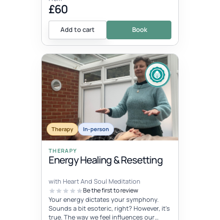
£60
Add to cart
Book
Therapy
In-person
THERAPY
Energy Healing & Resetting
with Heart And Soul Meditation
Be the first to review
Your energy dictates your symphony.
Sounds a bit esoteric, right? However, it's
true. The way we feel influences our