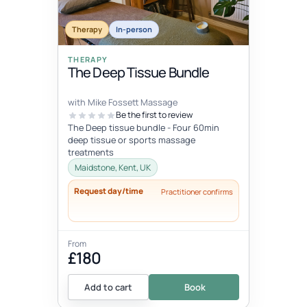
Therapy
In-person
THERAPY
The Deep Tissue Bundle
with Mike Fossett Massage
Be the first to review
The Deep tissue bundle - Four 60min
deep tissue or sports massage
treatments
Maidstone, Kent, UK
Request day/time
Practitioner confirms
From
£180
Add to cart
Book