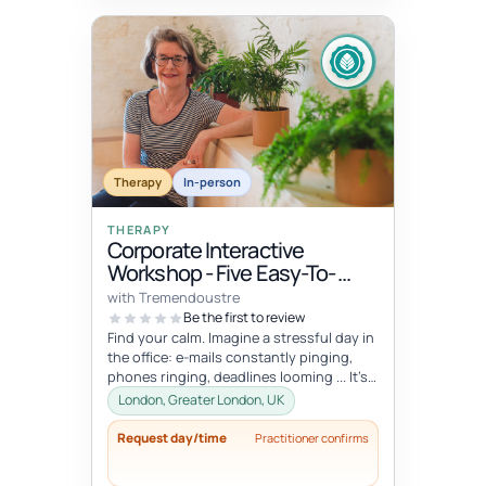
Therapy
In-person
THERAPY
Corporate Interactive
Workshop - Five Easy-To-
Integrate Well-Being Hacks
with Tremendoustre
To Release Stress & Tension
Be the first to review
Find your calm. Imagine a stressful day in
the office: e-mails constantly pinging,
phones ringing, deadlines looming ... It’s
overwhelming, right? Wha...
London, Greater London, UK
Request day/time
Practitioner confirms