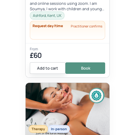
and online sessions using zoom. I am
Soumya, I work with children and young
people between the age 8-18 ye...
Ashford, Kent, UK
Request day/time
Practitioner confirms
From
£60
Add to cart
Book
Therapy
In-person