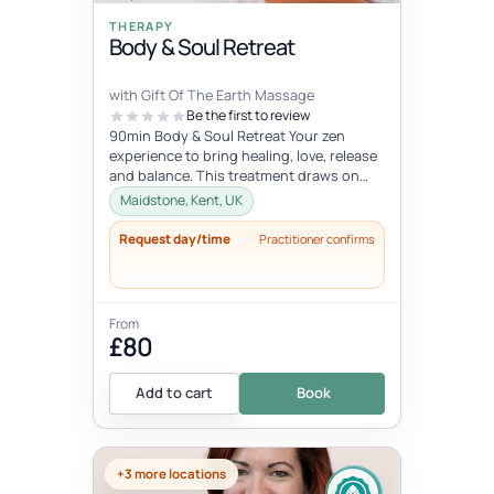
THERAPY
Body & Soul Retreat
with Gift Of The Earth Massage
Be the first to review
90min Body & Soul Retreat Your zen
experience to bring healing, love, release
and balance. This treatment draws on
elements of the ancient Chinese...
Maidstone, Kent, UK
Request day/time
Practitioner confirms
From
£80
Add to cart
Book
+3 more locations