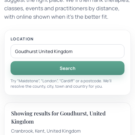
classes, events and practitioners by distance,
with online shown when it’s the better fit.
LOCATION
Search
Try “Maidstone”, “London”, “Cardiff” or a postcode. We’ll
resolve the county, city, town and country for you.
Showing results for Goudhurst, United
Kingdom
Cranbrook, Kent, United Kingdom